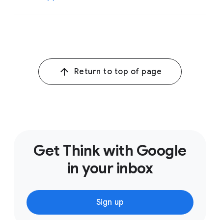
1
Alphabet Earnings Release
,
Q1 2026
Return to top of page
Get Think with Google
in your inbox
Sign up