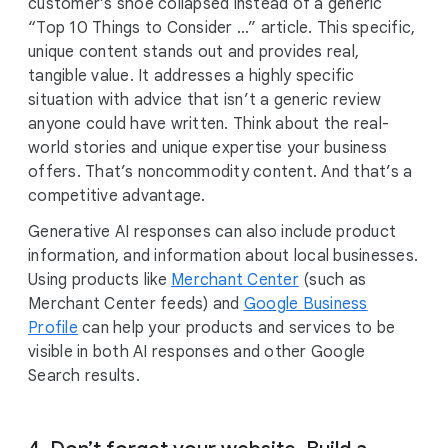
customer’s shoe collapsed instead of a generic
“Top 10 Things to Consider …” article. This specific,
unique content stands out and provides real,
tangible value. It addresses a highly specific
situation with advice that isn’t a generic review
anyone could have written. Think about the real-
world stories and unique expertise your business
offers. That’s noncommodity content. And that’s a
competitive advantage.
Generative AI responses can also include product
information, and information about local businesses.
Using products like
Merchant Center
(such as
Merchant Center feeds) and
Google Business
Profile
can help your products and services to be
visible in both AI responses and other Google
Search results.