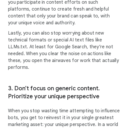
you participate in content efforts on such
platforms, continue to create fresh and helpful
content that only your brand can speak to, with
your unique voice and authority.
Lastly, you can also stop worrying about new
technical formats or special AI text files like
LLMs.txt. At least for Google Search, they’re not
needed. When you clear the noise on actions like
these, you open the airwaves for work that actually
performs.
3. Don’t focus on generic content.
Prioritize your unique perspective
When you stop wasting time attempting to influence
bots, you get to reinvest it in your single greatest
marketing asset: your unique perspective. In a world