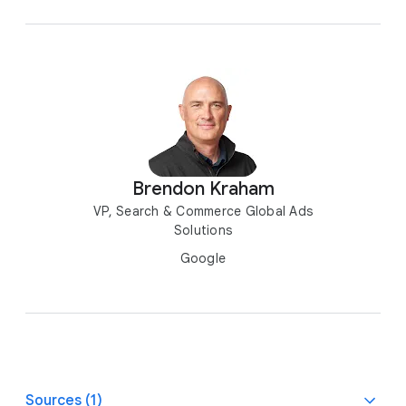
Brendon Kraham
VP, Search & Commerce Global Ads
Solutions
Google
Sources (1)