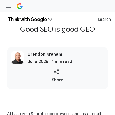
Think with Google
search
Good SEO is good GEO
Brendon Kraham
June 2026 · 4 min read
S
Share
o
c
i
a
l
AI has given Search superpowers, and, as a result,