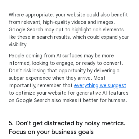
Where appropriate, your website could also benefit
from relevant, high-quality videos and images.
Google Search may opt to highlight rich elements
like these in search results, which could expand your
visibility.
People coming from AI surfaces may be more
informed, looking to engage, or ready to convert.
Don’t risk losing that opportunity by delivering a
subpar experience when they arrive. Most
importantly, remember that
everything we suggest
to optimize your website for generative AI features
on Google Search also makes it better for humans.
5. Don’t get distracted by noisy metrics.
Focus on your business goals