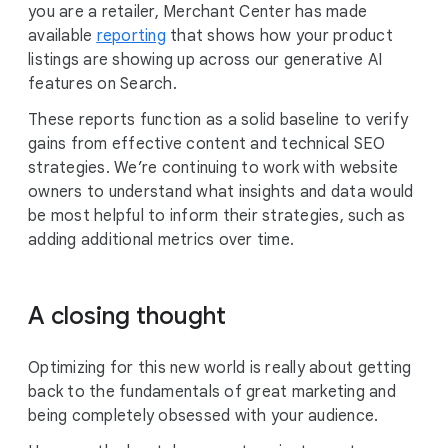
you are a retailer, Merchant Center has made
available
reporting
that shows how your product
listings are showing up across our generative AI
features on Search.
These reports function as a solid baseline to verify
gains from effective content and technical SEO
strategies. We’re continuing to work with website
owners to understand what insights and data would
be most helpful to inform their strategies, such as
adding additional metrics over time.
A closing thought
Optimizing for this new world is really about getting
back to the fundamentals of great marketing and
being completely obsessed with your audience.