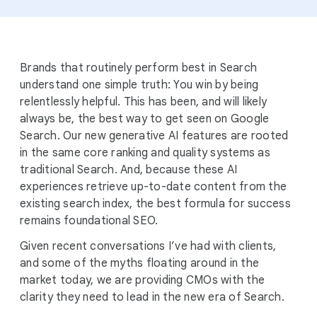
Brands that routinely perform best in Search
understand one simple truth: You win by being
relentlessly helpful. This has been, and will likely
always be, the best way to get seen on Google
Search. Our new generative AI features are rooted
in the same core ranking and quality systems as
traditional Search. And, because these AI
experiences retrieve up-to-date content from the
existing search index, the best formula for success
remains foundational SEO.
Given recent conversations I’ve had with clients,
and some of the myths floating around in the
market today, we are providing CMOs with the
clarity they need to lead in the new era of Search.