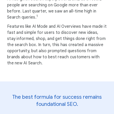
M
people are searching on Google more than ever
o
before. Last quarter, we saw an all-time high in
d
1
Search queries.
u
Features like AI Mode and AI Overviews have made it
l
fast and simple for users to discover new ideas,
e
stay informed, shop, and get things done right from
the search box. In turn, this has created a massive
opportunity, but also prompted questions from
brands about how to best reach customers with
the new AI Search.
The best formula for success remains
foundational SEO.