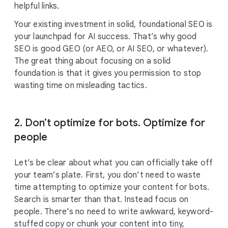
helpful links.
Your existing investment in solid, foundational SEO is
your launchpad for AI success. That’s why good
SEO is good GEO (or AEO, or AI SEO, or whatever).
The great thing about focusing on a solid
foundation is that it gives you permission to stop
wasting time on misleading tactics.
2. Don’t optimize for bots. Optimize for
people
Let’s be clear about what you can officially take off
your team’s plate. First, you don’t need to waste
time attempting to optimize your content for bots.
Search is smarter than that. Instead focus on
people. There’s no need to write awkward, keyword-
stuffed copy or chunk your content into tiny,