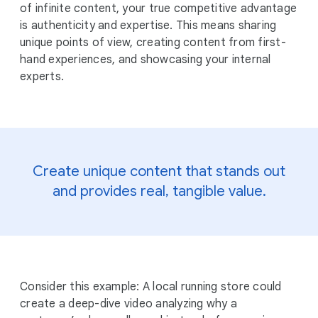
of infinite content, your true competitive advantage
is authenticity and expertise. This means sharing
unique points of view, creating content from first-
hand experiences, and showcasing your internal
experts.
Create unique content that stands out
and provides real, tangible value.
Consider this example: A local running store could
create a deep-dive video analyzing why a