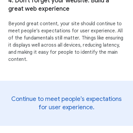
4. Don’t forget your website. Build a
great web experience
Beyond great content, your site should continue to
meet people’s expectations for user experience. All
of the fundamentals still matter. Things like ensuring
it displays well across all devices, reducing latency,
and making it easy for people to identify the main
content.
Continue to meet people’s expectations
for user experience.