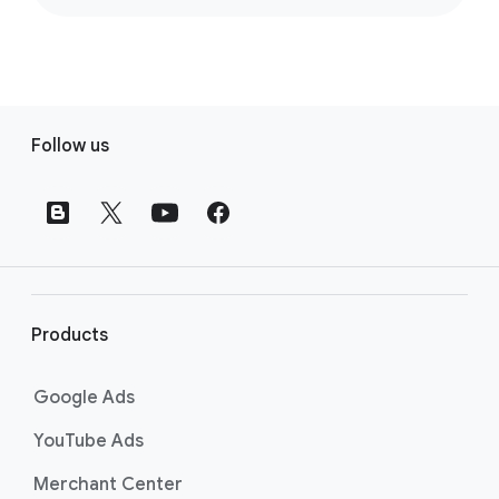
F
Follow us
o
o
t
e
r
l
i
Products
n
k
Google Ads
s
YouTube Ads
Merchant Center