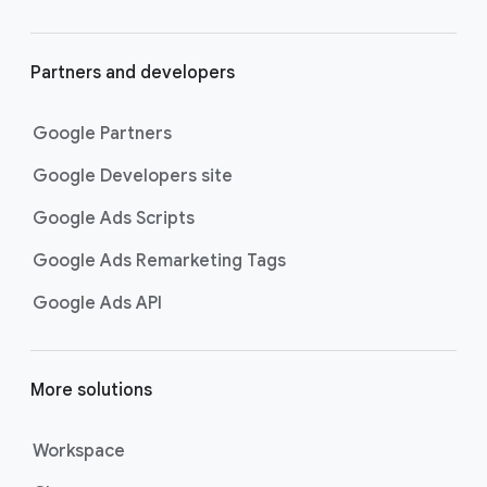
Partners and developers
Google Partners
Google Developers site
Google Ads Scripts
Google Ads Remarketing Tags
Google Ads API
More solutions
Workspace