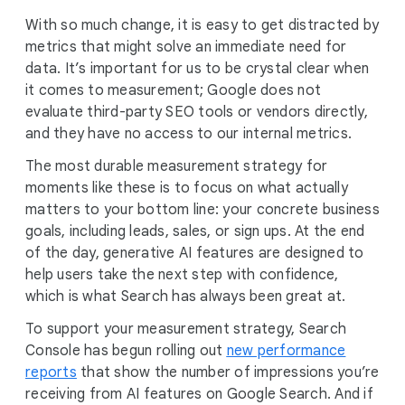
With so much change, it is easy to get distracted by
metrics that might solve an immediate need for
data. It’s important for us to be crystal clear when
it comes to measurement; Google does not
evaluate third-party SEO tools or vendors directly,
and they have no access to our internal metrics.
The most durable measurement strategy for
moments like these is to focus on what actually
matters to your bottom line: your concrete business
goals, including leads, sales, or sign ups. At the end
of the day, generative AI features are designed to
help users take the next step with confidence,
which is what Search has always been great at.
To support your measurement strategy, Search
Console has begun rolling out
new performance
reports
that show the number of impressions you’re
receiving from AI features on Google Search. And if