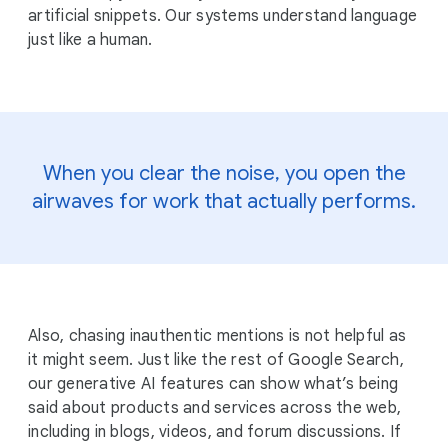
artificial snippets. Our systems understand language
just like a human.
When you clear the noise, you open the
airwaves for work that actually performs.
Also, chasing inauthentic mentions is not helpful as
it might seem. Just like the rest of Google Search,
our generative AI features can show what’s being
said about products and services across the web,
including in blogs, videos, and forum discussions. If