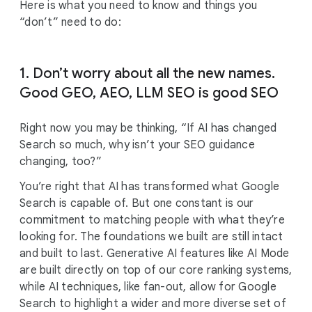
Here is what you need to know and things you
“don’t” need to do:
1. Don’t worry about all the new names.
Good GEO, AEO, LLM SEO is good SEO
Right now you may be thinking, “If AI has changed
Search so much, why isn’t your SEO guidance
changing, too?”
You’re right that AI has transformed what Google
Search is capable of. But one constant is our
commitment to matching people with what they’re
looking for. The foundations we built are still intact
and built to last. Generative AI features like AI Mode
are built directly on top of our core ranking systems,
while AI techniques, like fan-out, allow for Google
Search to highlight a wider and more diverse set of