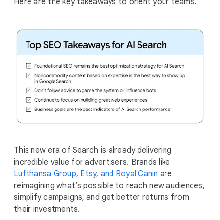
Here are the key takeaways to orient your teams.
This new era of Search is already delivering
incredible value for advertisers. Brands like
Lufthansa Group, Etsy, and Royal Canin
are
reimagining what’s possible to reach new audiences,
simplify campaigns, and get better returns from
their investments.