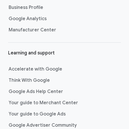
Business Profile
Google Analytics
Manufacturer Center
Learning and support
Accelerate with Google
Think With Google
Google Ads Help Center
Your guide to Merchant Center
Your guide to Google Ads
Google Advertiser Community