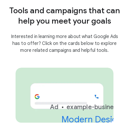
Tools and campaigns that can
help you meet your goals
Interested in learning more about what Google Ads
has to offer? Click on the cards below to explore
more related campaigns and helpful tools.
Ad
example-business.c
Modern Design &