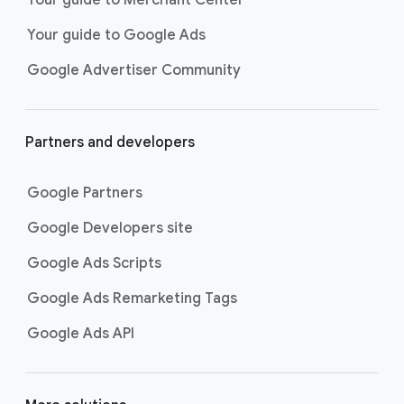
Your guide to Google Ads
Google Advertiser Community
Partners and developers
Google Partners
Google Developers site
Google Ads Scripts
Google Ads Remarketing Tags
Google Ads API