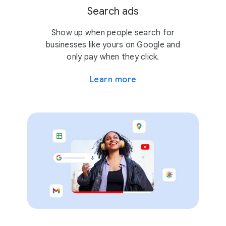
Search ads
Show up when people search for
businesses like yours on Google and
only pay when they click.
Learn more