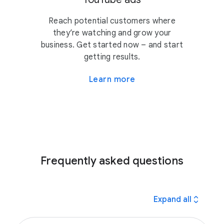
Reach potential customers where
they’re watching and grow your
business. Get started now – and start
getting results.
Learn more
Frequently asked questions
expand_all
Expand all