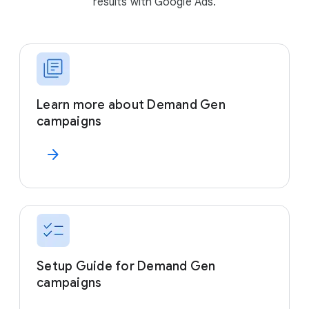
results with Google Ads.
Learn more about Demand Gen
campaigns
arrow_forward
Setup Guide for Demand Gen
campaigns