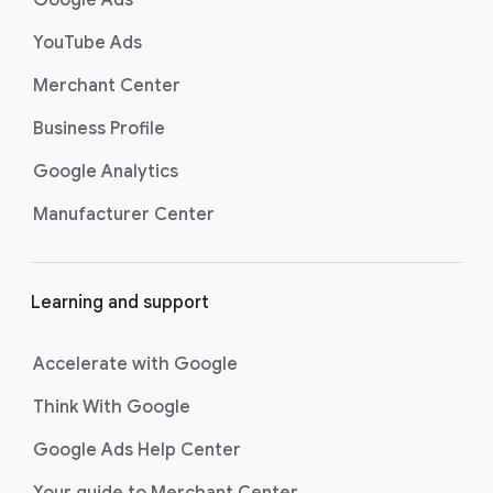
s
YouTube Ads
Merchant Center
Business Profile
Google Analytics
Manufacturer Center
Learning and support
Accelerate with Google
Think With Google
Google Ads Help Center
Your guide to Merchant Center