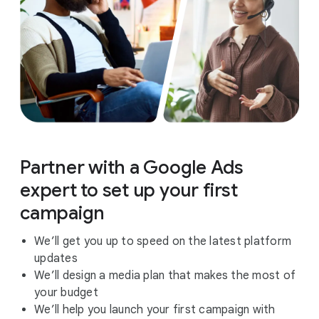
Partner with a Google Ads
expert to set up your first
campaign
We’ll get you up to speed on the latest platform
updates
We’ll design a media plan that makes the most of
your budget
We’ll help you launch your first campaign with