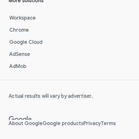
More solutions
Workspace
Chrome
Google Cloud
AdSense
AdMob
Actual results will vary by advertiser.
About Google
Google products
Privacy
Terms