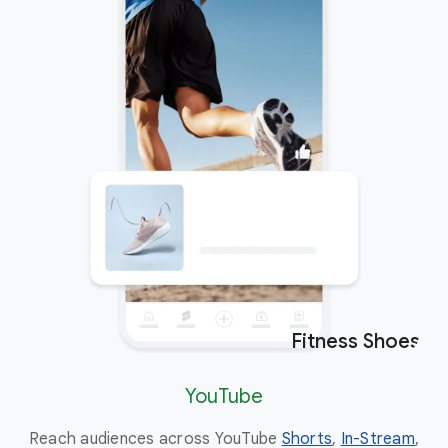
Fitness Shoes
Ad
YouTube
Reach audiences across YouTube
Shorts
,
In-Stream
,
Eng