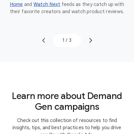
Home
and
Watch Next
feeds as they catch up with
the
their favorite creators and watch product reviews.
to
1
/
3
Learn more about Demand
Gen campaigns
Check out this collection of resources to find
insights, tips, and best practices to help you drive