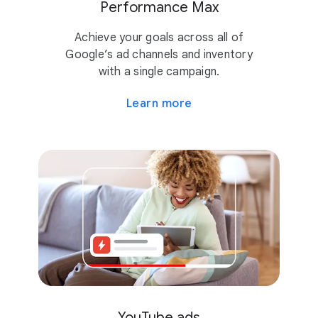
Performance Max
Achieve your goals across all of
Google’s ad channels and inventory
with a single campaign.
Learn more
YouTube ads