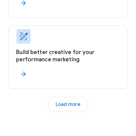
arrow_forward
Build better creative for your
performance marketing
arrow_forward
Load more