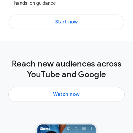
hands-on guidance
Start now
Reach new audiences across
YouTube and Google
Watch now