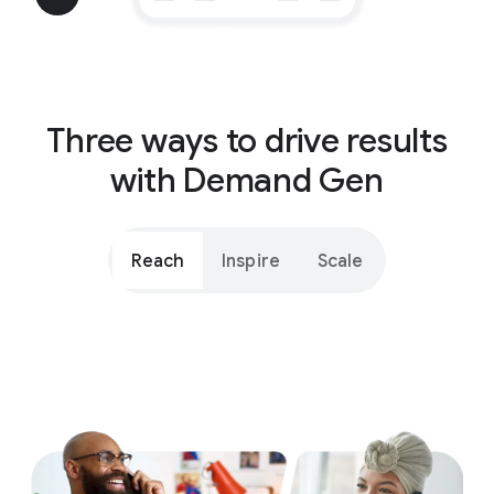
Three ways to drive results
with Demand Gen
Reach
Inspire
Scale