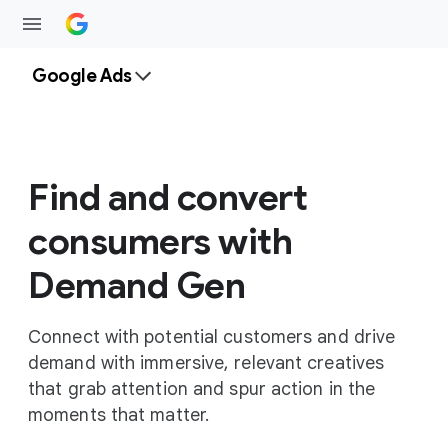
Google Ads
Find and convert
consumers with
Demand Gen
Connect with potential customers and drive
demand with immersive, relevant creatives
that grab attention and spur action in the
moments that matter.