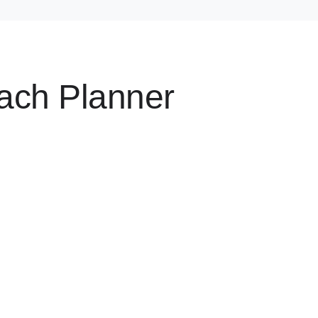
ach Planner