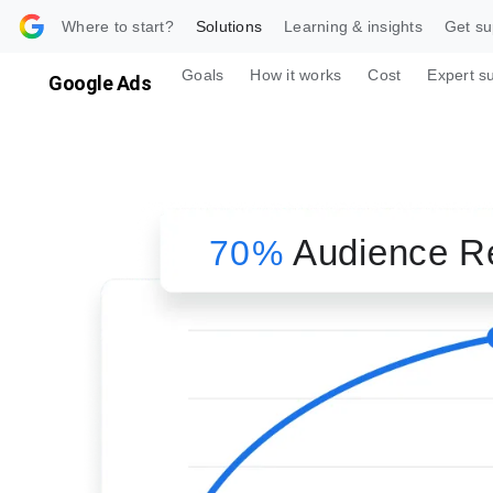
 content
Where to start?
Solutions
Learning & insights
Get su
Goals
How it works
Cost
Expert s
Google Ads
Audience R
70%