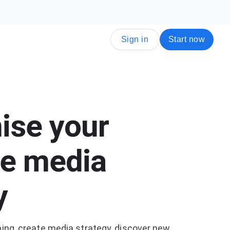
Sign in
Start now
ise your
e media
y
ning, create media strategy, discover new