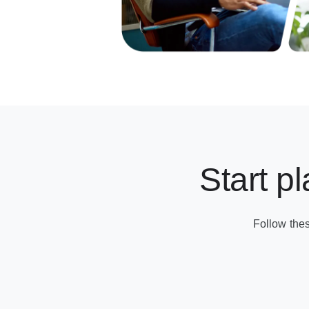
Start p
Follow the