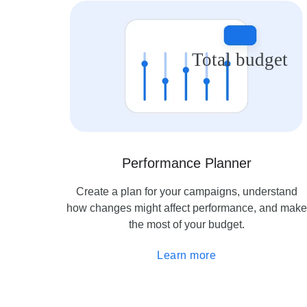
Total budget
Performance Planner
Create a plan for your campaigns, understand
how changes might affect performance, and make
the most of your budget.
Learn more