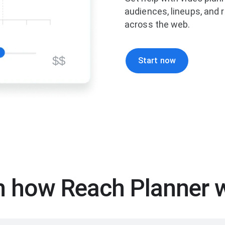
audiences, lineups, and
across the web.
$$
Start now
n how Reach Planner 