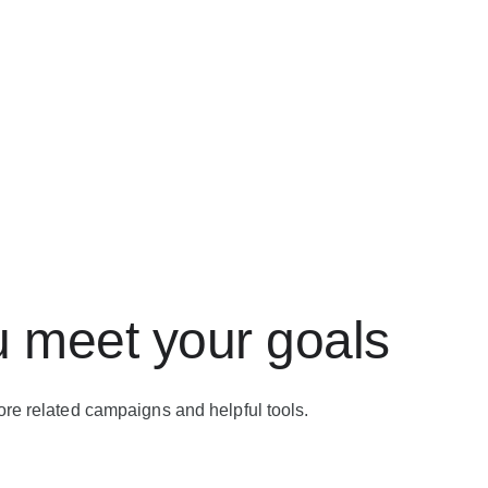
u meet your goals
ore related campaigns and helpful tools.