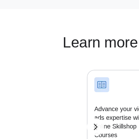
Learn more
Advance your v
ads expertise wi
online Skillshop
Courses