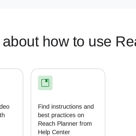
 about how to use Re
ideo
Find instructions and
th
best practices on
Reach Planner from
Help Center