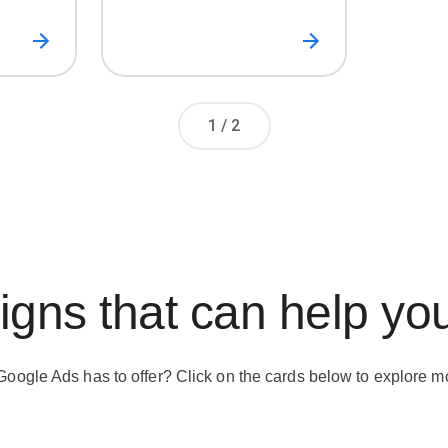
Page number
1
/
2
gns that can help yo
Google Ads has to offer? Click on the cards below to explore m