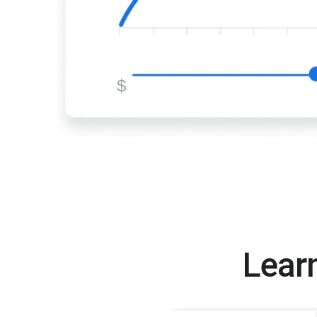
$
Lear