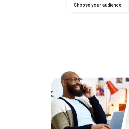
Choose your audience