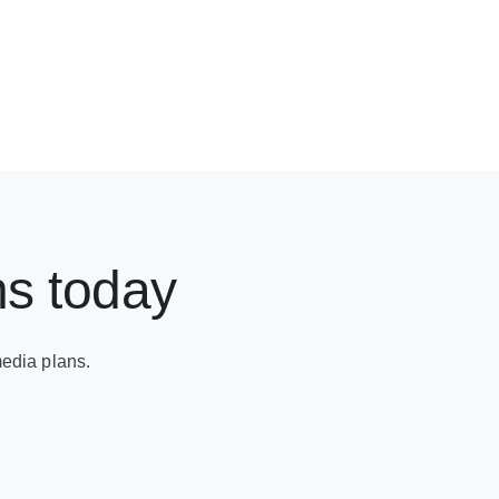
ns today
edia plans.