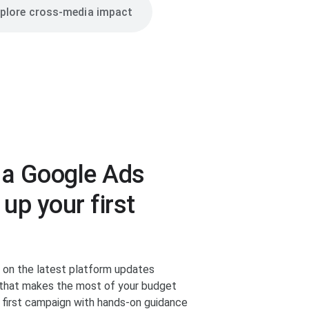
plore cross-media impact
 a Google Ads
 up your first
d on the latest platform updates
n that makes the most of your budget
r first campaign with hands-on guidance