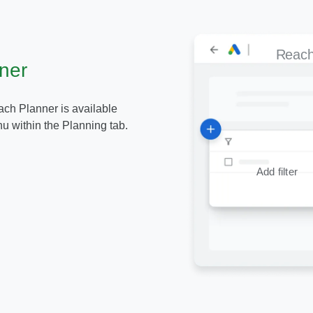
Reach
ner
ch Planner is available
u within the Planning tab.
Add filter