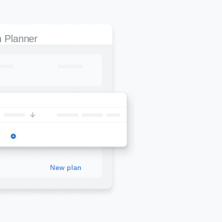
 Planner
New plan