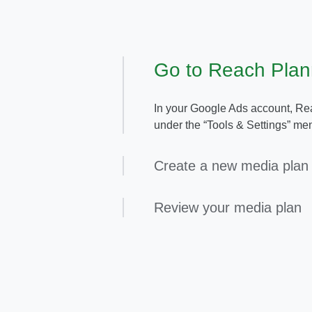
Go to Reach Plan
In your Google Ads account, Rea
under the “Tools & Settings” men
Create a new media plan
Review your media plan