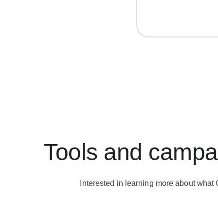
Tools and campai
Interested in learning more about what 