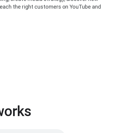
 reach the right customers on YouTube and
works