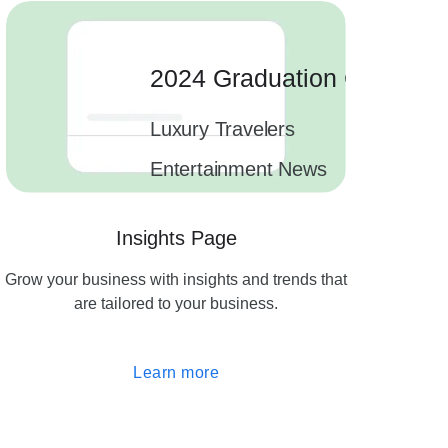
2024 Graduation Cards
Luxury Travelers
1.
Entertainment News
1.
1.
Insights Page
2 campaigns
Grow your business with insights and trends that
are tailored to your business.
Learn more