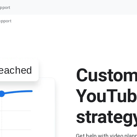
pport
upport
Custom
eached
YouTub
strateg
Get help with video plan