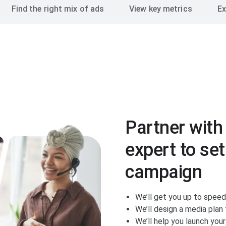
Find the right mix of ads
View key metrics
Ex
Partner with
expert to set
campaign
We’ll get you up to spee
We’ll design a media pla
We’ll help you launch you