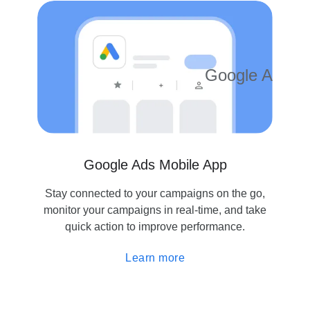
$500
Google Ads
4.2
10M
Google Ads Mobile App
Stay connected to your campaigns on the go,
monitor your campaigns in real-time, and take
quick action to improve performance.
Learn more