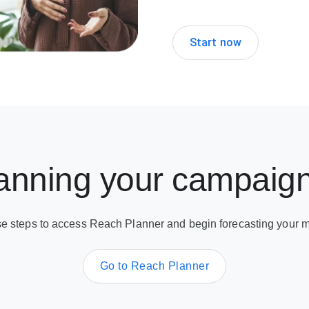
Start now
lanning your campaig
se steps to access Reach Planner and begin forecasting your m
Go to Reach Planner