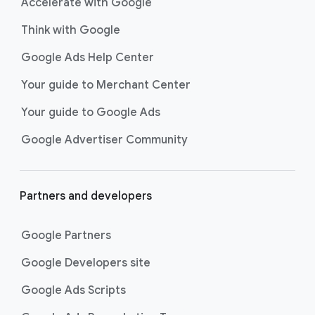
Accelerate with Google
Think with Google
Google Ads Help Center
Your guide to Merchant Center
Your guide to Google Ads
Google Advertiser Community
Partners and developers
Google Partners
Google Developers site
Google Ads Scripts