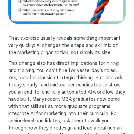
That exercise usually reveals something important
very quickly: AI changes the shape and skill mix of
the marketing organization, not simply its size.
This change also has direct implications for hiring
and training. You can’t hire for yesterday’s roles.
Yes, look for classic strategic thinking. But also ask
today’s early- and mid-career candidates to show
you an end-to-end fully automated AI workflow they
have built. Many recent MBA graduates now come
with that skill set as more graduate programs
integrate AI for marketing into their curricula. For
senior-level candidates, ask them to walk you
through how they’d redesign and lead a real human-