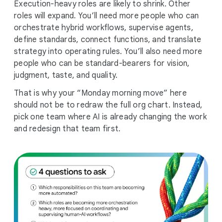
Execution-heavy roles are likely to shrink. Other
roles will expand. You’ll need more people who can
orchestrate hybrid workflows, supervise agents,
define standards, connect functions, and translate
strategy into operating rules. You’ll also need more
people who can be standard-bearers for vision,
judgment, taste, and quality.
That is why your “Monday morning move” here
should not be to redraw the full org chart. Instead,
pick one team where AI is already changing the work
and redesign that team first.