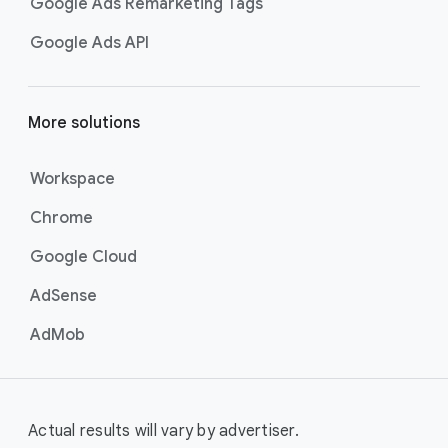
Google Ads Remarketing Tags
Google Ads API
More solutions
Workspace
Chrome
Google Cloud
AdSense
AdMob
Actual results will vary by advertiser.