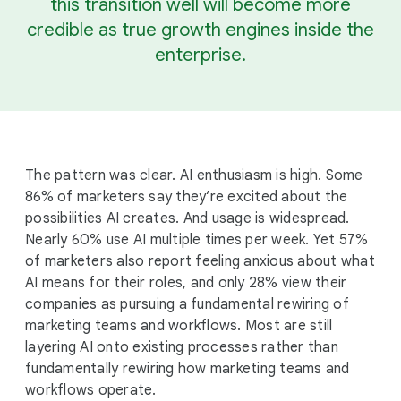
this transition well will become more
credible as true growth engines inside the
enterprise.
The pattern was clear. AI enthusiasm is high. Some
86% of marketers say they’re excited about the
possibilities AI creates. And usage is widespread.
Nearly 60% use AI multiple times per week. Yet 57%
of marketers also report feeling anxious about what
AI means for their roles, and only 28% view their
companies as pursuing a fundamental rewiring of
marketing teams and workflows. Most are still
layering AI onto existing processes rather than
fundamentally rewiring how marketing teams and
workflows operate.