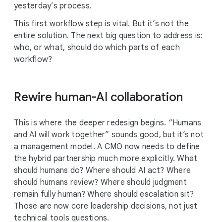
yesterday’s process.
This first workflow step is vital. But it’s not the
entire solution. The next big question to address is:
who, or what, should do which parts of each
workflow?
Rewire human-AI collaboration
This is where the deeper redesign begins. “Humans
and AI will work together” sounds good, but it’s not
a management model. A CMO now needs to define
the hybrid partnership much more explicitly. What
should humans do? Where should AI act? Where
should humans review? Where should judgment
remain fully human? Where should escalation sit?
Those are now core leadership decisions, not just
technical tools questions.