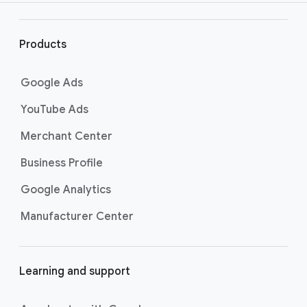
r
l
i
Products
n
k
Google Ads
s
YouTube Ads
Merchant Center
Business Profile
Google Analytics
Manufacturer Center
Learning and support