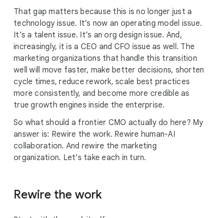
That gap matters because this is no longer just a
technology issue. It’s now an operating model issue.
It’s a talent issue. It’s an org design issue. And,
increasingly, it is a CEO and CFO issue as well. The
marketing organizations that handle this transition
well will move faster, make better decisions, shorten
cycle times, reduce rework, scale best practices
more consistently, and become more credible as
true growth engines inside the enterprise.
So what should a frontier CMO actually do here? My
answer is: Rewire the work. Rewire human-AI
collaboration. And rewire the marketing
organization. Let’s take each in turn.
Rewire the work