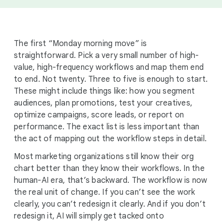
The first “Monday morning move” is
straightforward. Pick a very small number of high-
value, high-frequency workflows and map them end
to end. Not twenty. Three to five is enough to start.
These might include things like: how you segment
audiences, plan promotions, test your creatives,
optimize campaigns, score leads, or report on
performance. The exact list is less important than
the act of mapping out the workflow steps in detail.
Most marketing organizations still know their org
chart better than they know their workflows. In the
human-AI era, that’s backward. The workflow is now
the real unit of change. If you can’t see the work
clearly, you can’t redesign it clearly. And if you don’t
redesign it, AI will simply get tacked onto