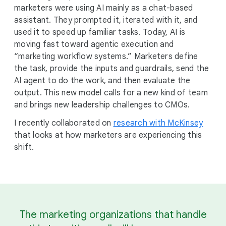
marketers were using AI mainly as a chat-based
assistant. They prompted it, iterated with it, and
used it to speed up familiar tasks. Today, AI is
moving fast toward agentic execution and
“marketing workflow systems.” Marketers define
the task, provide the inputs and guardrails, send the
AI agent to do the work, and then evaluate the
output. This new model calls for a new kind of team
and brings new leadership challenges to CMOs.
I recently collaborated on
research with McKinsey
that looks at how marketers are experiencing this
shift.
The marketing organizations that handle