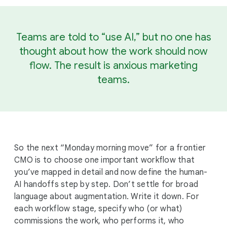
Teams are told to “use AI,” but no one has
thought about how the work should now
flow. The result is anxious marketing
teams.
So the next “Monday morning move” for a frontier
CMO is to choose one important workflow that
you’ve mapped in detail and now define the human-
AI handoffs step by step. Don’t settle for broad
language about augmentation. Write it down. For
each workflow stage, specify who (or what)
commissions the work, who performs it, who