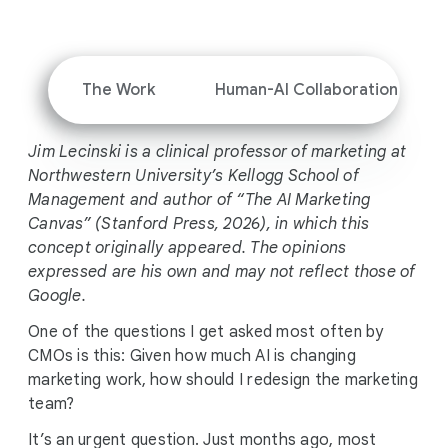
i
a
l
M
The Work
Human-AI Collaboration
o
d
Jim Lecinski is a clinical professor of marketing at
u
Northwestern University’s Kellogg School of
l
Management and author of “The AI Marketing
e
Canvas” (Stanford Press, 2026), in which this
concept originally appeared. The opinions
expressed are his own and may not reflect those of
Google.
One of the questions I get asked most often by
CMOs is this: Given how much AI is changing
marketing work, how should I redesign the marketing
team?
It’s an urgent question. Just months ago, most