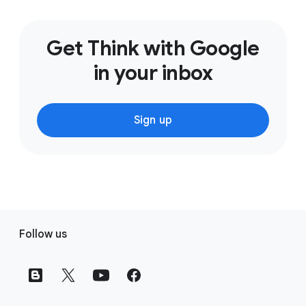
Get Think with Google
in your inbox
Sign up
F
Follow us
o
o
t
e