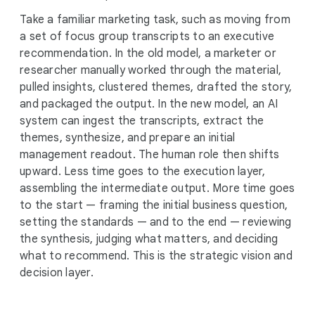
Take a familiar marketing task, such as moving from
a set of focus group transcripts to an executive
recommendation. In the old model, a marketer or
researcher manually worked through the material,
pulled insights, clustered themes, drafted the story,
and packaged the output. In the new model, an AI
system can ingest the transcripts, extract the
themes, synthesize, and prepare an initial
management readout. The human role then shifts
upward. Less time goes to the execution layer,
assembling the intermediate output. More time goes
to the start — framing the initial business question,
setting the standards — and to the end — reviewing
the synthesis, judging what matters, and deciding
what to recommend. This is the strategic vision and
decision layer.