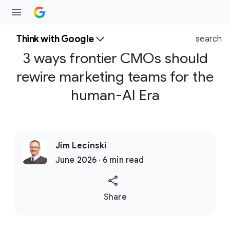
Think with Google
search
3 ways frontier CMOs should
rewire marketing teams for the
human-AI Era
Jim Lecinski
June 2026 · 6 min read
S
Share
o
c