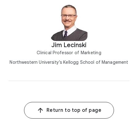
Jim Lecinski
Clinical Professor of Marketing
Northwestern University’s Kellogg School of Management
Return to top of page