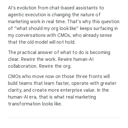
AI’s evolution from chat-based assistants to
agentic execution is changing the nature of
marketing work in real time. That’s why this question
of “what should my org look like” keeps surfacing in
my conversations with CMOs, who already sense
that the old model will not hold.
The practical answer of what to do is becoming
clear. Rewire the work. Rewire human-AI
collaboration. Rewire the org.
CMOs who move now on those three fronts will
build teams that learn faster, operate with greater
clarity, and create more enterprise value. In the
human-AI era, that is what real marketing
transformation looks like.