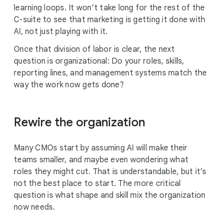
learning loops. It won’t take long for the rest of the
C-suite to see that marketing is getting it done with
AI, not just playing with it.
Once that division of labor is clear, the next
question is organizational: Do your roles, skills,
reporting lines, and management systems match the
way the work now gets done?
Rewire the organization
Many CMOs start by assuming AI will make their
teams smaller, and maybe even wondering what
roles they might cut. That is understandable, but it’s
not the best place to start. The more critical
question is what shape and skill mix the organization
now needs.