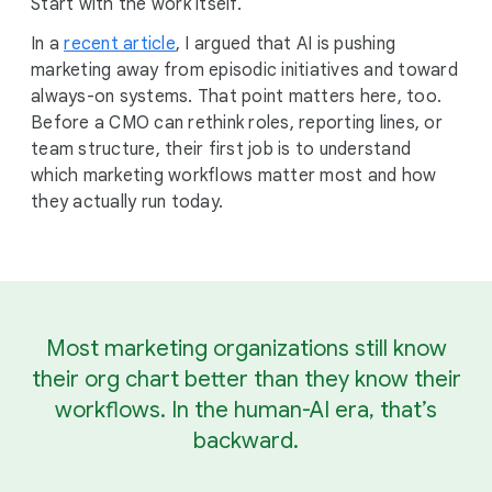
Start with the work itself.
In a
recent article
, I argued that AI is pushing
marketing away from episodic initiatives and toward
always-on systems. That point matters here, too.
Before a CMO can rethink roles, reporting lines, or
team structure, their first job is to understand
which marketing workflows matter most and how
they actually run today.
Most marketing organizations still know
their org chart better than they know their
workflows. In the human-AI era, that’s
backward.