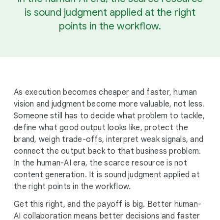
is sound judgment applied at the right
points in the workflow.
As execution becomes cheaper and faster, human
vision and judgment become more valuable, not less.
Someone still has to decide what problem to tackle,
define what good output looks like, protect the
brand, weigh trade-offs, interpret weak signals, and
connect the output back to that business problem.
In the human-AI era, the scarce resource is not
content generation. It is sound judgment applied at
the right points in the workflow.
Get this right, and the payoff is big. Better human-
AI collaboration means better decisions and faster