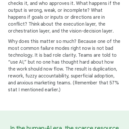
checks it, and who approves it. What happens if the
output is wrong, weak, or incomplete? What
happens if goals or inputs or directions are in
conflict? Think about the execution layer, the
orchestration layer, and the vision-decision layer.
Why does this matter so much? Because one of the
most common failure modes right now is not bad
technology. It is bad role clarity. Teams are told to
“use AI,” but no one has thought hard about how
the work should now flow. The result is duplication,
rework, fuzzy accountability, superficial adoption,
and anxious marketing teams. (Remember that 57%
stat I mentioned earlier.)
In the human-AI era, the scarce resource