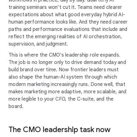
workflows in practice, day by day. Quarterly AI
training seminars won’t cut it. Teams need clearer
expectations about what good everyday hybrid AI-
human performance looks like. And they need career
paths and performance evaluations that include and
reflect the emerging realities of AI orchestration,
supervision, and judgment.
This is where the CMO’s leadership role expands.
The job is no longer only to drive demand today and
build brand over time. Now frontier leaders must
also shape the human-AI system through which
modern marketing increasingly runs. Done well, that
makes marketing more adaptive, more scalable, and
more legible to your CFO, the C-suite, and the
board.
The CMO leadership task now