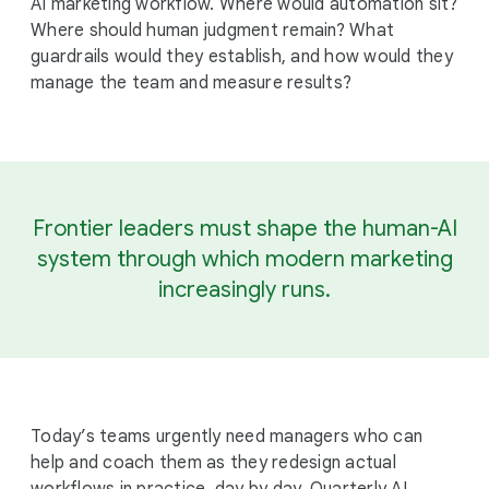
AI marketing workflow. Where would automation sit?
Where should human judgment remain? What
guardrails would they establish, and how would they
manage the team and measure results?
Frontier leaders must shape the human-AI
system through which modern marketing
increasingly runs.
Today’s teams urgently need managers who can
help and coach them as they redesign actual