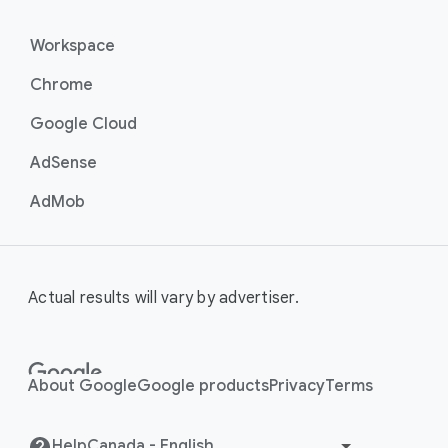
Workspace
Chrome
Google Cloud
AdSense
AdMob
Actual results will vary by advertiser.
About Google
Google products
Privacy
Terms
Help