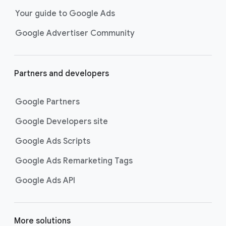
Your guide to Google Ads
Google Advertiser Community
Partners and developers
Google Partners
Google Developers site
Google Ads Scripts
Google Ads Remarketing Tags
Google Ads API
More solutions