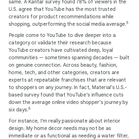
same. A Kantar survey found 78% of viewers in the
U.S. agree that YouTube has the most trusted
creators for product recommendations while
5
shopping, outperforming the social media average.
People come to YouTube to dive deeper into a
category or validate their research because
YouTube creators have cultivated deep, loyal
communities — sometimes spanning decades — built
on genuine connection. Across beauty, fashion,
home, tech, and other categories, creators are
experts at repeatable franchises that are relevant
to shoppers on any journey. In fact, Material’s U.S.-
based survey found that YouTube’s influence cuts
down the average online video shopper’s journey by
6
six days.
For instance, I’m really passionate about interior
design. My home decor needs may not be as
immediate or as functional as needing a water filter,