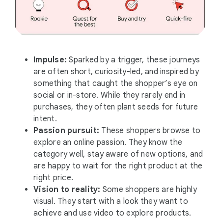
Impulse:
Sparked by a trigger, these journeys
are often short, curiosity-led, and inspired by
something that caught the shopper’s eye on
social or in-store. While they rarely end in
purchases, they often plant seeds for future
intent.
Passion pursuit:
These shoppers browse to
explore an online passion. They know the
category well, stay aware of new options, and
are happy to wait for the right product at the
right price.
Vision to reality:
Some shoppers are highly
visual. They start with a look they want to
achieve and use video to explore products.