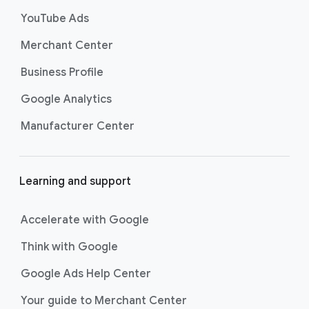
s
YouTube Ads
Merchant Center
Business Profile
Google Analytics
Manufacturer Center
Learning and support
Accelerate with Google
Think with Google
Google Ads Help Center
Your guide to Merchant Center