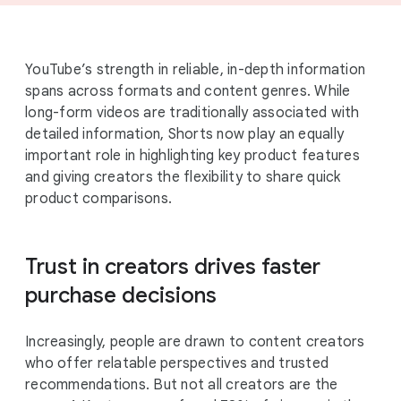
YouTube’s strength in reliable, in-depth information
spans across formats and content genres. While
long-form videos are traditionally associated with
detailed information, Shorts now play an equally
important role in highlighting key product features
and giving creators the flexibility to share quick
product comparisons.
Trust in creators drives faster
purchase decisions
Increasingly, people are drawn to content creators
who offer relatable perspectives and trusted
recommendations. But not all creators are the