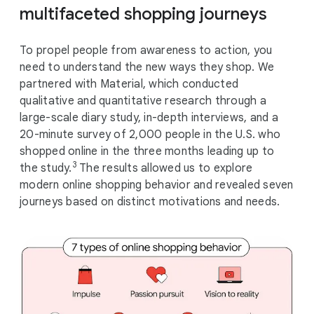
multifaceted shopping journeys
To propel people from awareness to action, you
need to understand the new ways they shop. We
partnered with Material, which conducted
qualitative and quantitative research through a
large-scale diary study, in-depth interviews, and a
20-minute survey of 2,000 people in the U.S. who
shopped online in the three months leading up to
3
the study.
The results allowed us to explore
modern online shopping behavior and revealed seven
journeys based on distinct motivations and needs.