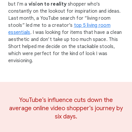
but I’m a
vision to reality
shopper who’s
constantly on the lookout for inspiration and ideas.
Last month, a YouTube search for “living room
stools” led me to a creator’s
top 5 living room
essentials
. I was looking for items that have a clean
aesthetic and don’t take up too much space. This
Short helped me decide on the stackable stools,
which were perfect for the kind of look I was
envisioning.
YouTube’s influence cuts down the
average online video shopper’s journey by
six days.