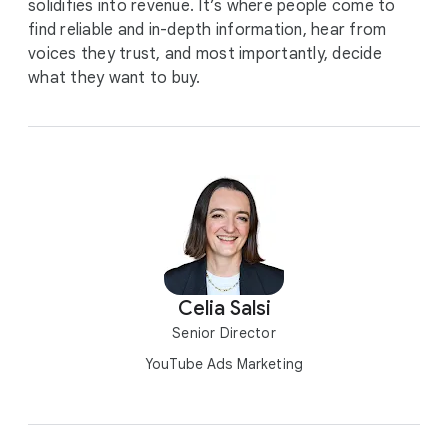
solidifies into revenue. It’s where people come to
find reliable and in-depth information, hear from
voices they trust, and most importantly, decide
what they want to buy.
Celia Salsi
Senior Director
YouTube Ads Marketing