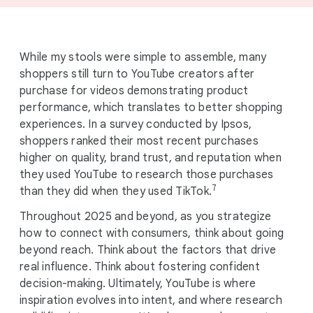
While my stools were simple to assemble, many
shoppers still turn to YouTube creators after
purchase for videos demonstrating product
performance, which translates to better shopping
experiences. In a survey conducted by Ipsos,
shoppers ranked their most recent purchases
higher on quality, brand trust, and reputation when
they used YouTube to research those purchases
7
than they did when they used TikTok.
Throughout 2025 and beyond, as you strategize
how to connect with consumers, think about going
beyond reach. Think about the factors that drive
real influence. Think about fostering confident
decision-making. Ultimately, YouTube is where
inspiration evolves into intent, and where research