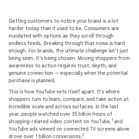
i
a
l
Getting customers to notice your brand is a lot
M
harder today than it used to be. Consumers are
o
inundated with options as they scroll through
d
endless feeds. Breaking through that noise is hard
u
enough. For brands, the ultimate challenge isn’t just
l
being seen. It’s being
chosen
. Moving shoppers from
e
awareness to action requires trust, depth, and
genuine connection — especially when the potential
purchase is planned.
This is how YouTube sets itself apart. It’s where
shoppers turn to learn, compare, and take action at
incredible scale and across surfaces. In the last
year, people watched over 35 billion hours of
1
shopping-related video content on YouTube,
and
YouTube ads viewed on connected TV screens alone
2
drove over 1 billion conversions.