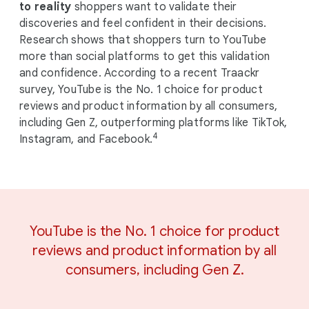
to reality
shoppers want to validate their
discoveries and feel confident in their decisions.
Research shows that shoppers turn to YouTube
more than social platforms to get this validation
and confidence. According to a recent Traackr
survey, YouTube is the No. 1 choice for product
reviews and product information by all consumers,
including Gen Z, outperforming platforms like TikTok,
4
Instagram, and Facebook.
YouTube is the No. 1 choice for product
reviews and product information by all
consumers, including Gen Z.