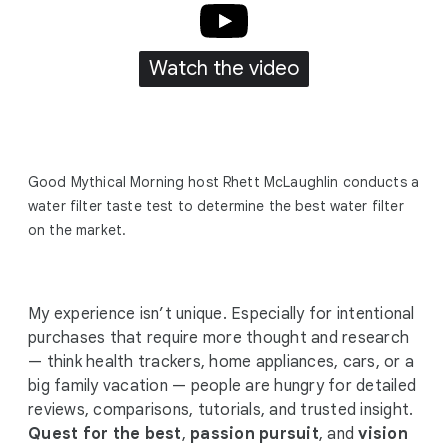
Watch the video
Good Mythical Morning host Rhett McLaughlin conducts a
water filter taste test to determine the best water filter
on the market.
My experience isn’t unique. Especially for intentional
purchases that require more thought and research
— think health trackers, home appliances, cars, or a
big family vacation — people are hungry for detailed
reviews, comparisons, tutorials, and trusted insight.
Quest for the best
,
passion pursuit
, and
vision