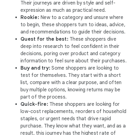
Their journeys are driven by style and self-
expression as much as practical need.
Rookie:
New to a category and unsure where
to begin, these shoppers turn to ideas, advice,
and recommendations to guide their decisions.
Quest for the best:
These shoppers dive
deep into research to feel confident in their
decisions, poring over product and category
information to feel sure about their purchases.
Buy and try:
Some shoppers are looking to
test for themselves. They start with a short
list, compare with a clear purpose, and often
buy multiple options, knowing returns may be
part of the process.
Quick-fire:
These shoppers are looking for
low-cost replacements, reorders of household
staples, or urgent needs that drive rapid
purchase. They know what they want, and as a
result, this journey has the highest rate of