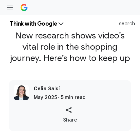
Think with Google
search
New research shows video’s
vital role in the shopping
journey. Here’s how to keep up
Celia Salsi
May 2025 · 5 min read
S
Share
o
c