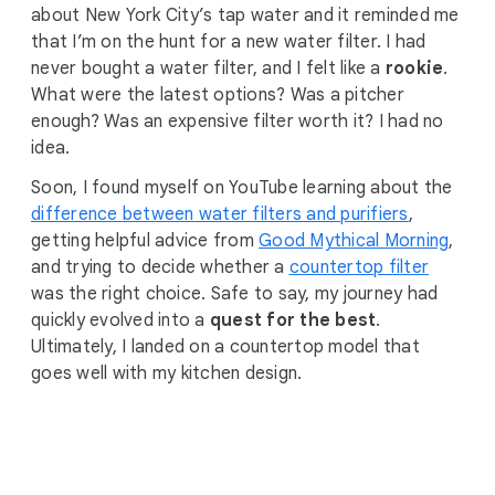
about New York City’s tap water and it reminded me
that I’m on the hunt for a new water filter. I had
never bought a water filter, and I felt like a
rookie
.
What were the latest options? Was a pitcher
enough? Was an expensive filter worth it? I had no
idea.
Soon, I found myself on YouTube learning about the
difference between water filters and purifiers
,
getting helpful advice from
Good Mythical Morning
,
and trying to decide whether a
countertop filter
was the right choice. Safe to say, my journey had
quickly evolved into a
quest for the best
.
Ultimately, I landed on a countertop model that
goes well with my kitchen design.