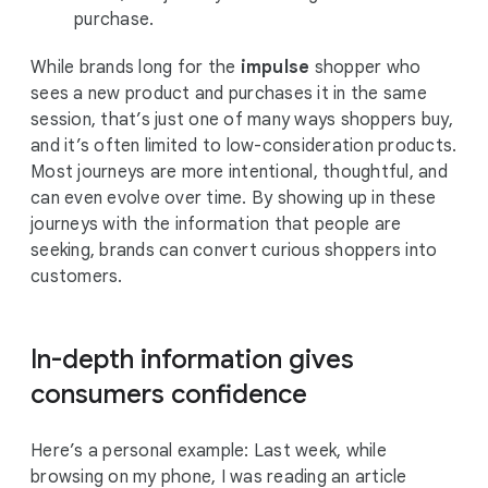
purchase.
While brands long for the
impulse
shopper who
sees a new product and purchases it in the same
session, that’s just one of many ways shoppers buy,
and it’s often limited to low-consideration products.
Most journeys are more intentional, thoughtful, and
can even evolve over time. By showing up in these
journeys with the information that people are
seeking, brands can convert curious shoppers into
customers.
In-depth information gives
consumers confidence
Here’s a personal example: Last week, while
browsing on my phone, I was reading an article