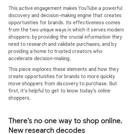
This active engagement makes YouTube a powerful
discovery and decision-making engine that creates
opportunities for brands. Its effectiveness comes
from the two unique ways in which it serves modern
shoppers: by providing the crucial information they
need to research and validate purchases, and by
providing a home to trusted creators who
accelerate decision-making.
This piece explores these elements and how they
create opportunities for brands to more quickly
move shoppers from discovery to purchase. But
first, it’s helpful to get to know today’s online
shoppers.
There’s no one way to shop online.
New research decodes