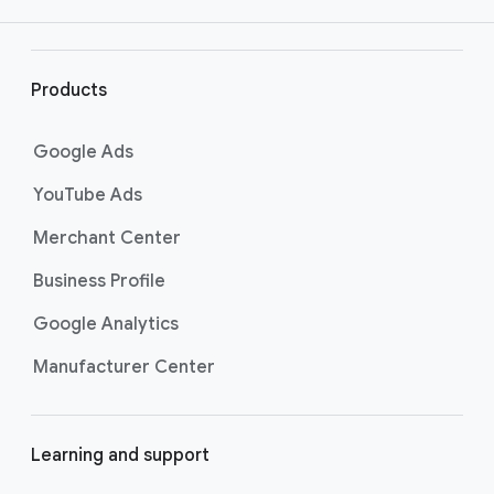
your return on investment. These are some
r
of the most popular conversion metrics you
l
can track. Learn more about conversion
i
Products
metrics by visiting the
Understand your
n
conversion tracking data page
.
k
Google Ads
s
YouTube Ads
Merchant Center
Business Profile
Google Analytics
Manufacturer Center
Learning and support