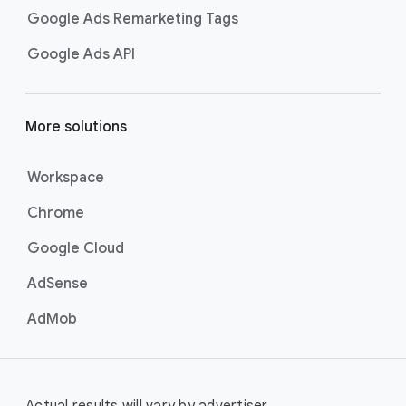
Google Ads Remarketing Tags
Google Ads API
More solutions
Workspace
Chrome
Google Cloud
AdSense
AdMob