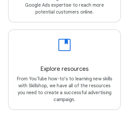
Google Ads expertise to reach more
potential customers online.
Explore resources
From YouTube how-to’s to learning new skills
with Skillshop, we have all of the resources
you need to create a successful advertising
campaign.