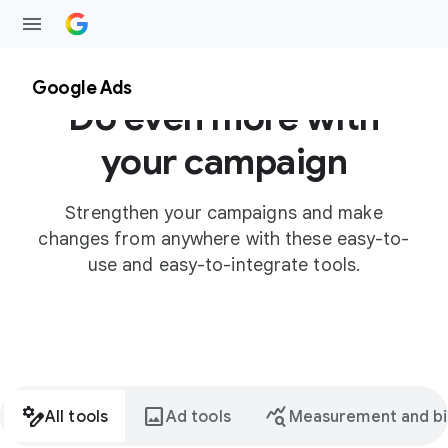
Google Ads
Do even more with
your campaign
Strengthen your campaigns and make
changes from anywhere with these easy-to-
use and easy-to-integrate tools.
stream_architecture
image
query_stats
All tools
Ad tools
Measurement and bi