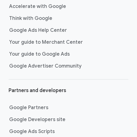
Accelerate with Google
Think with Google
Google Ads Help Center
Your guide to Merchant Center
Your guide to Google Ads
Google Advertiser Community
Partners and developers
Google Partners
Google Developers site
Google Ads Scripts