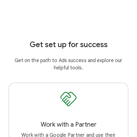
Get set up for success
Get on the path to Ads success and explore our
helpful tools.
Work with a Partner
Work with a Google Partner and use their