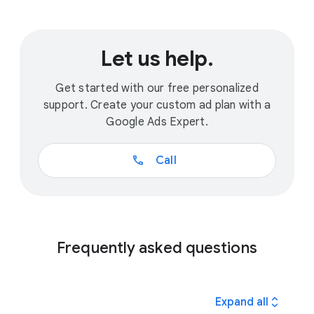
Let us help.
Get started with our free personalized
support. Create your custom ad plan with a
Google Ads Expert.
call
Call
Frequently asked questions
expand_all
Expand all