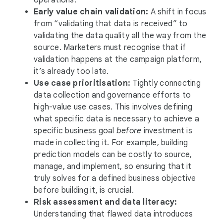
operations.
Early value chain validation:
A shift in focus
from “validating that data is received” to
validating the data quality all the way from the
source. Marketers must recognise that if
validation happens at the campaign platform,
it’s already too late.
Use case prioritisation:
Tightly connecting
data collection and governance efforts to
high-value use cases. This involves defining
what specific data is necessary to achieve a
specific business goal
before
investment is
made in collecting it. For example, building
prediction models can be costly to source,
manage, and implement, so ensuring that it
truly solves for a defined business objective
before building it, is crucial.
Risk assessment and data literacy:
Understanding that flawed data introduces