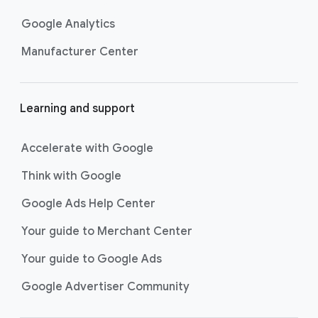
Google Analytics
Manufacturer Center
Learning and support
Accelerate with Google
Think with Google
Google Ads Help Center
Your guide to Merchant Center
Your guide to Google Ads
Google Advertiser Community