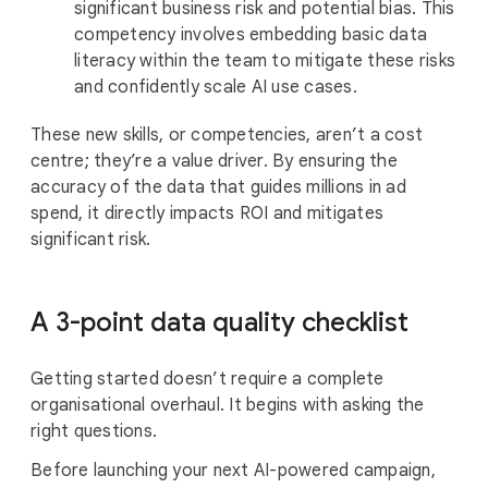
significant business risk and potential bias. This
competency involves embedding basic data
literacy within the team to mitigate these risks
and confidently scale AI use cases.
These new skills, or competencies, aren’t a cost
centre; they’re a value driver. By ensuring the
accuracy of the data that guides millions in ad
spend, it directly impacts ROI and mitigates
significant risk.
A 3-point data quality checklist
Getting started doesn’t require a complete
organisational overhaul. It begins with asking the
right questions.
Before launching your next AI-powered campaign,