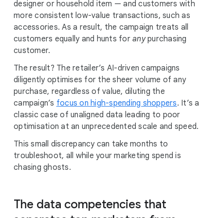
designer or household item — and customers with
more consistent low-value transactions, such as
accessories. As a result, the campaign treats all
customers equally and hunts for
any
purchasing
customer.
The result? The retailer’s AI-driven campaigns
diligently optimises for the sheer volume of any
purchase, regardless of value, diluting the
campaign’s
focus on high-spending shoppers
. It’s a
classic case of unaligned data leading to poor
optimisation at an unprecedented scale and speed.
This small discrepancy can take months to
troubleshoot, all while your marketing spend is
chasing ghosts.
The data competencies that