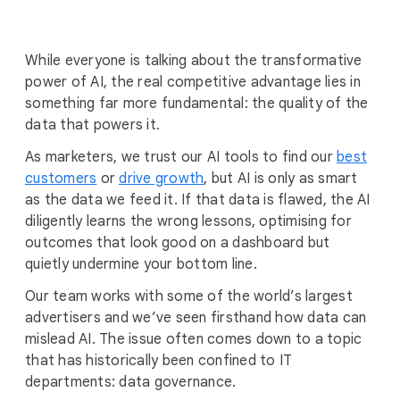
i
a
l
While everyone is talking about the transformative
M
power of AI, the real competitive advantage lies in
o
something far more fundamental: the quality of the
d
data that powers it.
u
As marketers, we trust our AI tools to find our
l
best
customers
or
drive growth
e
, but AI is only as smart
as the data we feed it. If that data is flawed, the AI
diligently learns the wrong lessons, optimising for
outcomes that look good on a dashboard but
quietly undermine your bottom line.
Our team works with some of the world’s largest
advertisers and we’ve seen firsthand how data can
mislead AI. The issue often comes down to a topic
that has historically been confined to IT
departments: data governance.