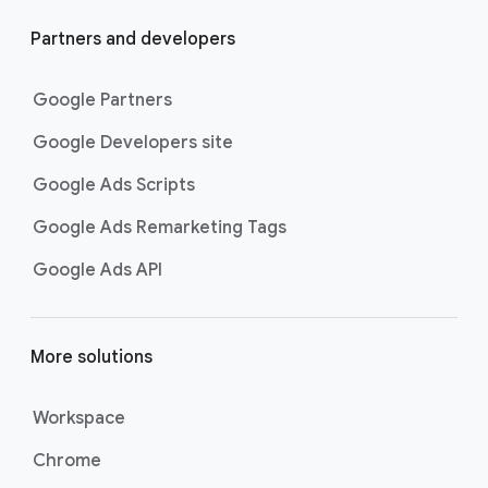
Partners and developers
Google Partners
Google Developers site
Google Ads Scripts
Google Ads Remarketing Tags
Google Ads API
More solutions
Workspace
Chrome