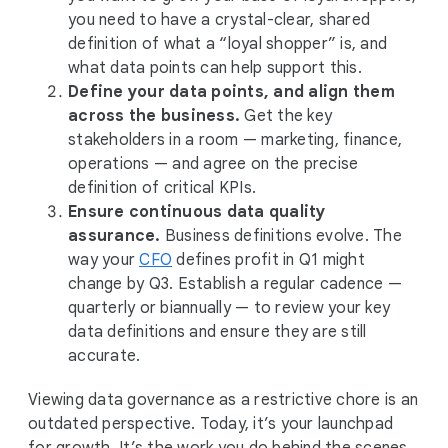
you need to have a crystal-clear, shared
definition of what a “loyal shopper” is, and
what data points can help support this.
Define your data points, and align them
across the business.
Get the key
stakeholders in a room — marketing, finance,
operations — and agree on the precise
definition of critical KPIs.
Ensure continuous data quality
assurance.
Business definitions evolve. The
way your
CFO
defines profit in Q1 might
change by Q3. Establish a regular cadence —
quarterly or biannually — to review your key
data definitions and ensure they are still
accurate.
Viewing data governance as a restrictive chore is an
outdated perspective. Today, it’s your launchpad