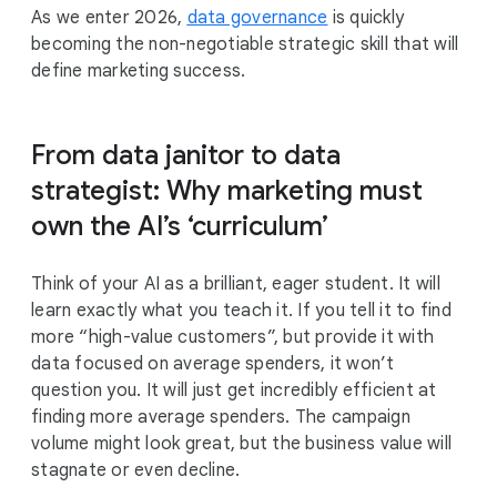
As we enter 2026,
data governance
is quickly
becoming the non-negotiable strategic skill that will
define marketing success.
From data janitor to data
strategist: Why marketing must
own the AI’s ‘curriculum’
Think of your AI as a brilliant, eager student. It will
learn exactly what you teach it. If you tell it to find
more “high-value customers”, but provide it with
data focused on average spenders, it won’t
question you. It will just get incredibly efficient at
finding more average spenders. The campaign
volume might look great, but the business value will
stagnate or even decline.