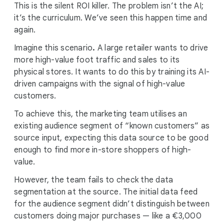
This is the silent ROI killer. The problem isn’t the AI;
it’s the curriculum. We’ve seen this happen time and
again.
Imagine this scenario
.
A large retailer wants to drive
more high-value foot traffic and sales to its
physical stores. It wants to do this by training its AI-
driven campaigns with the signal of high-value
customers.
To achieve this, the marketing team utilises an
existing audience segment of “known customers” as
source input, expecting this data source to be good
enough to find more in-store shoppers of high-
value.
However, the team fails to check the data
segmentation at the source. The initial data feed
for the audience segment didn’t distinguish between
customers doing major purchases — like a €3,000