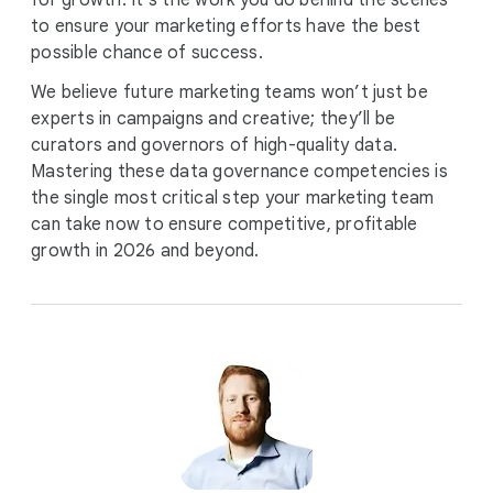
for growth. It’s the work you do behind the scenes
to ensure your marketing efforts have the best
possible chance of success.
We believe future marketing teams won’t just be
experts in campaigns and creative; they’ll be
curators and governors of high-quality data.
Mastering these data governance competencies is
the single most critical step your marketing team
can take now to ensure competitive, profitable
growth in 2026 and beyond.