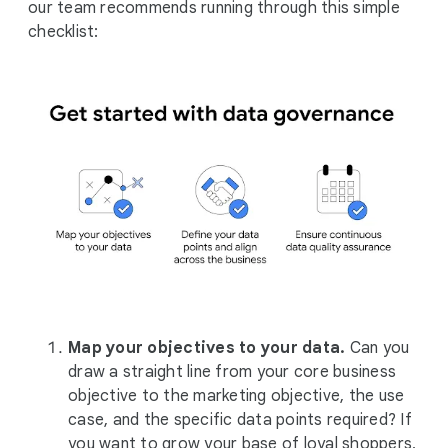
our team recommends running through this simple
checklist:
Map your objectives to your data.
Can you
draw a straight line from your core business
objective to the marketing objective, the use
case, and the specific data points required? If
you want to grow your base of loyal shoppers,