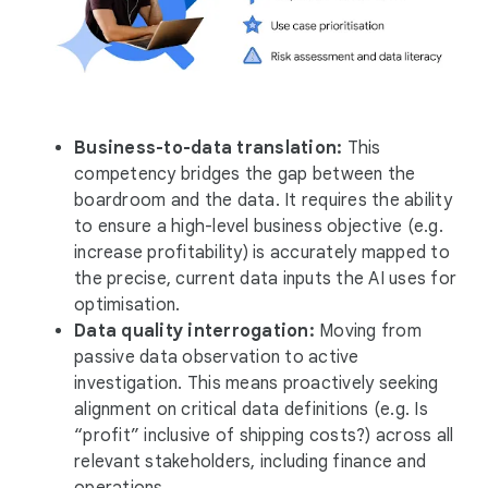
Business-to-data translation:
This
competency bridges the gap between the
boardroom and the data. It requires the ability
to ensure a high-level business objective (e.g.
increase profitability) is accurately mapped to
the precise, current data inputs the AI uses for
optimisation.
Data quality interrogation:
Moving from
passive data observation to active
investigation. This means proactively seeking
alignment on critical data definitions (e.g. Is
“profit” inclusive of shipping costs?) across all
relevant stakeholders, including finance and