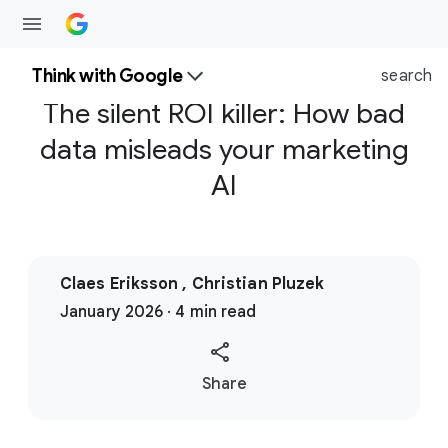
Think with Google
search
The silent ROI killer: How bad
data misleads your marketing
AI
Claes Eriksson , Christian Pluzek
January 2026 · 4 min read
S
Share
o
c