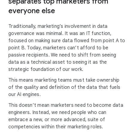
separates top marketers from
everyone else
Traditionally, marketing’s involvement in data
governance was minimal. It was an IT function,
focused on making sure data flowed from point A to
point B. Today, marketers can’t afford to be
passive recipients. We need to shift from seeing
data as a technical asset to seeing it as the
strategic foundation of our work.
This means marketing teams must take ownership
of the quality and definition of the data that fuels
our AI engines.
This doesn’t mean marketers need to become data
engineers. Instead, we need people who can
embrace a new, or more advanced, suite of
competencies within their marketing roles.