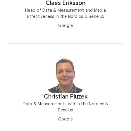
Claes Eriksson
Head of Data & Measurement and Media
Effectiveness in the Nordics & Benelux
Google
Christian Pluzek
Data & Measurement Lead in the Nordics &
Benelux
Google