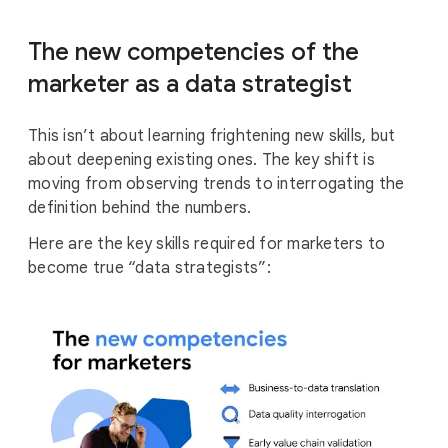
The new competencies of the
marketer as a data strategist
This isn’t about learning frightening new skills, but
about deepening existing ones. The key shift is
moving from observing trends to interrogating the
definition behind the numbers.
Here are the key skills required for marketers to
become true “data strategists”: