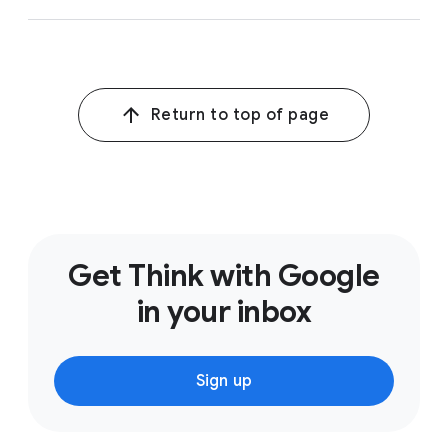
Return to top of page
Get Think with Google
in your inbox
Sign up