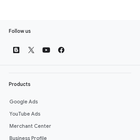
F
Follow us
o
o
t
e
r
l
i
Products
n
k
Google Ads
s
YouTube Ads
Merchant Center
Business Profile