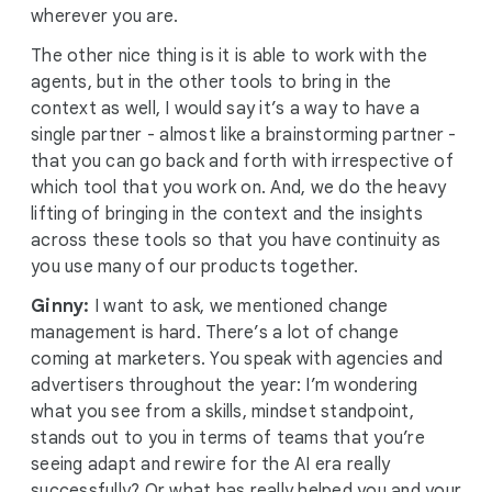
wherever you are.
The other nice thing is it is able to work with the
agents, but in the other tools to bring in the
context as well, I would say it’s a way to have a
single partner - almost like a brainstorming partner -
that you can go back and forth with irrespective of
which tool that you work on. And, we do the heavy
lifting of bringing in the context and the insights
across these tools so that you have continuity as
you use many of our products together.
Ginny:
I want to ask, we mentioned change
management is hard. There’s a lot of change
coming at marketers. You speak with agencies and
advertisers throughout the year: I’m wondering
what you see from a skills, mindset standpoint,
stands out to you in terms of teams that you’re
seeing adapt and rewire for the AI era really
successfully? Or what has really helped you and your