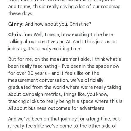
And to me, this is really driving a lot of our roadmap
these days.
Ginny:
And how about you, Christine?
Christine:
Well, I mean, how exciting to be here
talking about creative and AI. And I think just as an
industry, it’s a really exciting time.
But for me, on the measurement side, I think what’s
been really fascinating - I’ve been in the space now
for over 20 years - and it feels like on the
measurement conversation, we’ve officially
graduated from the world where we’re really talking
about campaign metrics, things like, you know,
tracking clicks to really being in a space where this is
all about business outcomes for advertisers.
And we’ve been on that journey for a long time, but
it really feels like we’ve come to the other side of