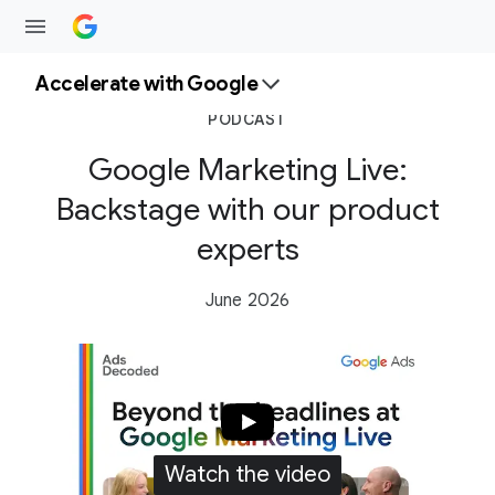
Accelerate with Google
PODCAST
Google Marketing Live:
Backstage with our product
experts
June 2026
Watch the video