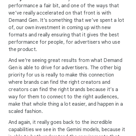
performance a fair bit, and one of the ways that
we’ve really accelerated on that front is with
Demand Gen. It’s something that we’ve spent a lot
of, our own investment in coming up with new
formats and really ensuring that it gives the best
performance for people, for advertisers who use
the product.
And we’re seeing great results from what Demand
Gen is able to drive for advertisers. The other big
priority for us is really to make this connection
where brands can find the right creators and
creators can find the right brands because it’s a
way for them to connect to the right audiences,
make that whole thing a lot easier, and happen in a
scaled fashion.
And again, it really goes back to the incredible
capabilities we see in the Gemini models, because it