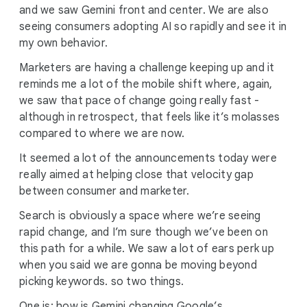
and we saw Gemini front and center. We are also
seeing consumers adopting AI so rapidly and see it in
my own behavior.
Marketers are having a challenge keeping up and it
reminds me a lot of the mobile shift where, again,
we saw that pace of change going really fast -
although in retrospect, that feels like it’s molasses
compared to where we are now.
It seemed a lot of the announcements today were
really aimed at helping close that velocity gap
between consumer and marketer.
Search is obviously a space where we’re seeing
rapid change, and I’m sure though we’ve been on
this path for a while. We saw a lot of ears perk up
when you said we are gonna be moving beyond
picking keywords. so two things.
One is: how is Gemini changing Google’s