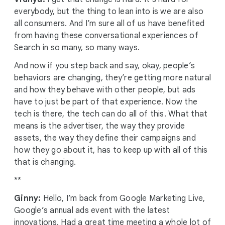
everybody, but the thing to lean into is we are also
all consumers. And I’m sure all of us have benefited
from having these conversational experiences of
Search in so many, so many ways.
And now if you step back and say, okay, people’s
behaviors are changing, they’re getting more natural
and how they behave with other people, but ads
have to just be part of that experience. Now the
tech is there, the tech can do all of this. What that
means is the advertiser, the way they provide
assets, the way they define their campaigns and
how they go about it, has to keep up with all of this
that is changing.
**
Ginny:
Hello, I’m back from Google Marketing Live,
Google’s annual ads event with the latest
innovations. Had a great time meeting a whole lot of