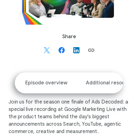
S
Share
o
c
i
a
l
M
Episode overview
Additional resources
o
d
Join us for the season one finale of Ads Decoded: a
u
special live recording at Google Marketing Live with
l
the product teams behind the day’s biggest
e
announcements across Search, YouTube, agentic
commerce, creative and measurement.