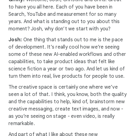
to have you all here. Each of you have been in
Search, YouTube and measurement for so many
years. And what is standing out to you about this
moment? Josh, why don’t we start with you?
Josh:
One thing that stands out to me is the pace
of development. It’s really cool how we’re seeing
some of these new AI-enabled workflows and other
capabilities, to take product ideas that felt like
science fiction a year or two ago. And let us kind of
turn them into real, live products for people to use.
The creative space is certainly one where we’ve
seen a lot of that. I think, you know, both the quality
and the capabilities to help, kind of, brainstorm new
creative messaging, create text images, and now -
as you’re seeing on stage - even video, is really
remarkable.
And part of what I like about these new