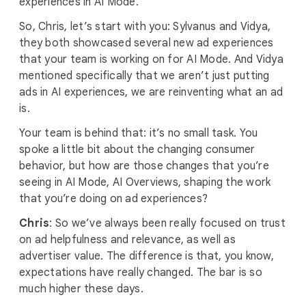
experiences in AI Mode.
So, Chris, let’s start with you: Sylvanus and Vidya,
they both showcased several new ad experiences
that your team is working on for AI Mode. And Vidya
mentioned specifically that we aren’t just putting
ads in AI experiences, we are reinventing what an ad
is.
Your team is behind that: it’s no small task. You
spoke a little bit about the changing consumer
behavior, but how are those changes that you’re
seeing in AI Mode, AI Overviews, shaping the work
that you’re doing on ad experiences?
Chris
: So we’ve always been really focused on trust
on ad helpfulness and relevance, as well as
advertiser value. The difference is that, you know,
expectations have really changed. The bar is so
much higher these days.