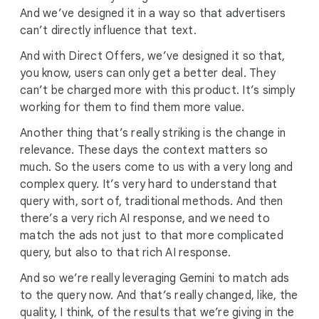
And we’ve designed it in a way so that advertisers
can’t directly influence that text.
And with Direct Offers, we’ve designed it so that,
you know, users can only get a better deal. They
can’t be charged more with this product. It’s simply
working for them to find them more value.
Another thing that’s really striking is the change in
relevance. These days the context matters so
much. So the users come to us with a very long and
complex query. It’s very hard to understand that
query with, sort of, traditional methods. And then
there’s a very rich AI response, and we need to
match the ads not just to that more complicated
query, but also to that rich AI response.
And so we’re really leveraging Gemini to match ads
to the query now. And that’s really changed, like, the
quality, I think, of the results that we’re giving in the