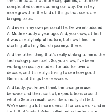
the user data: a lot more long queries, a lot more
complicated queries coming our way. Definitely
more growth in the kind of things that users are
bringing to us.
And even in my own personal life, like we introduced
AI Mode exactly a year ago. And, you know, at first
it was a really helpful feature, but now I find I’m
starting all of my Search journeys there.
And the other thing that’s really striking to me is the
technology pace itself. So, you know, I’ve been
working on quality models for ads for over a
decade, and it’s really striking to see how good
Gemini is at things like relevance.
And lastly, you know, I think the change in user
behavior and their, sort of, expectations around
what a Search result looks like is really shifted.
We’re seeing a lot more demand for answers - and in
fact, that’s what Vidya called out in the keynote.