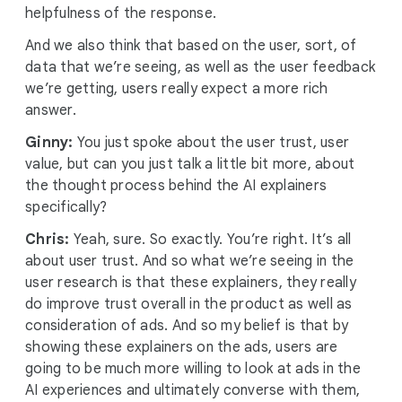
helpfulness of the response.
And we also think that based on the user, sort, of
data that we’re seeing, as well as the user feedback
we’re getting, users really expect a more rich
answer.
Ginny:
You just spoke about the user trust, user
value, but can you just talk a little bit more, about
the thought process behind the AI explainers
specifically?
Chris:
Yeah, sure. So exactly. You’re right. It’s all
about user trust. And so what we’re seeing in the
user research is that these explainers, they really
do improve trust overall in the product as well as
consideration of ads. And so my belief is that by
showing these explainers on the ads, users are
going to be much more willing to look at ads in the
AI experiences and ultimately converse with them,