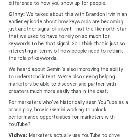
difference to how you show up for people.
Ginny:
We talked about this with Brandon Irvin in an
earlier episode about how keywords are becoming
just another signal of intent - not the like north star
that we used to have to rely on so much for
keywords to be that signal. So I think that is just so
interesting in terms of how people need to rethink
the role of keywords.
We heard about Gemini’s also improving the ability
to understand intent. We’re also seeing helping
marketers be able to discover and partner with
creators much more easily than in the past.
For marketers who’ve historically seen YouTube as a
brand play, how is Gemini working to unlock
performance opportunities for marketers with
YouTube?
Vidhya:
Marketers actually use YouTube to drive