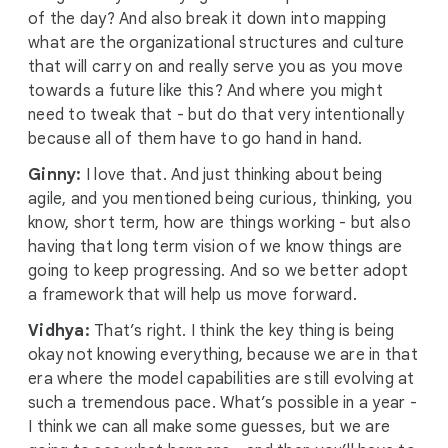
of the day? And also break it down into mapping
what are the organizational structures and culture
that will carry on and really serve you as you move
towards a future like this? And where you might
need to tweak that - but do that very intentionally
because all of them have to go hand in hand.
Ginny:
I love that. And just thinking about being
agile, and you mentioned being curious, thinking, you
know, short term, how are things working - but also
having that long term vision of we know things are
going to keep progressing. And so we better adopt
a framework that will help us move forward.
Vidhya:
That’s right. I think the key thing is being
okay not knowing everything, because we are in that
era where the model capabilities are still evolving at
such a tremendous pace. What’s possible in a year -
I think we can all make some guesses, but we are