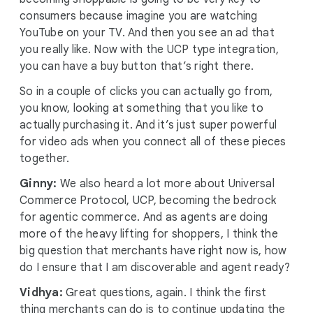
consumers because imagine you are watching
YouTube on your TV. And then you see an ad that
you really like. Now with the UCP type integration,
you can have a buy button that’s right there.
So in a couple of clicks you can actually go from,
you know, looking at something that you like to
actually purchasing it. And it’s just super powerful
for video ads when you connect all of these pieces
together.
Ginny:
We also heard a lot more about Universal
Commerce Protocol, UCP, becoming the bedrock
for agentic commerce. And as agents are doing
more of the heavy lifting for shoppers, I think the
big question that merchants have right now is, how
do I ensure that I am discoverable and agent ready?
Vidhya:
Great questions, again. I think the first
thing merchants can do is to continue updating the