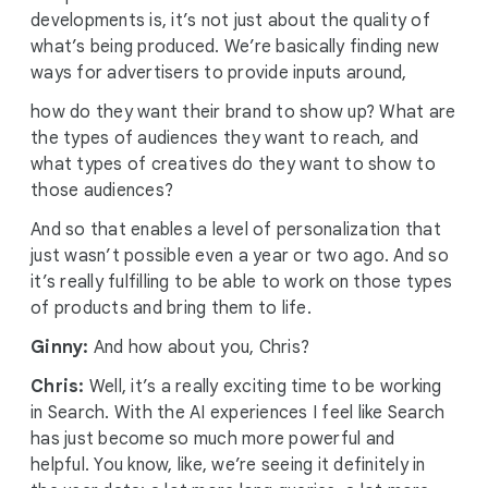
developments is, it’s not just about the quality of
what’s being produced. We’re basically finding new
ways for advertisers to provide inputs around,
how do they want their brand to show up? What are
the types of audiences they want to reach, and
what types of creatives do they want to show to
those audiences?
And so that enables a level of personalization that
just wasn’t possible even a year or two ago. And so
it’s really fulfilling to be able to work on those types
of products and bring them to life.
Ginny:
And how about you, Chris?
Chris:
Well, it’s a really exciting time to be working
in Search. With the AI experiences I feel like Search
has just become so much more powerful and
helpful. You know, like, we’re seeing it definitely in