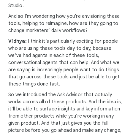
Studio.
And so I’m wondering how you’re envisioning these
tools, helping to reimagine, how are they going to
change marketers’ daily workflows?
Vidhya:
I think it’s particularly exciting for people
who are using these tools day to day, because
we’ve had agents in each of these tools,
conversational agents that can help. And what we
are saying is increasingly people want to do things
that go across these tools and just be able to get
these things done fast.
So we introduced the Ask Advisor that actually
works across all of these products. And the idea is,
it’ll be able to surface insights and key information
from other products while you’re working in any
given product. And that just gives you the full
picture before you go ahead and make any change,