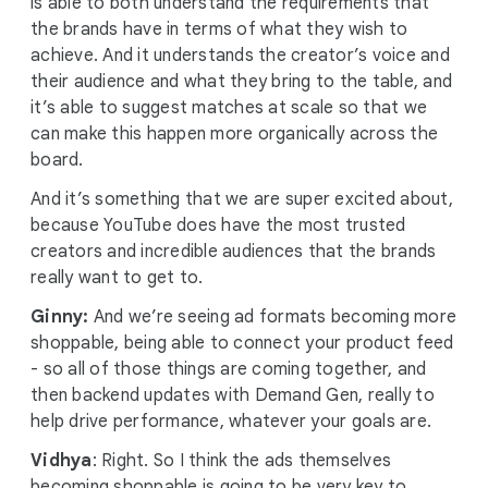
is able to both understand the requirements that
the brands have in terms of what they wish to
achieve. And it understands the creator’s voice and
their audience and what they bring to the table, and
it’s able to suggest matches at scale so that we
can make this happen more organically across the
board.
And it’s something that we are super excited about,
because YouTube does have the most trusted
creators and incredible audiences that the brands
really want to get to.
Ginny:
And we’re seeing ad formats becoming more
shoppable, being able to connect your product feed
- so all of those things are coming together, and
then backend updates with Demand Gen, really to
help drive performance, whatever your goals are.
Vidhya
: Right. So I think the ads themselves
becoming shoppable is going to be very key to