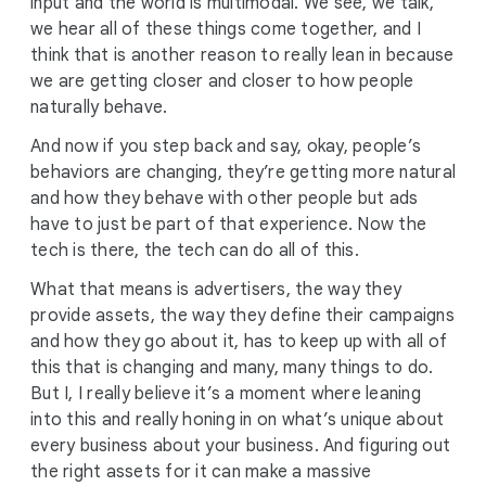
input and the world is multimodal. We see, we talk,
we hear all of these things come together, and I
think that is another reason to really lean in because
we are getting closer and closer to how people
naturally behave.
And now if you step back and say, okay, people’s
behaviors are changing, they’re getting more natural
and how they behave with other people but ads
have to just be part of that experience. Now the
tech is there, the tech can do all of this.
What that means is advertisers, the way they
provide assets, the way they define their campaigns
and how they go about it, has to keep up with all of
this that is changing and many, many things to do.
But I, I really believe it’s a moment where leaning
into this and really honing in on what’s unique about
every business about your business. And figuring out
the right assets for it can make a massive