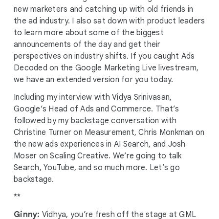
new marketers and catching up with old friends in
the ad industry. I also sat down with product leaders
to learn more about some of the biggest
announcements of the day and get their
perspectives on industry shifts. If you caught Ads
Decoded on the Google Marketing Live livestream,
we have an extended version for you today.
Including my interview with Vidya Srinivasan,
Google’s Head of Ads and Commerce. That’s
followed by my backstage conversation with
Christine Turner on Measurement, Chris Monkman on
the new ads experiences in AI Search, and Josh
Moser on Scaling Creative. We’re going to talk
Search, YouTube, and so much more. Let’s go
backstage.
**
Ginny:
Vidhya, you’re fresh off the stage at GML