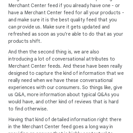
Merchant Center feed if you already have one - or
have a Merchant Center feed for all your products -
and make sure it is the best quality feed that you
can provide us. Make sure it gets updated and
refreshed as soon as you’re able to do that as your
products shift.
And then the second thing is, we are also
introducing a lot of conversational attributes to
Merchant Center feeds. And these have been really
designed to capture the kind of information that we
really need when we have these conversational
experiences with our consumers. So things like, give
us Q&A, more information about typical Q&As you
would have, and other kind of reviews that is hard
to find otherwise.
Having that kind of detailed information right there
in the Merchant Center feed goes a long way in