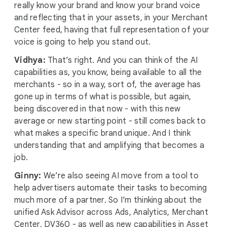
really know your brand and know your brand voice
and reflecting that in your assets, in your Merchant
Center feed, having that full representation of your
voice is going to help you stand out.
Vidhya:
That’s right. And you can think of the AI
capabilities as, you know, being available to all the
merchants - so in a way, sort of, the average has
gone up in terms of what is possible, but again,
being discovered in that now - with this new
average or new starting point - still comes back to
what makes a specific brand unique. And I think
understanding that and amplifying that becomes a
job.
Ginny:
We’re also seeing AI move from a tool to
help advertisers automate their tasks to becoming
much more of a partner. So I’m thinking about the
unified Ask Advisor across Ads, Analytics, Merchant
Center, DV360 - as well as new capabilities in Asset