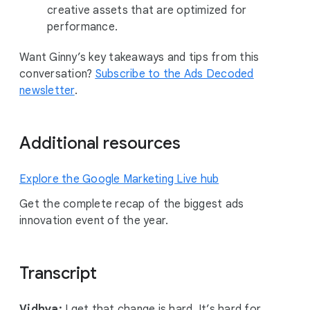
creative assets that are optimized for
performance.
Want Ginny’s key takeaways and tips from this
conversation?
Subscribe to the Ads Decoded
newsletter
.
Additional resources
Explore the Google Marketing Live hub
Get the complete recap of the biggest ads
innovation event of the year.
Transcript
Vidhya:
I get that change is hard. It’s hard for