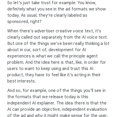
So let’s just take trust for example. You know,
definitely what you see in the ad formats we show
today. As usual, they’re clearly labeled as
sponsored, right?
When there’s advertiser creative voice text, it’s
clearly called out separately from the AI voice text.
But one of the things we’ve been really thinking a lot
about in our, sort of, development for AI
experiences is what we call the principle agent
problem. And the idea here is that, like, in order for
users to want to keep using and trust this AI
product, they have to feel like it’s acting in their
best interests.
And so, for example, one of the things you’ll see in
the formats that we release today is this
independent AI explainer. The idea there is that the
AI can provide an objective, independent evaluation
of the ad and why it might make sense for the user.