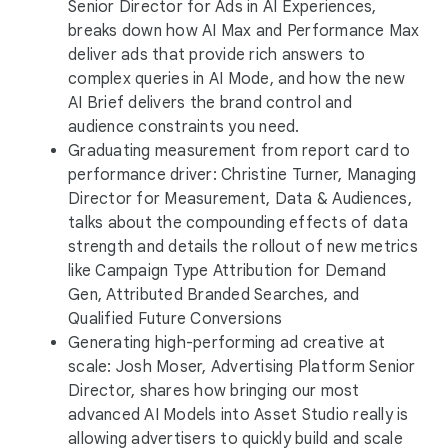
Senior Director for Ads in AI Experiences,
breaks down how AI Max and Performance Max
deliver ads that provide rich answers to
complex queries in AI Mode, and how the new
AI Brief delivers the brand control and
audience constraints you need.
Graduating measurement from report card to
performance driver: Christine Turner, Managing
Director for Measurement, Data & Audiences,
talks about the compounding effects of data
strength and details the rollout of new metrics
like Campaign Type Attribution for Demand
Gen, Attributed Branded Searches, and
Qualified Future Conversions
Generating high-performing ad creative at
scale: Josh Moser, Advertising Platform Senior
Director, shares how bringing our most
advanced AI Models into Asset Studio really is
allowing advertisers to quickly build and scale