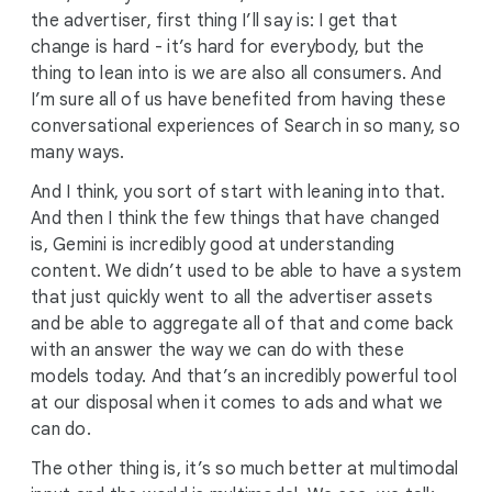
the advertiser, first thing I’ll say is: I get that
change is hard - it’s hard for everybody, but the
thing to lean into is we are also all consumers. And
I’m sure all of us have benefited from having these
conversational experiences of Search in so many, so
many ways.
And I think, you sort of start with leaning into that.
And then I think the few things that have changed
is, Gemini is incredibly good at understanding
content. We didn’t used to be able to have a system
that just quickly went to all the advertiser assets
and be able to aggregate all of that and come back
with an answer the way we can do with these
models today. And that’s an incredibly powerful tool
at our disposal when it comes to ads and what we
can do.
The other thing is, it’s so much better at multimodal