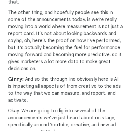
that.
The other thing, and hopefully people see this in
some of the announcements today, is we’re really
moving into a world where measurement is not just a
report card. It’s not about looking backwards and
saying, oh, here’s the proof on how I’ve performed,
but it’s actually becoming the fuel for performance
moving forward and becoming more predictive, so it
gives marketers a lot more data to make great
decisions on.
Ginny:
And so the through line obviously here is AI
is impacting all aspects of from creative to the ads
to the way that we can measure, and report, and
activate.
Okay. We are going to dig into several of the
announcements we’ve just heard about on stage,
specifically around YouTube, creative, and new ad