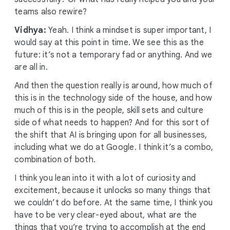
teams also rewire?
Vidhya:
Yeah. I think a mindset is super important, I
would say at this point in time. We see this as the
future: it’s not a temporary fad or anything. And we
are all in.
And then the question really is around, how much of
this is in the technology side of the house, and how
much of this is in the people, skill sets and culture
side of what needs to happen? And for this sort of
the shift that AI is bringing upon for all businesses,
including what we do at Google. I think it’s a combo,
combination of both.
I think you lean into it with a lot of curiosity and
excitement, because it unlocks so many things that
we couldn’t do before. At the same time, I think you
have to be very clear-eyed about, what are the
things that you’re trying to accomplish at the end