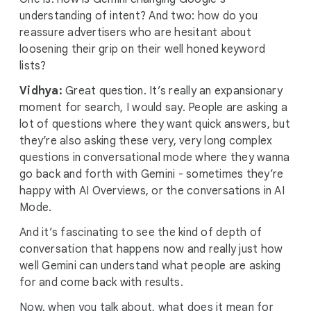
understanding of intent? And two: how do you
reassure advertisers who are hesitant about
loosening their grip on their well honed keyword
lists?
Vidhya:
Great question. It’s really an expansionary
moment for search, I would say. People are asking a
lot of questions where they want quick answers, but
they’re also asking these very, very long complex
questions in conversational mode where they wanna
go back and forth with Gemini - sometimes they’re
happy with AI Overviews, or the conversations in AI
Mode.
And it’s fascinating to see the kind of depth of
conversation that happens now and really just how
well Gemini can understand what people are asking
for and come back with results.
Now, when you talk about, what does it mean for