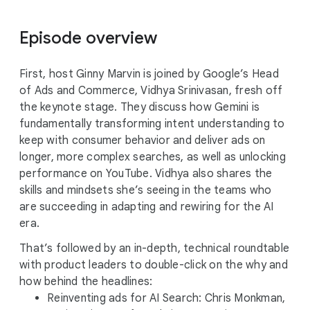
Episode overview
First, host Ginny Marvin is joined by Google’s Head
of Ads and Commerce, Vidhya Srinivasan, fresh off
the keynote stage. They discuss how Gemini is
fundamentally transforming intent understanding to
keep with consumer behavior and deliver ads on
longer, more complex searches, as well as unlocking
performance on YouTube. Vidhya also shares the
skills and mindsets she’s seeing in the teams who
are succeeding in adapting and rewiring for the AI
era.
That’s followed by an in-depth, technical roundtable
with product leaders to double-click on the why and
how behind the headlines:
Reinventing ads for AI Search: Chris Monkman,