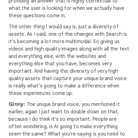
providing an answer that is highly contextual to
what the user is looking for when we actually have
these questions come in.
The other thing I would say is, just a diversity of
assets. As I said, one of the changes with Search is
it’s becoming a lot more multimodal. So giving us
videos and high quality images along with all the text
and everything else, with the websites and
everything else that you have, becomes very
important. And having this diversity of very high
quality assets that capture your unique brand voice
is really what’s going to make a difference when
these experiences come up.
Ginny:
The unique brand voice, you mentioned it
earlier, again I just want to double down on that,
because I do think it’s so important. People are
often wondering, is AI going to make everything
seem the same? What you’re saying is you need to