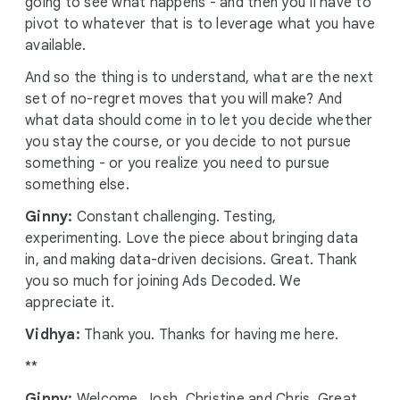
going to see what happens - and then you’ll have to
pivot to whatever that is to leverage what you have
available.
And so the thing is to understand, what are the next
set of no-regret moves that you will make? And
what data should come in to let you decide whether
you stay the course, or you decide to not pursue
something - or you realize you need to pursue
something else.
Ginny:
Constant challenging. Testing,
experimenting. Love the piece about bringing data
in, and making data-driven decisions. Great. Thank
you so much for joining Ads Decoded. We
appreciate it.
Vidhya:
Thank you. Thanks for having me here.
**
Ginny:
Welcome, Josh, Christine and Chris. Great