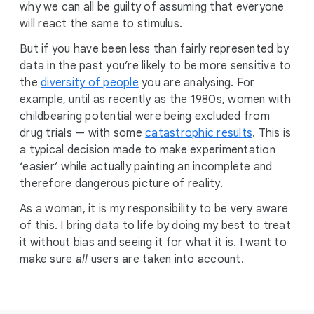
why we can all be guilty of assuming that everyone
will react the same to stimulus.
But if you have been less than fairly represented by
data in the past you’re likely to be more sensitive to
the
diversity of people
you are analysing. For
example, until as recently as the 1980s, women with
childbearing potential were being excluded from
drug trials — with some
catastrophic results
. This is
a typical decision made to make experimentation
‘easier’ while actually painting an incomplete and
therefore dangerous picture of reality.
As a woman, it is my responsibility to be very aware
of this. I bring data to life by doing my best to treat
it without bias and seeing it for what it is. I want to
make sure
all
users are taken into account.