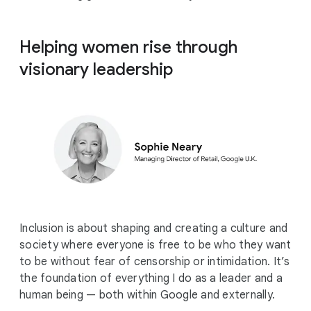
Helping women rise through
visionary leadership
Inclusion is about shaping and creating a culture and
society where everyone is free to be who they want
to be without fear of censorship or intimidation. It’s
the foundation of everything I do as a leader and a
human being — both within Google and externally.