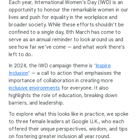
Each year, International Women’s Day (IWD) is an
opportunity to honour the remarkable women in our
lives and push for equality in the workplace and
broader society. While these efforts shouldn’t be
confined to a single day, 8th March has come to
serve as an annual reminder to look around us and
see how far we’ve come — and what work there’s
left to do.
In 2024, the IWD campaign theme is ‘
Inspire
Inclusion
’ — a call to action that emphasises the
importance of collaboration in creating more
inclusive environments
for everyone. It also
highlights the role of education, breaking down
barriers, and leadership.
To explore what this looks like in practice, we spoke
to three female leaders at Google U.K., who each
offered their unique perspectives, wisdom, and tips
on fostering greater inclusion all year round.