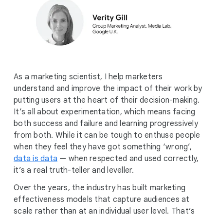
As a marketing scientist, I help marketers
understand and improve the impact of their work by
putting users at the heart of their decision-making.
It’s all about experimentation, which means facing
both success and failure and learning progressively
from both. While it can be tough to enthuse people
when they feel they have got something ‘wrong’,
data is data
— when respected and used correctly,
it’s a real truth-teller and leveller.
Over the years, the industry has built marketing
effectiveness models that capture audiences at
scale rather than at an individual user level. That’s