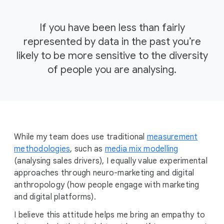
If you have been less than fairly
represented by data in the past you’re
likely to be more sensitive to the diversity
of people you are analysing.
While my team does use traditional
measurement
methodologies
, such as
media mix modelling
(analysing sales drivers), I equally value experimental
approaches through neuro-marketing and digital
anthropology (how people engage with marketing
and digital platforms).
I believe this attitude helps me bring an empathy to