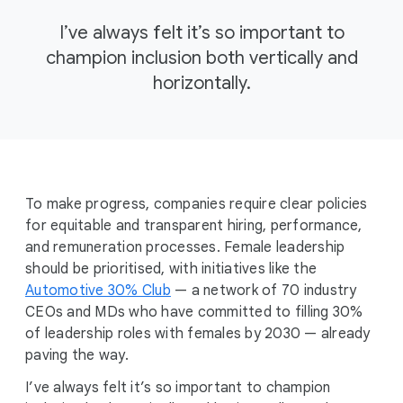
I’ve always felt it’s so important to
champion inclusion both vertically and
horizontally.
To make progress, companies require clear policies
for equitable and transparent hiring, performance,
and remuneration processes. Female leadership
should be prioritised, with initiatives like the
Automotive 30% Club
— a network of 70 industry
CEOs and MDs who have committed to filling 30%
of leadership roles with females by 2030 — already
paving the way.
I’ve always felt it’s so important to champion