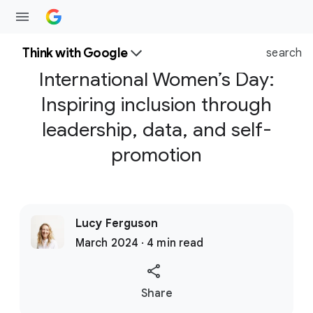
Think with Google
search
International Women’s Day:
Inspiring inclusion through
leadership, data, and self-
promotion
Lucy Ferguson
March 2024 · 4 min read
S
Share
o