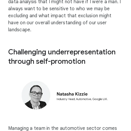
data analysis that I might not have if I were a man. I
always want to be sensitive to who we may be
excluding and what impact that exclusion might
have on our overall understanding of our user
landscape.
Challenging underrepresentation
through self-promotion
Managing a team in the automotive sector comes