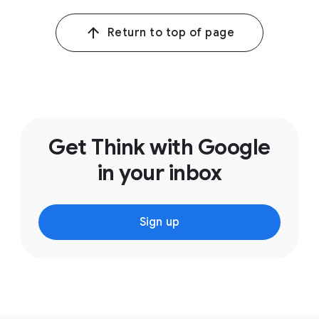
Return to top of page
Get Think with Google
in your inbox
Sign up