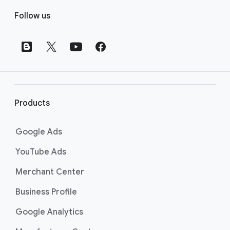
F
Follow us
o
o
t
e
r
l
i
Products
n
k
Google Ads
s
YouTube Ads
Merchant Center
Business Profile
Google Analytics