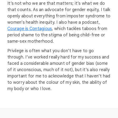
It’s not who we are that matters; it’s what we do
that counts. As an advocate for gender equity, I talk
openly about everything from imposter syndrome to
women’s health inequity. I also have a podcast,
Courage is Contagious
, which tackles taboos from
period shame to the stigma of being child-free or
same-sex motherhood.
Privilege is often what you don’t have to go
through. I’ve worked really hard for my success and
faced a considerable amount of gender bias (some
of it unconscious, much of it not), but it’s also really
important for me to acknowledge that I haven’t had
to worry about the colour of my skin, the ability of
my body or who I love.