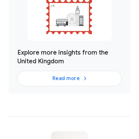
Explore more insights from the
United Kingdom
Read more