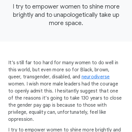
I try to empower women to shine more
brightly and to unapologetically take up
more space.
It’s still far too hard for many women to do well in
this world, but even more so for Black, brown,
queer, transgender, disabled, and
neurodiverse
women. I wish more male leaders had the courage
to openly admit this. I hesitantly suggest that one
of the reasons it’s going to take 130 years to close
the gender pay gap is because to those with
privilege, equality can, unfortunately, feel like
oppression.
I try to empower women to shine more brightly and