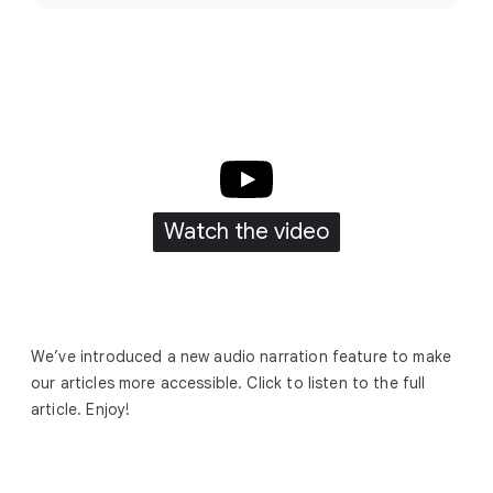
c
i
a
l
M
o
d
u
Watch the video
l
e
We’ve introduced a new audio narration feature to make
our articles more accessible. Click to listen to the full
article. Enjoy!