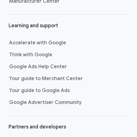
Manufacturer Center
Learning and support
Accelerate with Google
Think with Google
Google Ads Help Center
Your guide to Merchant Center
Your guide to Google Ads
Google Advertiser Community
Partners and developers