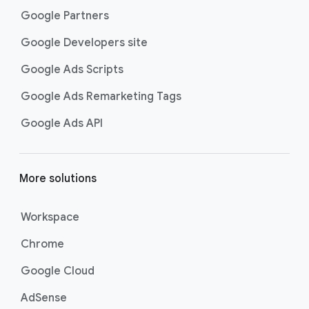
Google Partners
Google Developers site
Google Ads Scripts
Google Ads Remarketing Tags
Google Ads API
More solutions
Workspace
Chrome
Google Cloud
AdSense