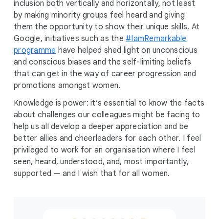
inclusion both vertically and horizontally, not least
by making minority groups feel heard and giving
them the opportunity to show their unique skills. At
Google, initiatives such as the
#IamRemarkable
programme
have helped shed light on unconscious
and conscious biases and the self-limiting beliefs
that can get in the way of career progression and
promotions amongst women.
Knowledge is power: it’s essential to know the facts
about challenges our colleagues might be facing to
help us all develop a deeper appreciation and be
better allies and cheerleaders for each other. I feel
privileged to work for an organisation where I feel
seen, heard, understood, and, most importantly,
supported — and I wish that for all women.