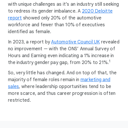
with unique challenges as it’s an industry still seeking
to redress its gender imbalance. A
2020 Deloitte
report
showed only 20% of the automotive
workforce and fewer than 10% of executives
identified as female.
In 2023, a report by
Automotive Council UK
revealed
no improvement — with the ONS’ Annual Survey of
Hours and Earning even indicating a 1% increase in
1
the industry gender pay gap, from 20% to 21%.
So, very little has changed. And on top of that, the
majority of female roles remain in
marketing and
sales
, where leadership opportunities tend to be
more scarce, and thus career progression is often
restricted.