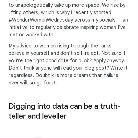
to unapologetically take up more space. We rise by
lifting others, which is why I recently started
#WonderWomenWednesday across my socials — an
initiative to regularly celebrate inspiring women I’ve
met or worked with.
My advice to women rising through the ranks:
believe in yourself and don’t self-reject. Not sure if
you’re the right candidate for a job? Apply anyway.
Don’t think anyone will read your blog post? Write it
regardless. Doubt kills more dreams than failure
ever will, so go for it.
Digging into data can be a truth-
teller and leveller