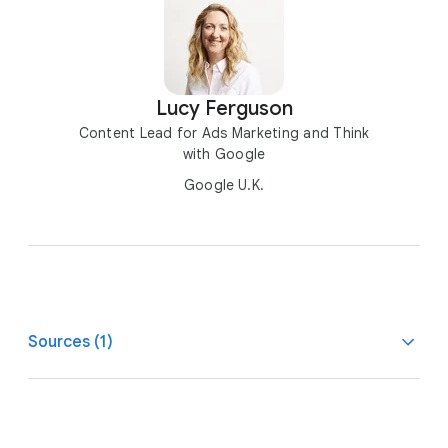
Lucy Ferguson
Content Lead for Ads Marketing and Think
with Google
Google U.K.
Sources (1)
1
House of Commons Library, U.K., The gender pay gap,
Nov. 2023.