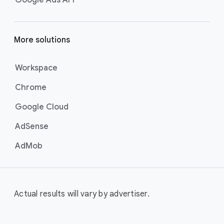
More solutions
Workspace
Chrome
Google Cloud
AdSense
AdMob
Actual results will vary by advertiser.