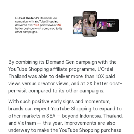
By combining its Demand Gen campaign with the
YouTube Shopping affiliate programme, L’Oréal
Thailand was able to deliver more than 10X paid
views versus creator views, and at 2X better cost-
per-visit compared to its other campaigns.
With such positive early signs and momentum,
brands can expect YouTube Shopping to expand to
other markets in SEA — beyond Indonesia, Thailand,
and Vietnam — this year. Improvements are also
underway to make the YouTube Shopping purchase