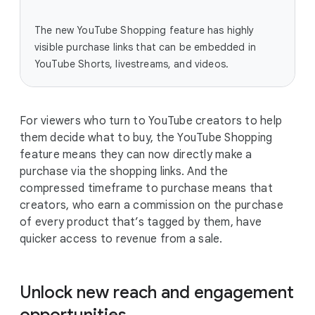
The new YouTube Shopping feature has highly
visible purchase links that can be embedded in
YouTube Shorts, livestreams, and videos.
For viewers who turn to YouTube creators to help
them decide what to buy, the YouTube Shopping
feature means they can now directly make a
purchase via the shopping links. And the
compressed timeframe to purchase means that
creators, who earn a commission on the purchase
of every product that’s tagged by them, have
quicker access to revenue from a sale.
Unlock new reach and engagement