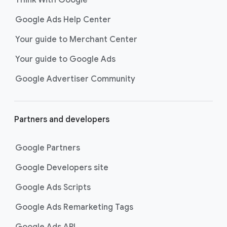
Google Ads Help Center
Your guide to Merchant Center
Your guide to Google Ads
Google Advertiser Community
Partners and developers
Google Partners
Google Developers site
Google Ads Scripts
Google Ads Remarketing Tags
Google Ads API