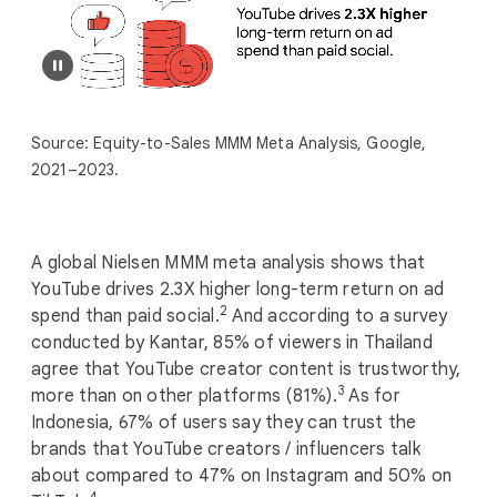
Source: Equity-to-Sales MMM Meta Analysis, Google,
2021–2023.
A global Nielsen MMM meta analysis shows that
YouTube drives 2.3X higher long-term return on ad
2
spend than paid social.
And according to a survey
conducted by Kantar, 85% of viewers in Thailand
agree that YouTube creator content is trustworthy,
3
more than on other platforms (81%).
As for
Indonesia, 67% of users say they can trust the
brands that YouTube creators / influencers talk
about compared to 47% on Instagram and 50% on
4