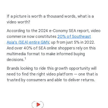
i
a
l
If a picture is worth a thousand words, what is a
M
video worth?
o
According to the 2024 e-Conomy SEA report, video
d
commerce now constitutes
u
20% of Southeast
Asia’s (SEA) entire GMV
l
, up from just 5% in 2022.
And over 40% of SEA online shoppers rely on this
e
multimedia format to make informed buying
1
decisions.
Brands looking to ride this growth opportunity will
need to find the right video platform — one that is
trusted by consumers and able to deliver returns.