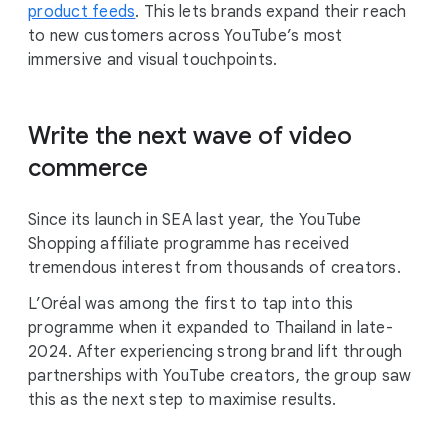
product feeds
. This lets brands expand their reach
to new customers across YouTube’s most
immersive and visual touchpoints.
Write the next wave of video
commerce
Since its launch in SEA last year, the YouTube
Shopping affiliate programme has received
tremendous interest from thousands of creators.
L’Oréal was among the first to tap into this
programme when it expanded to Thailand in late-
2024. After experiencing strong brand lift through
partnerships with YouTube creators, the group saw
this as the next step to maximise results.