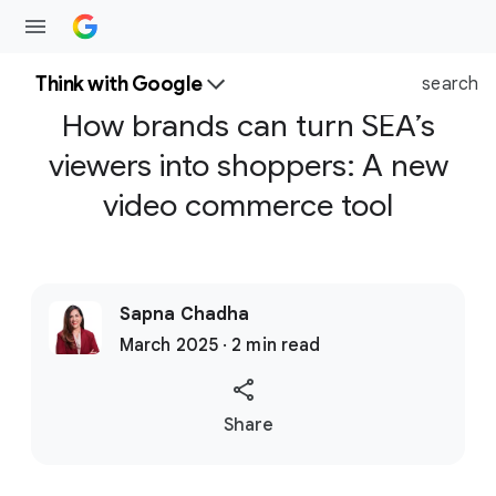
Think with Google
search
How brands can turn SEA’s
viewers into shoppers: A new
video commerce tool
Sapna Chadha
March 2025 · 2 min read
S
Share
o
c