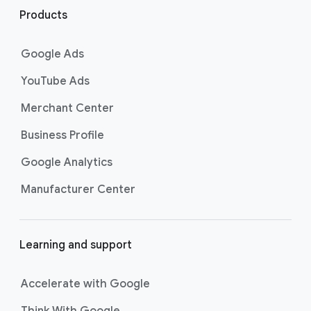
i
Products
n
k
Google Ads
s
YouTube Ads
Merchant Center
Business Profile
Google Analytics
Manufacturer Center
Learning and support
Accelerate with Google
Think With Google