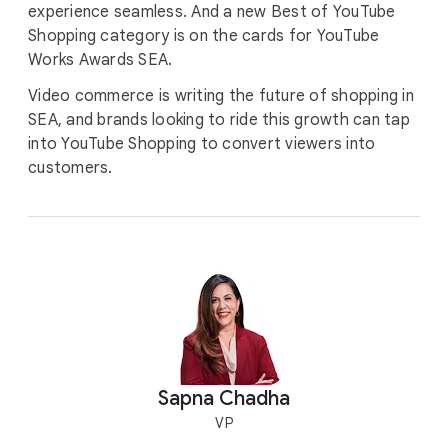
experience seamless. And a new Best of YouTube
Shopping category is on the cards for YouTube
Works Awards SEA.
Video commerce is writing the future of shopping in
SEA, and brands looking to ride this growth can tap
into YouTube Shopping to convert viewers into
customers.
Sapna Chadha
VP