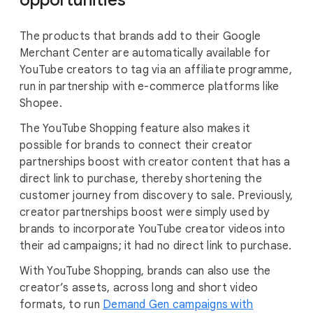
opportunities
The products that brands add to their Google
Merchant Center are automatically available for
YouTube creators to tag via an affiliate programme,
run in partnership with e-commerce platforms like
Shopee.
The YouTube Shopping feature also makes it
possible for brands to connect their creator
partnerships boost with creator content that has a
direct link to purchase, thereby shortening the
customer journey from discovery to sale. Previously,
creator partnerships boost were simply used by
brands to incorporate YouTube creator videos into
their ad campaigns; it had no direct link to purchase.
With YouTube Shopping, brands can also use the
creator’s assets, across long and short video
formats, to run
Demand Gen campaigns with