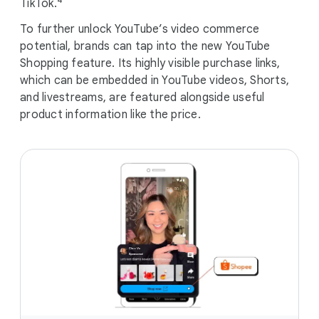
TikTok.
To further unlock YouTube’s video commerce
potential, brands can tap into the new YouTube
Shopping feature. Its highly visible purchase links,
which can be embedded in YouTube videos, Shorts,
and livestreams, are featured alongside useful
product information like the price.