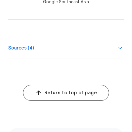
Google Southeast Asia
Sources (4)
1
Google/Temasek, Bain & Company, e-Conomy Sea 2024
report, July–Sept. 2024.
2
Equity-to-Sales MMM Meta Analysis commissioned by
Return to top of page
Google, covering a 2-year measurement period of 20
consumer packaged goods brands from across the
2021–2023 timeframe.
3
Google/Kantar, WhyVideo, n=1041 YouTube viewers,
n=2222 weekly video viewers 18-64 (TH), March 26,