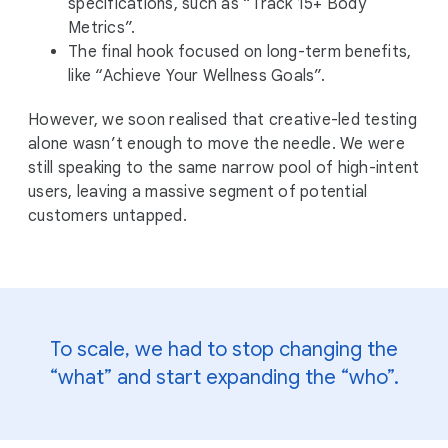
specifications, such as “Track 15+ Body
Metrics”.
The final hook focused on long-term benefits,
like “Achieve Your Wellness Goals”.
However, we soon realised that creative-led testing
alone wasn’t enough to move the needle. We were
still speaking to the same narrow pool of high-intent
users, leaving a massive segment of potential
customers untapped.
To scale, we had to stop changing the
“what” and start expanding the “who”.