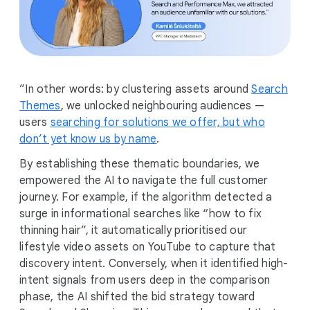
”In other words: by clustering assets around
Search
Themes
, we unlocked neighbouring audiences —
users
searching for solutions we offer, but who
don’t yet know us by name
.
By establishing these thematic boundaries, we
empowered the AI to navigate the full customer
journey. For example, if the algorithm detected a
surge in informational searches like “how to fix
thinning hair”, it automatically prioritised our
lifestyle video assets on YouTube to capture that
discovery intent. Conversely, when it identified high-
intent signals from users deep in the comparison
phase, the AI shifted the bid strategy toward