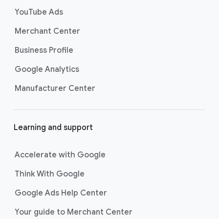
s
YouTube Ads
Merchant Center
Business Profile
Google Analytics
Manufacturer Center
Learning and support
Accelerate with Google
Think With Google
Google Ads Help Center
Your guide to Merchant Center