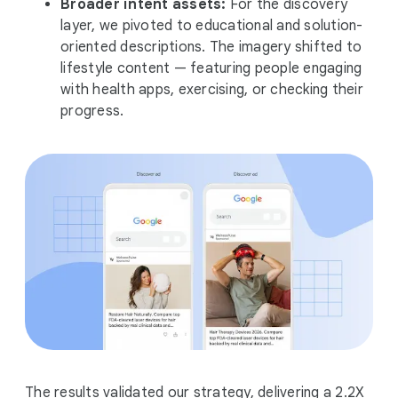
Broader intent assets:
For the discovery
layer, we pivoted to educational and solution-
oriented descriptions. The imagery shifted to
lifestyle content — featuring people engaging
with health apps, exercising, or checking their
progress.
The results validated our strategy, delivering a 2.2X