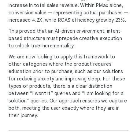
increase in total sales revenue. Within PMax alone,
conversion value — representing actual purchases —
increased 4.2X, while ROAS efficiency grew by 23%.
This proved that an AI-driven environment, intent-
based structure must precede creative execution
to unlock true incrementality.
We are now looking to apply this framework to
other categories where the product requires
education prior to purchase, such as our solutions
for reducing anxiety and improving sleep. For these
types of products, there is a clear distinction
between “I want it” queries and “I am looking for a
solution” queries. Our approach ensures we capture
both, meeting the user exactly where they are in
their journey.