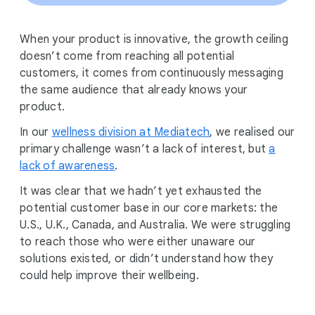
When your product is innovative, the growth ceiling
doesn’t come from reaching all potential
customers, it comes from continuously messaging
the same audience that already knows your
product.
In our
wellness division at Mediatech
, we realised our
primary challenge wasn’t a lack of interest, but
a
lack of awareness
.
It was clear that we hadn’t yet exhausted the
potential customer base in our core markets: the
U.S., U.K., Canada, and Australia. We were struggling
to reach those who were either unaware our
solutions existed, or didn’t understand how they
could help improve their wellbeing.