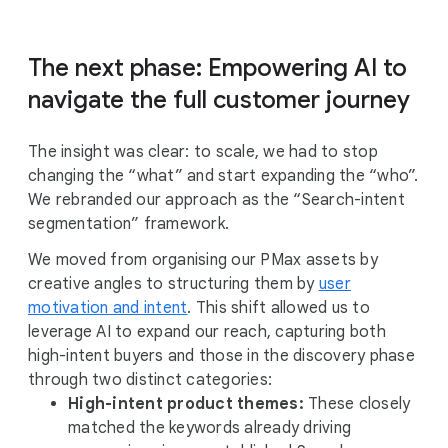
The next phase: Empowering AI to
navigate the full customer journey
The insight was clear: to scale, we had to stop
changing the “what” and start expanding the “who”.
We rebranded our approach as the “Search-intent
segmentation” framework.
We moved from organising our PMax assets by
creative angles to structuring them by
user
motivation and intent
. This shift allowed us to
leverage AI to expand our reach, capturing both
high-intent buyers and those in the discovery phase
through two distinct categories:
High-intent product themes:
These closely
matched the keywords already driving