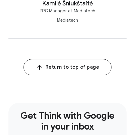
Kamilė Šniukštaitė
PPC Manager at Mediatech
Mediatech
Return to top of page
Get Think with Google
in your inbox