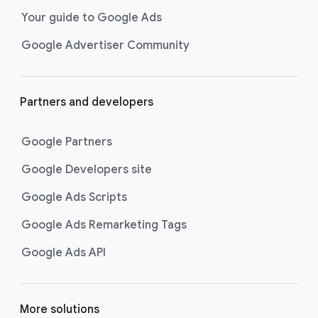
Your guide to Google Ads
Google Advertiser Community
Partners and developers
Google Partners
Google Developers site
Google Ads Scripts
Google Ads Remarketing Tags
Google Ads API
More solutions