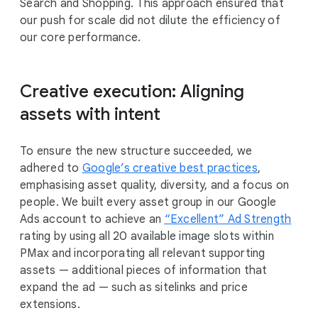
Search and Shopping. This approach ensured that
our push for scale did not dilute the efficiency of
our core performance.
Creative execution: Aligning
assets with intent
To ensure the new structure succeeded, we
adhered to
Google’s creative best practices
,
emphasising asset quality, diversity, and a focus on
people. We built every asset group in our Google
Ads account to achieve an
“Excellent” Ad Strength
rating by using all 20 available image slots within
PMax and incorporating all relevant supporting
assets — additional pieces of information that
expand the ad — such as sitelinks and price
extensions.