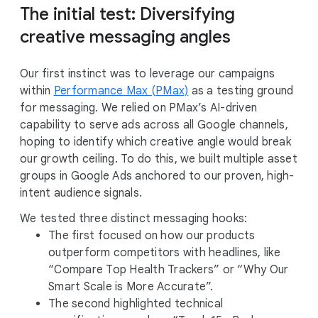
The initial test: Diversifying
creative messaging angles
Our first instinct was to leverage our campaigns
within
Performance Max (PMax)
as a testing ground
for messaging. We relied on PMax’s AI-driven
capability to serve ads across all Google channels,
hoping to identify which creative angle would break
our growth ceiling. To do this, we built multiple asset
groups in Google Ads anchored to our proven, high-
intent audience signals.
We tested three distinct messaging hooks:
The first focused on how our products
outperform competitors with headlines, like
“Compare Top Health Trackers” or “Why Our
Smart Scale is More Accurate”.
The second highlighted technical