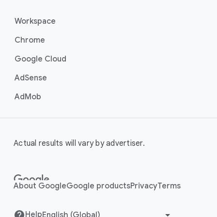
Workspace
Chrome
Google Cloud
AdSense
AdMob
Actual results will vary by advertiser.
About Google
Google products
Privacy
Terms
Help