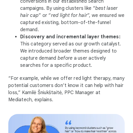
conversions in our established Search
campaigns. By using clusters like “
best laser
hair cap
” or “
red light for hair
”, we ensured we
captured existing, bottom-of-the-funnel
demand.
Discovery and incremental layer themes:
This category served as our growth catalyst.
We introduced broader themes designed to
capture demand
before
a user actively
searches for a specific product.
“For example, while we offer red light therapy, many
potential customers don’t know it can help with hair
loss,” Kamilė Šniukštaitė, PPC Manager at
Mediatech, explains.