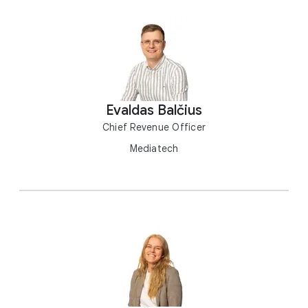
Evaldas Balčius
Chief Revenue Officer
Mediatech