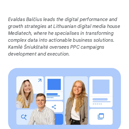
i
a
l
Evaldas Balčius leads the digital performance and
M
growth strategies at Lithuanian digital media house
o
Mediatech, where he specialises in transforming
d
complex data into actionable business solutions.
u
Kamilė Šniukštaitė oversees PPC campaigns
l
development and execution.
e