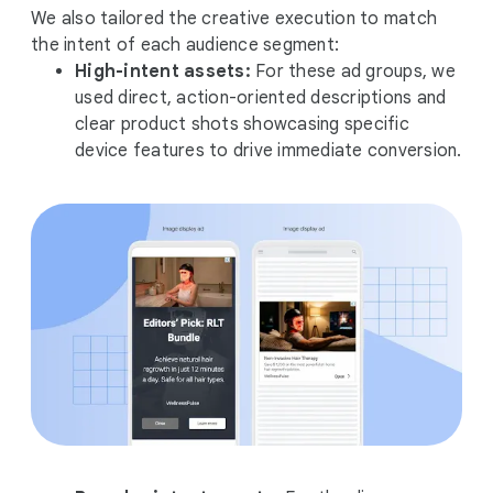
We also tailored the creative execution to match
the intent of each audience segment:
High-intent assets:
For these ad groups, we
used direct, action-oriented descriptions and
clear product shots showcasing specific
device features to drive immediate conversion.