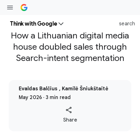
Think with Google
search
How a Lithuanian digital media
house doubled sales through
Search-intent segmentation
Evaldas Balčius , Kamilė Šniukštaitė
May 2026 · 3 min read
S
Share
o
c