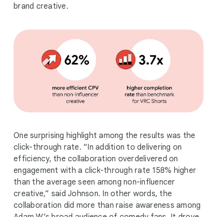
brand creative.
One surprising highlight among the results was the
click-through rate. “In addition to delivering on
efficiency, the collaboration overdelivered on
engagement with a click-through rate 158% higher
than the average seen among non-influencer
creative,” said Johnson. In other words, the
collaboration did more than raise awareness among