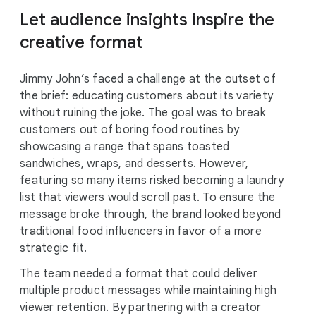
Let audience insights inspire the
creative format
Jimmy John’s faced a challenge at the outset of
the brief: educating customers about its variety
without ruining the joke. The goal was to break
customers out of boring food routines by
showcasing a range that spans toasted
sandwiches, wraps, and desserts. However,
featuring so many items risked becoming a laundry
list that viewers would scroll past. To ensure the
message broke through, the brand looked beyond
traditional food influencers in favor of a more
strategic fit.
The team needed a format that could deliver
multiple product messages while maintaining high
viewer retention. By partnering with a creator