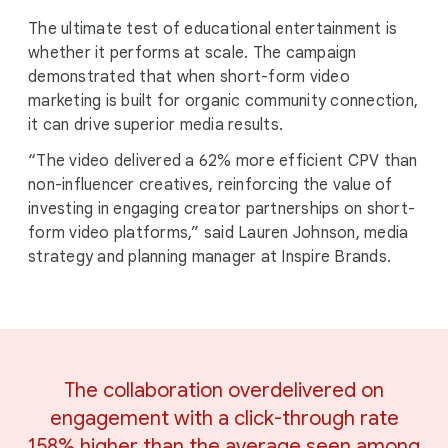
The ultimate test of educational entertainment is
whether it performs at scale. The campaign
demonstrated that when short-form video
marketing is built for organic community connection,
it can drive superior media results.
“The video delivered a 62% more efficient CPV than
non-influencer creatives, reinforcing the value of
investing in engaging creator partnerships on short-
form video platforms,” said Lauren Johnson, media
strategy and planning manager at Inspire Brands.
The collaboration overdelivered on
engagement with a click-through rate
158% higher than the average seen among