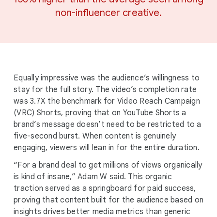
non-influencer creative.
Equally impressive was the audience’s willingness to
stay for the full story. The video’s completion rate
was 3.7X the benchmark for Video Reach Campaign
(VRC) Shorts, proving that on YouTube Shorts a
brand’s message doesn’t need to be restricted to a
five-second burst. When content is genuinely
engaging, viewers will lean in for the entire duration.
“For a brand deal to get millions of views organically
is kind of insane,” Adam W said. This organic
traction served as a springboard for paid success,
proving that content built for the audience based on
insights drives better media metrics than generic