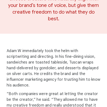
your brand’s tone of voice, but give them
creative freedom to do what they do
best.
Adam W immediately took the helm with
scriptwriting and directing. In his fine-dining vision,
sandwiches are toasted tableside, Tuscan wraps
hand-delivered by gondolier, and desserts displayed
on silver carts. He credits the brand and the
influencer marketing agency for trusting him to know
his audience.
“Both companies were great at letting the creator
be the creator,” he said. “They allowed me to have
my creative freedom and really understood that it