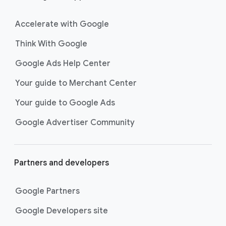
Accelerate with Google
Think With Google
Google Ads Help Center
Your guide to Merchant Center
Your guide to Google Ads
Google Advertiser Community
Partners and developers
Google Partners
Google Developers site