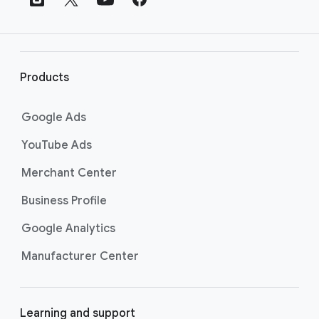
e
r
l
i
Products
n
k
Google Ads
s
YouTube Ads
Merchant Center
Business Profile
Google Analytics
Manufacturer Center
Learning and support