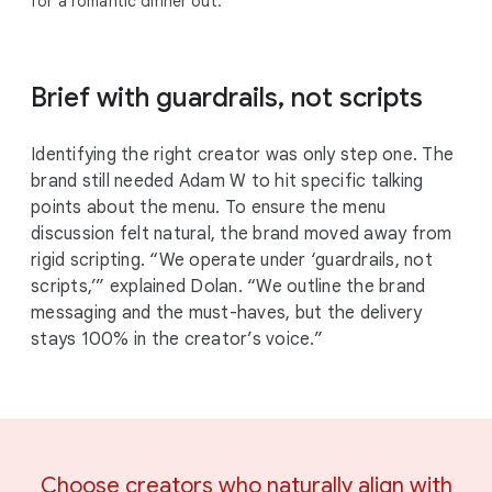
for a romantic dinner out.
Brief with guardrails, not scripts
Identifying the right creator was only step one. The
brand still needed Adam W to hit specific talking
points about the menu. To ensure the menu
discussion felt natural, the brand moved away from
rigid scripting. “We operate under ‘guardrails, not
scripts,’” explained Dolan. “We outline the brand
messaging and the must-haves, but the delivery
stays 100% in the creator’s voice.”
Choose creators who naturally align with