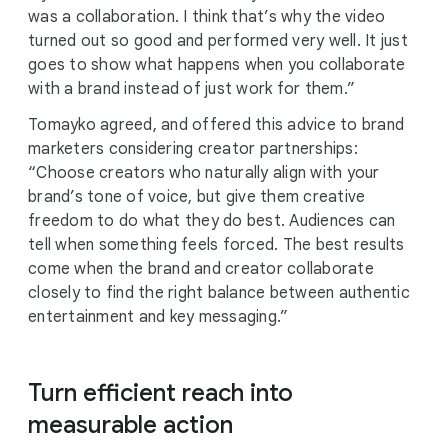
was a collaboration. I think that’s why the video
turned out so good and performed very well. It just
goes to show what happens when you collaborate
with a brand instead of just work for them.”
Tomayko agreed, and offered this advice to brand
marketers considering creator partnerships:
“Choose creators who naturally align with your
brand’s tone of voice, but give them creative
freedom to do what they do best. Audiences can
tell when something feels forced. The best results
come when the brand and creator collaborate
closely to find the right balance between authentic
entertainment and key messaging.”
Turn efficient reach into
measurable action