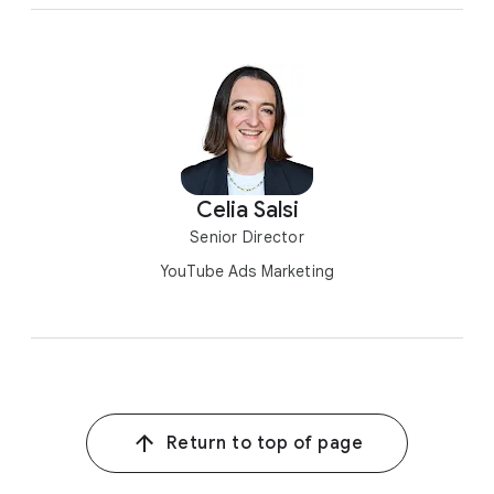
Celia Salsi
Senior Director
YouTube Ads Marketing
Return to top of page