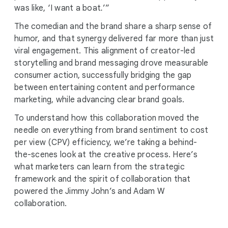
was like, ‘I want a boat
.
’”
The comedian and the brand share a sharp sense of
humor, and that synergy delivered far more than just
viral engagement. This alignment of creator-led
storytelling and brand messaging drove measurable
consumer action, successfully bridging the gap
between entertaining content and performance
marketing, while advancing clear brand goals.
To understand how this collaboration moved the
needle on everything from brand sentiment to cost
per view (CPV) efficiency, we’re taking a behind-
the-scenes look at the creative process. Here’s
what marketers can learn from the strategic
framework and the spirit of collaboration that
powered the Jimmy John’s and Adam W
collaboration.