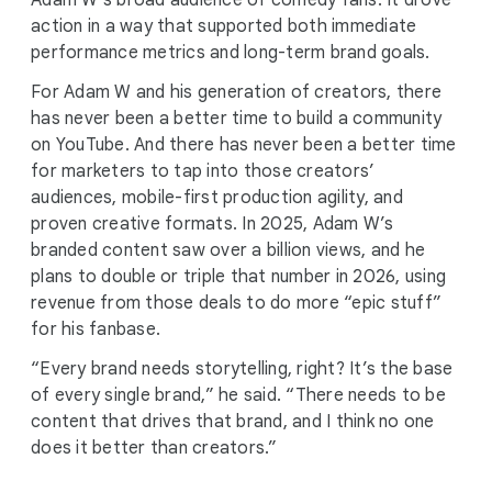
Adam W’s broad audience of comedy fans. It drove
action in a way that supported both immediate
performance metrics and long-term brand goals.
For Adam W and his generation of creators, there
has never been a better time to build a community
on YouTube. And there has never been a better time
for marketers to tap into those creators’
audiences, mobile-first production agility, and
proven creative formats. In 2025, Adam W’s
branded content saw over a billion views, and he
plans to double or triple that number in 2026, using
revenue from those deals to do more “epic stuff”
for his fanbase.
“Every brand needs storytelling, right? It’s the base
of every single brand,” he said. “There needs to be
content that drives that brand, and I think no one
does it better than creators.”