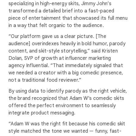
specializing in high-energy skits, Jimmy John’s
transformed a detailed brief into a fast-paced
piece of entertainment that showcased its full menu
in a way that felt organic to the audience.
“Our platform gave us a clear picture. [The
audience] overindexes heavily in bold humor, parody
content, and skit-style storytelling,” said Kristen
Dolan, SVP of growth at influencer marketing
agency Influential. “That immediately signaled that
we needed a creator with a big comedic presence,
not a traditional food reviewer.”
By using data to identify parody as the right vehicle,
the brand recognized that Adam W’s comedic skits
offered the perfect environment to seamlessly
integrate product messaging.
“Adam W was the right fit because his comedic skit
style matched the tone we wanted — funny, fast-