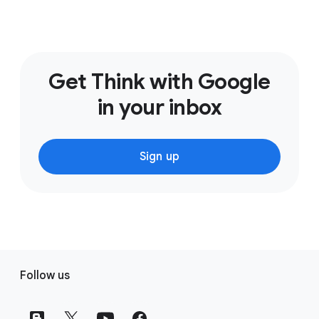
Get Think with Google
in your inbox
Sign up
F
Follow us
o
o
t