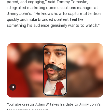
paced, and engaging,” said Tommy Tomayko,
integrated marketing communications manager at
Jimmy John’s. “He knows how to capture attention
quickly and make branded content feel like
something his audience genuinely wants to watch.”
YouTube creator Adam W takes his date to Jimmy John’s