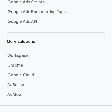
Google Ads Scripts
Google Ads Remarketing Tags
Google Ads API
More solutions
Workspace
Chrome
Google Cloud
AdSense
AdMob