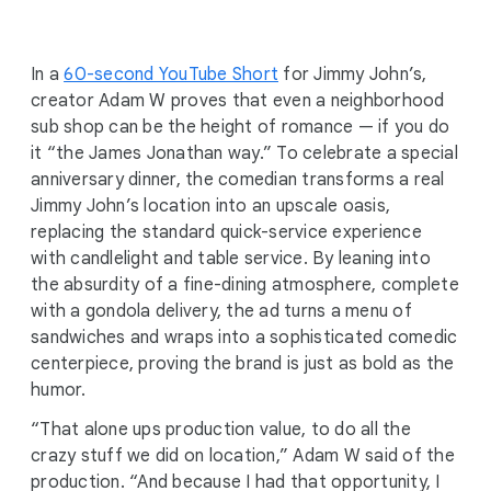
i
a
l
In a
60-second YouTube Short
for Jimmy John’s,
M
creator Adam W proves that even a neighborhood
o
sub shop can be the height of romance — if you do
d
it “the James Jonathan way.” To celebrate a special
u
anniversary dinner, the comedian transforms a real
l
Jimmy John’s location into an upscale oasis,
e
replacing the standard quick-service experience
with candlelight and table service. By leaning into
the absurdity of a fine-dining atmosphere, complete
with a gondola delivery, the ad turns a menu of
sandwiches and wraps into a sophisticated comedic
centerpiece, proving the brand is just as bold as the
humor.
“That alone ups production value, to do all the
crazy stuff we did on location,” Adam W said of the
production. “And because I had that opportunity, I