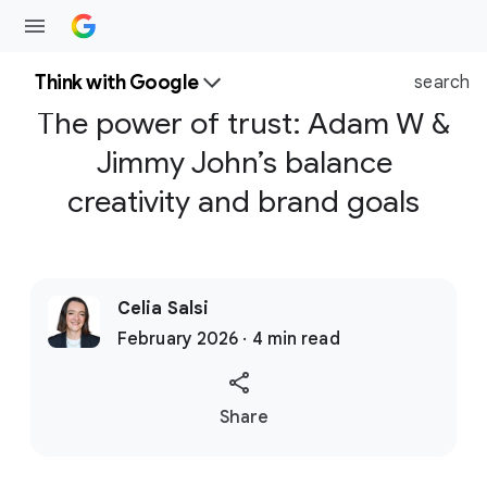
Think with Google
search
The power of trust: Adam W &
Jimmy John’s balance
creativity and brand goals
Celia Salsi
February 2026 · 4 min read
S
Share
o
c