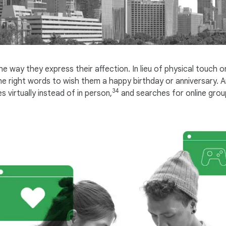
way they express their affection. In lieu of physical touch or
 the right words to wish them a happy birthday or anniversary
34
 virtually instead of in person,
and searches for online group