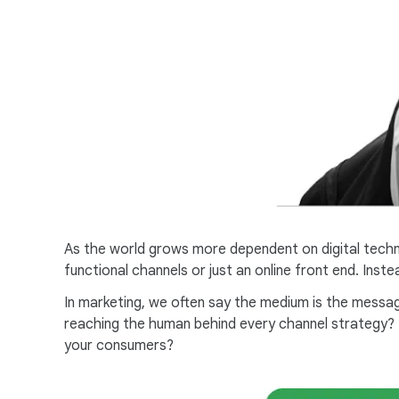
As the world grows more dependent on digital techn
functional channels or just an online front end. Ins
In marketing, we often say the medium is the messag
reaching the human behind every channel strategy? M
your consumers?