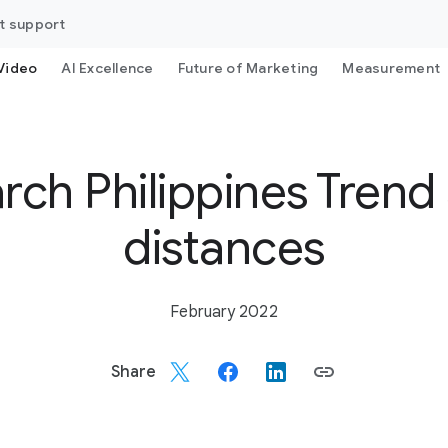
t support
Video
AI Excellence
Future of Marketing
Measurement
arch Philippines Trend 
distances
February 2022
Share