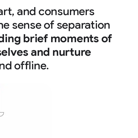
art, and consumers
he sense of separation
ding brief moments of
elves and nurture
nd offline.