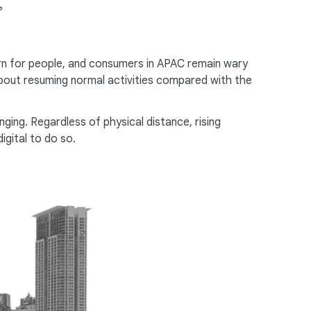
ern for people, and consumers in APAC remain wary
 about resuming normal activities compared with the
ing. Regardless of physical distance, rising
gital to do so.