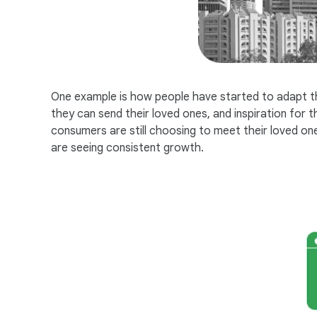
One example is how people have started to adapt the 
they can send their loved ones, and inspiration for
consumers are still choosing to meet their loved ones
are seeing consistent growth.