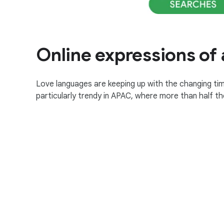
Online expressions of 
Love languages are keeping up with the changing tim
particularly trendy in APAC, where more than half th