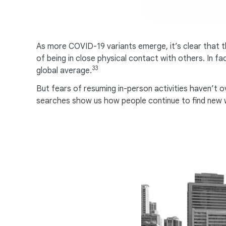
As more COVID-19 variants emerge, it’s clear that t
of being in close physical contact with others. In f
33
global average.
But fears of resuming in-person activities haven’t o
searches show us how people continue to find new wa