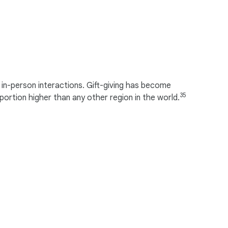
in-person interactions. Gift-giving has become
35
portion higher than any other region in the world.