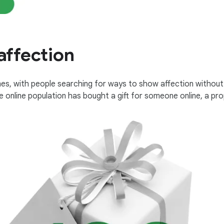
affection
es, with people searching for ways to show affection without 
e online population has bought a gift for someone online, a pro