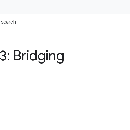
search
3: Bridging