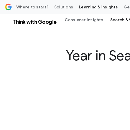
 content
Where to start?
Solutions
Learning & insights
Ge
Consumer Insights
Search & 
Think with Google
Year in Se
S
o
c
i