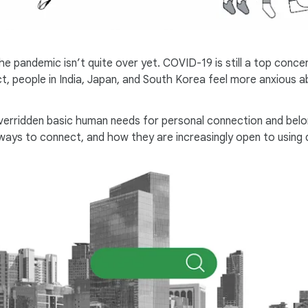
he pandemic isn’t quite over yet. COVID-19 is still a top conc
act, people in India, Japan, and South Korea feel more anxious
verridden basic human needs for personal connection and belong
ys to connect, and how they are increasingly open to using di