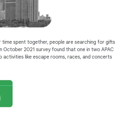
 time spent together, people are searching for gifts
. An October 2021 survey found that one in two APAC
 activities like escape rooms, races, and concerts