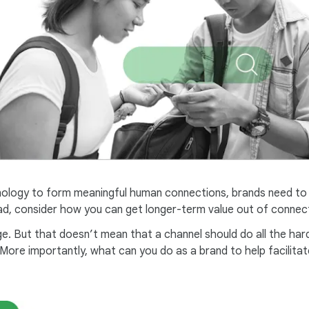
ology to form meaningful human connections, brands need to mo
tead, consider how you can get longer-term value out of connec
e. But that doesn’t mean that a channel should do all the har
ore importantly, what can you do as a brand to help facilitate