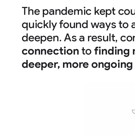
The pandemic kept cou
quickly found ways to 
deepen. As a result, 
connection
to
finding
deeper, more ongoing 