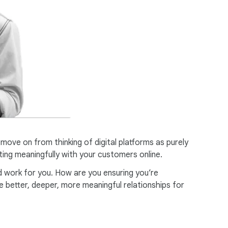
ve on from thinking of digital platforms as purely
ting meaningfully with your customers online.
d work for you. How are you ensuring you’re
 better, deeper, more meaningful relationships for