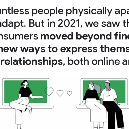
ntless people physically ap
adapt. But in 2021, we saw t
consumers
moved beyond fin
 new ways to express thems
relationships
, both online a