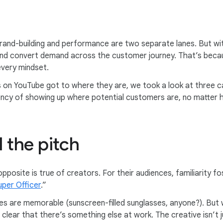
rand-building and performance are two separate lanes. But w
and convert demand across the customer journey. That’s becau
every mindset.
n YouTube got to where they are, we took a look at three ca
gency of showing up where potential customers are, no matter 
l the pitch
pposite is true of creators. For their audiences, familiarity 
uper Officer
.”
ines are memorable (sunscreen-filled sunglasses, anyone?). Bu
clear that there’s something else at work. The creative isn’t jus