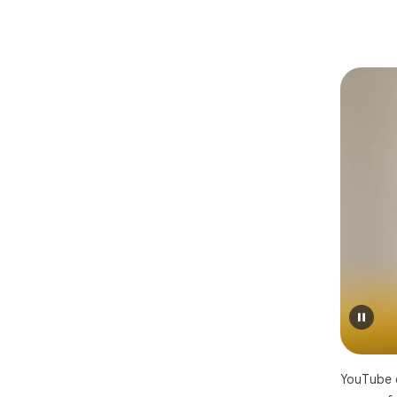
YouTube c