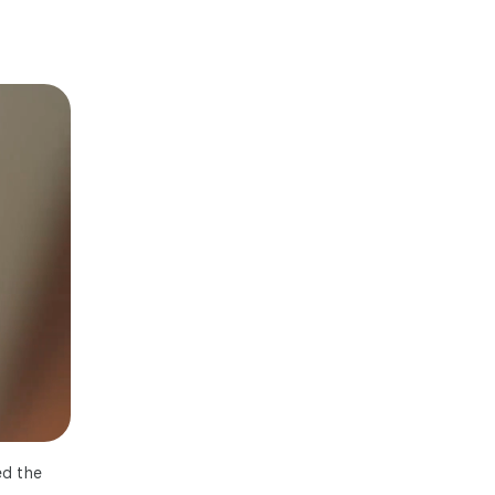
ed the