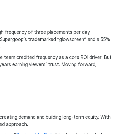
igh frequency of three placements per day,
for Supergoop’s trademarked “glowscreen” and a 55%
.
e team credited frequency as a core ROI driver. But
years earning viewers’ trust. Moving forward,
creating demand and building long-term equity. With
sed approach.