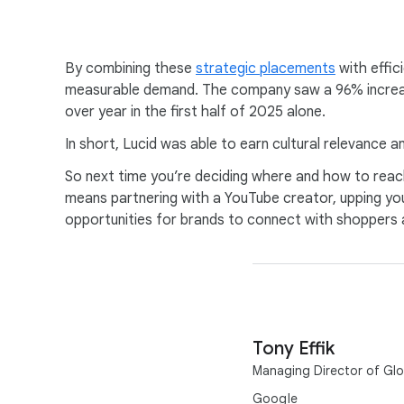
By combining these
strategic placements
with effic
measurable demand. The company saw a 96% increase 
over year in the first half of 2025 alone.
In short, Lucid was able to earn cultural relevance 
So next time you’re deciding where and how to reach
means partnering with a YouTube creator, upping you
opportunities for brands to connect with shoppers 
Tony Effik
Managing Director of Glob
Google