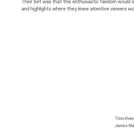
Their bet was that this enthusiastic fandom would 
and highlights where they knew attentive viewers w
Timothée 
James Man