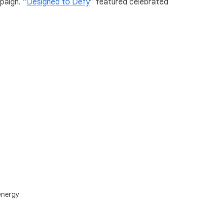
paign. “
Designed to Defy
” featured celebrated
energy