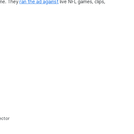
ine. They
ran the ad against
live NFL games, clips,
ector