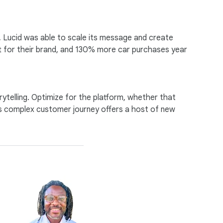
, Lucid was able to scale its message and create
t for their brand, and 130% more car purchases year
ytelling. Optimize for the platform, whether that
y’s complex customer journey offers a host of new