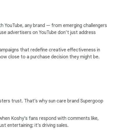
i
a
l
ith YouTube, any brand — from emerging challengers
M
se advertisers on YouTube don’t just address
o
d
u
mpaigns that redefine creative effectiveness in
l
how close to a purchase decision they might be.
e
fosters trust. That’s why sun care brand Supergoop
t when Koshy’s fans respond with comments like,
t entertaining; it’s driving sales.