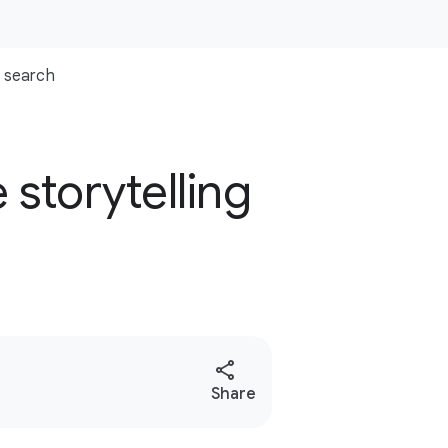
search
storytelling
e
S
Share
o
c