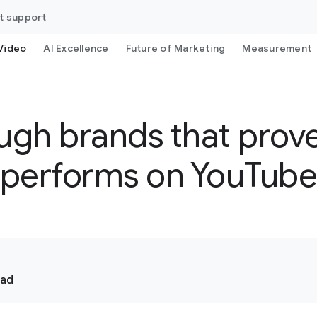
t support
Video
AI Excellence
Future of Marketing
Measurement
ugh brands that prove 
performs on YouTub
ead