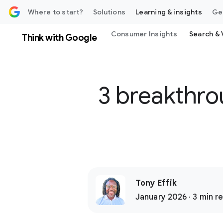
 content
Where to start?
Solutions
Learning & insights
Ge
Consumer Insights
Search & 
Think with Google
3 breakthro
Tony Effik
January 2026 · 3 min r