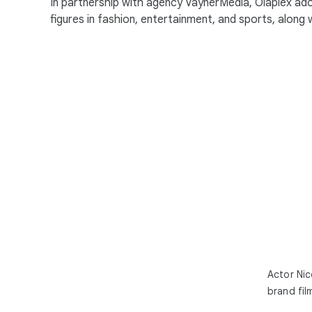
In partnership with agency VaynerMedia, Olaplex ad
figures in fashion, entertainment, and sports, along wi
Actor Nic
brand fil