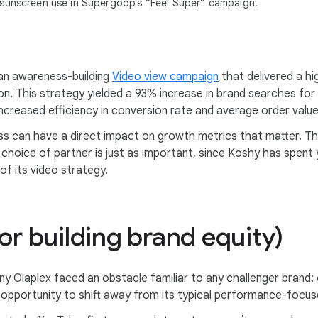
 sunscreen use in Supergoop’s “Feel Super” campaign.
 an awareness-building
Video view campaign
that delivered a h
ason. This strategy yielded a 93% increase in brand searches 
creased efficiency in conversion rate and average order value
ss can have a direct impact on growth metrics that matter. Th
choice of partner is just as important, since Koshy has spent 
of its video strategy.
or building brand equity)
y Olaplex faced an obstacle familiar to any challenger brand: 
 opportunity to shift away from its typical performance-focu