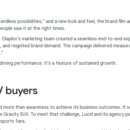
r endless possibilities,” and a new look and feel, the brand fil
eople saw it at the right times.
, Olaplex’s marketing team created a seamless end-to-end ex
n, and reignited brand demand. The campaign delivered measurab
.”
driving performance. It’s a feature of sustained growth.
V buyers
d more than awareness to achieve its business outcomes. It so
w Gravity SUV. To meet that challenge, Lucid and its agency 
sports fans.