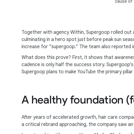
cause of
Together with agency Within, Supergoop rolled out
culminating in a hero spot just before peak sun se
increase for “supergoop.” The team also reported in
What does this prove? First, it shows that awarene
cadence is only half the success story. Supergoop’s 
Supergoop plans to make YouTube the primary pillar 
A healthy foundation (f
After years of accelerated growth, hair care compan
a critical rebrand approaching, the company saw an