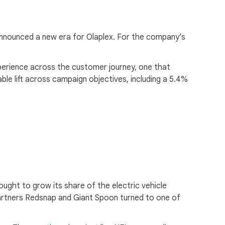
m announced a new era for Olaplex. For the company’s
perience across the customer journey, one that
le lift across campaign objectives, including a 5.4%
ught to grow its share of the electric vehicle
partners Redsnap and Giant Spoon turned to one of