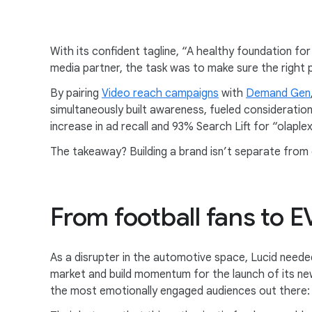
With its confident tagline, “A healthy foundation fo
media partner, the task was to make sure the right p
By pairing
Video reach campaigns
with
Demand Gen
simultaneously built awareness, fueled consideratio
increase in ad recall and 93% Search Lift for “olaplex
The takeaway? Building a brand isn’t separate from 
From football fans to E
As a disrupter in the automotive space, Lucid neede
market and build momentum for the launch of its ne
the most emotionally engaged audiences out there: 