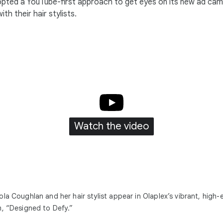
opted a YouTube-first approach to get eyes on its new ad cam
th their hair stylists.
Watch the video
ola Coughlan and her hair stylist appear in Olaplex’s vibrant, high-
m, “Designed to Defy.”