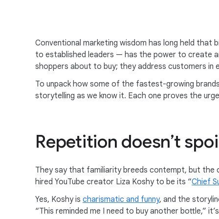
Conventional marketing wisdom has long held that b
to established leaders — has the power to create 
shoppers about to buy; they address customers in 
To unpack how some of the fastest-growing brands o
storytelling as we know it. Each one proves the ur
Repetition doesn’t spoi
They say that familiarity breeds contempt, but the o
hired YouTube creator Liza Koshy to be its “
Chief S
Yes, Koshy is
charismatic and funny
, and the storyl
“This reminded me I need to buy another bottle,” it’s 