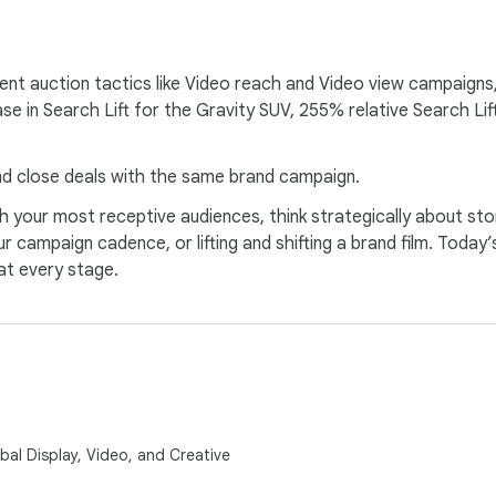
ient auction tactics like Video reach and Video view campaigns
in Search Lift for the Gravity SUV, 255% relative Search Lif
and close deals with the same brand campaign.
 your most receptive audiences, think strategically about stor
r campaign cadence, or lifting and shifting a brand film. Toda
at every stage.
al Display, Video, and Creative