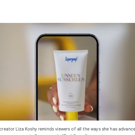
reator Liza Koshy reminds viewers of all the ways she has advanc