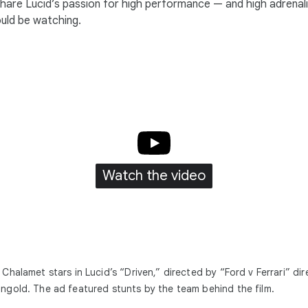
share Lucid’s passion for high performance — and high adrenal
ould be watching.
Watch the video
Chalamet stars in Lucid’s “Driven,” directed by “Ford v Ferrari” dir
gold. The ad featured stunts by the team behind the film.