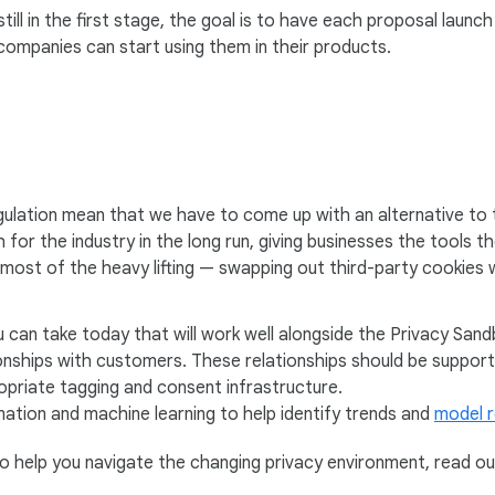
ill in the first stage, the goal is to have each proposal laun
ompanies can start using them in their products.
ulation mean that we have to come up with an alternative to 
for the industry in the long run, giving businesses the tools t
o most of the heavy lifting — swapping out third-party cookies 
 can take today that will work well alongside the Privacy San
tionships with customers. These relationships should be suppor
priate tagging and consent infrastructure.
ation and machine learning to help identify trends and
model r
o help you navigate the changing privacy environment, read ou