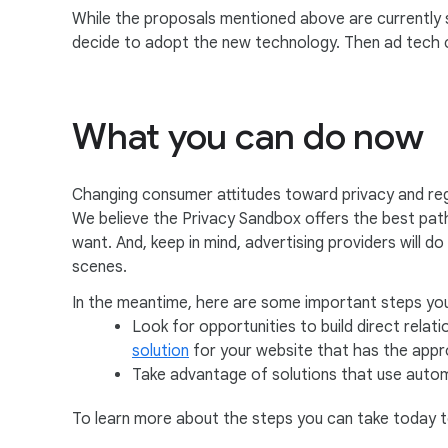
While the proposals mentioned above are currently st
decide to adopt the new technology. Then ad tech c
What you can do now
Changing consumer attitudes toward privacy and reg
We believe the Privacy Sandbox offers the best path 
want. And, keep in mind, advertising providers will d
scenes.
In the meantime, here are some important steps you
Look for opportunities to build direct rela
solution
for your website that has the appro
Take advantage of solutions that use autom
To learn more about the steps you can take today t