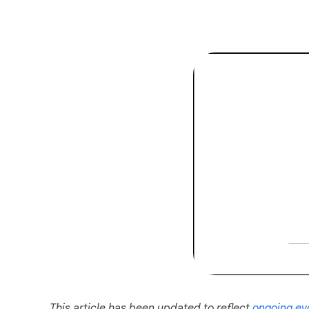
This article has been updated to reflect
ongoing ev