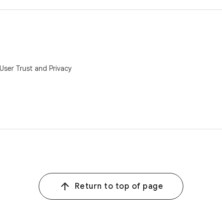
ser Trust and Privacy
Return to top of page