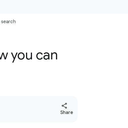
search
ow you can
S
Share
o
c