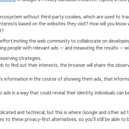
ds ecosystem without third-party cookies, which are used to t
’s interests based on the websites they visit? How will you kno
t?
 effort inviting the web community to collaborate on developing
ng people with relevant ads — and measuring the results — wi
eserving strategies.
eb to find out their interests, the browser will share the obser
s information in the course of showing them ads, that informa
ads in a way that could reveal their identity, individuals can
licated and technical, but this is where Google and other ad 
 to these privacy-first alternatives, so you’ll still be able to