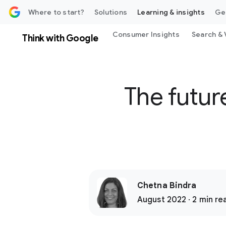
 content
Where to start?
Solutions
Learning & insights
Ge
Consumer Insights
Search & 
Think with Google
The futur
Chetna Bindra
August 2022 · 2 min re