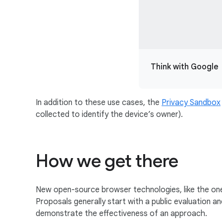
Think with Google
In addition to these use cases, the
Privacy Sandbox
collected to identify the device’s owner).
How we get there
New open-source browser technologies, like the one
Proposals generally start with a public evaluation 
demonstrate the effectiveness of an approach.