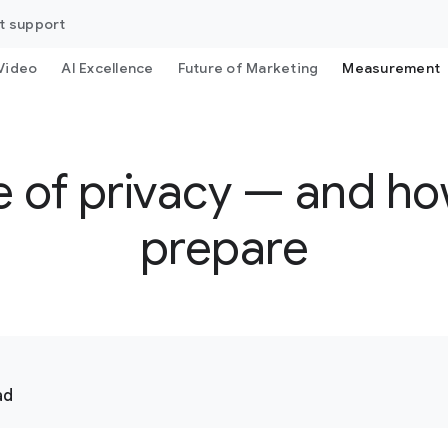
t support
Video
AI Excellence
Future of Marketing
Measurement
e of privacy — and h
prepare
ad