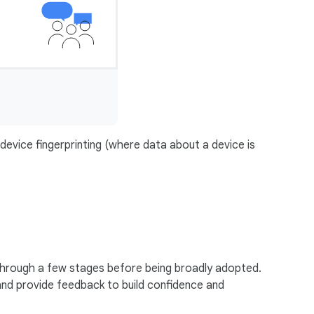
 device fingerprinting (where data about a device is
through a few stages before being broadly adopted.
and provide feedback to build confidence and