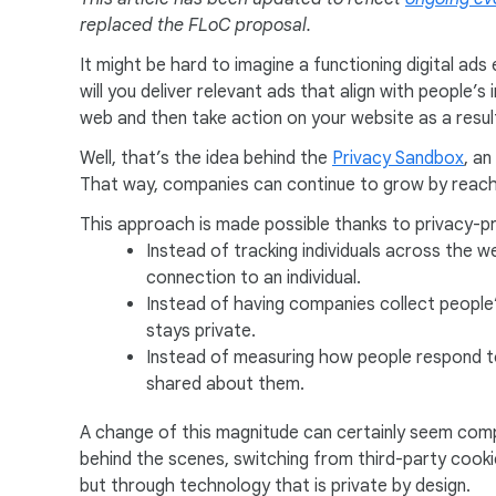
replaced the FLoC proposal.
It might be hard to imagine a functioning digital a
will you deliver relevant ads that align with people
web and then take action on your website as a resul
Well, that’s the idea behind the
Privacy Sandbox
, an
That way, companies can continue to grow by reachi
This approach is made possible thanks to privacy-pr
Instead of tracking individuals across the w
connection to an individual.
Instead of having companies collect people’
stays private.
Instead of measuring how people respond to 
shared about them.
A change of this magnitude can certainly seem comp
behind the scenes, switching from third-party cookies
but through technology that is private by design.