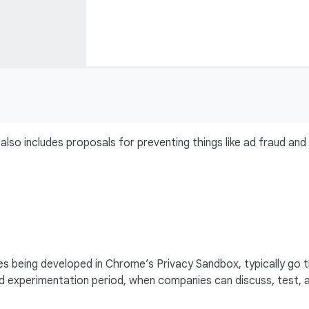
also includes proposals for preventing things like ad fraud and
s being developed in Chrome’s Privacy Sandbox, typically go 
and experimentation period, when companies can discuss, test, 