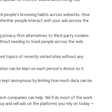
rack people’s browsing habits across websites. How
w whether people interact with your ads across the
 privacy-first alternatives to third-party cookies.
thout needing to track people across the web.
ved topics of recently visited sites without any
tion can be kept on each person’s device so it
 be kept anonymous by limiting how much data can be
tech companies can help. We’ll do most of the work
 buy and sell ads on the platforms you rely on today —