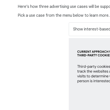
Here’s how three advertising use cases will be supp
Pick a use case from the menu below to learn more.
S
e
l
e
c
t
a
n
o
p
t
i
o
n