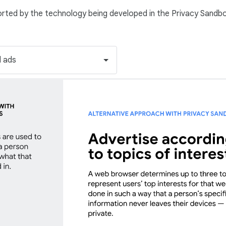
orted by the technology being developed in the Privacy Sandb