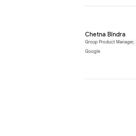
Chetna Bindra
Group Product Manager, U
Google