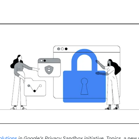
olutions
in Google’s Privacy Sandbox initiative. Topics, a new