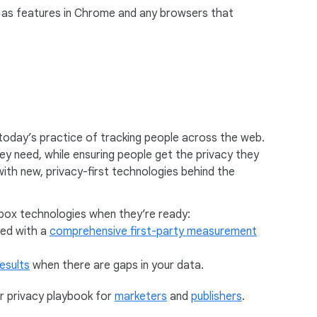
ch as features in Chrome and any browsers that
today’s practice of tracking people across the web.
hey need, while ensuring people get the privacy they
with new, privacy-first technologies behind the
dbox technologies when they’re ready:
ted with a
comprehensive first-party measurement
esults
when there are gaps in your data.
r privacy playbook for
marketers
and
publishers
.