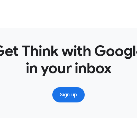
Get Think with Googl
in your inbox
Sign up