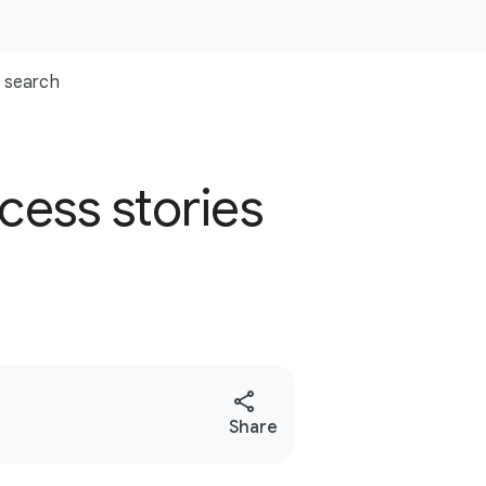
search
cess stories
S
Share
o
c