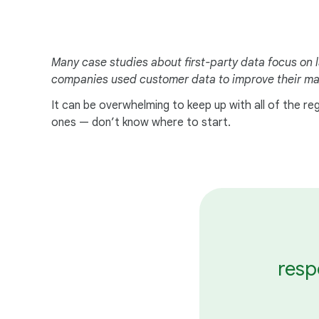
Many case studies about first-party data focus on l
companies used customer data to improve their mar
It can be overwhelming to keep up with all of the r
ones — don’t know where to start.
resp