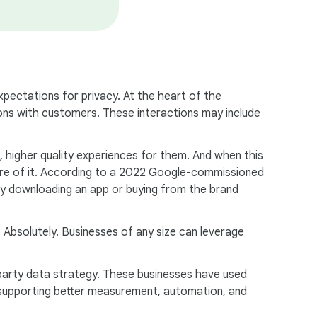
expectations for privacy. At the heart of the
ctions with customers. These interactions may include
, higher quality experiences for them. And when this
more of it. According to a 2022 Google-commissioned
 by downloading an app or buying from the brand
? Absolutely. Businesses of any size can leverage
party data strategy. These businesses have used
rk supporting better measurement, automation, and