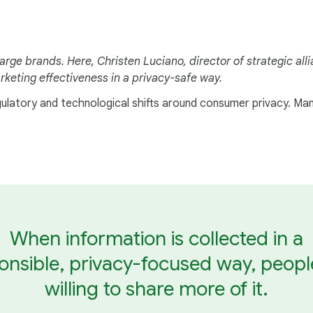
arge brands. Here, Christen Luciano, director of strategic al
keting effectiveness in a privacy-safe way.
egulatory and technological shifts around consumer privacy. Ma
When information is collected in a
onsible, privacy-focused way, peopl
willing to share more of it.