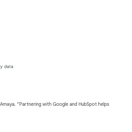
ty data
cia-Amaya. “Partnering with Google and HubSpot helps