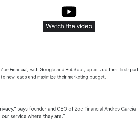
Watch the video
Zoe Financial, with Google and HubSpot, optimized their first-par
te new leads and maximize their marketing budget.
eir privacy,” says founder and CEO of Zoe Financial Andres Gar
e our service where they are.”