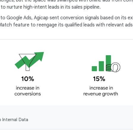
llenges, but the space was swamped with online ads from com
 nurture high-intent leads in its sales pipeline.
to Google Ads, Agicap sent conversion signals based on its exi
ch feature to reengage its qualified leads with relevant ads 
 Internal Data