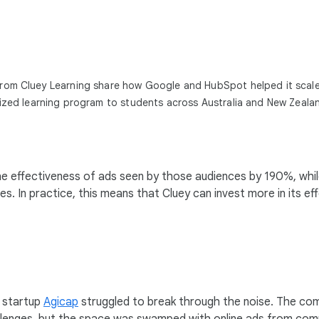
rom Cluey Learning share how Google and HubSpot helped it scale
lized learning program to students across Australia and New Zeala
the effectiveness of ads seen by those audiences by 190%, whi
. In practice, this means that Cluey can invest more in its ef
d startup
Agicap
struggled to break through the noise. The c