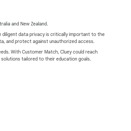
stralia and New Zealand.
ligent data privacy is critically important to the
data, and protect against unauthorized access.
 needs. With Customer Match, Cluey could reach
olutions tailored to their education goals.