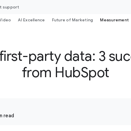
t support
Video
AI Excellence
Future of Marketing
Measurement
irst-party data: 3 suc
from HubSpot
n read