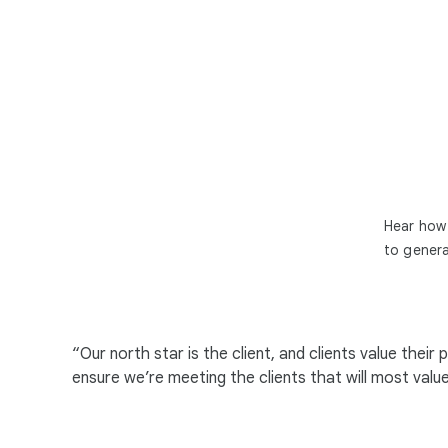
Hear how 
to genera
“Our north star is the client, and clients value th
ensure we’re meeting the clients that will most valu