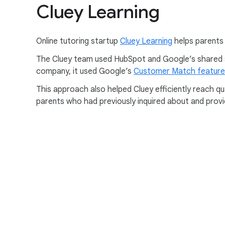
Cluey Learning
Online tutoring startup
Cluey Learning
helps parents 
The Cluey team used HubSpot and Google’s shared sol
company, it used Google’s
Customer Match feature
This approach also helped Cluey efficiently reach q
parents who had previously inquired about and provi