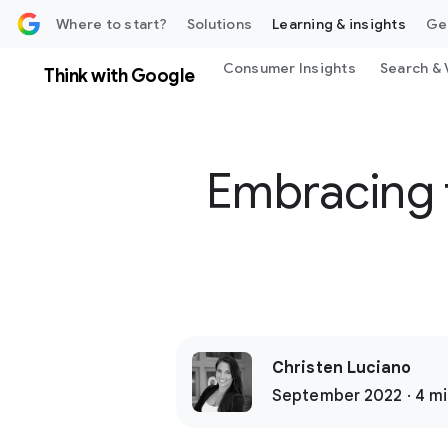
 content
Where to start?
Solutions
Learning & insights
Ge
Consumer Insights
Search & 
Think with Google
Embracing f
Christen Luciano
September 2022 · 4 mi