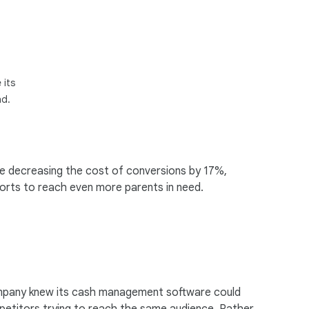
 its
nd.
le decreasing the cost of conversions by 17%,
forts to reach even more parents in need.
ompany knew its cash management software could