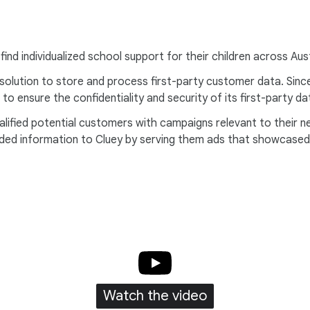
find individualized school support for their children across Au
ution to store and process first-party customer data. Since di
to ensure the confidentiality and security of its first-party 
ualified potential customers with campaigns relevant to their
ded information to Cluey by serving them ads that showcased s
Watch the video