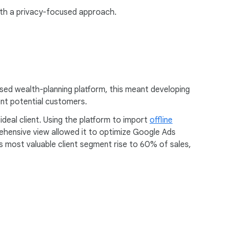
ith a privacy-focused approach.
sed wealth-planning platform, this meant developing
tent potential customers.
ideal client. Using the platform to import
offline
ehensive view allowed it to optimize Google Ads
s most valuable client segment rise to 60% of sales,