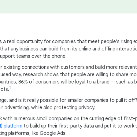
ents a real opportunity for companies that meet people’s rising 
 that any business can build from its online and offline intera
 support teams over the phone.
ir existing connections with customers and build more relevant
focused way, research shows that people are willing to share 
countries, 86% of consumers will be loyal to a brand — such as
1
ects.
, and is it really possible for smaller companies to pull it off
r advertising, while also protecting privacy.
 with numerous small companies on the cutting edge of first-
) platform
to build up their first-party data and put it to wo
ing platforms, like Google Ads.