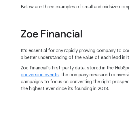
Below are three examples of small and midsize comp
Zoe Financial
It’s essential for any rapidly growing company to co
a better understanding of the value of each lead in 
Zoe Financial’s first-party data, stored in the HubS
conversion events
, the company measured conversio
campaigns to focus on converting the right prospect
the highest ever since its founding in 2018.