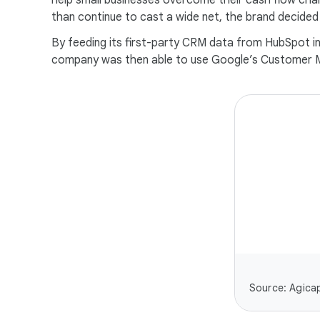
help small businesses overcome their cash flow cha
than continue to cast a wide net, the brand decided to
By feeding its first-party CRM data from HubSpot in
company was then able to use Google’s Customer Mat
Source: Agicap