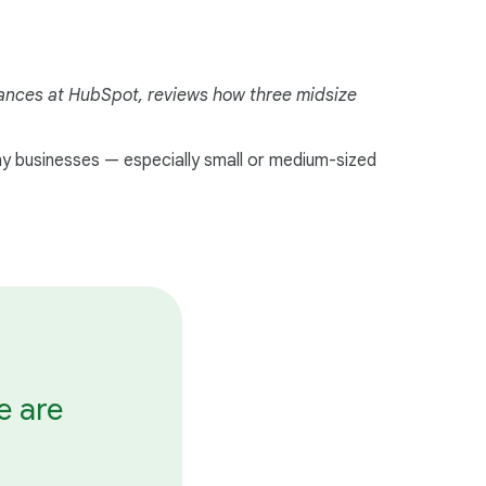
i
a
l
liances at HubSpot, reviews how three midsize
M
o
d
ny businesses — especially small or medium-sized
u
l
e
e are