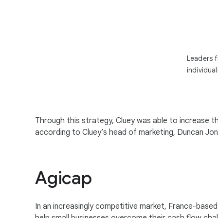
Leaders f
individua
Through this strategy, Cluey was able to increase 
according to Cluey’s head of marketing, Duncan Jones
Agicap
In an increasingly competitive market, France-base