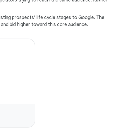
petitors trying to reach the same audience. Rather
sting prospects’ life cycle stages to Google. The
and bid higher toward this core audience.