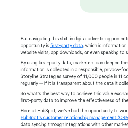
But navigating this shift in digital advertising pres
opportunity is
first-party data
, which is information
website visits, app downloads, or even speaking to
By using first-party data, marketers can deepen the
information is collected in a responsible, privacy-
Storyline Strategies survey of 11,000 people in 11 
regularly — if it is transparent about the data it coll
So what’s the best way to achieve this value exchange
first-party data to improve the effectiveness of thei
Here at HubSpot, we’ve had the opportunity to work
HubSpot’s customer relationship management (CRM
data syncing through integrations with other market