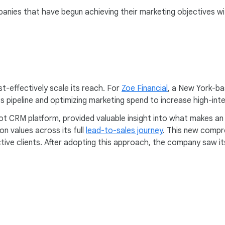
anies that have begun achieving their marketing objectives w
st-effectively scale its reach. For
Zoe Financial
, a New York-ba
its pipeline and optimizing marketing spend to increase high-in
pot CRM platform, provided valuable insight into what makes an 
n values across its full
lead-to-sales journey
. This new compr
ive clients. After adopting this approach, the company saw it