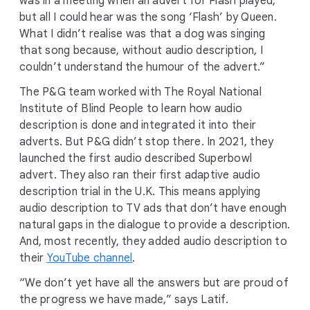
was in a meeting when an advert for Flash played,
but all I could hear was the song ‘Flash’ by Queen.
What I didn’t realise was that a dog was singing
that song because, without audio description, I
couldn’t understand the humour of the advert.”
The P&G team worked with The Royal National
Institute of Blind People to learn how audio
description is done and integrated it into their
adverts. But P&G didn’t stop there. In 2021, they
launched the first audio described Superbowl
advert. They also ran their first adaptive audio
description trial in the U.K. This means applying
audio description to TV ads that don’t have enough
natural gaps in the dialogue to provide a description.
And, most recently, they added audio description to
their
YouTube channel
.
“We don’t yet have all the answers but are proud of
the progress we have made,” says Latif.