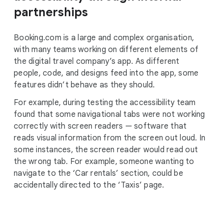
partnerships
Booking.com is a large and complex organisation,
with many teams working on different elements of
the digital travel company’s app. As different
people, code, and designs feed into the app, some
features didn’t behave as they should.
For example, during testing the accessibility team
found that some navigational tabs were not working
correctly with screen readers — software that
reads visual information from the screen out loud. In
some instances, the screen reader would read out
the wrong tab. For example, someone wanting to
navigate to the ‘Car rentals’ section, could be
accidentally directed to the ‘Taxis’ page.