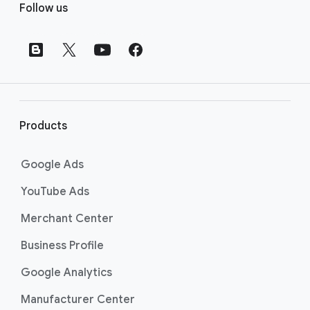
Follow us
o
o
t
e
r
l
i
Products
n
k
Google Ads
s
YouTube Ads
Merchant Center
Business Profile
Google Analytics
Manufacturer Center