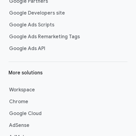
Google Partners
Google Developers site
Google Ads Scripts
Google Ads Remarketing Tags
Google Ads API
More solutions
Workspace
Chrome
Google Cloud
AdSense