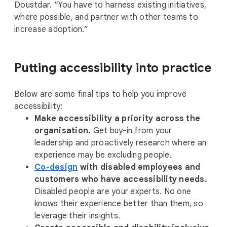
Doustdar. “You have to harness existing initiatives,
where possible, and partner with other teams to
increase adoption.”
Putting accessibility into practice
Below are some final tips to help you improve
accessibility:
Make accessibility a priority across the
organisation.
Get buy-in from your
leadership and proactively research where an
experience may be excluding people.
Co-design
with disabled employees and
customers who have accessibility needs.
Disabled people are your experts. No one
knows their experience better than them, so
leverage their insights.