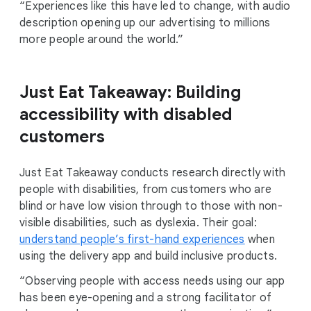
“Experiences like this have led to change, with audio
description opening up our advertising to millions
more people around the world.”
Just Eat Takeaway: Building
accessibility with disabled
customers
Just Eat Takeaway conducts research directly with
people with disabilities, from customers who are
blind or have low vision through to those with non-
visible disabilities, such as dyslexia. Their goal:
understand people’s first-hand experiences
when
using the delivery app and build inclusive products.
“Observing people with access needs using our app
has been eye-opening and a strong facilitator of