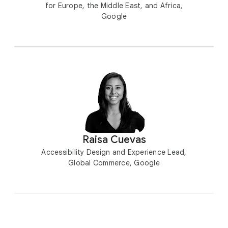
for Europe, the Middle East, and Africa,
Google
Raisa Cuevas
Accessibility Design and Experience Lead,
Global Commerce, Google