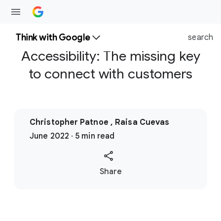
Think with Google
search
Accessibility: The missing key
to connect with customers
Christopher Patnoe , Raisa Cuevas
June 2022 · 5 min read
S
Share
o
c
i
a