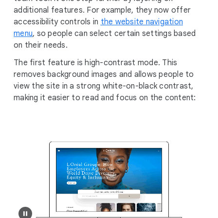
additional features. For example, they now offer
accessibility controls in
the website navigation
menu
, so people can select certain settings based
on their needs.
The first feature is high-contrast mode. This
removes background images and allows people to
view the site in a strong white-on-black contrast,
making it easier to read and focus on the content: