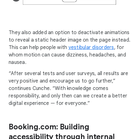
They also added an option to deactivate animations
to reveal a static header image on the page instead.
This can help people with
vestibular disorders
, for
whom motion can cause dizziness, headaches, and
nausea.
“After several tests and user surveys, all results are
very positive and encourage us to go further,”
continues Cunche. “With knowledge comes
responsibility, and only then can we create a better
digital experience — for everyone.”
Booking.com: Building
accessibility through internal