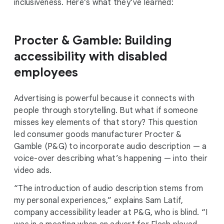
inclusiveness. Here’s what they’ve learned:
Procter & Gamble: Building
accessibility with disabled
employees
Advertising is powerful because it connects with
people through storytelling. But what if someone
misses key elements of that story? This question
led consumer goods manufacturer Procter &
Gamble (P&G) to incorporate audio description — a
voice-over describing what’s happening — into their
video ads.
“The introduction of audio description stems from
my personal experiences,” explains Sam Latif,
company accessibility leader at P&G, who is blind. “I