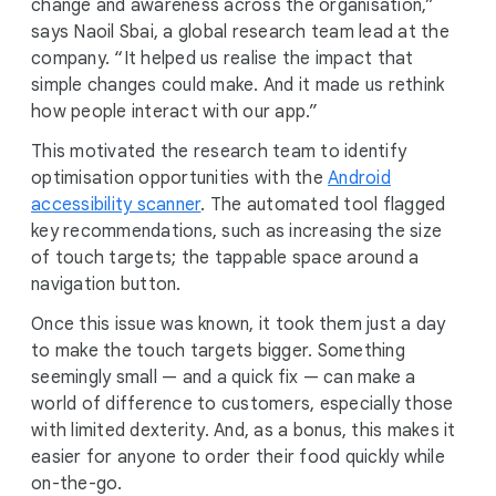
change and awareness across the organisation,”
says Naoil Sbai, a global research team lead at the
company. “It helped us realise the impact that
simple changes could make. And it made us rethink
how people interact with our app.”
This motivated the research team to identify
optimisation opportunities with the
Android
accessibility scanner
. The automated tool flagged
key recommendations, such as increasing the size
of touch targets; the tappable space around a
navigation button.
Once this issue was known, it took them just a day
to make the touch targets bigger. Something
seemingly small — and a quick fix — can make a
world of difference to customers, especially those
with limited dexterity. And, as a bonus, this makes it
easier for anyone to order their food quickly while
on-the-go.