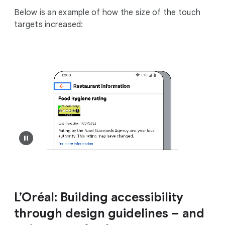
Below is an example of how the size of the touch
targets increased:
L’Oréal: Building accessibility
through design guidelines – and