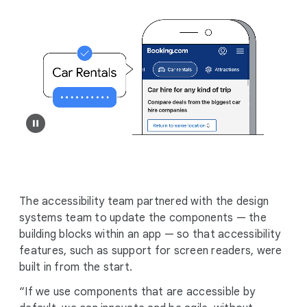
The accessibility team partnered with the design
systems team to update the components — the
building blocks within an app — so that accessibility
features, such as support for screen readers, were
built in from the start.
“If we use components that are accessible by