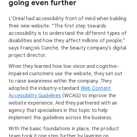
going even further
L’Oréal had accessibility front of mind when building
their new website. “The first step towards
accessibility is to understand the different types of
disabilities and how they affect millions of people,”
says François Cunche, the beauty company’s digital
project director.
When they learned how low vision and cognitive-
impaired customers use the website, they set out
to raise awareness within the company. They
adopted the industry-standard
Web Content
Accessibility Guidelines
(WCAG) to improve the
website experience. And they partnered with an
agency that specialises in this topic to help
implement the guidelines across the business.
With the basic foundations in place, the product
team took it one step further by layering on