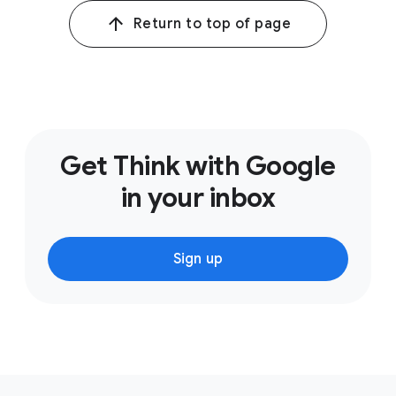
Return to top of page
Get Think with Google
in your inbox
Sign up
F