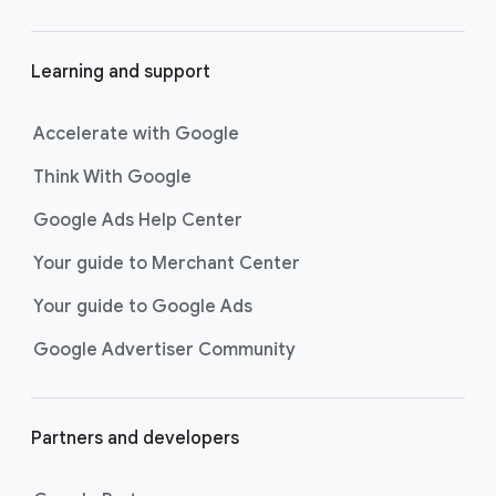
Learning and support
Accelerate with Google
Think With Google
Google Ads Help Center
Your guide to Merchant Center
Your guide to Google Ads
Google Advertiser Community
Partners and developers