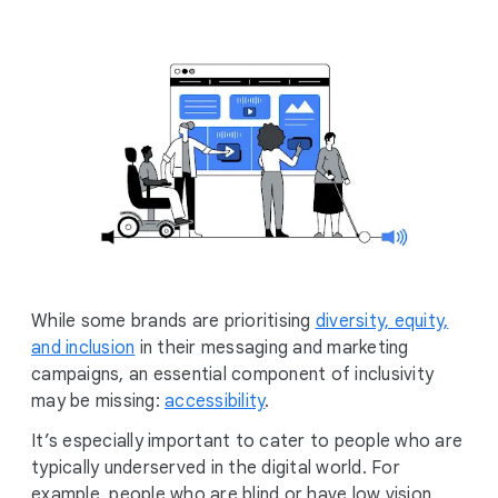
l
M
o
d
u
l
e
While some brands are prioritising
diversity, equity,
and inclusion
in their messaging and marketing
campaigns, an essential component of inclusivity
may be missing:
accessibility
.
It’s especially important to cater to people who are
typically underserved in the digital world. For
example, people who are blind or have low vision,