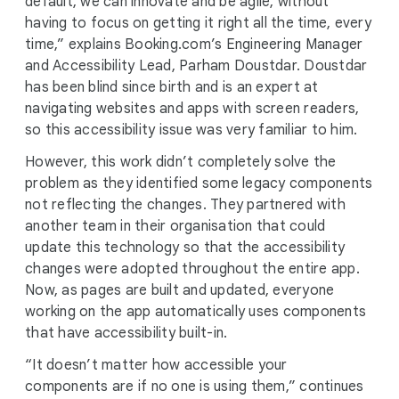
default, we can innovate and be agile, without
having to focus on getting it right all the time, every
time,” explains Booking.com’s Engineering Manager
and Accessibility Lead, Parham Doustdar. Doustdar
has been blind since birth and is an expert at
navigating websites and apps with screen readers,
so this accessibility issue was very familiar to him.
However, this work didn’t completely solve the
problem as they identified some legacy components
not reflecting the changes. They partnered with
another team in their organisation that could
update this technology so that the accessibility
changes were adopted throughout the entire app.
Now, as pages are built and updated, everyone
working on the app automatically uses components
that have accessibility built-in.
“It doesn’t matter how accessible your
components are if no one is using them,” continues