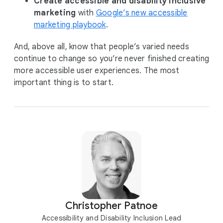
Create accessible and disability inclusive
marketing
with
Google’s new accessible
marketing playbook
.
And, above all, know that people’s varied needs
continue to change so you’re never finished creating
more accessible user experiences. The most
important thing is to start.
Christopher Patnoe
Accessibility and Disability Inclusion Lead