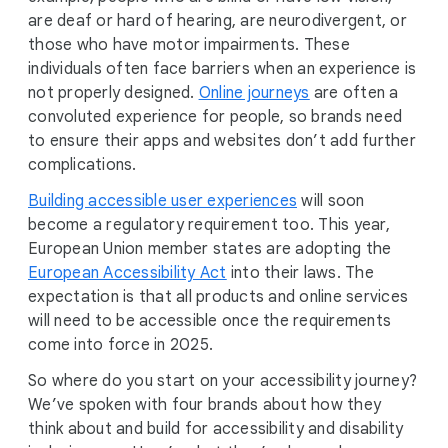
are deaf or hard of hearing, are neurodivergent, or
those who have motor impairments. These
individuals often face barriers when an experience is
not properly designed.
Online journeys
are often a
convoluted experience for people, so brands need
to ensure their apps and websites don’t add further
complications.
Building accessible user experiences
will soon
become a regulatory requirement too. This year,
European Union member states are adopting the
European Accessibility Act
into their laws. The
expectation is that all products and online services
will need to be accessible once the requirements
come into force in 2025.
So where do you start on your accessibility journey?
We’ve spoken with four brands about how they
think about and build for accessibility and disability