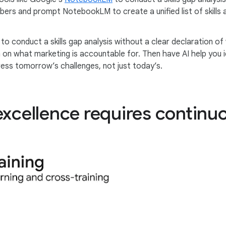
bers and prompt NotebookLM to create a unified list of skills
to conduct a skills gap analysis without a clear declaration of
am on what marketing is accountable for. Then have AI help you
ress tomorrow’s challenges, not just today’s.
excellence requires continu