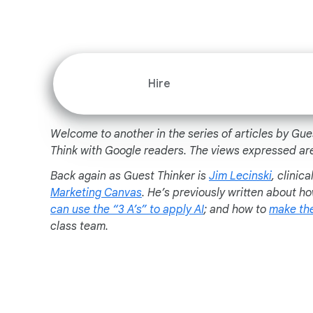
Hire
Welcome to another in the series of articles by Gue
Think with Google readers. The views expressed are
Back again as Guest Thinker is
Jim Lecinski
, clinic
Marketing Canvas
. He’s previously written about h
can use the “3 A’s” to apply AI
; and how to
make the
class team.