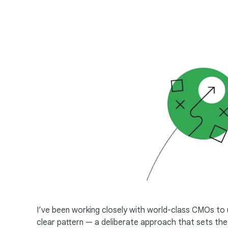
I’ve been working closely with world-class CMOs to u
clear pattern — a deliberate approach that sets the b