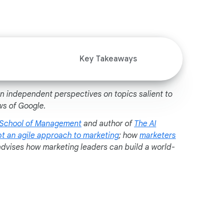
i
a
l
M
o
Key Takeaways
d
u
l
wn independent perspectives on topics salient to
e
ws of Google.
 School of Management
and author of
The AI
t an agile approach to marketing
; how
marketers
advises how marketing leaders can build a world-