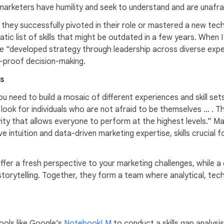
marketers have humility and seek to understand and are unafra
e they successfully pivoted in their role or mastered a new t
atic list of skills that might be outdated in a few years. When
ve “developed strategy through leadership across diverse expe
re-proof decision-making.
es
need to build a mosaic of different experiences and skill sets, 
ook for individuals who are not afraid to be themselves ... . 
sivity that allows everyone to perform at the highest levels.” 
e intuition and data-driven marketing expertise, skills crucial f
er a fresh perspective to your marketing challenges, while a
orytelling. Together, they form a team where analytical, techni
tools like Google’s
NotebookLM
to conduct a skills gap analysi