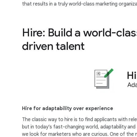
that results in a truly world-class marketing organiza
Hire: Build a world-cla
driven talent
Hire for adaptability over experience
The classic way to hire is to find applicants with re
but in today’s fast-changing world, adaptability an
we look for marketers who are curious. One of the 