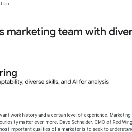
tion.
ss marketing team with dive
levant work history and a certain level of experience. Marketing 
d curiosity matter even more. Dave Schneider, CMO of Red Wing 
most important qualities of a marketer is to seek to understa