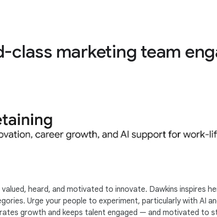
ld-class marketing team en
valued, heard, and motivated to innovate. Dawkins inspires he
ories. Urge your people to experiment, particularly with AI an
lebrates growth and keeps talent engaged — and motivated to s