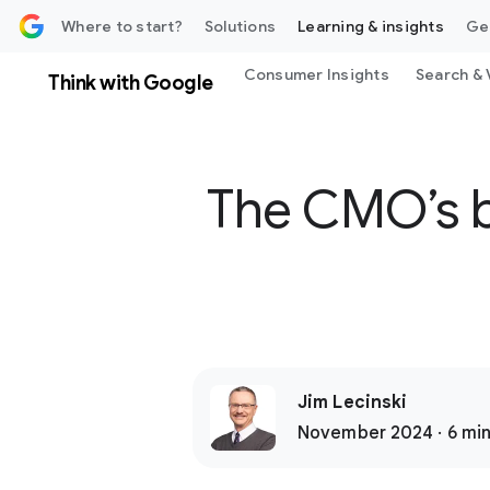
 content
Where to start?
Solutions
Learning & insights
Ge
Consumer Insights
Search & 
Think with Google
The CMO’s bl
Jim Lecinski
November 2024 · 6 min