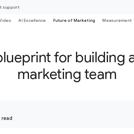
t support
Video
AI Excellence
Future of Marketing
Measurement
ueprint for building 
marketing team
 read