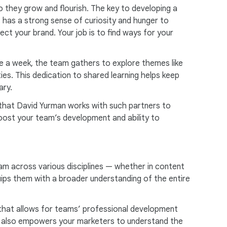
 they grow and flourish. The key to developing a
t has a strong sense of curiosity and hunger to
ct your brand. Your job is to find ways for your
ce a week, the team gathers to explore themes like
es. This dedication to shared learning helps keep
ary.
s that David Yurman works with such partners to
 boost your team’s development and ability to
eam across various disciplines — whether in content
quips them with a broader understanding of the entire
g that allows for teams’ professional development
but also empowers your marketers to understand the