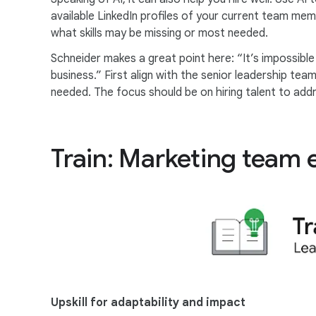
available LinkedIn profiles of your current team mem
what skills may be missing or most needed.
Schneider makes a great point here: “It’s impossible 
business.” First align with the senior leadership te
needed. The focus should be on hiring talent to add
Train: Marketing team 
Upskill for adaptability and impact