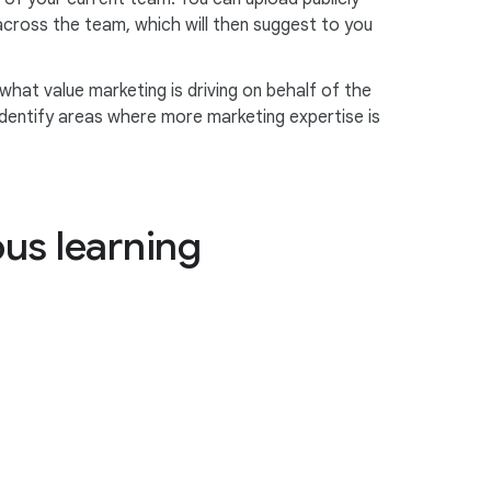
 across the team, which will then suggest to you
 what value marketing is driving on behalf of the
 identify areas where more marketing expertise is
ous learning