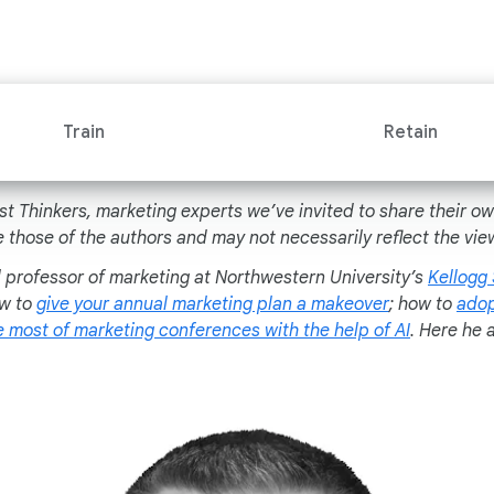
Train
Retain
st Thinkers, marketing experts we’ve invited to share their o
 those of the authors and may not necessarily reflect the vie
al professor of marketing at Northwestern University’s
Kellogg
ow to
give your annual marketing plan a makeover
; how to
adop
 most of marketing conferences with the help of AI
. Here he 