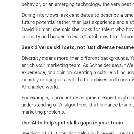
behavior, or an emerging technology, the very best 
During interviews, ask candidates to describe a tim
future potential rather than just experience and a st
David Yurman, she said she looks for talent who ha
curiosity and hunger to learn,” attributes that futu
Seek diverse skill sets, not just diverse resum
Diversity means more than different backgrounds. You 
enrich your marketing team. As Schneider says, “We l
experience, and opinion, creating a culture of inclu
industry or bring in talent that combines both creativ
AI-enabled world.
For example, a product development expert might off
understanding of AI algorithms that enhance brand st
marketing problems.
Use AI to help spot skills gaps in your team
Speaking of AI, it can also help you hire well. Use AI 