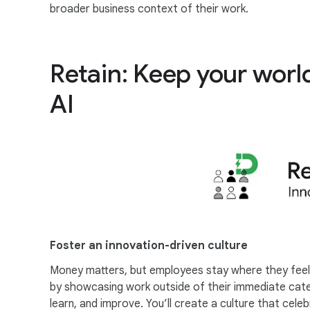
broader business context of their work.
Retain: Keep your wor
AI
Foster an innovation-driven culture
Money matters, but employees stay where they feel 
by showcasing work outside of their immediate categ
learn, and improve. You’ll create a culture that ce