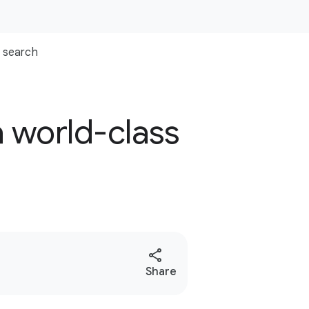
search
a world-class
S
Share
o
c