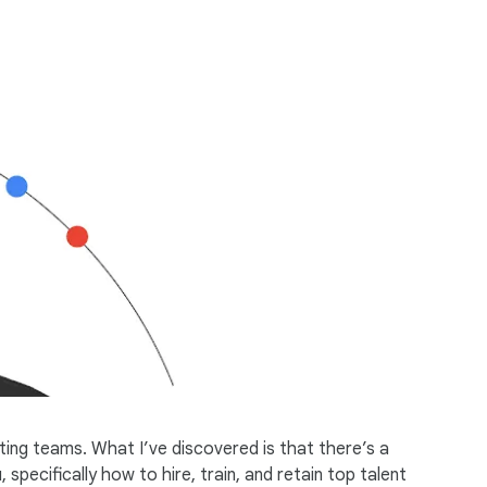
ting teams. What I’ve discovered is that there’s a
specifically how to hire, train, and retain top talent