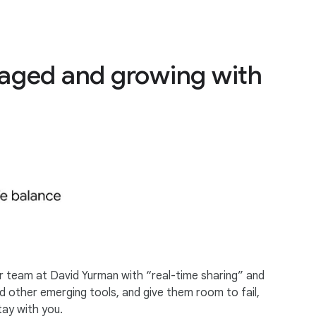
gaged and growing with
r team at David Yurman with “real-time sharing” and
d other emerging tools, and give them room to fail,
tay with you.