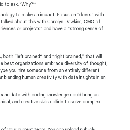
id to ask, ‘Why?’”
echnology to make an impact. Focus on “doers” with
 I talked about this with Carolyn Dawkins, CMO of
riences or projects” and have a “strong sense of
both “left brained” and “right brained,” that will
The best organizations embrace diversity of thought,
Maybe you hire someone from an entirely different
or blending human creativity with data insights in an
 candidate with coding knowledge could bring an
cal, and creative skills collide to solve complex
s of your current team. You can upload publicly