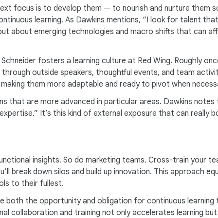
xt focus is to develop them — to nourish and nurture them so
continuous learning. As Dawkins mentions, “I look for talent tha
but about emerging technologies and macro shifts that can affe
.
t Schneider fosters a learning culture at Red Wing. Roughly on
through outside speakers, thoughtful events, and team activiti
, making them more adaptable and ready to pivot when necess
ions that are more advanced in particular areas. Dawkins note
expertise.” It’s this kind of external exposure that can really
functional insights. So do marketing teams. Cross-train your t
u’ll break down silos and build up innovation. This approach e
s to their fullest.
de both the opportunity and obligation for continuous learnin
nal collaboration and training not only accelerates learning 