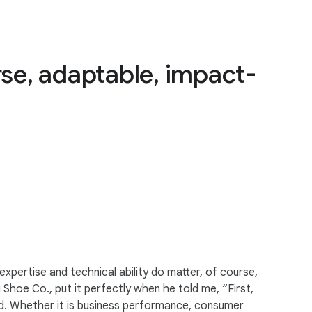
rse, adaptable, impact-
expertise and technical ability do matter, of course,
Shoe Co., put it perfectly when he told me, “First,
nd. Whether it is business performance, consumer