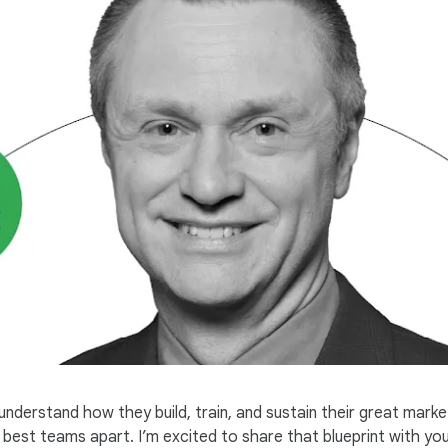
nderstand how they build, train, and sustain their great marke
est teams apart. I’m excited to share that blueprint with you, 