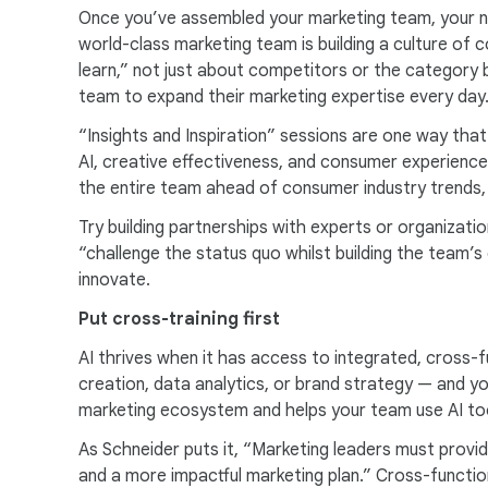
Once you’ve assembled your marketing team, your ne
world-class marketing team is building a culture of 
learn,” not just about competitors or the category 
team to expand their marketing expertise every day
“Insights and Inspiration” sessions are one way tha
AI, creative effectiveness, and consumer experience 
the entire team ahead of consumer industry trends
Try building partnerships with experts or organizat
“challenge the status quo whilst building the team’s 
innovate.
Put cross-training first
AI thrives when it has access to integrated, cross-
creation, data analytics, or brand strategy — and yo
marketing ecosystem and helps your team use AI tool
As Schneider puts it, “Marketing leaders must provi
and a more impactful marketing plan.” Cross-functio