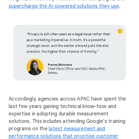
supercharge the AI-powered solutions they use
.
Accordingly, agencies across APAC have spent the
last few years gaining technical know-how and
expertise in adopting durable measurement
solutions. This includes attending Google’s training
programs on the
latest measurement and
performance solutions that prioritise customer