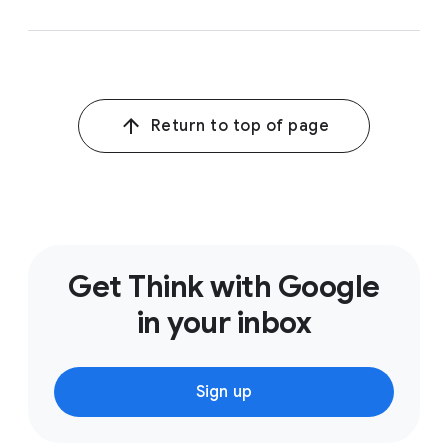
Return to top of page
Get Think with Google
in your inbox
Sign up