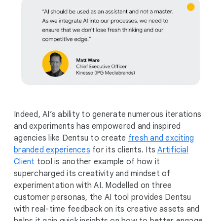
Indeed, AI’s ability to generate numerous iterations
and experiments has empowered and inspired
agencies like Dentsu to create
fresh and exciting
branded experiences
for its clients. Its
Artificial
Client
tool is another example of how it
supercharged its creativity and mindset of
experimentation with AI. Modelled on three
customer personas, the AI tool provides Dentsu
with real-time feedback on its creative assets and