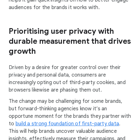
helps it gain quick insights on how to better engage
audiences for the brands it works with.
Prioritising user privacy with
durable measurement that drives
growth
Driven by a desire for greater control over their
privacy and personal data, consumers are
increasingly opting out of third-party cookies, and
browsers likewise are phasing them out.
The change may be challenging for some brands,
but forward-thinking agencies know it’s an
opportune moment for the brands they partner with
to
build a strong foundation of first-party data
.
This will help brands uncover valuable audience
insights, effectively measure their campaigns, and