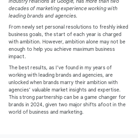
industry relations at Google, has more than two
decades of marketing experience working with
leading brands and agencies.
From newly set personal resolutions to freshly inked
business goals, the start of each year is charged
with ambition. However, ambition alone may not be
enough to help you achieve maximum business
impact.
The best results, as I’ve found in my years of
working with leading brands and agencies, are
unlocked when brands marry their ambition with
agencies’ valuable market insights and expertise.
This strong partnership can be a game changer for
brands in 2024, given two major shifts afoot in the
world of business and marketing.