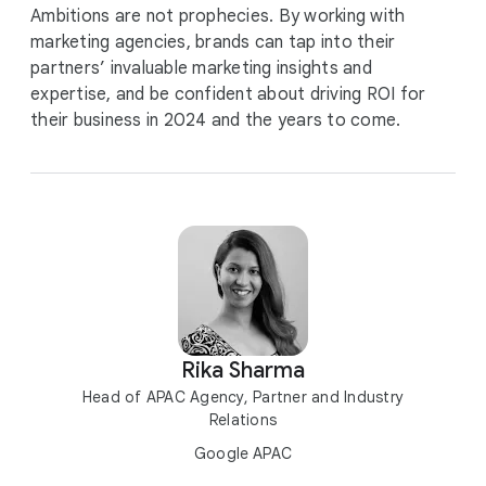
Ambitions are not prophecies. By working with
marketing agencies, brands can tap into their
partners’ invaluable marketing insights and
expertise, and be confident about driving ROI for
their business in 2024 and the years to come.
Rika Sharma
Head of APAC Agency, Partner and Industry
Relations
Google APAC