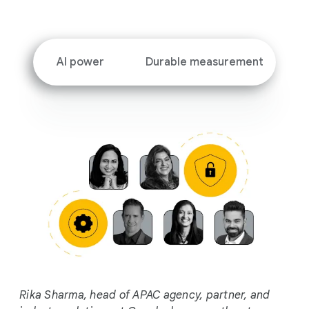
i
a
l
M
AI power
Durable measurement
o
d
u
l
e
Rika Sharma, head of APAC agency, partner, and