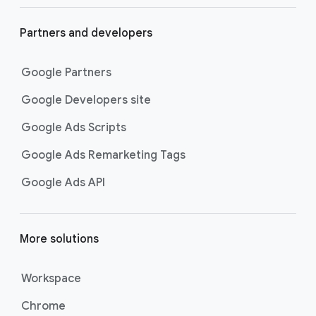
Partners and developers
Google Partners
Google Developers site
Google Ads Scripts
Google Ads Remarketing Tags
Google Ads API
More solutions
Workspace
Chrome