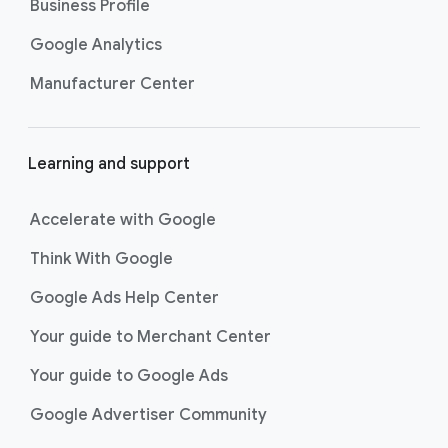
Business Profile
Google Analytics
Manufacturer Center
Learning and support
Accelerate with Google
Think With Google
Google Ads Help Center
Your guide to Merchant Center
Your guide to Google Ads
Google Advertiser Community