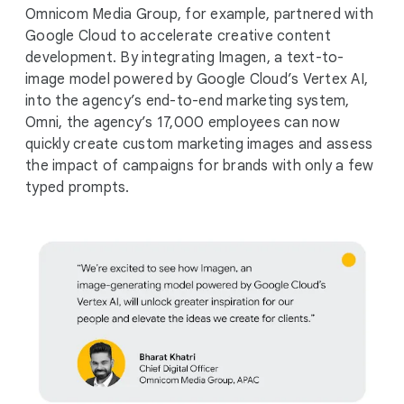
Omnicom Media Group, for example, partnered with
Google Cloud to accelerate creative content
development. By integrating Imagen, a text-to-
image model powered by Google Cloud’s Vertex AI,
into the agency’s end-to-end marketing system,
Omni, the agency’s 17,000 employees can now
quickly create custom marketing images and assess
the impact of campaigns for brands with only a few
typed prompts.