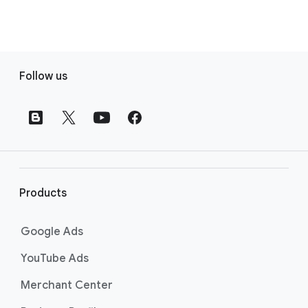
F
Follow us
o
o
t
e
r
l
i
Products
n
k
Google Ads
s
YouTube Ads
Merchant Center