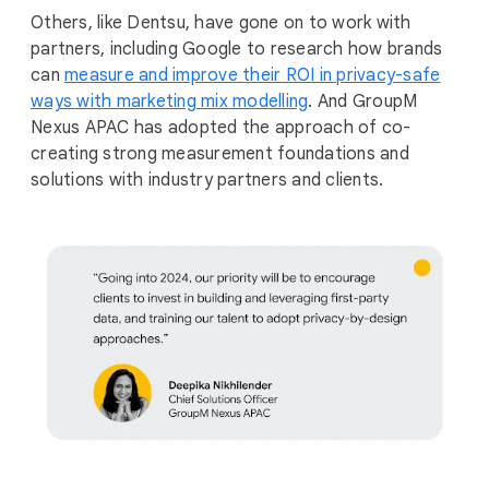
Others, like Dentsu, have gone on to work with
partners, including Google to research how brands
can
measure and improve their ROI in privacy-safe
ways with marketing mix modelling
. And GroupM
Nexus APAC has adopted the approach of co-
creating strong measurement foundations and
solutions with industry partners and clients.