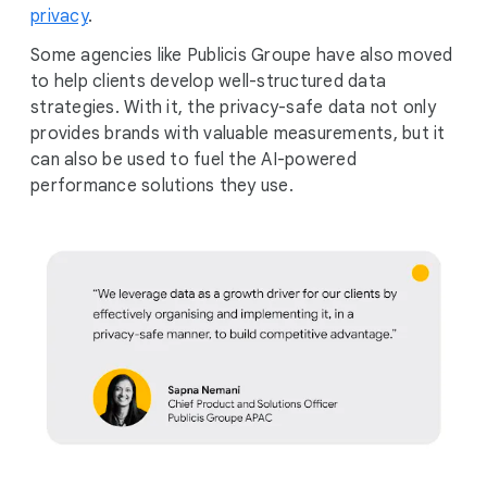
privacy
.
Some agencies like Publicis Groupe have also moved
to help clients develop well-structured data
strategies. With it, the privacy-safe data not only
provides brands with valuable measurements, but it
can also be used to fuel the AI-powered
performance solutions they use.