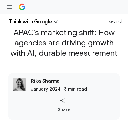
Think with Google
search
APAC’s marketing shift: How
agencies are driving growth
with AI, durable measurement
Rika Sharma
January 2024 · 3 min read
S
Share
o
c