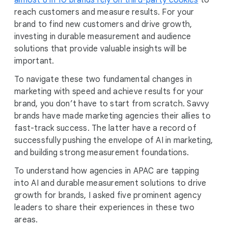
almost 8 in 10 brands rely on third-party cookies
to
reach customers and measure results. For your
brand to find new customers and drive growth,
investing in durable measurement and audience
solutions that provide valuable insights will be
important.
To navigate these two fundamental changes in
marketing with speed and achieve results for your
brand, you don’t have to start from scratch. Savvy
brands have made marketing agencies their allies to
fast-track success. The latter have a record of
successfully pushing the envelope of AI in marketing,
and building strong measurement foundations.
To understand how agencies in APAC are tapping
into AI and durable measurement solutions to drive
growth for brands, I asked five prominent agency
leaders to share their experiences in these two
areas.