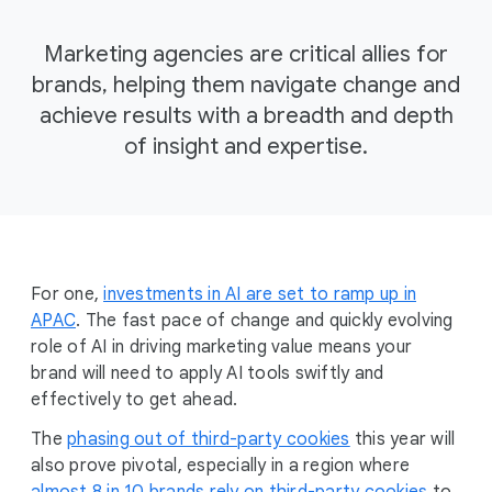
Marketing agencies are critical allies for
brands, helping them navigate change and
achieve results with a breadth and depth
of insight and expertise.
For one,
investments in AI are set to ramp up in
APAC
. The fast pace of change and quickly evolving
role of AI in driving marketing value means your
brand will need to apply AI tools swiftly and
effectively to get ahead.
The
phasing out of third-party cookies
this year will
also prove pivotal, especially in a region where