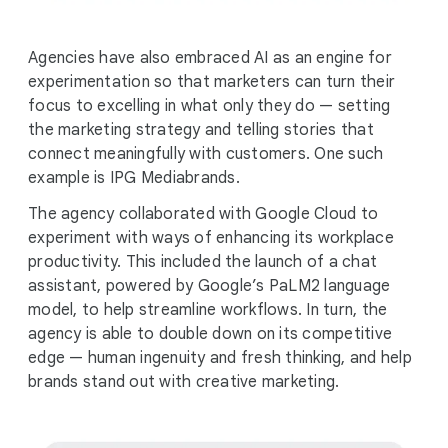
Agencies have also embraced AI as an engine for
experimentation so that marketers can turn their
focus to excelling in what only they do — setting
the marketing strategy and telling stories that
connect meaningfully with customers. One such
example is IPG Mediabrands.
The agency collaborated with Google Cloud to
experiment with ways of enhancing its workplace
productivity. This included the launch of a chat
assistant, powered by Google’s PaLM2 language
model, to help streamline workflows. In turn, the
agency is able to double down on its competitive
edge — human ingenuity and fresh thinking, and help
brands stand out with creative marketing.