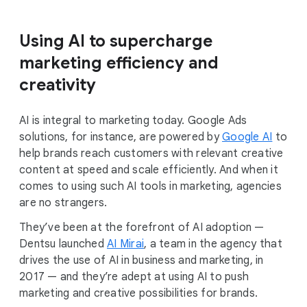
Using AI to supercharge
marketing efficiency and
creativity
AI is integral to marketing today. Google Ads
solutions, for instance, are powered by
Google AI
to
help brands reach customers with relevant creative
content at speed and scale efficiently. And when it
comes to using such AI tools in marketing, agencies
are no strangers.
They’ve been at the forefront of AI adoption —
Dentsu launched
AI Mirai
, a team in the agency that
drives the use of AI in business and marketing, in
2017 — and they’re adept at using AI to push
marketing and creative possibilities for brands.