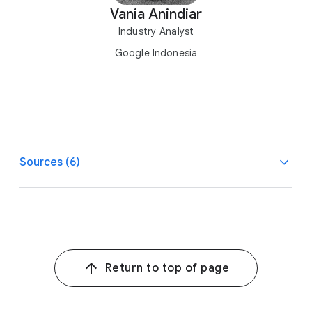
Vania Anindiar
Industry Analyst
Google Indonesia
Sources (6)
1
Google Trends, Indonesia, Jan. 2022–Sept. 2022 vs.
Jan. 2021–Sept. 2021.
2
Kantar Worldpanel, 2019–2021.
Return to top of page
3, 7
Google/Kadence, Ramadan Consumption Study,
Indonesia, n=750, Sept. 2022–Oct. 2022.