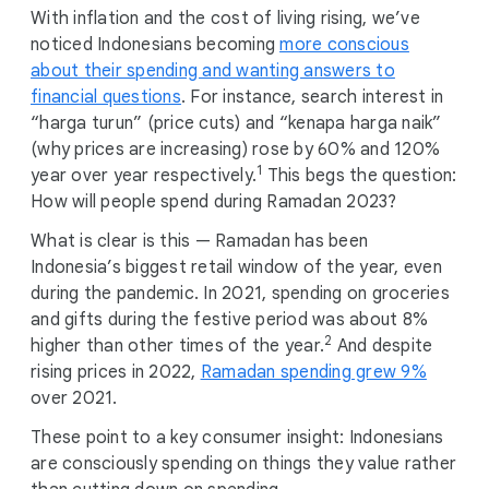
With inflation and the cost of living rising, we’ve
noticed Indonesians becoming
more conscious
about their spending and wanting answers to
financial questions
. For instance, search interest in
“harga turun” (price cuts) and “kenapa harga naik”
(why prices are increasing) rose by 60% and 120%
1
year over year respectively.
This begs the question:
How will people spend during Ramadan 2023?
What is clear is this — Ramadan has been
Indonesia’s biggest retail window of the year, even
during the pandemic. In 2021, spending on groceries
and gifts during the festive period was about 8%
2
higher than other times of the year.
And despite
rising prices in 2022,
Ramadan spending grew 9%
over 2021.
These point to a key consumer insight: Indonesians
are consciously spending on things they value rather