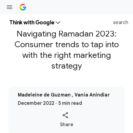
Think with Google
search
Navigating Ramadan 2023:
Consumer trends to tap into
with the right marketing
strategy
Madeleine de Guzman , Vania Anindiar
December 2022 · 5 min read
S
Share
o