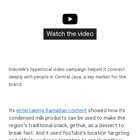
Watch the video
Indomilk’s hyperlocal video campaign helped it connect
deeply with people in Central Java, a key market for the
brand.
Its
entertaining Ramadan content
showed how its
condensed milk products can be used to make the
region’s traditional snack, gethuk, as a dessert to
break fast. And it used YouTube’s location targeting