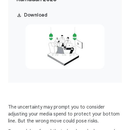
Download
The uncertainty may prompt you to consider
adjusting your media spend to protect your bottom
line. But the wrong move could pose risks.