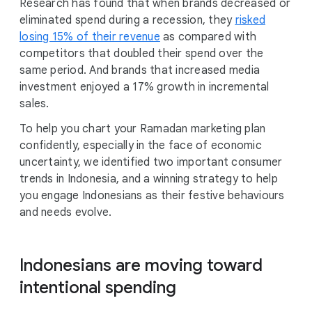
Research has found that when brands decreased or
eliminated spend during a recession, they
risked
losing 15% of their revenue
as compared with
competitors that doubled their spend over the
same period. And brands that increased media
investment enjoyed a 17% growth in incremental
sales.
To help you chart your Ramadan marketing plan
confidently, especially in the face of economic
uncertainty, we identified two important consumer
trends in Indonesia, and a winning strategy to help
you engage Indonesians as their festive behaviours
and needs evolve.
Indonesians are moving toward
intentional spending