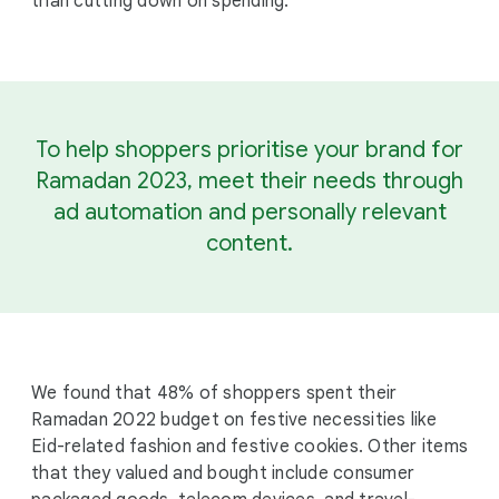
than cutting down on spending.
To help shoppers prioritise your brand for
Ramadan 2023, meet their needs through
ad automation and personally relevant
content.
We found that 48% of shoppers spent their
Ramadan 2022 budget on festive necessities like
Eid-related fashion and festive cookies. Other items
that they valued and bought include consumer