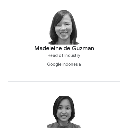
Madeleine de Guzman
Head of Industry
Google Indonesia