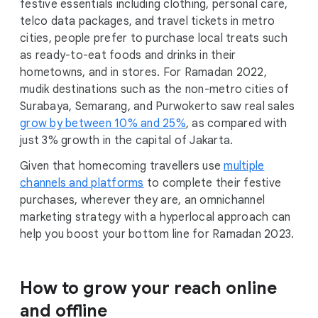
festive essentials including clothing, personal care,
telco data packages, and travel tickets in metro
cities, people prefer to purchase local treats such
as ready-to-eat foods and drinks in their
hometowns, and in stores. For Ramadan 2022,
mudik destinations such as the non-metro cities of
Surabaya, Semarang, and Purwokerto saw real sales
grow by between 10% and 25%
, as compared with
just 3% growth in the capital of Jakarta.
Given that homecoming travellers use
multiple
channels and platforms
to complete their festive
purchases, wherever they are, an omnichannel
marketing strategy with a hyperlocal approach can
help you boost your bottom line for Ramadan 2023.
How to grow your reach online
and offline