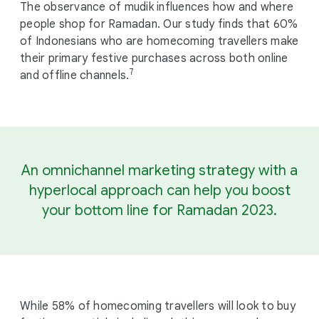
The observance of mudik influences how and where
people shop for Ramadan. Our study finds that 60%
of Indonesians who are homecoming travellers make
their primary festive purchases across both online
7
and offline channels.
An omnichannel marketing strategy with a
hyperlocal approach can help you boost
your bottom line for Ramadan 2023.
While 58% of homecoming travellers will look to buy