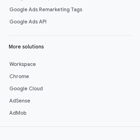
Google Ads Remarketing Tags
Google Ads API
More solutions
Workspace
Chrome
Google Cloud
AdSense
AdMob