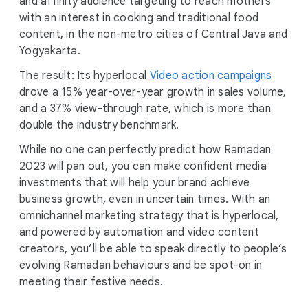
and affinity audience targeting to reach mothers
with an interest in cooking and traditional food
content, in the non-metro cities of Central Java and
Yogyakarta.
The result: Its hyperlocal
Video action campaigns
drove a 15% year-over-year growth in sales volume,
and a 37% view-through rate, which is more than
double the industry benchmark.
While no one can perfectly predict how Ramadan
2023 will pan out, you can make confident media
investments that will help your brand achieve
business growth, even in uncertain times. With an
omnichannel marketing strategy that is hyperlocal,
and powered by automation and video content
creators, you’ll be able to speak directly to people’s
evolving Ramadan behaviours and be spot-on in
meeting their festive needs.