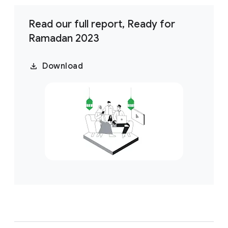
Read our full report, Ready for
Ramadan 2023
Download