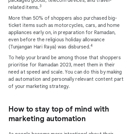
packaged goods, telecom devices, and travel-
3
related items.
More than 50% of shoppers also purchased big-
ticket items such as motorcycles, cars, and home
appliances early on, in preparation for Ramadan,
even before the religious holiday allowance
4
(Tunjangan Hari Raya) was disbursed.
To help your brand be among those that shoppers
prioritise for Ramadan 2023, meet them in their
need at speed and scale. You can do this by making
ad automation and personally relevant content part
of your marketing strategy.
How to stay top of mind with
marketing
automation