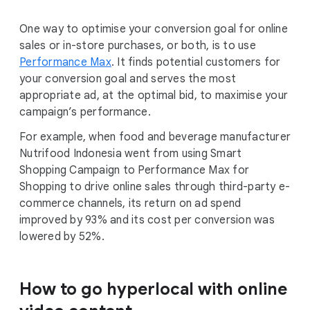
One way to optimise your conversion goal for online
sales or in-store purchases, or both, is to use
Performance Max
. It finds potential customers for
your conversion goal and serves the most
appropriate ad, at the optimal bid, to maximise your
campaign’s performance.
For example, when food and beverage manufacturer
Nutrifood Indonesia went from using Smart
Shopping Campaign to Performance Max for
Shopping to drive online sales through third-party e-
commerce channels, its return on ad spend
improved by 93% and its cost per conversion was
lowered by 52%.
How to go hyperlocal with online