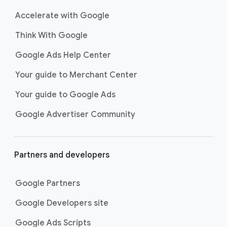
Accelerate with Google
Think With Google
Google Ads Help Center
Your guide to Merchant Center
Your guide to Google Ads
Google Advertiser Community
Partners and developers
Google Partners
Google Developers site
Google Ads Scripts