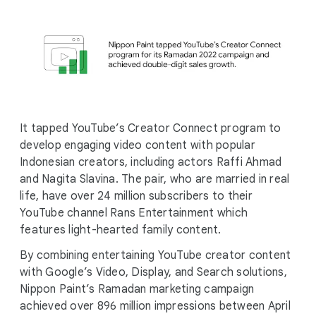
It tapped YouTube’s Creator Connect program to
develop engaging video content with popular
Indonesian creators, including actors Raffi Ahmad
and Nagita Slavina. The pair, who are married in real
life, have over 24 million subscribers to their
YouTube channel Rans Entertainment which
features light-hearted family content.
By combining entertaining YouTube creator content
with Google’s Video, Display, and Search solutions,
Nippon Paint’s Ramadan marketing campaign
achieved over 896 million impressions between April