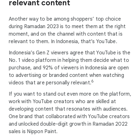
relevant content
Another way to be among shoppers’ top choice
during Ramadan 2023 is to meet them at the right
moment, and on the channel with content that is
relevant to them. In Indonesia, that’s YouTube.
Indonesia’s Gen Z viewers agree that YouTube is the
No. 1 video platform in helping them decide what to
purchase, and 92% of viewers in Indonesia are open
to advertising or branded content when watching
6
videos that are personally relevant.
If you want to stand out even more on the platform,
work with YouTube creators who are skilled at
developing content that resonates with audiences.
One brand that collaborated with YouTube creators
and unlocked double-digit growth in Ramadan 2022
sales is Nippon Paint.