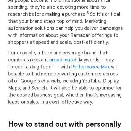
As people become more intentional about their
spending, they’re also devoting more time to
5
research before making a purchase.
So it’s critical
that your brand stays top of mind. Marketing
automation solutions can help you deliver campaigns
with information about your Ramadan offerings to
shoppers at speed and scale, cost-efficiently.
For example, a food and beverage brand that
combines relevant
broad match
keywords — say,
“break fasting food” — with
Performance Max
will
be able to find more converting customers across
all of Google’s channels, including YouTube, Display,
Maps, and Search. It will also be able to optimise for
the desired business goal, whether that’s increasing
leads or sales, in a cost-effective way.
How to stand out with personally