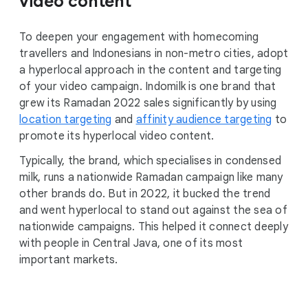
video content
To deepen your engagement with homecoming
travellers and Indonesians in non-metro cities, adopt
a hyperlocal approach in the content and targeting
of your video campaign. Indomilk is one brand that
grew its Ramadan 2022 sales significantly by using
location targeting
and
affinity audience targeting
to
promote its hyperlocal video content.
Typically, the brand, which specialises in condensed
milk, runs a nationwide Ramadan campaign like many
other brands do. But in 2022, it bucked the trend
and went hyperlocal to stand out against the sea of
nationwide campaigns. This helped it connect deeply
with people in Central Java, one of its most
important markets.