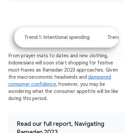
c
i
a
l
M
Trend 1: Intentional spending
Trend 2: Sh
o
d
From prayer mats to dates and new clothing,
u
Indonesians will soon start shopping for festive
l
must-haves as Ramadan 2023 approaches. Given
e
the macroeconomic headwinds and
dampened
consumer confidence
, however, you may be
wondering what the consumer appetite will be like
during this period.
Read our full report, Navigating
Ramadan 2023