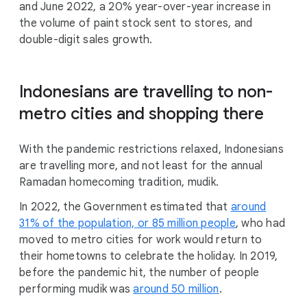
and June 2022, a 20% year-over-year increase in
the volume of paint stock sent to stores, and
double-digit sales growth.
Indonesians are travelling to non-
metro cities and shopping there
With the pandemic restrictions relaxed, Indonesians
are travelling more, and not least for the annual
Ramadan homecoming tradition, mudik.
In 2022, the Government estimated that
around
31% of the population, or 85 million people
, who had
moved to metro cities for work would return to
their hometowns to celebrate the holiday. In 2019,
before the pandemic hit, the number of people
performing mudik was
around 50 million
.