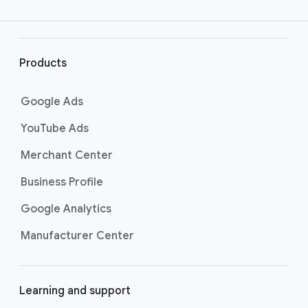
e
r
l
i
Products
n
k
Google Ads
s
YouTube Ads
Merchant Center
Business Profile
Google Analytics
Manufacturer Center
Learning and support