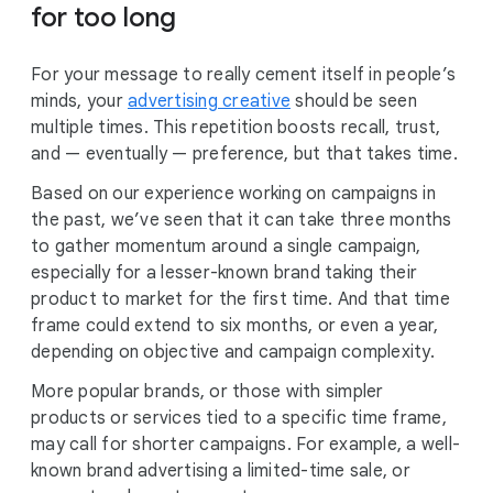
for too long
For your message to really cement itself in people’s
minds, your
advertising creative
should be seen
multiple times. This repetition boosts recall, trust,
and — eventually — preference, but that takes time.
Based on our experience working on campaigns in
the past, we’ve seen that it can take three months
to gather momentum around a single campaign,
especially for a lesser-known brand taking their
product to market for the first time. And that time
frame could extend to six months, or even a year,
depending on objective and campaign complexity.
More popular brands, or those with simpler
products or services tied to a specific time frame,
may call for shorter campaigns. For example, a well-
known brand advertising a limited-time sale, or