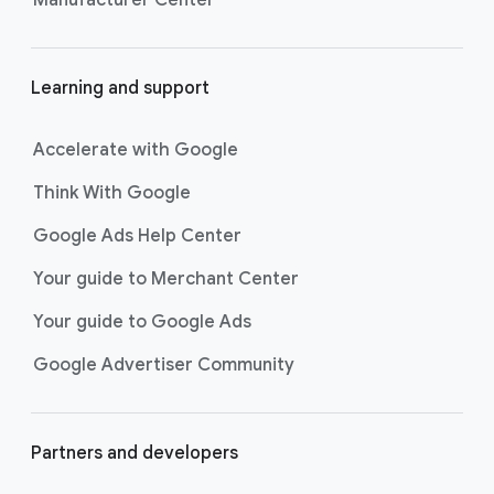
Learning and support
Accelerate with Google
Think With Google
Google Ads Help Center
Your guide to Merchant Center
Your guide to Google Ads
Google Advertiser Community
Partners and developers