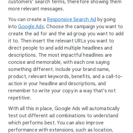
customers’ search terms, therefore showing them
more relevant messages.
You can create a
Responsive Search Ad
by going
into
Google Ads
. Choose the campaign you want to
create the ad for and the ad group you want to add
it to. Then insert the relevant URLs you want to
direct people to and add multiple headlines and
descriptions. The most impactful headlines are
concise and memorable, with each one saying
something different. Include your brand name,
product, relevant keywords, benefits, and a call-to-
action in your headline and descriptions, and
remember to write your copy in a way that’s not
repetitive.
With all this in place, Google Ads will automatically
test out different ad combinations to understand
which performs best. You can also improve
performance with extensions, such as location,