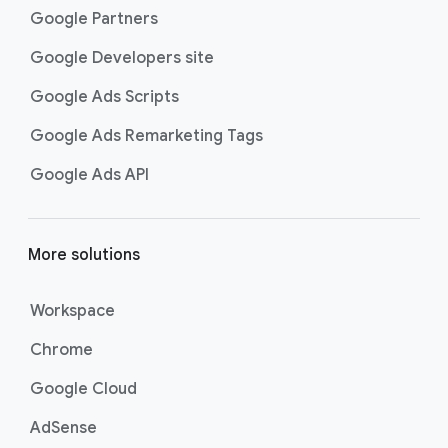
Google Partners
Google Developers site
Google Ads Scripts
Google Ads Remarketing Tags
Google Ads API
More solutions
Workspace
Chrome
Google Cloud
AdSense