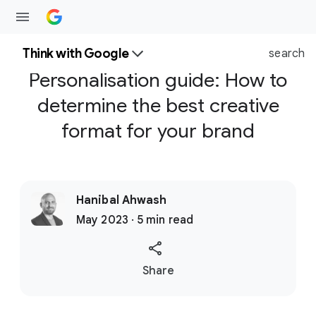
Think with Google
search
Personalisation guide: How to
determine the best creative
format for your brand
Hanibal Ahwash
May 2023 · 5 min read
S
Share
o
c