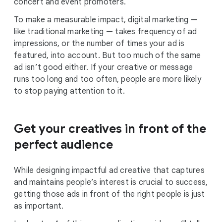
concert and event promoters.
To make a measurable impact, digital marketing —
like traditional marketing — takes frequency of ad
impressions, or the number of times your ad is
featured, into account. But too much of the same
ad isn’t good either. If your creative or message
runs too long and too often, people are more likely
to stop paying attention to it.
Get your creatives in front of the
perfect audience
While designing impactful ad creative that captures
and maintains people’s interest is crucial to success,
getting those ads in front of the right people is just
as important.