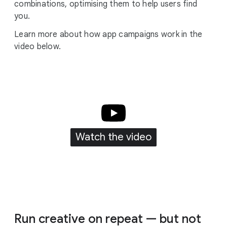
combinations, optimising them to help users find
you.
Learn more about how app campaigns work in the
video below.
Watch the video
Run creative on repeat — but not