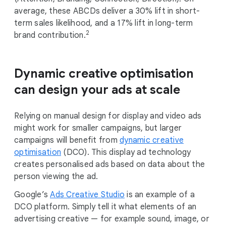
average, these ABCDs deliver a 30% lift in short-
term sales likelihood, and a 17% lift in long-term
2
brand contribution.
Dynamic creative optimisation
can design your ads at scale
Relying on manual design for display and video ads
might work for smaller campaigns, but larger
campaigns will benefit from
dynamic creative
optimisation
(DCO). This display ad technology
creates personalised ads based on data about the
person viewing the ad.
Google’s
Ads Creative Studio
is an example of a
DCO platform. Simply tell it what elements of an
advertising creative — for example sound, image, or