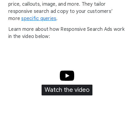
price, callouts, image, and more. They tailor
responsive search ad copy to your customers’
more
specific queries
.
Learn more about how Responsive Search Ads work
in the video below:
Watch the video