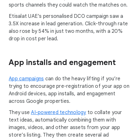
sports channels they could watch the matches on.
Etisalat UAE’s personalised DCO campaign saw a
3.5X increase in lead generation. Click-through rate
also rose by 54% in just two months, with a 20%
drop in cost per lead.
App installs and engagement
App campaigns
can do the heavy lifting if you’re
trying to encourage pre-registration of your app on
Android devices, app installs, and engagement
across Google properties.
They use
AI-powered technology
to collate your
text ideas, automatically combining them with
images, videos, and other assets from your app
store’s listing. They then create several ad