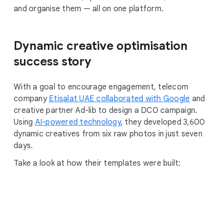
and organise them — all on one platform.
Dynamic creative optimisation
success story
With a goal to encourage engagement, telecom
company
Etisalat UAE collaborated with Google
and
creative partner Ad-lib to design a DCO campaign.
Using
AI-powered technology
, they developed 3,600
dynamic creatives from six raw photos in just seven
days.
Take a look at how their templates were built: