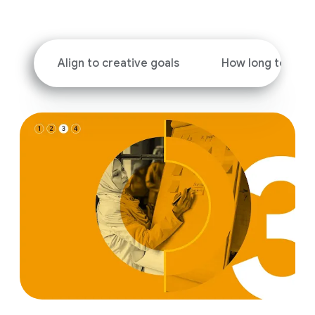
i
a
l
M
Align to creative goals
How long to run 
o
d
u
l
e