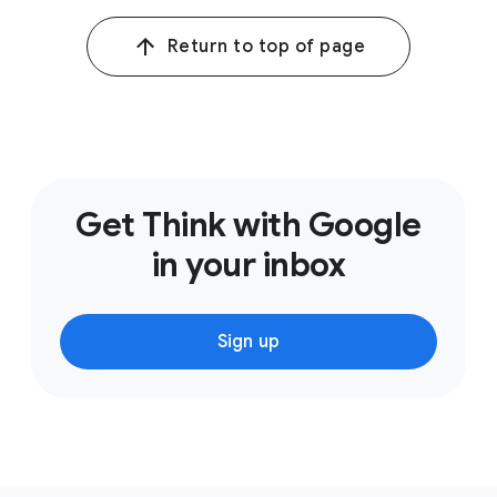
Customer Loyalty Amid Uncertainty, Dec. 2022.
Return to top of page
2
Google/Kantar Link AI, Global, The Short and the Long
of ABCDs Effectiveness, 2021.
Get Think with Google
in your inbox
Sign up