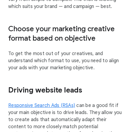
which suits your brand — and campaign — best.
Choose your marketing creative
format based on objective
To get the most out of your creatives, and
understand which format to use, you need to align
your ads with your marketing objective.
Driving website leads
Responsive Search Ads (RSAs)
can be a good fit if
your main objective is to drive leads. They allow you
to create ads that automatically adapt their
content to more closely match potential