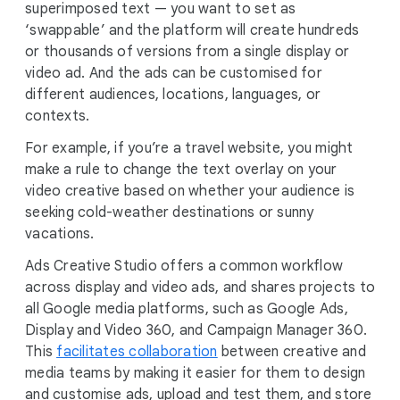
superimposed text — you want to set as
‘swappable’ and the platform will create hundreds
or thousands of versions from a single display or
video ad. And the ads can be customised for
different audiences, locations, languages, or
contexts.
For example, if you’re a travel website, you might
make a rule to change the text overlay on your
video creative based on whether your audience is
seeking cold-weather destinations or sunny
vacations.
Ads Creative Studio offers a common workflow
across display and video ads, and shares projects to
all Google media platforms, such as Google Ads,
Display and Video 360, and Campaign Manager 360.
This
facilitates collaboration
between creative and
media teams by making it easier for them to design
and customise ads, upload and test them, and store