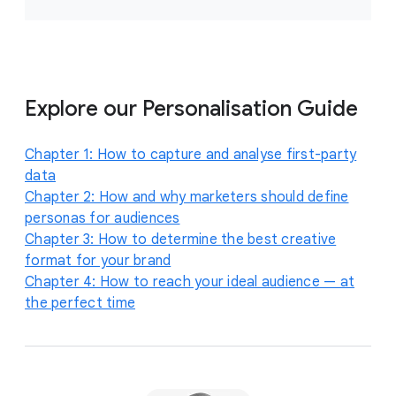
Explore our Personalisation Guide
Chapter 1: How to capture and analyse first-party
data
Chapter 2: How and why marketers should define
personas for audiences
Chapter 3: How to determine the best creative
format for your brand
Chapter 4: How to reach your ideal audience — at
the perfect time