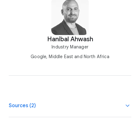
Hanibal Ahwash
Industry Manager
Google, Middle East and North Africa
Sources (2)
1
Salesforce/Survey Monkey, AU, SG, CA, U.S.,
Personalization, Data Security, and Speed Drive