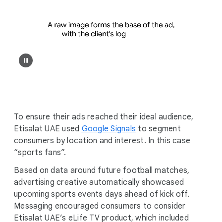
To ensure their ads reached their ideal audience,
Etisalat UAE used
Google Signals
to segment
consumers by location and interest. In this case
“sports fans”.
Based on data around future football matches,
advertising creative automatically showcased
upcoming sports events days ahead of kick off.
Messaging encouraged consumers to consider
Etisalat UAE’s eLife TV product, which included