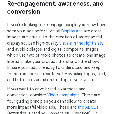
Re-engagement, awareness, and
conversion
If you’re looking to re-engage people you know have
seen your ads before, visual
Display ads
are great.
Images are crucial to the creation of an impactful
display ad. Use high-quality
visuals in the right size
,
and avoid collages and digital composite images,
which use two or more photos to create one image.
Intead, make your product the star of the show.
Ensure your ads are easy to understand and keep
them from looking repetitive by avoiding logos, text,
and buttons overlaid on the top of your visual.
If you want to drive brand awareness and
conversion, consider
Video campaigns
. There are
four guiding principles you can follow to create
more impactful video ads. These are
the ABCDs
(Attention, Branding, Connection, Direction). On