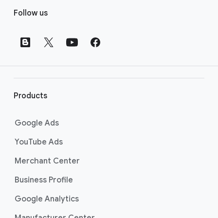
F
Follow us
o
o
t
e
r
l
i
Products
n
k
Google Ads
s
YouTube Ads
Merchant Center
Business Profile
Google Analytics
Manufacturer Center