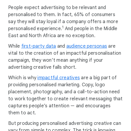
People expect advertising to be relevant and
personalised to them. In fact, 65% of consumers
say they will stay loyal if a company offers a more
1
personalised experience.
And people in the Middle
East and North Africa are no exception.
While
first-party data
and
audience personas
are
vital to the creation of an impactful personalisation
campaign, they won’t mean anything if your
advertising creative falls short.
Which is why
impactful creatives
are a big part of
providing personalised marketing. Copy, logo
placement, photography, and a call-to-action need
to work together to create relevant messaging that
captures people’s attention — and encourages
them to act.
But producing personalised advertising creative can
vary from simple to complex. The trick is knowing