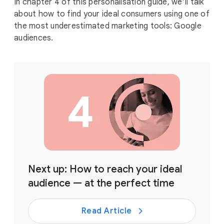
In chapter 4 of this personalisation guide, we’ll talk
about how to find your ideal consumers using one of
the most underestimated marketing tools: Google
audiences.
Next up: How to reach your ideal
audience — at the perfect time
Read Article