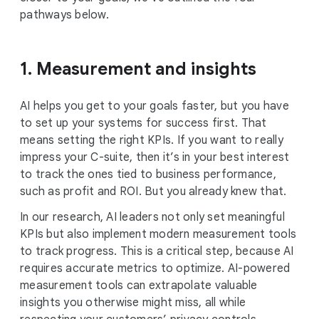
pathways below.
1. Measurement and insights
AI helps you get to your goals faster, but you have
to set up your systems for success first. That
means setting the right KPIs. If you want to really
impress your C-suite, then it’s in your best interest
to track the ones tied to business performance,
such as profit and ROI. But you already knew that.
In our research, AI leaders not only set meaningful
KPIs but also implement modern measurement tools
to track progress. This is a critical step, because AI
requires accurate metrics to optimize. AI-powered
measurement tools can extrapolate valuable
insights you otherwise might miss, all while