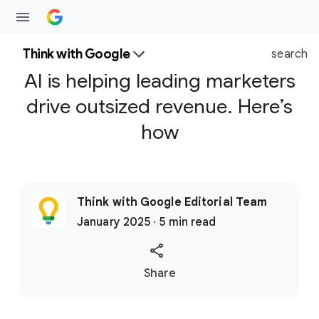
Think with Google
search
AI is helping leading marketers
drive outsized revenue. Here’s
how
Think with Google Editorial Team
January 2025 · 5 min read
S
Share
o
c