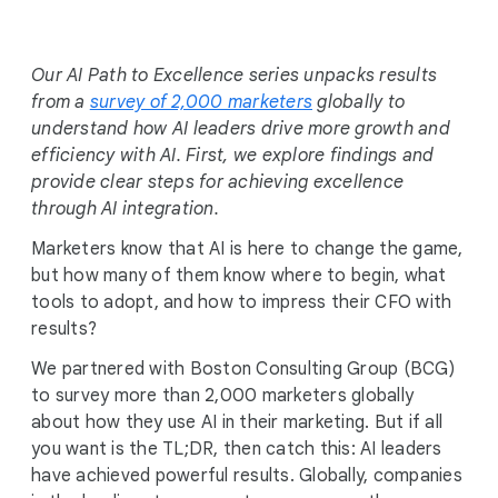
i
a
l
Our AI Path to Excellence series unpacks results
M
from a
survey of 2,000 marketers
globally to
o
understand how AI leaders drive more growth and
d
efficiency with AI. First, we explore findings and
u
provide clear steps for achieving excellence
l
through AI integration.
e
Marketers know that AI is here to change the game,
but how many of them know where to begin, what
tools to adopt, and how to impress their CFO with
results?
We partnered with Boston Consulting Group (BCG)
to survey more than 2,000 marketers globally
about how they use AI in their marketing. But if all
you want is the TL;DR, then catch this: AI leaders
have achieved powerful results. Globally, companies