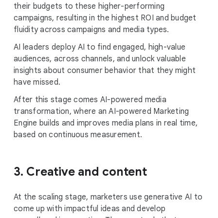
their budgets to these higher-performing
campaigns, resulting in the highest ROI and budget
fluidity across campaigns and media types.
AI leaders deploy AI to find engaged, high-value
audiences, across channels, and unlock valuable
insights about consumer behavior that they might
have missed.
After this stage comes AI-powered media
transformation, where an AI-powered Marketing
Engine builds and improves media plans in real time,
based on continuous measurement.
3. Creative and content
At the scaling stage, marketers use generative AI to
come up with impactful ideas and develop