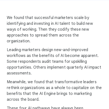
We found that successful marketers scale by
identifying and investing in AI talent to build new
ways of working. Then they codify these new
approaches to spread them across the
organization.
Leading marketers design new-and-improved
workflows as the benefits of AI become apparent.
Some respondents audit teams for upskilling
opportunities. Others implement quarterly AI impact
assessments.
Meanwhile, we found that transformative leaders
rethink organizations as a whole to capitalize on the
benefits that the AI Engine brings to marketing
across the board.
These four AI pathways have always been