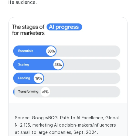
its audience.
Source: Google/BCG, Path to AI Excellence, Global,
N=2,135, marketing AI decision-makers/influencers
at small to large companies, Sept. 2024.