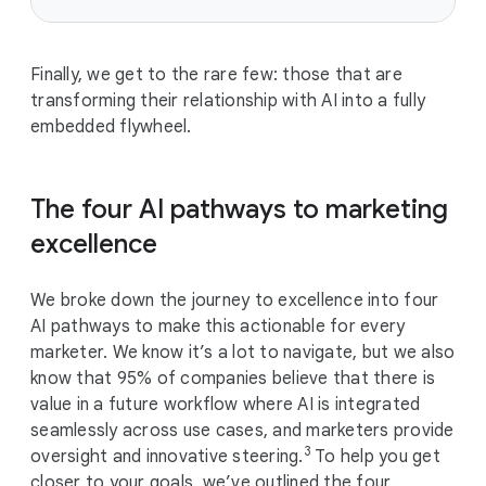
Finally, we get to the rare few: those that are
transforming their relationship with AI into a fully
embedded flywheel.
The four AI pathways to marketing
excellence
We broke down the journey to excellence into four
AI pathways to make this actionable for every
marketer. We know it’s a lot to navigate, but we also
know that 95% of companies believe that there is
value in a future workflow where AI is integrated
seamlessly across use cases, and marketers provide
3
oversight and innovative steering.
To help you get
closer to your goals, we’ve outlined the four