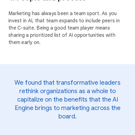
Marketing has always been a team sport. As you
invest in AI, that team expands to include peers in
the C-suite. Being a good team player means
sharing a prioritized list of AI opportunities with
them early on.
We found that transformative leaders
rethink organizations as a whole to
capitalize on the benefits that the AI
Engine brings to marketing across the
board.