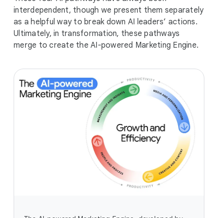
interdependent, though we present them separately
as a helpful way to break down AI leaders’ actions.
Ultimately, in transformation, these pathways
merge to create the AI-powered Marketing Engine.