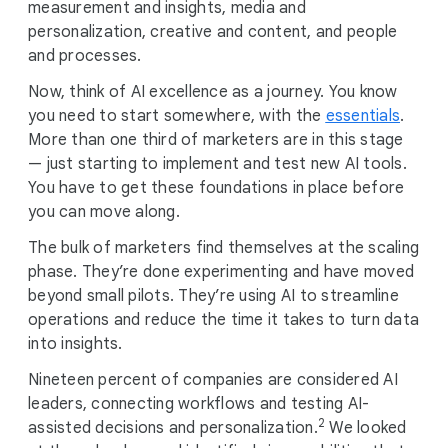
measurement and insights, media and
personalization, creative and content, and people
and processes.
Now, think of AI excellence as a journey. You know
you need to start somewhere, with the
essentials
.
More than one third of marketers are in this stage
— just starting to implement and test new AI tools.
You have to get these foundations in place before
you can move along.
The bulk of marketers find themselves at the scaling
phase. They’re done experimenting and have moved
beyond small pilots. They’re using AI to streamline
operations and reduce the time it takes to turn data
into insights.
Nineteen percent of companies are considered AI
leaders, connecting workflows and testing AI-
2
assisted decisions and personalization.
We looked