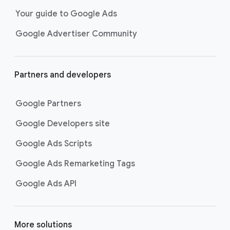
Your guide to Google Ads
Google Advertiser Community
Partners and developers
Google Partners
Google Developers site
Google Ads Scripts
Google Ads Remarketing Tags
Google Ads API
More solutions