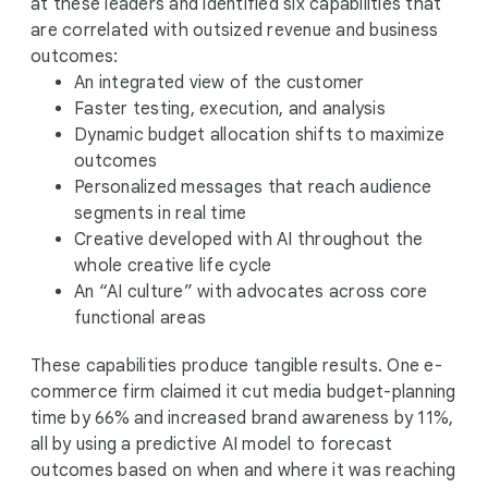
at these leaders and identified six capabilities that
are correlated with outsized revenue and business
outcomes:
An integrated view of the customer
Faster testing, execution, and analysis
Dynamic budget allocation shifts to maximize
outcomes
Personalized messages that reach audience
segments in real time
Creative developed with AI throughout the
whole creative life cycle
An “AI culture” with advocates across core
functional areas
These capabilities produce tangible results. One e-
commerce firm claimed it cut media budget-planning
time by 66% and increased brand awareness by 11%,
all by using a predictive AI model to forecast
outcomes based on when and where it was reaching