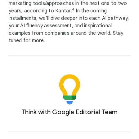
marketing tools/approaches in the next one to two
4
years, according to Kantar.
In the coming
installments, we’ll dive deeper into each AI pathway,
your AI fluency assessment, and inspirational
examples from companies around the world. Stay
tuned for more.
Think with Google Editorial Team