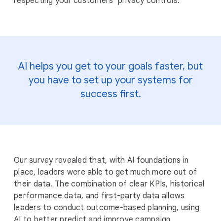
respecting your customers’ privacy controls.
AI helps you get to your goals faster, but
you have to set up your systems for
success first.
Our survey revealed that, with AI foundations in
place, leaders were able to get much more out of
their data. The combination of clear KPIs, historical
performance data, and first-party data allows
leaders to conduct outcome-based planning, using
AI to better predict and improve campaign