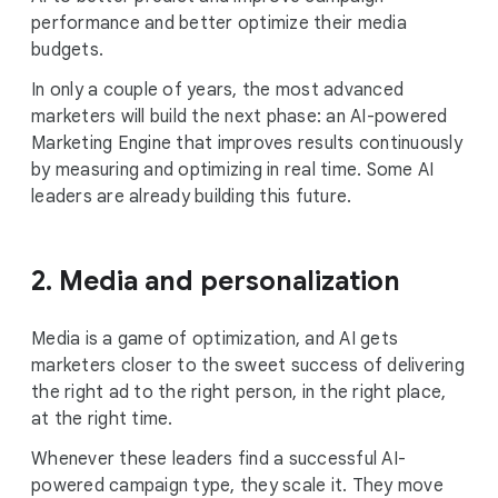
performance and better optimize their media
budgets.
In only a couple of years, the most advanced
marketers will build the next phase: an AI-powered
Marketing Engine that improves results continuously
by measuring and optimizing in real time. Some AI
leaders are already building this future.
2. Media and personalization
Media is a game of optimization, and AI gets
marketers closer to the sweet success of delivering
the right ad to the right person, in the right place,
at the right time.
Whenever these leaders find a successful AI-
powered campaign type, they scale it. They move