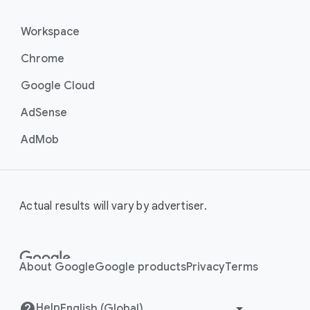
Workspace
Chrome
Google Cloud
AdSense
AdMob
Actual results will vary by advertiser.
About Google
Google products
Privacy
Terms
Help