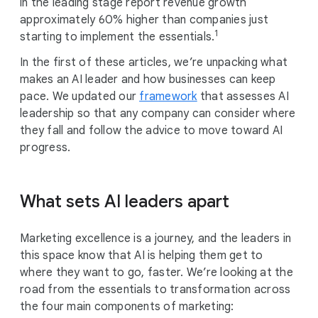
in the leading stage report revenue growth
approximately 60% higher than companies just
1
starting to implement the essentials.
In the first of these articles, we’re unpacking what
makes an AI leader and how businesses can keep
pace. We updated our
framework
that assesses AI
leadership so that any company can consider where
they fall and follow the advice to move toward AI
progress.
What sets AI leaders apart
Marketing excellence is a journey, and the leaders in
this space know that AI is helping them get to
where they want to go, faster. We’re looking at the
road from the essentials to transformation across
the four main components of marketing: