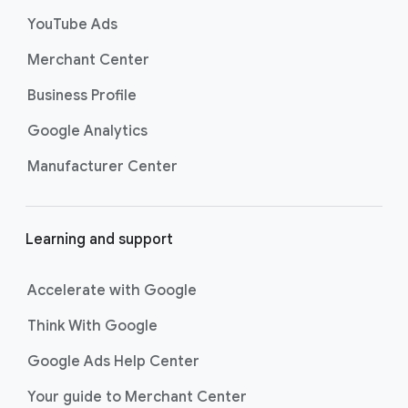
s
YouTube Ads
Merchant Center
Business Profile
Google Analytics
Manufacturer Center
Learning and support
Accelerate with Google
Think With Google
Google Ads Help Center
Your guide to Merchant Center