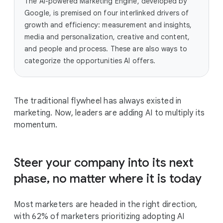
The AI-powered Marketing Engine, developed by
Google, is premised on four interlinked drivers of
growth and efficiency: measurement and insights,
media and personalization, creative and content,
and people and process. These are also ways to
categorize the opportunities AI offers.
The traditional flywheel has always existed in
marketing. Now, leaders are adding AI to multiply its
momentum.
Steer your company into its next
phase, no matter where it is today
Most marketers are headed in the right direction,
with 62% of marketers prioritizing adopting AI