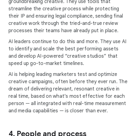
groundbreaking creative. They use tools that
streamline the creative process while protecting
their IP and ensuring legal compliance, sending final
creative work through the tried-and-true review
processes their teams have already put in place.
AI leaders continue to do this and more. They use AI
to identify and scale the best performing assets
and develop AI-powered “creative studios” that
speed up go-to-market timelines.
AI is helping leading marketers test and optimize
creative campaigns, often before they ever run. The
dream of delivering relevant, resonant creative in
real time, based on what’s most effective for each
person — all integrated with real-time measurement
and media capabilities — is closer than ever.
4. People and process