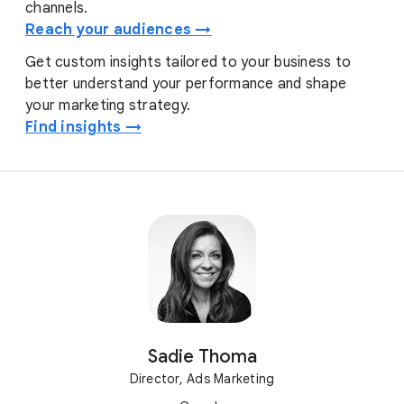
channels.
Reach your audiences →
Get custom insights tailored to your business to
better understand your performance and shape
your marketing strategy.
Find insights →
Sadie Thoma
Director, Ads Marketing