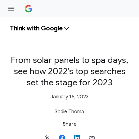
Think with Google
From solar panels to spa days,
see how 2022’s top searches
set the stage for 2023
January 16, 2023
Sadie Thoma
S
Share
o