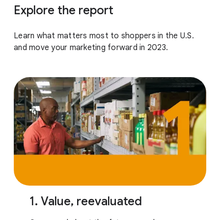
Explore the report
Learn what matters most to shoppers in the U.S.
and move your marketing forward in 2023.
1. Value, reevaluated