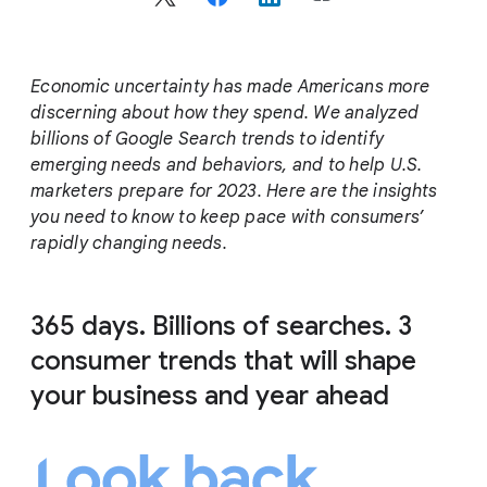
c
i
a
l
Economic uncertainty has made Americans more
M
discerning about how they spend. We analyzed
o
billions of Google Search trends to identify
d
emerging needs and behaviors, and to help U.S.
u
marketers prepare for 2023. Here are the insights
l
you need to know to keep pace with consumers’
e
rapidly changing needs.
365 days. Billions of searches. 3
consumer trends that will shape
your business and year ahead