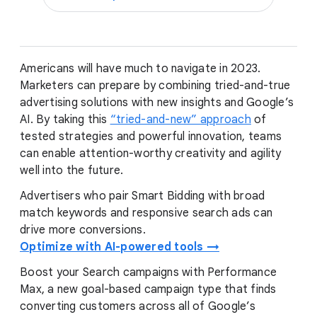
Americans will have much to navigate in 2023.
Marketers can prepare by combining tried-and-true
advertising solutions with new insights and Google’s
AI. By taking this
“tried-and-new” approach
of
tested strategies and powerful innovation, teams
can enable attention-worthy creativity and agility
well into the future.
Advertisers who pair Smart Bidding with broad
match keywords and responsive search ads can
drive more conversions.
Optimize with AI-powered tools →
Boost your Search campaigns with Performance
Max, a new goal-based campaign type that finds
converting customers across all of Google’s