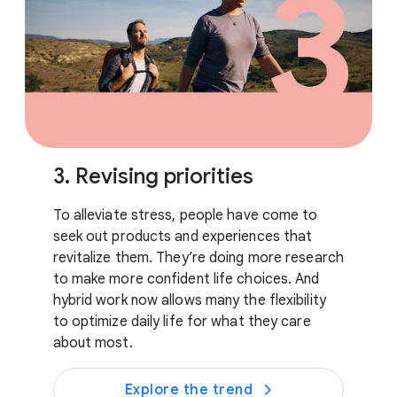
3. Revising priorities
To alleviate stress, people have come to
seek out products and experiences that
revitalize them. They’re doing more research
to make more confident life choices. And
hybrid work now allows many the flexibility
to optimize daily life for what they care
about most.
Explore the trend