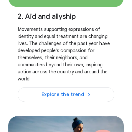
2. Aid and allyship
Movements supporting expressions of
identity and equal treatment are changing
lives. The challenges of the past year have
developed people’s compassion for
themselves, their neighbors, and
communities beyond their own, inspiring
action across the country and around the
world.
Explore the trend