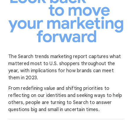
The Search trends marketing report captures what
mattered most to U.S. shoppers throughout the
year, with implications for how brands can meet
them in 2023.
From redefining value and shifting priorities to
reflecting on our identities and seeking ways to help
others, people are turning to Search to answer
questions big and small in uncertain times.