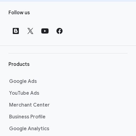
F
Follow us
o
o
t
e
r
l
i
Products
n
k
Google Ads
s
YouTube Ads
Merchant Center
Business Profile
Google Analytics