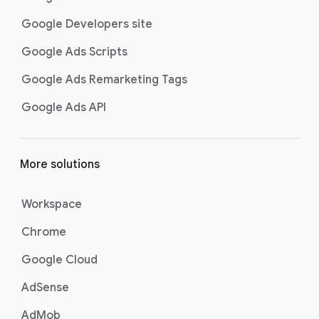
Google Developers site
Google Ads Scripts
Google Ads Remarketing Tags
Google Ads API
More solutions
Workspace
Chrome
Google Cloud
AdSense
AdMob