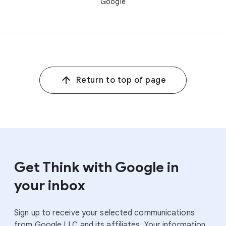
Google
Return to top of page
Get Think with Google in
your inbox
Sign up to receive your selected communications
from Google LLC and its affiliates. Your information