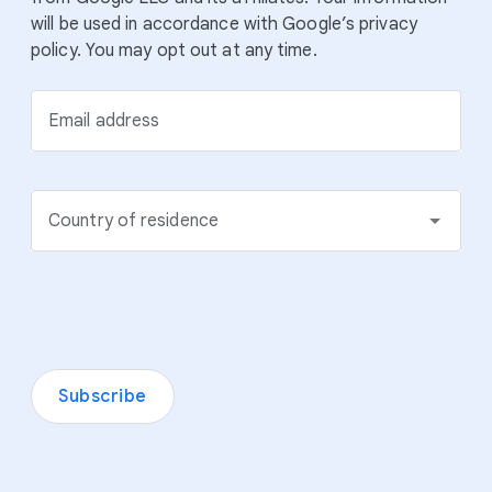
will be used in accordance with Google’s privacy
policy. You may opt out at any time.
Email address
Country of residence
Subscribe