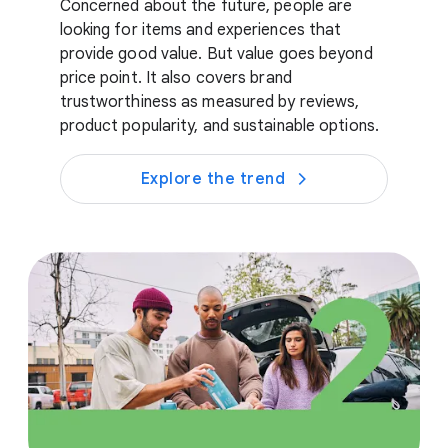
Concerned about the future, people are
looking for items and experiences that
provide good value. But value goes beyond
price point. It also covers brand
trustworthiness as measured by reviews,
product popularity, and sustainable options.
Explore the trend