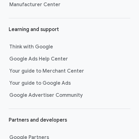
Manufacturer Center
Learning and support
Think with Google
Google Ads Help Center
Your guide to Merchant Center
Your guide to Google Ads
Google Advertiser Community
Partners and developers
Google Partners