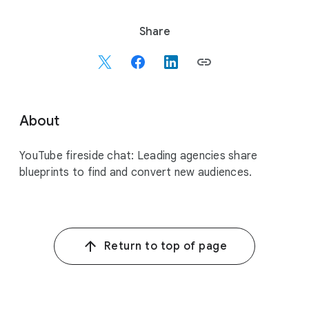
S
Share
o
c
i
a
l
About
M
o
YouTube fireside chat: Leading agencies share
d
blueprints to find and convert new audiences.
u
l
e
Return to top of page