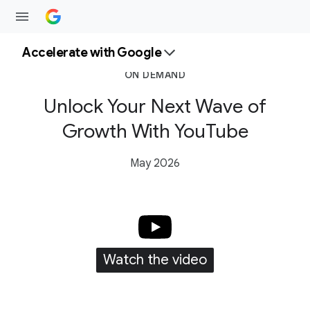
Accelerate with Google
ON DEMAND
Unlock Your Next Wave of
Growth With YouTube
May 2026
Watch the video