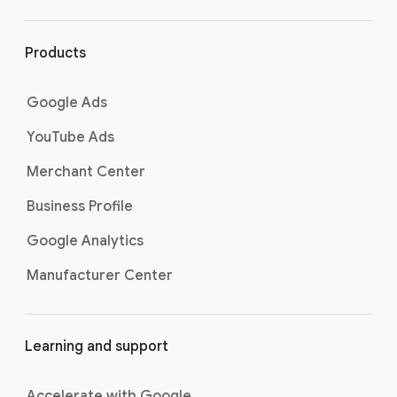
r
l
i
Products
n
k
Google Ads
s
YouTube Ads
Merchant Center
Business Profile
Google Analytics
Manufacturer Center
Learning and support
Accelerate with Google