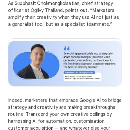
As Supphasit Chokmongkolsatian, chief strategy
officer at Ogilvy Thailand, points out, “Marketers
amplify their creativity when they use AI not just as
a generalist tool, but as a specialist teammate.”
Indeed, marketers that embrace Google AI to bridge
strategy and creativity are making breakthroughs
routine. Transcend your own creative ceilings by
harnessing AI for automation, customisation,
customer acquisition — and whatever else your