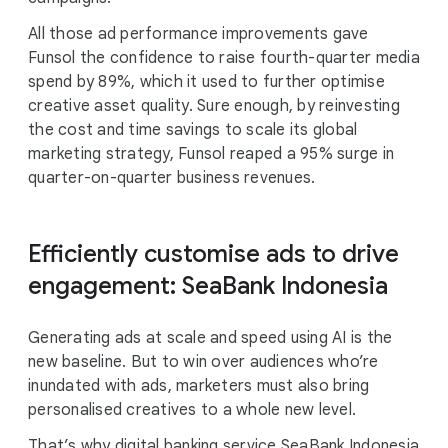
All those ad performance improvements gave
Funsol the confidence to raise fourth-quarter media
spend by 89%, which it used to further optimise
creative asset quality. Sure enough, by reinvesting
the cost and time savings to scale its global
marketing strategy, Funsol reaped a 95% surge in
quarter-on-quarter business revenues.
Efficiently customise ads to drive
engagement: SeaBank Indonesia
Generating ads at scale and speed using AI is the
new baseline. But to win over audiences who’re
inundated with ads, marketers must also bring
personalised creatives to a whole new level.
That’s why digital banking service SeaBank Indonesia