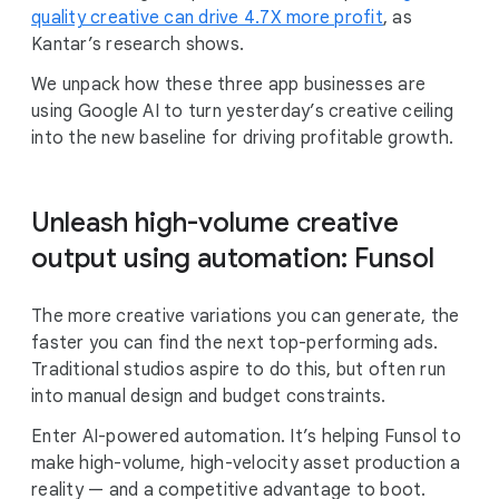
quality creative can drive 4.7X more profit
, as
Kantar’s research shows.
We unpack how these three app businesses are
using Google AI to turn yesterday’s creative ceiling
into the new baseline for driving profitable growth.
Unleash high-volume creative
output using automation: Funsol
The more creative variations you can generate, the
faster you can find the next top-performing ads.
Traditional studios aspire to do this, but often run
into manual design and budget constraints.
Enter AI-powered automation. It’s helping Funsol to
make high-volume, high-velocity asset production a
reality — and a competitive advantage to boot.