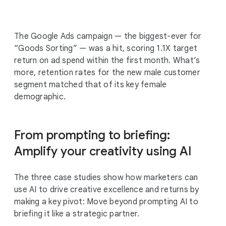
The Google Ads campaign — the biggest-ever for
“Goods Sorting” — was a hit, scoring 1.1X target
return on ad spend within the first month. What’s
more, retention rates for the new male customer
segment matched that of its key female
demographic.
From prompting to briefing:
Amplify your creativity using AI
The three case studies show how marketers can
use AI to drive creative excellence and returns by
making a key pivot: Move beyond prompting AI to
briefing it like a strategic partner.