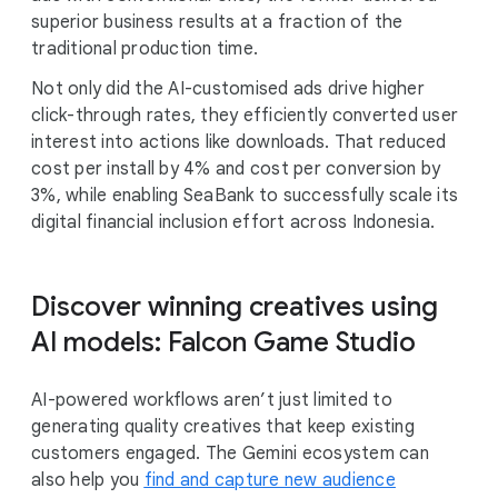
superior business results at a fraction of the
traditional production time.
Not only did the AI-customised ads drive higher
click-through rates, they efficiently converted user
interest into actions like downloads. That reduced
cost per install by 4% and cost per conversion by
3%, while enabling SeaBank to successfully scale its
digital financial inclusion effort across Indonesia.
Discover winning creatives using
AI models: Falcon Game Studio
AI-powered workflows aren’t just limited to
generating quality creatives that keep existing
customers engaged. The Gemini ecosystem can
also help you
find and capture new audience