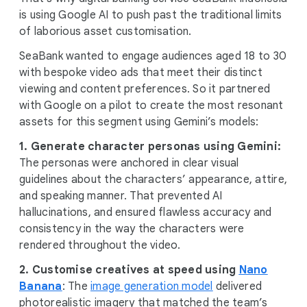
is using Google AI to push past the traditional limits
of laborious asset customisation.
SeaBank wanted to engage audiences aged 18 to 30
with bespoke video ads that meet their distinct
viewing and content preferences. So it partnered
with Google on a pilot to create the most resonant
assets for this segment using Gemini’s models:
1. Generate character personas using Gemini:
The personas were anchored in clear visual
guidelines about the characters’ appearance, attire,
and speaking manner. That prevented AI
hallucinations, and ensured flawless accuracy and
consistency in the way the characters were
rendered throughout the video.
2. Customise creatives at speed using
Nano
Banana
: The
image generation model
delivered
photorealistic imagery that matched the team’s