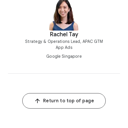
Rachel Tay
Strategy & Operations Lead, APAC GTM
App Ads
Google Singapore
Return to top of page