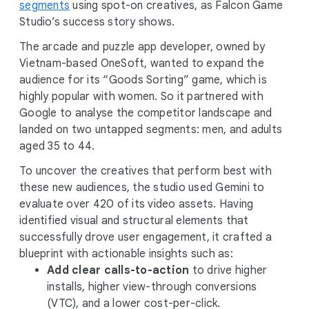
segments
using spot-on creatives, as Falcon Game
Studio’s success story shows.
The arcade and puzzle app developer, owned by
Vietnam-based OneSoft, wanted to expand the
audience for its “Goods Sorting” game, which is
highly popular with women. So it partnered with
Google to analyse the competitor landscape and
landed on two untapped segments: men, and adults
aged 35 to 44.
To uncover the creatives that perform best with
these new audiences, the studio used Gemini to
evaluate over 420 of its video assets. Having
identified visual and structural elements that
successfully drove user engagement, it crafted a
blueprint with actionable insights such as:
Add clear calls-to-action
to drive higher
installs, higher view-through conversions
(VTC), and a lower cost-per-click.