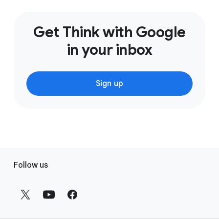
Get Think with Google
in your inbox
Sign up
F
Follow us
o
o
t
e