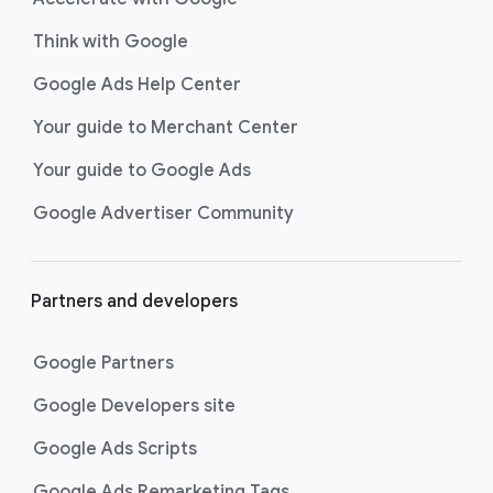
Think with Google
Google Ads Help Center
Your guide to Merchant Center
Your guide to Google Ads
Google Advertiser Community
Partners and developers
Google Partners
Google Developers site
Google Ads Scripts
Google Ads Remarketing Tags