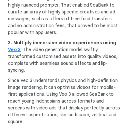
highly nuanced prompts. That enabled SeaBank to
curate an array of highly specific creatives and ad
messages, such as offers of free fund transfers
and no administration fees, that proved to be most
popular with app users.
3.
Multiply immersive video experiences using
Veo 3
: The video generation model swiftly
transformed customised assets into quality videos,
complete with seamless sound effects and lip-
syncing.
Since Veo 3 understands physics and high-definition
image rendering, it can optimise videos for mobile-
first applications. Using Veo 3 allowed SeaBank to
reach young Indonesians across formats and
screens with video ads that display perfectly across
different aspect ratios, like landscape, vertical and
square.