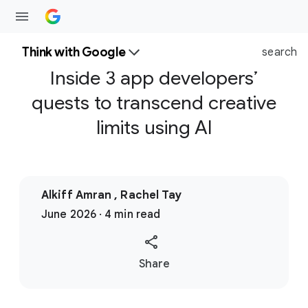
Think with Google
search
Inside 3 app developers’
quests to transcend creative
limits using AI
Alkiff Amran , Rachel Tay
June 2026 · 4 min read
S
Share
o
c