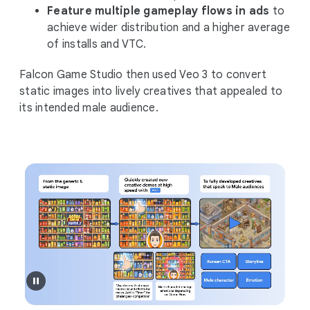
Feature multiple gameplay flows in ads
to
achieve wider distribution and a higher average
of installs and VTC.
Falcon Game Studio then used Veo 3 to convert
static images into lively creatives that appealed to
its intended male audience.