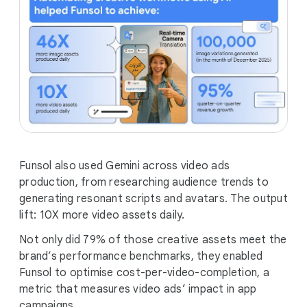
Funsol also used Gemini across video ads
production, from researching audience trends to
generating resonant scripts and avatars. The output
lift: 10X more video assets daily.
Not only did 79% of those creative assets meet the
brand’s performance benchmarks, they enabled
Funsol to optimise cost-per-video-completion, a
metric that measures video ads’ impact in app
campaigns.