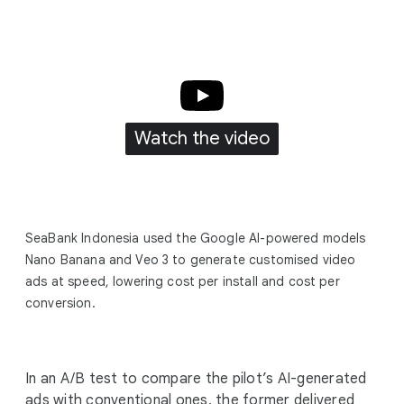
Watch the video
SeaBank Indonesia used the Google AI-powered models
Nano Banana and Veo 3 to generate customised video
ads at speed, lowering cost per install and cost per
conversion.
In an A/B test to compare the pilot’s AI-generated
ads with conventional ones, the former delivered