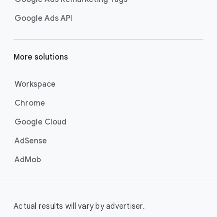
Google Ads API
More solutions
Workspace
Chrome
Google Cloud
AdSense
AdMob
Actual results will vary by advertiser.