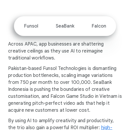
i
a
l
M
Funsol
SeaBank
Falcon
o
d
Across APAC, app businesses are shattering
u
creative ceilings as they use AI to reimagine
l
traditional workflows.
e
Pakistan-based Funsol Technologies is dismantling
production bottlenecks, scaling image variations
from 750 per month to over 100,000. SeaBank
Indonesia is pushing the boundaries of creative
customisation, and Falcon Game Studio in Vietnam is
generating pitch-perfect video ads that help it
acquire new customers at lower cost.
By using AI to amplify creativity and productivity,
the trio also gain a powerful ROI multiplier:
high-