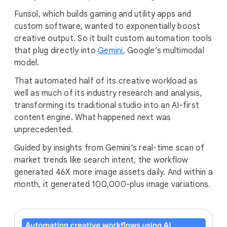
Funsol, which builds gaming and utility apps and
custom software, wanted to exponentially boost
creative output. So it built custom automation tools
that plug directly into
Gemini
, Google’s multimodal
model.
That automated half of its creative workload as
well as much of its industry research and analysis,
transforming its traditional studio into an AI-first
content engine. What happened next was
unprecedented.
Guided by insights from Gemini’s real-time scan of
market trends like search intent, the workflow
generated 46X more image assets daily. And within a
month, it generated 100,000-plus image variations.