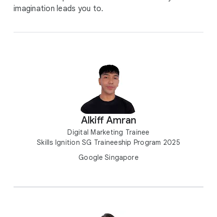
imagination leads you to.
Alkiff Amran
Digital Marketing Trainee
Skills Ignition SG Traineeship Program 2025
Google Singapore