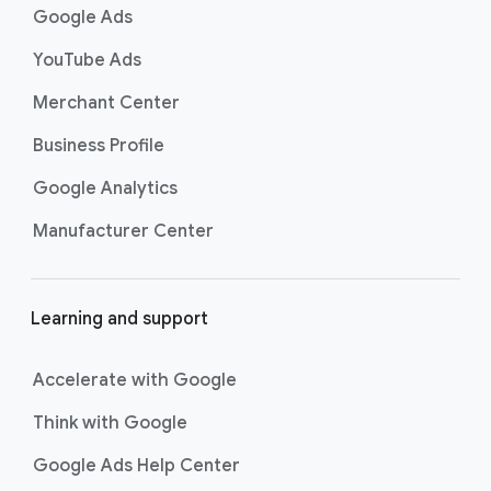
k
Google Ads
s
YouTube Ads
Merchant Center
Business Profile
Google Analytics
Manufacturer Center
Learning and support
Accelerate with Google
Think with Google
Google Ads Help Center