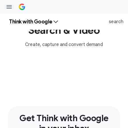
Think with Google
search
Search & Video
Create, capture and convert demand
Get Think with Google