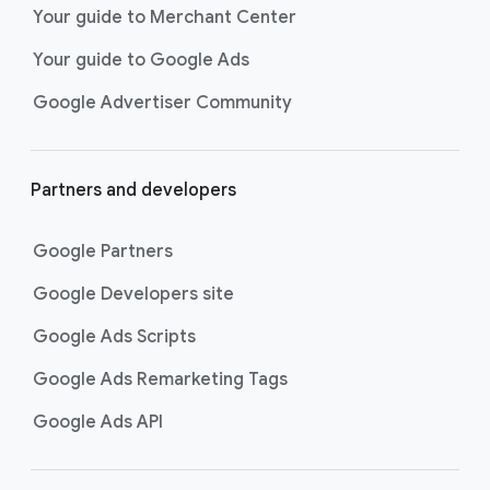
Your guide to Merchant Center
Your guide to Google Ads
Google Advertiser Community
Partners and developers
Google Partners
Google Developers site
Google Ads Scripts
Google Ads Remarketing Tags
Google Ads API