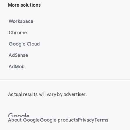
More solutions
Workspace
Chrome
Google Cloud
AdSense
AdMob
Actual results will vary by advertiser.
About Google
Google products
Privacy
Terms