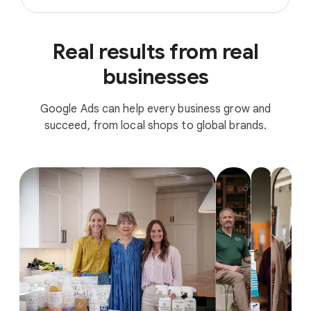
Real results from real
businesses
Google Ads can help every business grow and
succeed, from local shops to global brands.