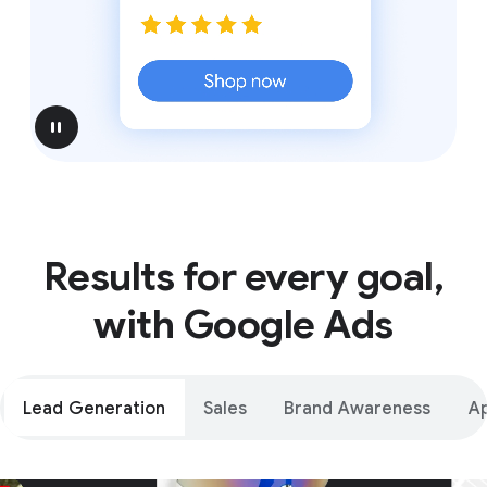
pause
Results for every goal,
with Google Ads
Lead Generation
Sales
Brand Awareness
A