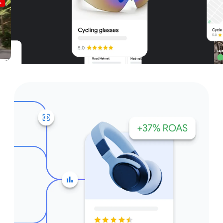
Unparalleled reach – only on
Google and YouTube
Get started