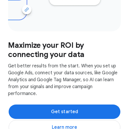
Maximize your ROI by
connecting your data
Get better results from the start. When you set up
Google Ads, connect your data sources, like Google
Analytics and Google Tag Manager, so AI can learn
from your signals and improve campaign
performance.
Get started
Learn more