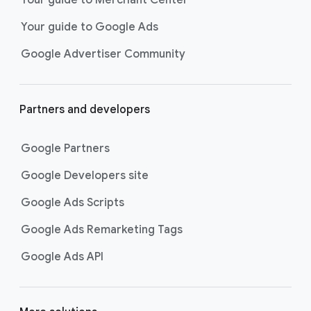
researching, and deciding on their
Your guide to Google Ads
next purchase. Best for retailers,
these visually engaging ads
Google Advertiser Community
highlight your online or local store
inventory with rich details like
photos, prices, and reviews to build
Partners and developers
immediate confidence with
shoppers.
Google Partners
Best For:
Retailers
looking to promote online
Google Developers site
or local store inventory
through visually engaging
Google Ads Scripts
product listings across all
Google Ads Remarketing Tags
Google and YouTube
surfaces.
Google Ads API
Video Reach campaigns
help you
get your business’s story in front
of more unique viewers across