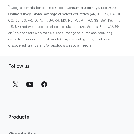
As a new advertiser with Google Ads, you can
from a single, AI-powered
out low-intent prospects,
AI-powered bidding
1
choose from a selection of introductory
Google commissioned Ipsos Global Consumer Journeys, Dec 2025,
campaign. Simply set your goals
optimizes your budget to focus entirely on
Online survey, Global average of select countries (AR, AU, BR, CA, CL,
promotional credits
. To activate, simply
(like sales, leads, store visits, etc.),
the users most likely to drive return on
CO, DE, ES, FR, ID, IN, IT, JP, KR, MX, NL, PE, PH, PO, SG, SW, TW, TH,
select an offer, and it will automatically be
and Google AI automatically finds
investment (ROI).
US, UK) not weighted to reflect population size, Adults 18+, n=12,594
applied to your new Google Ads account
your most profitable customers
online shoppers who made a consumer good purchase requiring
upon sign-up. You will see the offer when you
wherever they’re searching,
consideration in the past week (range of categories) and have
enter your billing information.
streaming, shopping and scrolling
discovered brands and/or products on social media
across Google’s ecosystem,
F
including Search, YouTube, Maps,
Follow us
and more.
o
Best For:
Advertisers
o
looking to drive sales,
t
leads, or local store visits
e
with a simple AI-powered
r
campaign.
l
Search campaigns
connect your
i
business with high-intent
Products
n
customers at the exact moment
they are actively looking to buy a
k
Google Ads