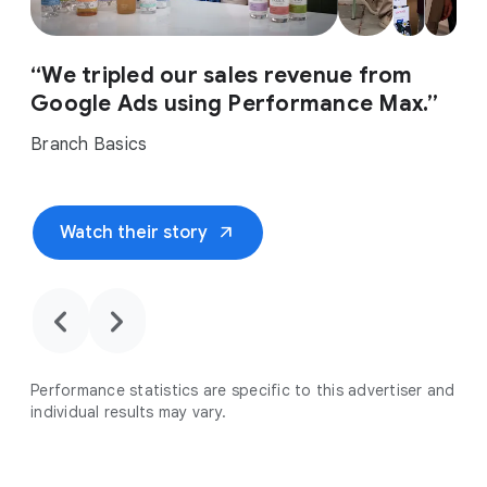
“We tripled our sales revenue from
Google Ads using Performance Max.”
Branch Basics
arrow_outward
Watch their story
chevron_backward
chevron_forward
Performance statistics are specific to this advertiser and
individual results may vary.