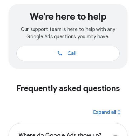
We’re here to help
Our support team is here to help with any
Google Ads questions you may have.
call
Call
Frequently asked questions
expand_all
Expand all
Where do Google Ads show up?
add