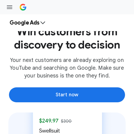
Google Ads
Win customers from
discovery to decision
Your next customers are already exploring on
YouTube and searching on Google. Make sure
your business is the one they find.
Start now