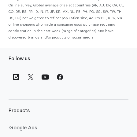
campaign. Simply set your goals
optimises your budget to focus entirely on
Online survey, Global average of select countries (AR, AU, BR, CA, CL,
promotional credits
. To activate, simply
(like sales, leads, store visits, etc.),
the users most likely to drive return on
CO, DE, ES, FR, ID, IN, IT, JP, KR, MX, NL, PE, PH, PO, SG, SW, TW, TH,
select an offer, and it will automatically be
and Google AI automatically finds
investment (ROI).
US, UK) not weighted to reflect population size, Adults 18+, n=12,594
applied to your new Google Ads account
your most profitable customers
online shoppers who made a consumer good purchase requiring
upon sign-up. You will see the offer when you
wherever they’re searching,
consideration in the past week (range of categories) and have
enter your billing information.
streaming, shopping and scrolling
discovered brands and/or products on social media
across Google’s ecosystem,
F
including Search, YouTube, Maps,
Follow us
and more.
o
Best For:
Advertisers
o
looking to drive sales,
t
leads, or local store visits
e
with a simple AI-powered
r
campaign.
l
Search campaigns
connect your
i
business with high-intent
Products
n
customers at the exact moment
they are actively looking to buy a
k
Google Ads
product or service on Google
s