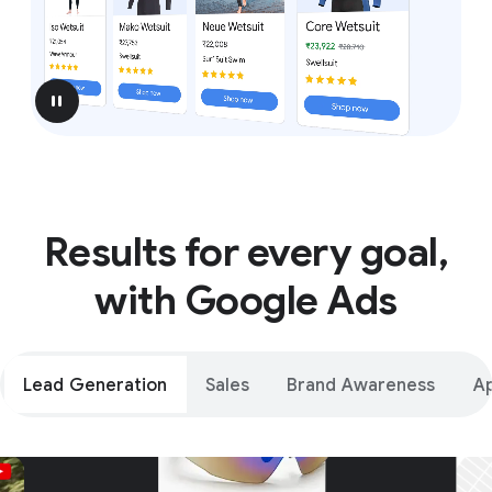
pause
Results for every goal,
with Google Ads
Lead Generation
Sales
Brand Awareness
A
Unparalleled reach – only on