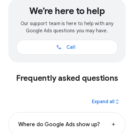
We’re here to help
Our support team is here to help with any
Google Ads questions you may have.
call
Call
Frequently asked questions
expand_all
Expand all
Where do Google Ads show up?
add