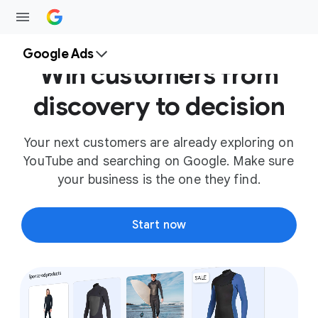
Google Ads
Win customers from
discovery to decision
Your next customers are already exploring on
YouTube and searching on Google. Make sure
your business is the one they find.
Start now