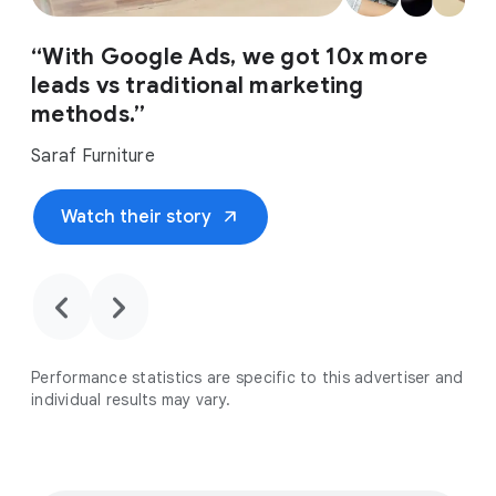
“With Google Ads, we got 10x more
leads vs traditional marketing
methods.”
Saraf Furniture
arrow_outward
Watch their story
chevron_backward
chevron_forward
Performance statistics are specific to this advertiser and
individual results may vary.