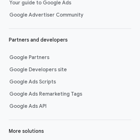
Your guide to Google Ads
next purchase. Best for retailers,
these visually engaging ads
Google Advertiser Community
highlight your online or local store
inventory with rich details like
photos, prices, and reviews to build
Partners and developers
immediate confidence with
shoppers.
Google Partners
Best For:
Retailers
looking to promote online
Google Developers site
or local store inventory
through visually engaging
Google Ads Scripts
product listings across all
Google Ads Remarketing Tags
Google and YouTube
surfaces.
Google Ads API
Video Reach campaigns
help you
get your business’s story in front
of more unique viewers across
More solutions
YouTube. Using Google AI to find