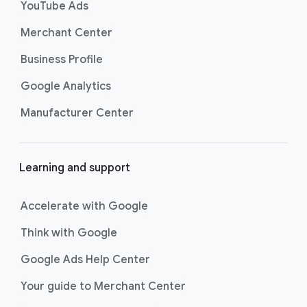
Search. Now supercharged by
AI
YouTube Ads
Max
, these campaigns go beyond
Merchant Center
basic keyword targeting by using AI
to deeply understand consumer
Business Profile
intent and help you find even more
Google Analytics
untapped searches, ensuring your
ads show up for the most valuable
Manufacturer Center
searches and drive strong
conversions.
Best For:
Driving
Learning and support
immediate website
traffic, sales, and leads
through highly specific
Accelerate with Google
keyword targeting on
Think with Google
Google Search.
Shopping ads
show your products
Google Ads Help Center
across Google Search as
customers are discovering,
Your guide to Merchant Center
researching, and deciding on their