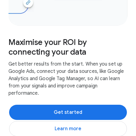
Maximise your ROI by
connecting your data
Get better results from the start. When you set up
Google Ads, connect your data sources, like Google
Analytics and Google Tag Manager, so AI can learn
from your signals and improve campaign
performance.
Get started
Learn more