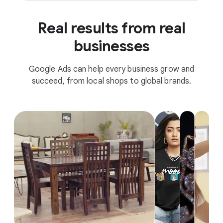
Real results from real
businesses
Google Ads can help every business grow and
succeed, from local shops to global brands.