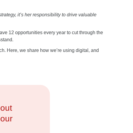
tegy, it’s her responsibility to drive valuable
ave 12 opportunities every year to cut through the
sstand.
nch. Here, we share how we’re using digital, and
bout
 our