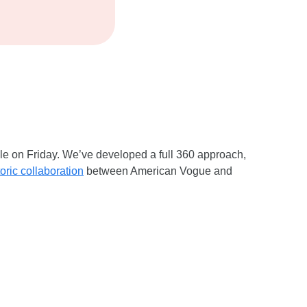
ale on Friday. We’ve developed a full 360 approach,
toric collaboration
between American Vogue and