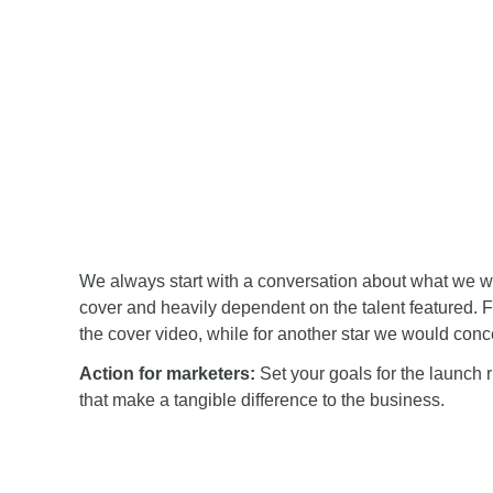
We always start with a conversation about what we wa
cover and heavily dependent on the talent featured. 
the cover video, while for another star we would conc
Action for marketers:
Set your goals for the launch r
that make a tangible difference to the business.