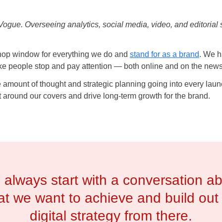
ue. Overseeing analytics, social media, video, and editorial stra
 shop window for everything we do and
stand for as a brand
. We h
ake people stop and pay attention — both online and on the new
uge amount of thought and strategic planning going into every lau
around our covers and drive long-term growth for the brand.
always start with a conversation a
t we want to achieve and build out
digital strategy from there.