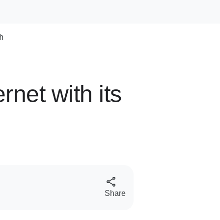
h
rnet with its
S
Share
o
c