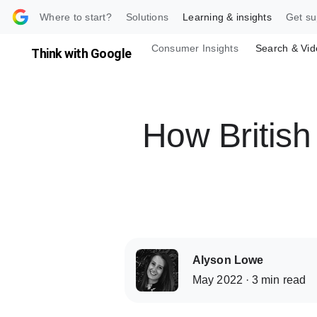
 content
Where to start?
Solutions
Learning & insights
Get su
Consumer Insights
Search & Vid
Think with Google
How British 
Alyson Lowe
May 2022 · 3 min read