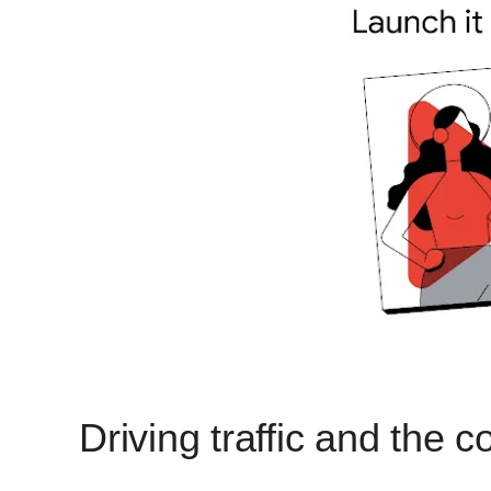
Driving traffic and the 