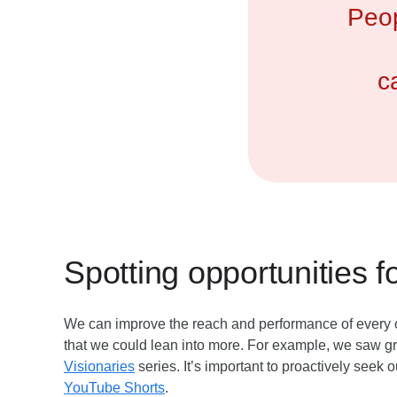
Peop
c
Spotting opportunities f
We can improve the reach and performance of every co
that we could lean into more. For example, we saw g
Visionaries
series. It’s important to proactively seek 
YouTube Shorts
.