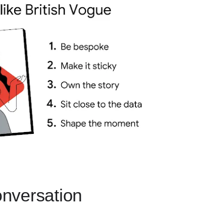
conversation