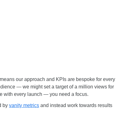
is means our approach and KPIs are bespoke for every
ience — we might set a target of a million views for
nce with every launch — you need a focus.
ed by
vanity metrics
and instead work towards results