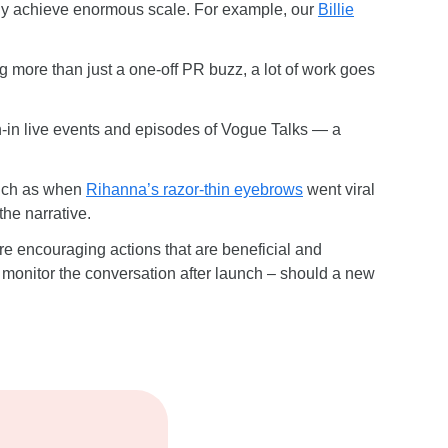
ently achieve enormous scale. For example, our
Billie
ng more than just a one-off PR buzz, a lot of work goes
n-in live events and episodes of Vogue Talks — a
 such as when
Rihanna’s razor-thin eyebrows
went viral
the narrative.
re encouraging actions that are beneficial and
, monitor the conversation after launch – should a new