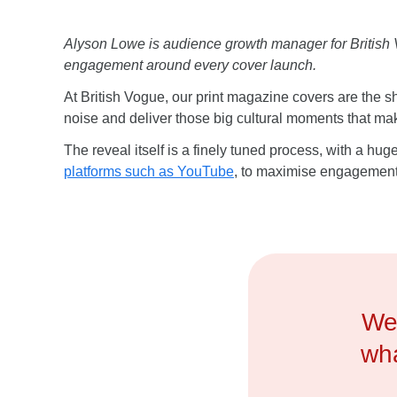
Alyson Lowe is audience growth manager for British Vog
engagement around every cover launch.
At British Vogue, our print magazine covers are the
noise and deliver those big cultural moments that m
The reveal itself is a finely tuned process, with a h
platforms such as YouTube
, to maximise engagement 
We 
wha