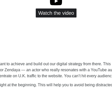
Watch the video
nt to achieve and build out our digital strategy from there. Th
For Zendaya — an actor who really resonates with a YouTube aud
entrate on U.K. traffic to the website. You can’t hit every audie
ight at the beginning. This will help you to avoid being distract