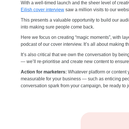
With a well-timed launch and the sheer level of creat
Eilish cover interview
saw a million visits to our websi
This presents a valuable opportunity to build our audi
into making sure people come back.
Here we focus on creating “magic moments”, with laye
podcast of our cover interview. It’s all about making 
It’s also critical that we own the conversation by bei
— we’ll re-prioritise and create new content to ensure
Action for marketers:
Whatever platform or content y
measurable for your business — such as enticing peopl
conversation spark from your campaign, be ready to ju