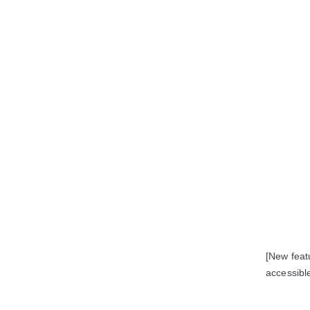
[New feat
accessible