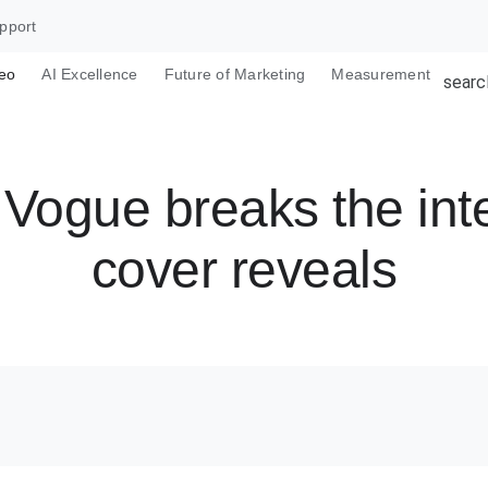
pport
eo
AI Excellence
Future of Marketing
Measurement
searc
Vogue breaks the inte
cover reveals