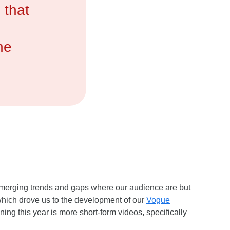
 that
he
 emerging trends and gaps where our audience are but
which drove us to the development of our
Vogue
ning this year is more short-form videos, specifically