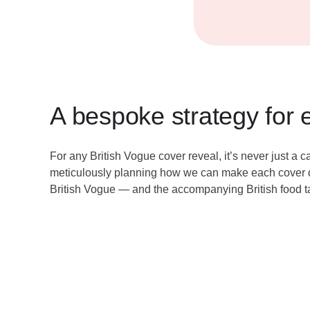
A bespoke strategy for 
For any British Vogue cover reveal, it’s never just a
meticulously planning how we can make each cover d
British Vogue — and the accompanying British food t