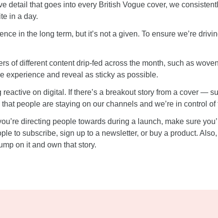
ive detail that goes into every British Vogue cover, we consist
te in a day.
ence in the long term, but it’s not a given. To ensure we’re drivi
rs of different content drip-fed across the month, such as wove
the experience and reveal as sticky as possible.
ng reactive on digital. If there’s a breakout story from a cover —
 that people are staying on our channels and we’re in control of 
ou’re directing people towards during a launch, make sure you’
e to subscribe, sign up to a newsletter, or buy a product. Also
mp on it and own that story.