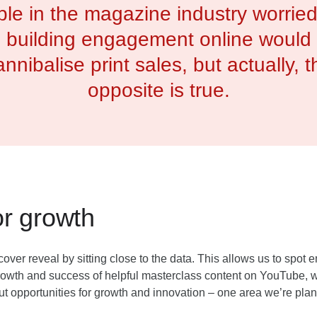
le in the magazine industry worried
building engagement online would
annibalise print sales, but actually, t
opposite is true.
or growth
ver reveal by sitting close to the data. This allows us to spot
rowth and success of helpful masterclass content on YouTube, 
out opportunities for growth and innovation – one area we’re plan