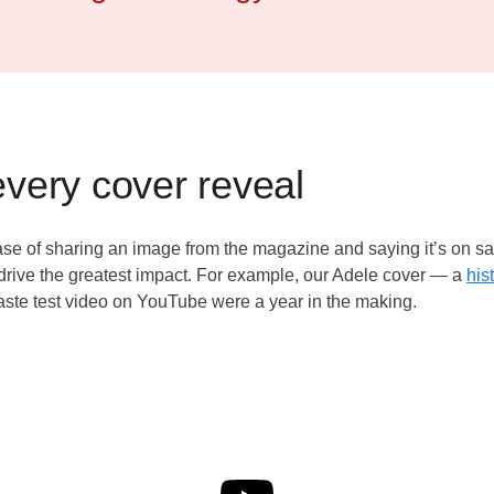
every cover reveal
 case of sharing an image from the magazine and saying it’s on s
rive the greatest impact. For example, our Adele cover — a
his
aste test video on YouTube were a year in the making.