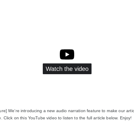
Watch the video
ure] We’re introducing a new audio narration feature to make our arti
. Click on this YouTube video to listen to the full article below. Enjoy!