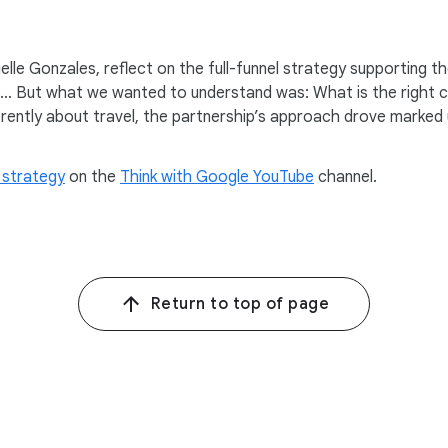
Where You Stay” campaign and our “For The Stay” platform.
ndeavor for Hilton at a time when we know consumers are behavi
lle Gonzales, reflect on the full-funnel strategy supporting t
. … But what we wanted to understand was: What is the right cr
rently about travel, the partnership’s approach drove marked u
different. I think as we were doing a lot of work in consumer 
aks any trip.
 strategy
on the
Think with Google YouTube
channel.
 plays]
reakfast?
When free hot breakfast can make or break your day it matters
Return to top of page
ght, and it’s so powerful; and it was that insight that just helpe