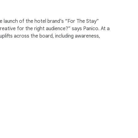
ng differently. They’re thinking about
he launch of the hotel brand’s “For The Stay”
eative for the right audience?” says Panico. At a
plifts across the board, including awareness,
exploration, what we really learned is
 where you stay.
d us guide the entire plan in its