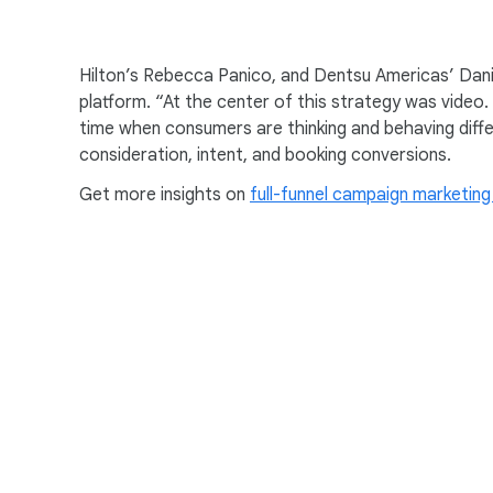
c
launched our “It Matters 
i
So this was a really big e
a
Hilton’s Rebecca Panico, and Dentsu Americas’ Danie
travel differently.
l
platform. “At the center of this strategy was video
M
time when consumers are thinking and behaving diffe
We needed to do something 
o
consideration, intent, and booking conversions.
that the stay makes or bre
d
Get more insights on
u
full-funnel campaign marketing
[Hilton “For The Stay” Ad
00:55
l
[Mom] This is the hotel b
e
[Narrator in voice-over] 
Hampton by Hilton.
Hilton. For the stay.
Gonzales: It’s a human insi
01:06
totality.