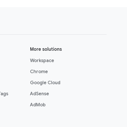
investment that we had made.
about taking all of these learnings
r the future.
 push and pull each other to ensure
More solutions
Workspace
Chrome
Google Cloud
Tags
AdSense
AdMob