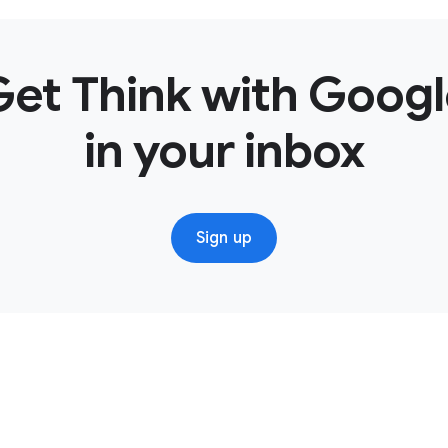
this strategy was video. We knew that a key insight was over 6
, and we know that we had all of this video available to us. 
 for the right audience?
Get Think with Googl
o use different types of targeting technologies and Google A
ssage for the right audience.
in your inbox
 think YouTube works is it’s so powerful in reaching the scale o
e can garner, that we can start to apply in other places to ma
usiness, and we’re converting as quickly as possible.
Sign up
be’s at the center, search is around the center.
arch in a very different way for this campaign. We didn’t look
ooked at search as helping us drive consideration and even lift 
earch increased for us, because video was driving people to b
rmation. So we saw a direct connection between the YouTube 
 a search perspective.
 phenomenal. We saw lifts in awareness; we saw lifts in consider