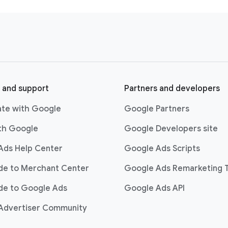
the board, every number went up. And it went up beyond the 
to think about where “For The Stay” can go, I’m really excited 
apture on YouTube using Google AI and inform our campaign fo
hat we have such a collaborative relationship that allows us to
oking forward.
 and support
Partners and developers
ate with Google
Google Partners
ith Google
Google Developers site
Ads Help Center
Google Ads Scripts
ide to Merchant Center
Google Ads Remarketing 
de to Google Ads
Google Ads API
Advertiser Community