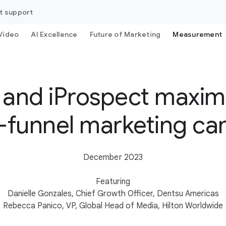
t support
Video
AI Excellence
Future of Marketing
Measurement
 and iProspect maximi
ll-funnel marketing c
December 2023
Featuring
Danielle Gonzales, Chief Growth Officer, Dentsu Americas
Rebecca Panico, VP, Global Head of Media, Hilton Worldwide