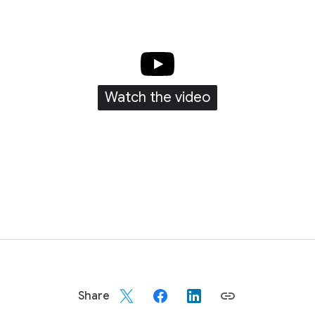
Watch the video
unnel strategy to me is knowing that every moment counts, and 
conversion to booking, all in one plan that delivers results.
Share
ng a lot of reflecting on the journey that our teams have be