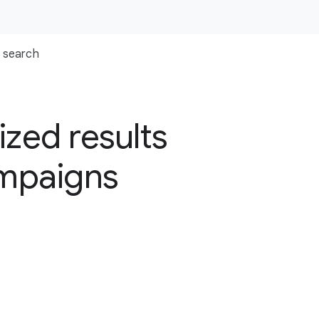
search
zed results
ampaigns