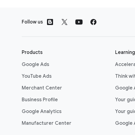
bookings. I mean, across 
F
Panico: Yeah, as we start 
03:01
o
that we’ve been able to c
Follow us
o
And I’m just so grateful t
t
that we are constantly lo
e
r
Products
Learning
l
Google Ads
Acceler
i
n
YouTube Ads
Think w
k
Merchant Center
Google 
s
Business Profile
Your gu
Google Analytics
Your gui
Manufacturer Center
Google 