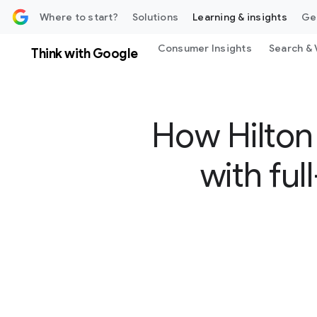
 content
Where to start?
Solutions
Learning & insights
Ge
Consumer Insights
Search & 
Think with Google
How Hilton
with fu