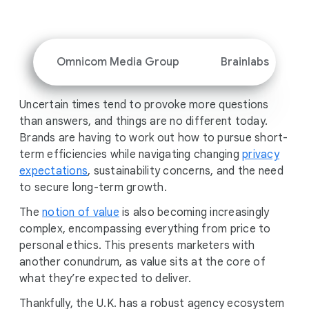
i
a
l
M
Omnicom Media Group
Brainlabs
o
d
Uncertain times tend to provoke more questions
u
than answers, and things are no different today.
l
Brands are having to work out how to pursue short-
e
term efficiencies while navigating changing
privacy
expectations
, sustainability concerns, and the need
to secure long-term growth.
The
notion of value
is also becoming increasingly
complex, encompassing everything from price to
personal ethics. This presents marketers with
another conundrum, as value sits at the core of
what they’re expected to deliver.
Thankfully, the U.K. has a robust agency ecosystem