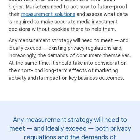
higher. Marketers need to act now to future-proof
their
measurement solutions
and assess what data
is required to make accurate media investment
decisions without cookies there to help them.
Any measurement strategy will need to meet — and
ideally exceed — existing privacy regulations and,
increasingly, the demands of consumers themselves.
At the same time, it should take into consideration
the short- and long-term effects of marketing
activity and its impact on key business outcomes.
Any measurement strategy will need to
meet — and ideally exceed — both privacy
regulations and the demands of