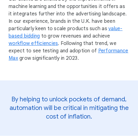
machine learning and the opportunities it offers as
it integrates further into the advertising landscape.
In our experience, brands in the U.K. have been
particularly keen to scale products such as
value-
based bidding
to grow revenues and achieve
workflow efficiencies
. Following that trend, we
expect to see testing and adoption of
Performance
Max
grow significantly in 2023.
By helping to unlock pockets of demand,
automation will be critical in mitigating the
cost of inflation.