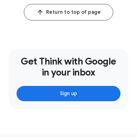
Return to top of page
Get Think with Google
in your inbox
Sign up