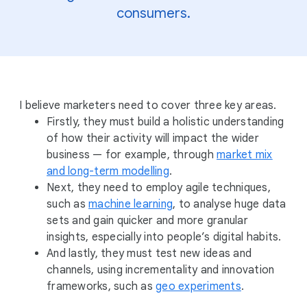
consumers.
I believe marketers need to cover three key areas.
Firstly, they must build a holistic understanding
of how their activity will impact the wider
business — for example, through
market mix
and long-term modelling
.
Next, they need to employ agile techniques,
such as
machine learning
, to analyse huge data
sets and gain quicker and more granular
insights, especially into people’s digital habits.
And lastly, they must test new ideas and
channels, using incrementality and innovation
frameworks, such as
geo experiments
.