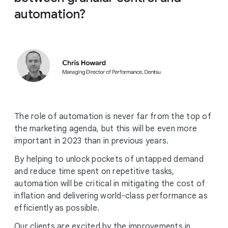
automation?
The role of automation is never far from the top of
the marketing agenda, but this will be even more
important in 2023 than in previous years.
By helping to unlock pockets of untapped demand
and reduce time spent on repetitive tasks,
automation will be critical in mitigating the cost of
inflation and delivering world-class performance as
efficiently as possible.
Our clients are excited by the improvements in