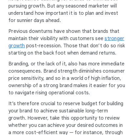
pursuing growth. But any seasoned marketer will
understand how important it is to plan and invest
for sunnier days ahead.
Previous downturns have shown that brands that
maintain their visibility with customers see
stronger
growth
post-recession. Those that don’t do so risk
starting on the back foot when demand returns.
Branding, or the lack of it, also has more immediate
consequences. Brand strength diminishes consumer
price sensitivity, and so in a world of high inflation,
ownership of a strong brand makes it easier for you
to navigate rising operational costs.
It’s therefore crucial to reserve budget for building
your brand to achieve sustainable long-term
growth. However, take this opportunity to review
whether you can achieve your desired outcomes in
a more cost-efficient way — for instance, through