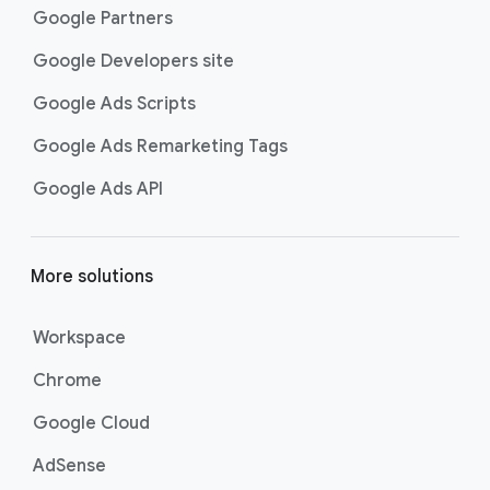
Google Partners
Google Developers site
Google Ads Scripts
Google Ads Remarketing Tags
Google Ads API
More solutions
Workspace
Chrome
Google Cloud
AdSense