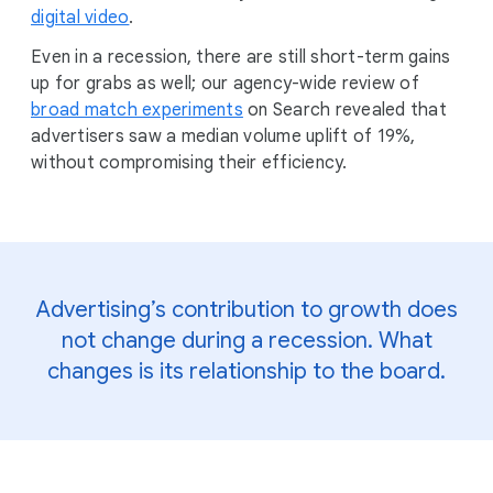
digital video
.
Even in a recession, there are still short-term gains
up for grabs as well; our agency-wide review of
broad match experiments
on Search revealed that
advertisers saw a median volume uplift of 19%,
without compromising their efficiency.
Advertising’s contribution to growth does
not change during a recession. What
changes is its relationship to the board.