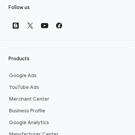
F
Follow us
o
o
t
e
r
l
i
Products
n
k
Google Ads
s
YouTube Ads
Merchant Center
Business Profile
Google Analytics
Manufacturer Center