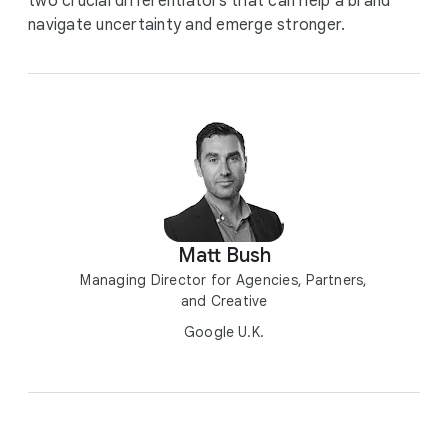
two crucial differentiators that can help a brand
navigate uncertainty and emerge stronger.
Matt Bush
Managing Director for Agencies, Partners,
and Creative
Google U.K.