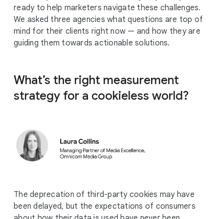
ready to help marketers navigate these challenges.
We asked three agencies what questions are top of
mind for their clients right now — and how they are
guiding them towards actionable solutions.
What’s the right measurement
strategy for a cookieless world?
The deprecation of third-party cookies may have
been delayed, but the expectations of consumers
about how their data is used have never been