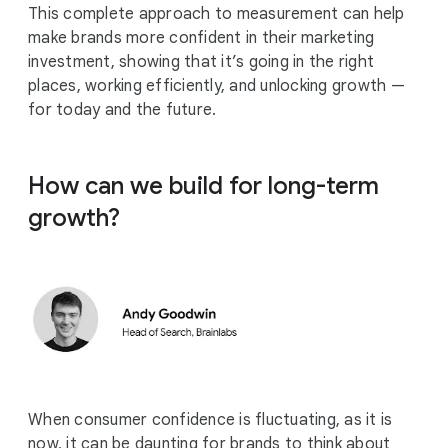
This complete approach to measurement can help
make brands more confident in their marketing
investment, showing that it’s going in the right
places, working efficiently, and unlocking growth —
for today and the future.
How can we build for long-term
growth?
When consumer confidence is fluctuating, as it is
now, it can be daunting for brands to think about