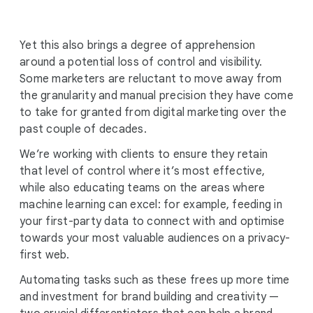
Yet this also brings a degree of apprehension
around a potential loss of control and visibility.
Some marketers are reluctant to move away from
the granularity and manual precision they have come
to take for granted from digital marketing over the
past couple of decades.
We’re working with clients to ensure they retain
that level of control where it’s most effective,
while also educating teams on the areas where
machine learning can excel: for example, feeding in
your first-party data to connect with and optimise
towards your most valuable audiences on a privacy-
first web.
Automating tasks such as these frees up more time
and investment for brand building and creativity —