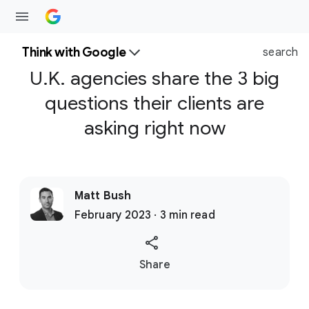
Think with Google
search
U.K. agencies share the 3 big
questions their clients are
asking right now
Matt Bush
February 2023 · 3 min read
S
Share
o
c