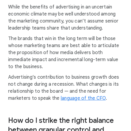
While the benefits of advertising in an uncertain
economic climate may be well understood among
the marketing community, you can’t assume senior
leadership teams share that understanding.
The brands that win in the long term will be those
whose marketing teams are best able to articulate
the proposition of how media delivers both
immediate impact and incremental long-term value
to the business.
Advertising’s contribution to business growth does
not change during a recession. What changes is its
relationship to the board — and the need for
marketers to speak the
language of the CFO
.
How do I strike the right balance
between granular control and