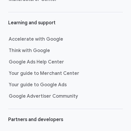
Learning and support
Accelerate with Google
Think with Google
Google Ads Help Center
Your guide to Merchant Center
Your guide to Google Ads
Google Advertiser Community
Partners and developers