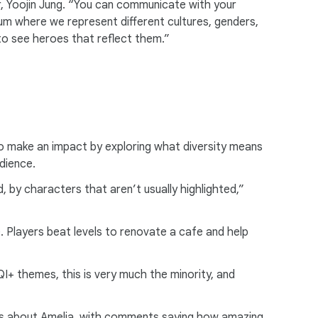
, Yoojin Jung. “You can communicate with your
um where we represent different cultures, genders,
to see heroes that reflect them.”
to make an impact by exploring what diversity means
udience.
 by characters that aren’t usually highlighted,”
e. Players beat levels to renovate a cafe and help
+ themes, this is very much the minority, and
yers about Amelia, with comments saying how amazing