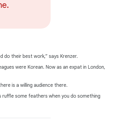
me.
d do their best work,” says Krenzer.
lleagues were Korean. Now as an expat in London,
ere is a willing audience there.
ys ruffle some feathers when you do something