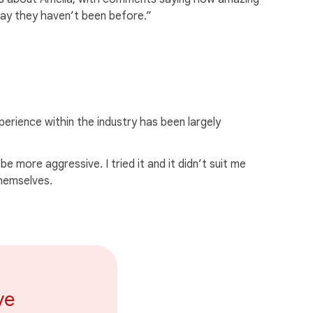
 way they haven’t been before.”
perience within the industry has been largely
 more aggressive. I tried it and it didn’t suit me
themselves.
ve