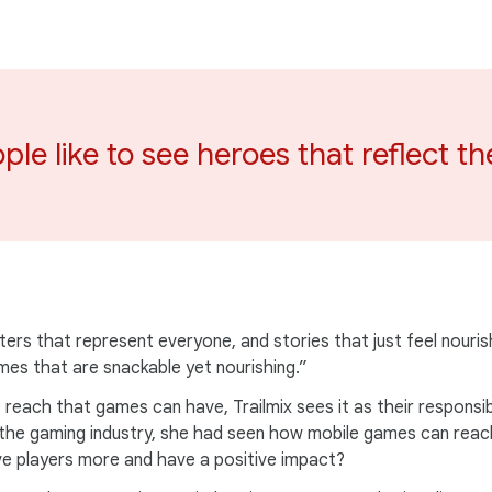
ple like to see heroes that reflect t
ters that represent everyone, and stories that just feel nouris
es that are snackable yet nourishing.”
 reach that games can have, Trailmix sees it as their responsib
n the gaming industry, she had seen how mobile games can reach
ve players more and have a positive impact?