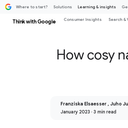
 content
Where to start?
Solutions
Learning & insights
Ge
Consumer Insights
Search & 
Think with Google
How cosy na
Franziska Elsaesser , Juho J
January 2023 · 3 min read