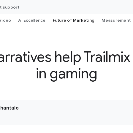
t support
Video
AI Excellence
Future of Marketing
Measurement
rratives help Trailmix
in gaming
uhantalo