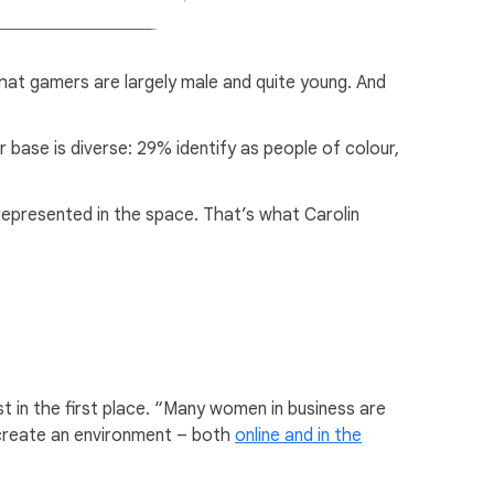
at gamers are largely male and quite young. And
 base is diverse: 29% identify as people of colour,
rrepresented in the space. That’s what Carolin
st in the first place. “Many women in business are
 create an environment – both
online and in the