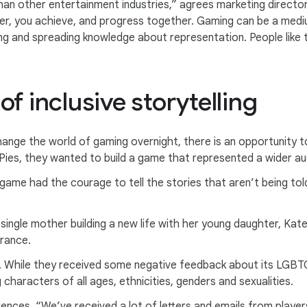
an other entertainment industries,” agrees marketing director
her, you achieve, and progress together. Gaming can be a medi
ng and spreading knowledge about representation. People like 
f inclusive storytelling
hange the world of gaming overnight, there is an opportunity 
 & Pies, they wanted to build a game that represented a wider a
me had the courage to tell the stories that aren’t being told,
 single mother building a new life with her young daughter, Kat
rance.
. While they received some negative feedback about its LGBTQI
 characters of all ages, ethnicities, genders and sexualities.
diences. “We’ve received a lot of letters and emails from pla