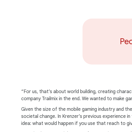
Peo
“For us, that’s about world building, creating charac
company Trailmix in the end. We wanted to make gam
Given the size of the mobile gaming industry and the
societal change. In Krenzer’s previous experience i
idea: what would happen if you use that reach to gi