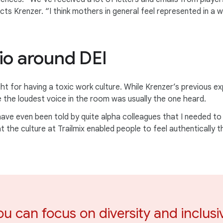
ects Krenzer. “I think mothers in general feel represented in a
io around DEI
ht for having a toxic work culture. While Krenzer’s previous ex
e the loudest voice in the room was usually the one heard.
ve even been told by quite alpha colleagues that I needed to be
t the culture at Trailmix enabled people to feel authentically 
ou can focus on diversity and inclusi