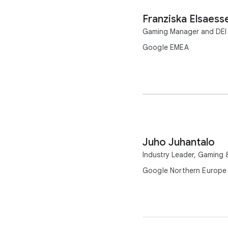
Franziska Elsaess
Gaming Manager and DEI
Google EMEA
Juho Juhantalo
Industry Leader, Gaming
Google Northern Europe