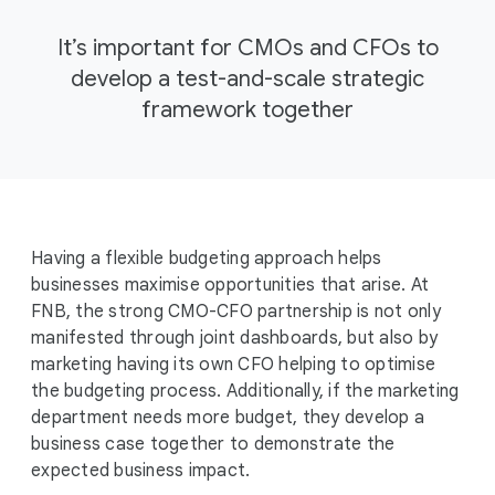
It’s important for CMOs and CFOs to
develop a test-and-scale strategic
framework together
Having a flexible budgeting approach helps
businesses maximise opportunities that arise. At
FNB, the strong CMO-CFO partnership is not only
manifested through joint dashboards, but also by
marketing having its own CFO helping to optimise
the budgeting process. Additionally, if the marketing
department needs more budget, they develop a
business case together to demonstrate the
expected business impact.