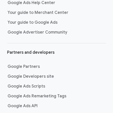
Google Ads Help Center
Your guide to Merchant Center
Your guide to Google Ads
Google Advertiser Community
Partners and developers
Google Partners
Google Developers site
Google Ads Scripts
Google Ads Remarketing Tags
Google Ads API