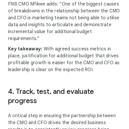
FNB CMO Mfikwe adds: “One of the biggest causes
of breakdowns in the relationship between the CMO
and CFO is marketing teams not being able to utilise
data and insights to articulate and demonstrate
incremental value for additional budget
requirements.”
Key takeaway:
With agreed success metrics in
place, justification for additional budget that drives
profitable growth is easier for the CMO and CFO as
leadership is clear on the expected ROI.
4. Track, test, and evaluate
progress
A critical step in ensuring the partnership between
the CMO and CFO drives the desired business