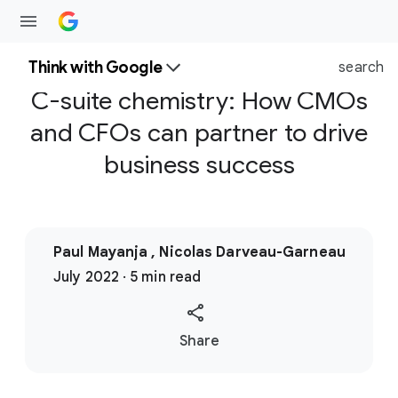
Think with Google
search
C-suite chemistry: How CMOs
and CFOs can partner to drive
business success
Paul Mayanja , Nicolas Darveau-Garneau
July 2022 · 5 min read
S
Share
o
c