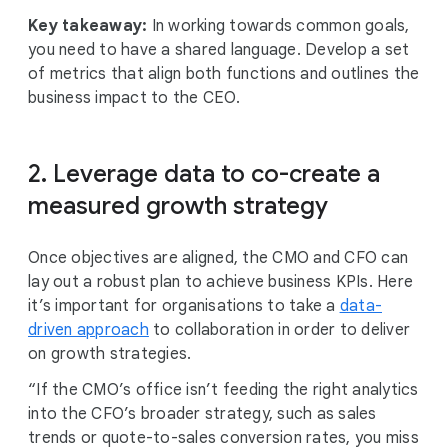
Key takeaway:
In working towards common goals,
you need to have a shared language. Develop a set
of metrics that align both functions and outlines the
business impact to the CEO.
2. Leverage data to co-create a
measured growth strategy
Once objectives are aligned, the CMO and CFO can
lay out a robust plan to achieve business KPIs. Here
it’s important for organisations to take a
data-
driven approach
to collaboration in order to deliver
on growth strategies.
“If the CMO’s office isn’t feeding the right analytics
into the CFO’s broader strategy, such as sales
trends or quote-to-sales conversion rates, you miss