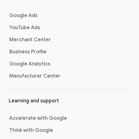
n
k
Google Ads
s
YouTube Ads
Merchant Center
Business Profile
Google Analytics
Manufacturer Center
Learning and support
Accelerate with Google
Think with Google