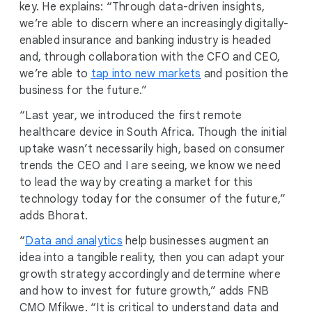
key. He explains: “Through data-driven insights,
we’re able to discern where an increasingly digitally-
enabled insurance and banking industry is headed
and, through collaboration with the CFO and CEO,
we’re able to
tap into new markets
and position the
business for the future.”
“Last year, we introduced the first remote
healthcare device in South Africa. Though the initial
uptake wasn’t necessarily high, based on consumer
trends the CEO and I are seeing, we know we need
to lead the way by creating a market for this
technology today for the consumer of the future,”
adds Bhorat.
“
Data and analytics
help businesses augment an
idea into a tangible reality, then you can adapt your
growth strategy accordingly and determine where
and how to invest for future growth,” adds FNB
CMO Mfikwe. “It is critical to understand data and