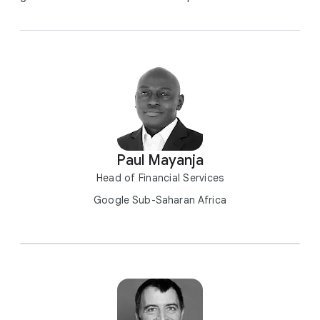
Paul Mayanja
Head of Financial Services
Google Sub-Saharan Africa