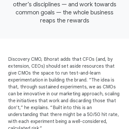
other’s disciplines — and work towards
common goals — the whole business
reaps the rewards
Discovery CMO, Bhorat adds that CFOs (and, by
extension, CEOs) should set aside resources that
give CMOs the space to run test-and-learn
experimentation in building the brand. “The idea is
that, through sustained experiments, we as CMOs
can be innovative in our marketing approach, scaling
the initiatives that work and discarding those that
don’t,” he explains. “Built into this is an
understanding that there might be a 50/50 hit rate,
with each experiment being a well-considered,
calculated risk.”