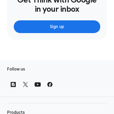
in your inbox
Sign up
F
Follow us
o
o
t
e
r
l
i
Products