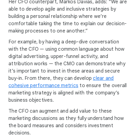
Her CFO counterpart, Markos Davias, adds: “We are
able to develop agile and inclusive strategies by
building a personal relationship where we’re
comfortable taking the time to explain our decision-
making processes to one another.”
For example, by having a deep-dive conversation
with the CFO — using common language about how
digital advertising, upper-funnel activity, and
attribution works — the CMO can demonstrate why
it’s important to invest in these areas and secure
buy-in. From there, they can develop
clear and
cohesive performance metrics
to ensure the overall
marketing strategy is aligned with the company’s
business objectives.
The CFO can augment and add value to these
marketing discussions as they fully understand how
the board measures and considers investment
decisions.