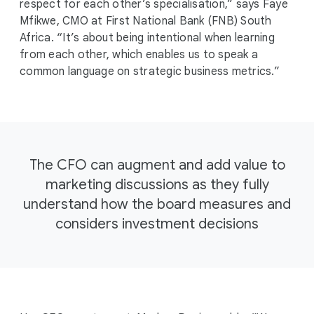
respect for each other’s specialisation,” says Faye
Mfikwe, CMO at First National Bank (FNB) South
Africa. “It’s about being intentional when learning
from each other, which enables us to speak a
common language on strategic business metrics.”
The CFO can augment and add value to
marketing discussions as they fully
understand how the board measures and
considers investment decisions