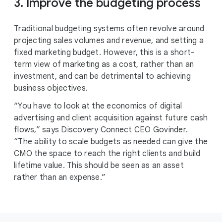
3. Improve the budgeting process
Traditional budgeting systems often revolve around
projecting sales volumes and revenue, and setting a
fixed marketing budget. However, this is a short-
term view of marketing as a cost, rather than an
investment, and can be detrimental to achieving
business objectives.
“You have to look at the economics of digital
advertising and client acquisition against future cash
flows,” says Discovery Connect CEO Govinder.
“The ability to scale budgets as needed can give the
CMO the space to reach the right clients and build
lifetime value. This should be seen as an asset
rather than an expense.”