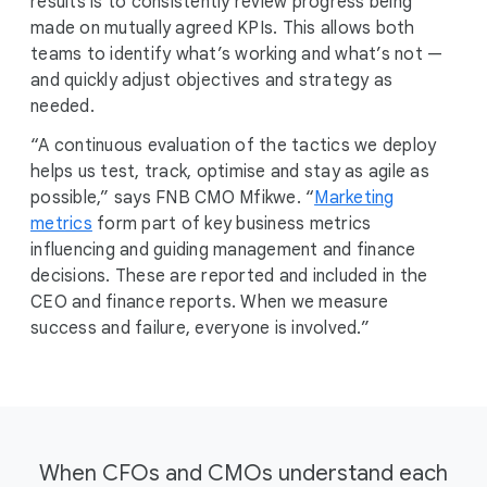
results is to consistently review progress being
made on mutually agreed KPIs. This allows both
teams to identify what’s working and what’s not —
and quickly adjust objectives and strategy as
needed.
“A continuous evaluation of the tactics we deploy
helps us test, track, optimise and stay as agile as
possible,” says FNB CMO Mfikwe. “
Marketing
metrics
form part of key business metrics
influencing and guiding management and finance
decisions. These are reported and included in the
CEO and finance reports. When we measure
success and failure, everyone is involved.”
When CFOs and CMOs understand each