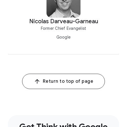
Nicolas Darveau-Garneau
Former Chief Evangelist
Google
Return to top of page
Get Think with Google