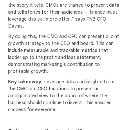
the story it tells. CMOs are trained to present data
and tell stories for their audiences — finance must
leverage this skill more often,” says FNB CFO
Davias.
By doing this, the CMO and CFO can present a joint
growth strategy to the CEO and board. This can
include measurable and trackable metrics that
ladder up to the profit and loss statement,
demonstrating marketing’s contribution to
profitable growth.
Key takeaway:
Leverage data and insights from
the CMO and CFO functions to present an
amalgamated view to the board of where the
business should continue to invest. This ensures
success for everyone.