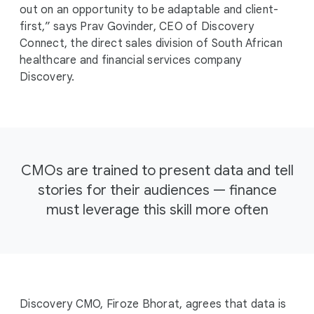
out on an opportunity to be adaptable and client-
first,” says Prav Govinder, CEO of Discovery
Connect, the direct sales division of South African
healthcare and financial services company
Discovery.
CMOs are trained to present data and tell
stories for their audiences — finance
must leverage this skill more often
Discovery CMO, Firoze Bhorat, agrees that data is