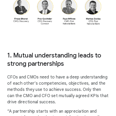
1. Mutual understanding leads to
strong partnerships
CFOs and CMOs need to have a deep understanding
of each other’s competencies, objectives, and the
methods they use to achieve success. Only then
can the CMO and CFO set mutually agreed KPIs that
drive directional success.
“A partnership starts with an appreciation and