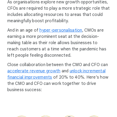
As organisations explore new growth opportunities,
CFOs are required to play a more strategic role that
includes allocating resources to areas that could
meaningfully boost profitability.
And in an age of
hyper-personalisation
, CMOs are
earning a more prominent seat at the decision-
making table as their role allows businesses to
reach customers at a time when the pandemic has
left people feeling disconnected.
Close collaboration between the CMO and CFO can
accelerate revenue growth
and
unlock incremental
financial improvements
of 20% to 40%. Here’s how
the CMO and CFO can work together to drive
business success: