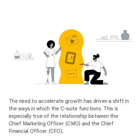
i
a
l
M
o
d
u
l
e
The need to accelerate growth has driven a shift in
the ways in which the C-suite functions. This is
especially true of the relationship between the
Chief Marketing Officer (CMO) and the Chief
Financial Officer (CFO).