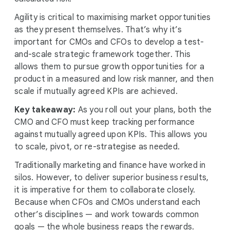
Agility is critical to maximising market opportunities
as they present themselves. That’s why it’s
important for CMOs and CFOs to develop a test-
and-scale strategic framework together. This
allows them to pursue growth opportunities for a
product in a measured and low risk manner, and then
scale if mutually agreed KPIs are achieved.
Key takeaway:
As you roll out your plans, both the
CMO and CFO must keep tracking performance
against mutually agreed upon KPIs. This allows you
to scale, pivot, or re-strategise as needed.
Traditionally marketing and finance have worked in
silos. However, to deliver superior business results,
it is imperative for them to collaborate closely.
Because when CFOs and CMOs understand each
other’s disciplines — and work towards common
goals — the whole business reaps the rewards.