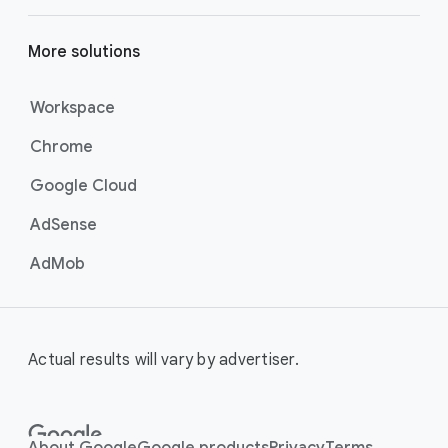
More solutions
Workspace
Chrome
Google Cloud
AdSense
AdMob
Actual results will vary by advertiser.
About Google
Google products
Privacy
Terms