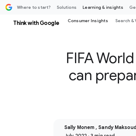
 content
Where to start?
Solutions
Learning & insights
Ge
Consumer Insights
Search & 
Think with Google
FIFA World
can prepar
Sally Monem , Sandy Maksou