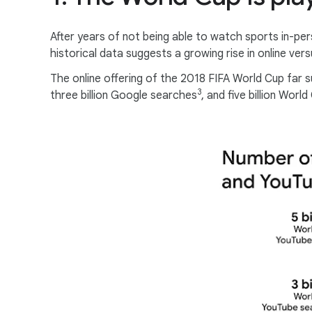
After years of not being able to watch sports in-per
historical data suggests a growing rise in online versu
The online offering of the 2018 FIFA World Cup far s
3
three billion Google searches
, and five billion Wor