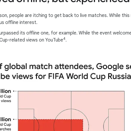
son, people are itching to get back to live matches. While thi
s offline interest.
urpassed its offline one, for example. While the event welcome
4
ld Cup-related views on YouTube
.