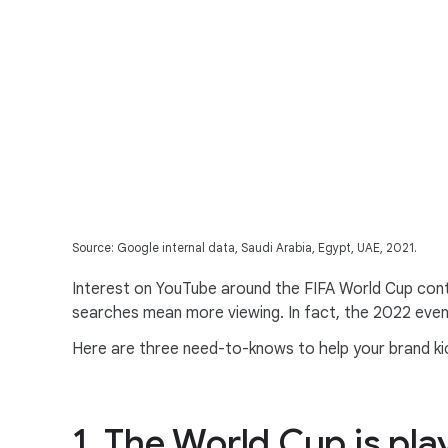
Source: Google internal data, Saudi Arabia, Egypt, UAE, 2021.
Interest on YouTube around the FIFA World Cup cont
searches mean more viewing. In fact, the 2022 even
Here are three need-to-knows to help your brand kick
1. The World Cup is pla