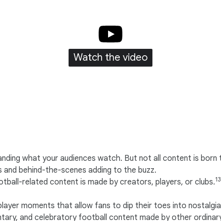
Watch the video
ing what your audiences watch. But not all content is born t
 and behind-the-scenes adding to the buzz.
13
ball-related content is made by creators, players, or clubs.
layer moments that allow fans to dip their toes into nostalgia
ry, and celebratory football content made by other ordinar