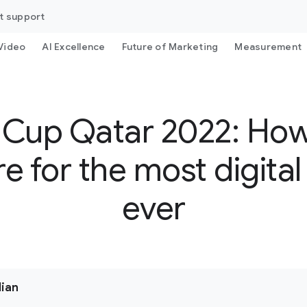
t support
Video
AI Excellence
Future of Marketing
Measurement
 Cup Qatar 2022: Ho
e for the most digita
ever
dian