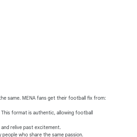
he same. MENA fans get their football fix from:
This format is authentic, allowing football
 and relive past excitement.
y people who share the same passion.