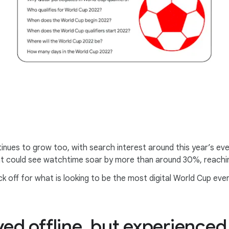
inues to grow too, with search interest around this year’s ev
t could see watchtime soar by more than around 30%, reachin
 off for what is looking to be the most digital World Cup ever
yed offline, but experienced