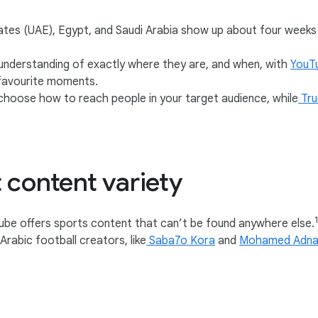
rates (UAE), Egypt, and Saudi Arabia show up about four week
 understanding of exactly where they are, and when, with
YouT
n-favourite moments.
 choose how to reach people in your target audience, while
Tru
 content variety
be offers sports content that can’t be found anywhere else.
Arabic football creators, like
Saba7o Kora
and
Mohamed Adna