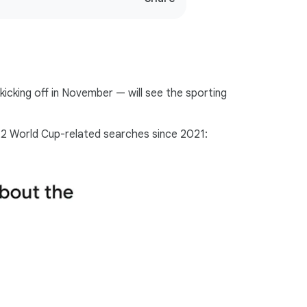
o
c
i
a
l
icking off in November — will see the sporting
M
o
d
022 World Cup-related searches since 2021:
u
l
e