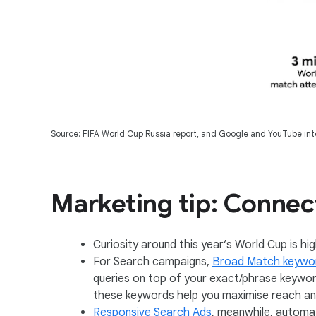
Source: FIFA World Cup Russia report, and Google and YouTube inte
Marketing tip: Connect
Curiosity around this year’s World Cup is hi
For Search campaigns,
Broad Match keywo
queries on top of your exact/phrase keywor
these keywords help you maximise reach a
Responsive Search Ads
, meanwhile, automat