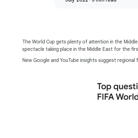
July 2022 · 3 min read
The World Cup gets plenty of attention in the Middl
spectacle taking place in the Middle East for the firs
New Google and YouTube insights suggest regional fo