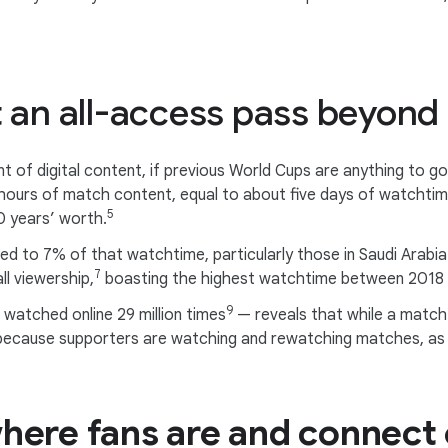
t an all-access pass beyon
ount of digital content, if previous World Cups are anything to
hours of match content, equal to about five days of watchti
5
0 years’ worth.
ted to 7% of that watchtime, particularly those in Saudi Arabi
7
l viewership,
boasting the highest watchtime between 2018
9
watched online 29 million times
— reveals that while a match la
because supporters are watching and rewatching matches, as 
here fans are and connect 