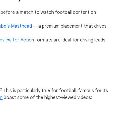
s before a match to watch football content on
ube’s Masthead
— a premium placement that drives
eview for Action
formats are ideal for driving leads
12
This is particularly true for football, famous for its
n
boast some of the highest-viewed videos: