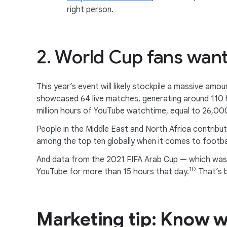
right person.
2. World Cup fans wan
This year’s event will likely stockpile a massive am
showcased 64 live matches, generating around 110 
million hours of YouTube watchtime, equal to 26,00
People in the Middle East and North Africa contribu
among the top ten globally when it comes to footbal
And data from the 2021 FIFA Arab Cup — which was 
10
YouTube for more than 15 hours that day.
That’s 
Marketing tip: Know w