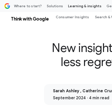
 content
Where to start?
Solutions
Learning & insights
Ge
Consumer Insights
Search & 
Think with Google
New insight
less regr
Sarah Ashley , Catherine Cr
September 2024 · 4 min read