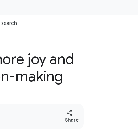
search
more joy and
ion-making
S
Share
o
c