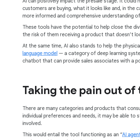
AI can positively impact the presale stage. It could
customers are buying, what it looks like and, in the c
more informed and comprehensive understanding of p
These tools have the potential to help close the di
the risk of them receiving a product that doesn’t l
At the same time, AI also stands to help the physic
language model
— a category of deep learning system
chatbot that can provide sales associates with a po
Taking the pain out of
There are many categories and products that consu
individual preferences and needs, it may be able to 
involved.
This would entail the tool functioning as an “
AI agen