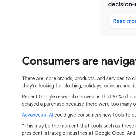
decision-
Read mo
Consumers are navigat
There are more brands, products, and services to 
they’re looking for clothing, holidays, or insurance,
Recent Google research showed us that 67% of co
delayed a purchase because there were too many o
Advances in AI
could give consumers new tools to cu
“This may be the moment that tools such as these mo
president, strategic industries at Google Cloud. An