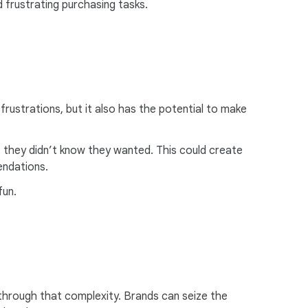
 frustrating purchasing tasks.
 frustrations, but it also has the potential to make
 they didn’t know they wanted. This could create
endations.
un.
through that complexity. Brands can seize the