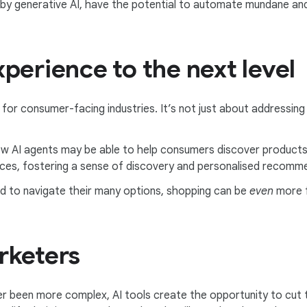
 by generative AI, have the potential to automate mundane and
perience to the next level
t for consumer-facing industries. It’s not just about addressing
w AI agents may be able to help consumers discover products
ces, fostering a sense of discovery and personalised recomm
ed to navigate their many options, shopping can be
even
more f
rketers
r been more complex, AI tools create the opportunity to cut 