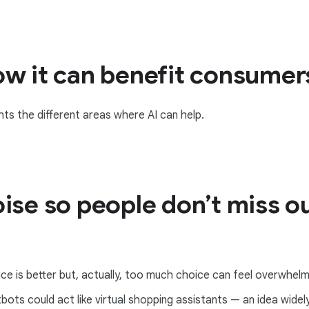
ow it can benefit consumer
ts the different areas where AI can help.
ise so people don’t miss ou
ce is better but, actually, too much choice can feel overwhelmi
ots could act like virtual shopping assistants — an idea wide