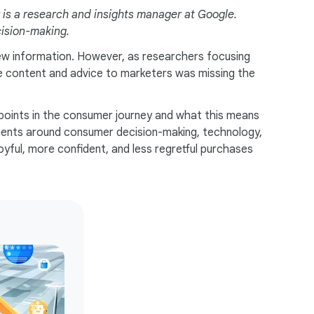
is a research and insights manager at Google.
cision-making.
new information. However, as researchers focusing
e content and advice to marketers was missing the
points in the consumer journey and what this means
ments around consumer decision-making, technology,
oyful, more confident, and less regretful purchases