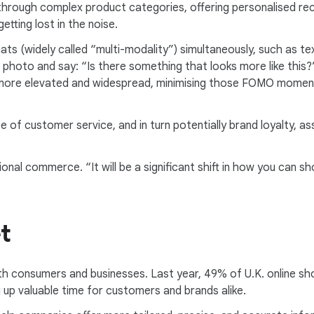
through complex product categories, offering personalised re
tting lost in the noise.
mats (widely called “multi-modality”) simultaneously, such as t
 photo and say: “Is there something that looks more like this?
 more elevated and widespread, minimising those FOMO moments
 of customer service, and in turn potentially brand loyalty, as
al commerce. “It will be a significant shift in how you can shop
t
th consumers and businesses. Last year, 49% of U.K. online s
 up valuable time for customers and brands alike.