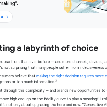
making”.
re
ing a labyrinth of choice
choose from than ever before — and more channels, devices,
 it’s not surprising that many people suffer from indecisiveness
nsumers believe that
making the right decision requires more e
3
ptions or too much information.
t through this complexity — and brands new opportunities to
ve high enough on the fidelity curve to play a meaningful role
d it’s not only about upgrading the here and now. “Generative 