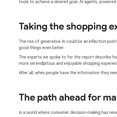
tools to achieve a desired goal. AI agents, powered
Taking the shopping ex
The rise of generative AI could be an inflection poin
good things even better.
The experts we spoke to for the report describe ho
more serendipitous and enjoyable shopping experien
After all, when people have the information they ne
The path ahead for ma
In a world where consumer decision-making has neve