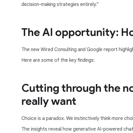
decision-making strategies entirely.”
The AI opportunity: H
The new Wired Consulting and Google report highligh
Here are some of the key findings:
Cutting through the no
really want
Choice is a paradox. We instinctively think more choi
The insights reveal how generative AI-powered chatb