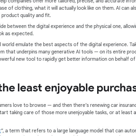
 help companies offer more tailored, precise, and accurate in
ase of clothing, what it will actually look like on them. AI can
roduct quality and fit.
vide between the digital experience and the physical one, allo
ook as expected.
al world emulate the best aspects of the digital experience. T
 that underpins many generative AI tools — on its entire prod
werful new tool to rapidly get better information on behalf o
 the least enjoyable purcha
mers love to browse — and then there’s renewing car insuran
start taking care of those more unenjoyable tasks, or at least 
t
”, a term that refers to a large language model that can auto