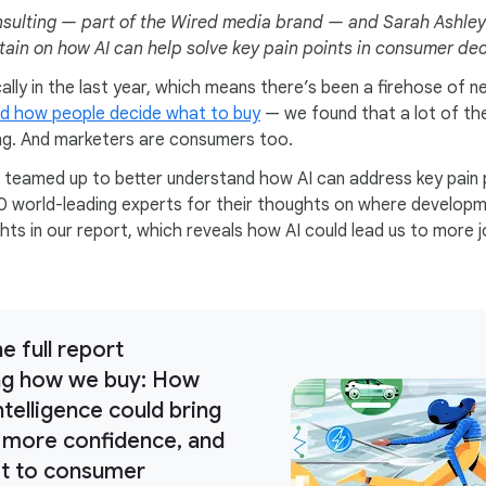
sulting — part of the Wired media brand — and Sarah Ashley 
rtain on how AI can help solve key pain points in consumer de
lly in the last year, which means there’s been a firehose of 
d how people decide what to buy
— we found that a lot of th
ng. And marketers are consumers too.
teamed up to better understand how AI can address key pain 
0 world-leading experts for their thoughts on where develop
hts in our report, which reveals how AI could lead us to more j
e full report
ng how we buy: How
 intelligence could bring
 more confidence, and
et to consumer