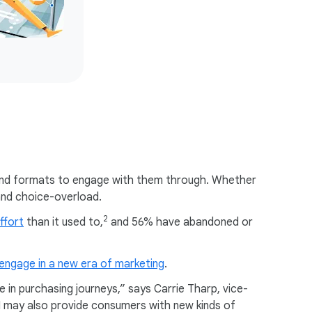
 and formats to engage with them through. Whether
 and choice-overload.
2
ffort
than it used to,
and 56% have abandoned or
engage in a new era of marketing
.
 in purchasing journeys,” says Carrie Tharp, vice-
AI may also provide consumers with new kinds of