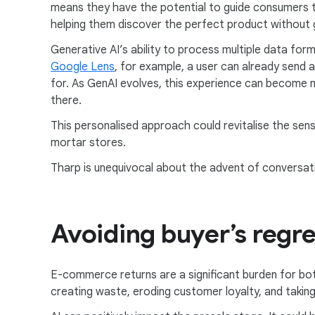
means they have the potential to guide consumers 
helping them discover the perfect product without ge
Generative AI’s ability to process multiple data for
Google Lens
, for example, a user can already send a
for. As GenAI evolves, this experience can become
there.
This personalised approach could revitalise the sense
mortar stores.
Tharp is unequivocal about the advent of conversation
Avoiding buyer’s regre
E-commerce returns are a significant burden for bo
creating waste, eroding customer loyalty, and taking