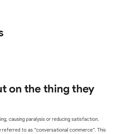
s
t on the thing they
ng, causing paralysis or reducing satisfaction.
ly referred to as “conversational commerce”. This