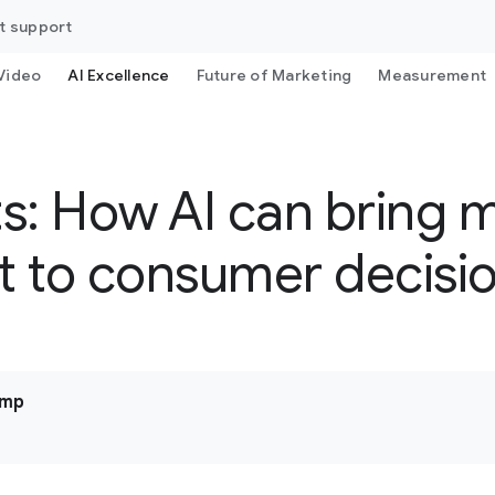
t support
Video
AI Excellence
Future of Marketing
Measurement
s: How AI can bring 
et to consumer decis
ump