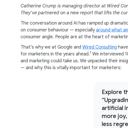
Catherine Crump is managing director at Wired Con
They’ve partnered on a new report that lifts the cu
The conversation around AI has ramped up dramatica
on consumer behaviour — especially
around what an
consumer angle. People are at the heart of marketi
That’s why we at Google and
Wired Consulting
have 
1
for marketers in the years ahead.
We interviewed 1
and marketing could take us. We unpacked their insig
— and why this is vitally important for marketers:
Explore th
“Upgradi
artificial
more joy,
less regr