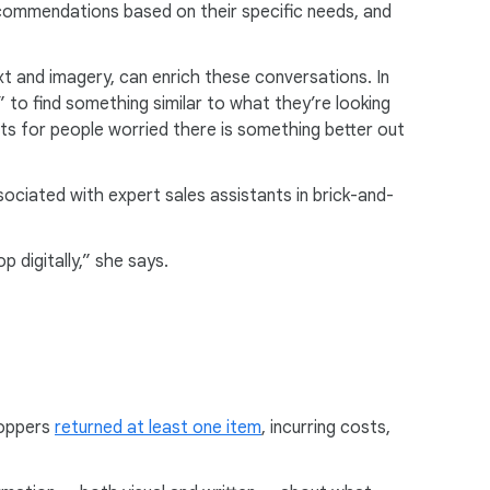
commendations based on their specific needs, and
ext and imagery, can enrich these conversations. In
” to find something similar to what they’re looking
 for people worried there is something better out
sociated with expert sales assistants in brick-and-
 digitally,” she says.
hoppers
returned at least one item
, incurring costs,