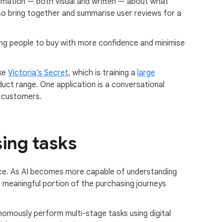
formation — both visual and written — about what
 also bring together and summarise user reviews for a
wing people to buy with more confidence and minimise
ake
Victoria’s Secret
, which is training a
large
uct range. One application is a conversational
f customers.
sing tasks
ce. As AI becomes more capable of understanding
a meaningful portion of the purchasing journeys
nomously perform multi-stage tasks using digital