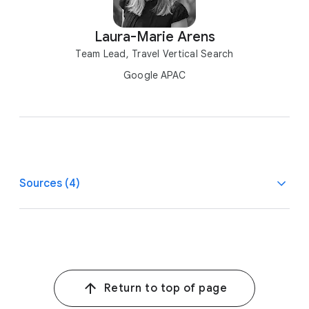
Laura-Marie Arens
Team Lead, Travel Vertical Search
Google APAC
Sources (4)
1
Destination Insights, Aug. 2022 vs. Aug. 2019.
2, 4
Google/Kantar, AU, ID, IN, JP, KR, YouTube Travel
Consumer Research, n=19,985, 2022.
Return to top of page
3
Kantar, Apps: How to Realize Their Full Value, a study