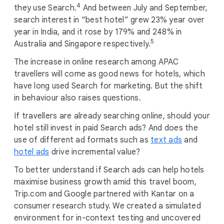
4
they use Search.
And between July and September,
search interest in “best hotel” grew 23% year over
year in India, and it rose by 179% and 248% in
5
Australia and Singapore respectively.
The increase in online research among APAC
travellers will come as good news for hotels, which
have long used Search for marketing. But the shift
in behaviour also raises questions.
If travellers are already searching online, should your
hotel still invest in paid Search ads? And does the
use of different ad formats such as
text ads
and
hotel ads
drive incremental value?
To better understand if Search ads can help hotels
maximise business growth amid this travel boom,
Trip.com and Google partnered with Kantar on a
consumer research study. We created a simulated
environment for in-context testing and uncovered