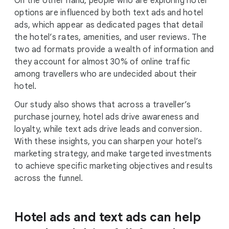
On the other hand, people who are exploring hotel
options are influenced by both text ads and hotel
ads, which appear as dedicated pages that detail
the hotel’s rates, amenities, and user reviews. The
two ad formats provide a wealth of information and
they account for almost 30% of online traffic
among travellers who are undecided about their
hotel.
Our study also shows that across a traveller’s
purchase journey, hotel ads drive awareness and
loyalty, while text ads drive leads and conversion.
With these insights, you can sharpen your hotel’s
marketing strategy, and make targeted investments
to achieve specific marketing objectives and results
across the funnel.
Hotel ads and text ads can help