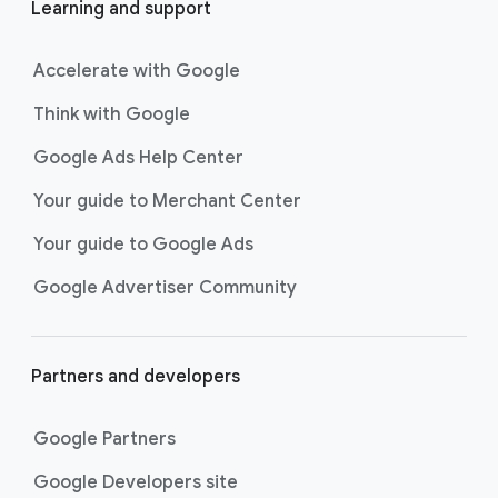
Learning and support
Accelerate with Google
Think with Google
Google Ads Help Center
Your guide to Merchant Center
Your guide to Google Ads
Google Advertiser Community
Partners and developers
Google Partners
Google Developers site