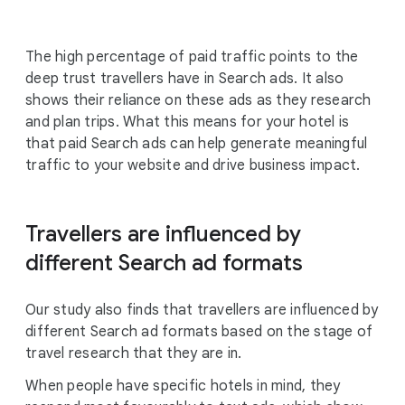
The high percentage of paid traffic points to the
deep trust travellers have in Search ads. It also
shows their reliance on these ads as they research
and plan trips. What this means for your hotel is
that paid Search ads can help generate meaningful
traffic to your website and drive business impact.
Travellers are influenced by
different Search ad formats
Our study also finds that travellers are influenced by
different Search ad formats based on the stage of
travel research that they are in.
When people have specific hotels in mind, they