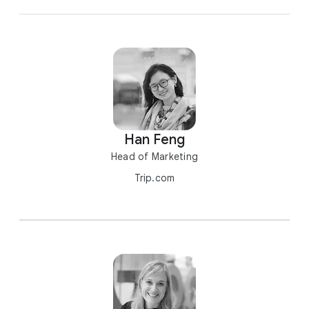
Han Feng
Head of Marketing
Trip.com