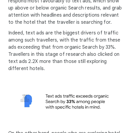
respond most favourably to text ads, which show
up above or below organic Search results, and grab
attention with headlines and descriptions relevant
to the hotel that the traveller is searching for.
Indeed, text ads are the biggest drivers of traffic
among such travellers, with the traffic from these
ads exceeding that from organic Search by 33%.
Travellers in this stage of research also clicked on
text ads 2.2X more than those still exploring
different hotels.