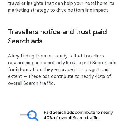
traveller insights that can help your hotel hone its
marketing strategy to drive bottom line impact.
Travellers notice and trust paid
Search ads
A key finding from our study is that travellers
researching online not only look to paid Search ads
for information, they embrace it to a significant
extent — these ads contribute to nearly 40% of
overall Search traffic.