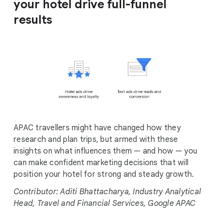
your hotel drive full-funnel
results
APAC travellers might have changed how they
research and plan trips, but armed with these
insights on what influences them — and how — you
can make confident marketing decisions that will
position your hotel for strong and steady growth.
Contributor: Aditi Bhattacharya, Industry Analytical
Head, Travel and Financial Services, Google APAC