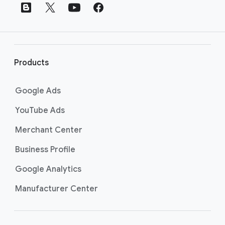
t
e
r
l
i
Products
n
k
Google Ads
s
YouTube Ads
Merchant Center
Business Profile
Google Analytics
Manufacturer Center