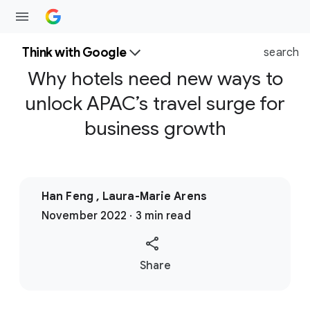
Think with Google
search
Why hotels need new ways to
unlock APAC’s travel surge for
business growth
Han Feng , Laura-Marie Arens
November 2022 · 3 min read
S
Share
o
c