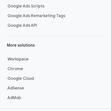
Google Ads Scripts
Google Ads Remarketing Tags
Google Ads API
More solutions
Workspace
Chrome
Google Cloud
AdSense
AdMob