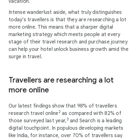
vacation.
Intense wanderlust aside, what truly distinguishes
today’s travellers is that they are researching a lot
more online. This means that a sharper digital
marketing strategy which meets people at every
stage of their travel research and purchase journey
can help your hotel unlock business growth amid the
surge in travel.
Travellers are researching a lot
more online
Our latest findings show that 98% of travellers
2
research travel online
as compared with 82% of
3
those surveyed last year,
and Search is a leading
digital touchpoint. In populous developing markets
like India, for instance, over 70% of travellers say