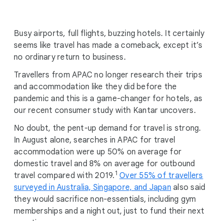
i
a
l
Busy airports, full flights, buzzing hotels. It certainly
M
seems like travel has made a comeback, except it’s
o
no ordinary return to business.
d
Travellers from APAC no longer research their trips
u
and accommodation like they did before the
l
pandemic and this is a game-changer for hotels, as
e
our recent consumer study with Kantar uncovers.
No doubt, the pent-up demand for travel is strong.
In August alone, searches in APAC for travel
accommodation were up 50% on average for
domestic travel and 8% on average for outbound
1
travel compared with 2019.
Over 55% of travellers
surveyed in Australia, Singapore, and Japan
also said
they would sacrifice non-essentials, including gym
memberships and a night out, just to fund their next