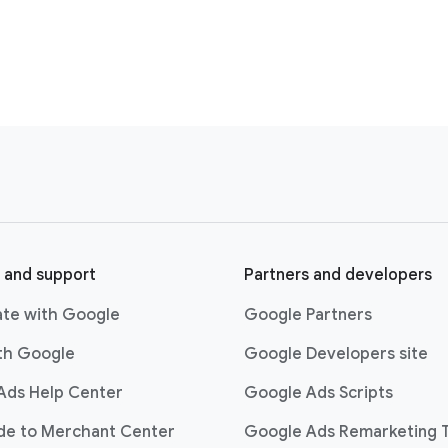
 and support
Partners and developers
ate with Google
Google Partners
ith Google
Google Developers site
Ads Help Center
Google Ads Scripts
ide to Merchant Center
Google Ads Remarketing 