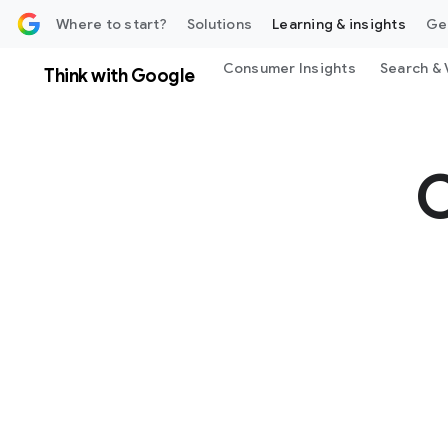
 content
Where to start?
Solutions
Learning & insights
Ge
Consumer Insights
Search & 
Think with Google
C