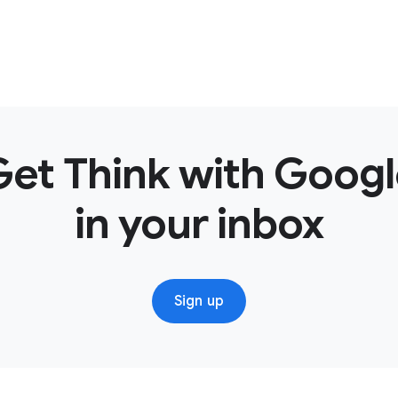
Get Think with Googl
in your inbox
Sign up