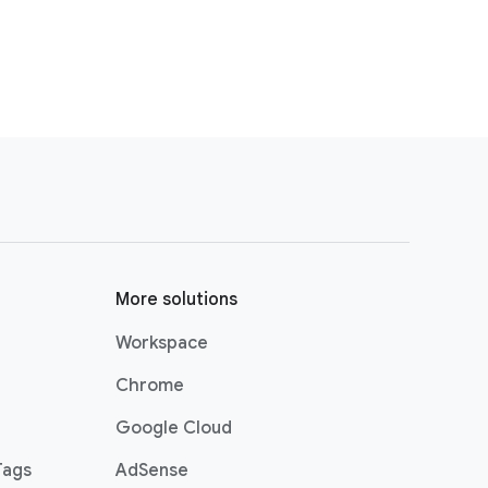
More solutions
Workspace
Chrome
Google Cloud
Tags
AdSense