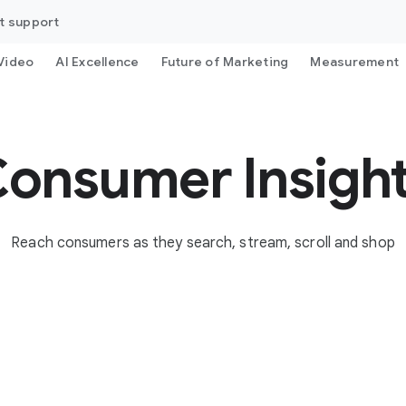
t support
Video
AI Excellence
Future of Marketing
Measurement
onsumer Insigh
Reach consumers as they search, stream, scroll and shop