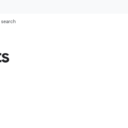
search
ts