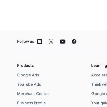
F
o
Follow us
o
t
e
r
Products
Learning
l
Google Ads
Acceler
i
n
YouTube Ads
Think w
k
Merchant Center
Google 
s
Business Profile
Your gu