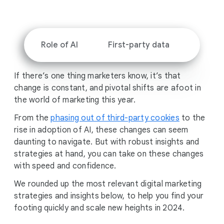
i
a
l
M
Role of AI
First-party data
Profit
o
d
If there’s one thing marketers know, it’s that
u
change is constant, and pivotal shifts are afoot in
l
the world of marketing this year.
e
From the
phasing out of third-party cookies
to the
rise in adoption of AI, these changes can seem
daunting to navigate. But with robust insights and
strategies at hand, you can take on these changes
with speed and confidence.
We rounded up the most relevant digital marketing
strategies and insights below, to help you find your
footing quickly and scale new heights in 2024.