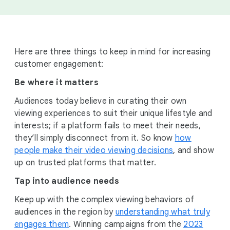
Here are three things to keep in mind for increasing
customer engagement:
Be where it matters
Audiences today believe in curating their own
viewing experiences to suit their unique lifestyle and
interests; if a platform fails to meet their needs,
they’ll simply disconnect from it. So know
how
people make their video viewing decisions
, and show
up on trusted platforms that matter.
Tap into audience needs
Keep up with the complex viewing behaviors of
audiences in the region by
understanding what truly
engages them
. Winning campaigns from the
2023