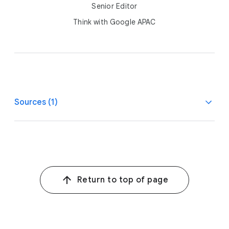
Senior Editor
Think with Google APAC
Sources (1)
1
Google-commissioned Kantar e-Conomy SEA consumer
survey, ID, MY, PH, SG, TH, VN, n>=1,300 per country,
n=7,881 in total, HVU per country at least n>=390,
n=2,368 HVU in total, online survey among 18-64 internet
Return to top of page
users and digital economy spenders, Aug. 10, 2023–
Sept. 1, 2023.