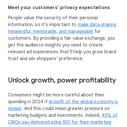
Meet your customers’ privacy expectations
People value the security of their personal
information, so it’s important to
make data sharing
meaningful, memorable, and manageable
for
customers. By providing a fair value exchange, you
get the audience insights you need to create
relevant ad experiences that’ll help you grow brand
trust and win shoppers’ preference.
Unlock growth, power profitability
Consumers might be more careful about their
spending in 2024 if
growth of the global economy is
slower
. And this could mean greater pressure on
marketing budgets and investments. Indeed,
45% of
CMOs say demonstrating ROI for their marketing