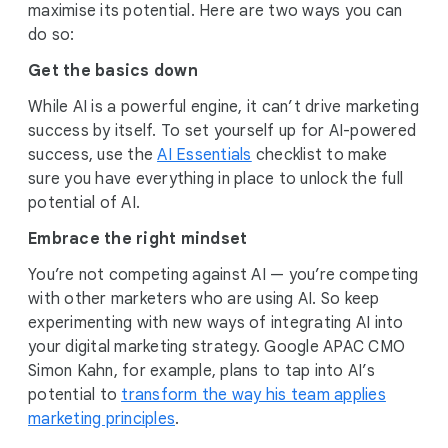
maximise its potential. Here are two ways you can
do so:
Get the basics down
While AI is a powerful engine, it can’t drive marketing
success by itself. To set yourself up for AI-powered
success, use the
AI Essentials
checklist to make
sure you have everything in place to unlock the full
potential of AI.
Embrace the right mindset
You’re not competing against AI — you’re competing
with other marketers who are using AI. So keep
experimenting with new ways of integrating AI into
your digital marketing strategy. Google APAC CMO
Simon Kahn, for example, plans to tap into AI’s
potential to
transform the way his team applies
marketing principles
.