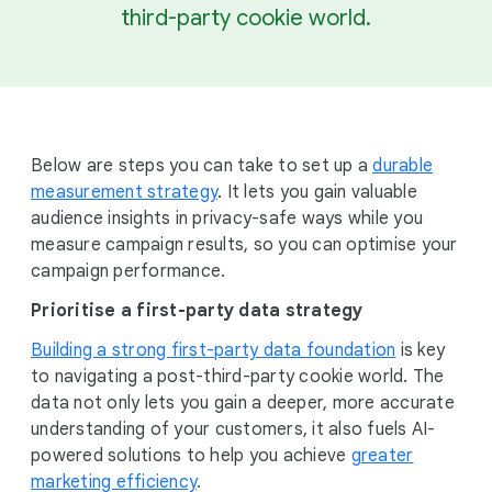
third-party cookie world.
Below are steps you can take to set up a
durable
measurement strategy
. It lets you gain valuable
audience insights in privacy-safe ways while you
measure campaign results, so you can optimise your
campaign performance.
Prioritise a first-party data strategy
Building a strong first-party data foundation
is key
to navigating a post-third-party cookie world. The
data not only lets you gain a deeper, more accurate
understanding of your customers, it also fuels AI-
powered solutions to help you achieve
greater
marketing efficiency
.