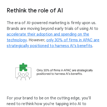
Rethink the role of AI
The era of AI-powered marketing is firmly upon us.
Brands are moving beyond early trials of using AI to
accelerate their adoption and spending on the
technology
. However,
only 30% of firms in APAC are
strategically positioned to harness AI’s benefits
.
For your brand to be on the cutting edge, you’ll
need to rethink how you’re tapping into AI to