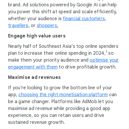
brand. Ad solutions powered by Google AI can help
you power this shift at speed and scale efficiently,
whether your audience is
financial customers
,
travellers
, or
shoppers
.
Engage high value users
Nearly half of Southeast Asia’s top online spenders
1
plan to increase their online spending in 2024,
so
make them your priority audience and
optimise your
engagement with them
to drive profitable growth.
Maximise ad revenues
If you’re looking to grow the bottom line of your
app,
choosing the right monetisation platform
can
be a game changer. Platforms like AdMob let you
maximise ad revenue while providing a good app
experience, so you can retain users and drive
sustained revenue growth.