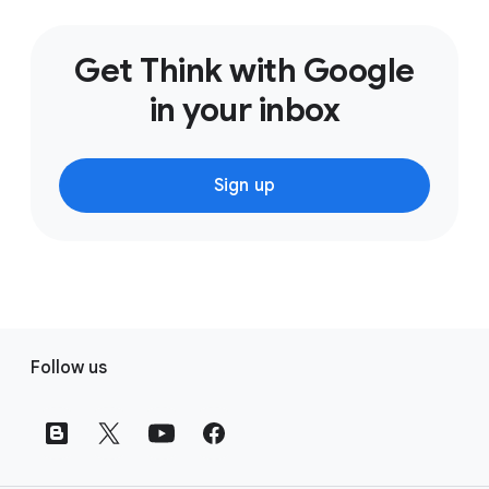
Get Think with Google
in your inbox
Sign up
F
Follow us
o
o
t
e