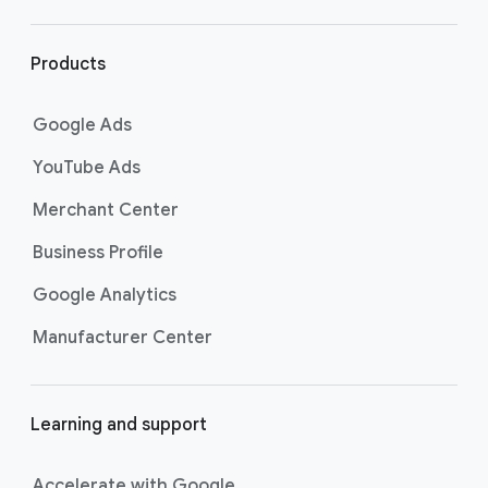
r
l
i
Products
n
k
Google Ads
s
YouTube Ads
Merchant Center
Business Profile
Google Analytics
Manufacturer Center
Learning and support
Accelerate with Google