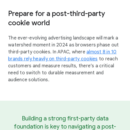
Prepare for a post-third-party
cookie world
The ever-evolving advertising landscape will mark a
watershed moment in 2024 as browsers phase out
third-party cookies. In APAC, where
almost 8 in 10
brands rely heavily on third-party cookies
to reach
customers and measure results, there’s a critical
need to switch to durable measurement and
audience solutions.
Building a strong first-party data
foundation is key to navigating a post-