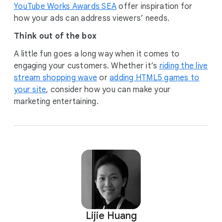
YouTube Works Awards SEA
offer inspiration for
how your ads can address viewers’ needs.
Think out of the box
A little fun goes a long way when it comes to
engaging your customers. Whether it’s
riding the live
stream shopping wave
or
adding HTML5 games to
your site
, consider how you can make your
marketing entertaining.
Lijie Huang