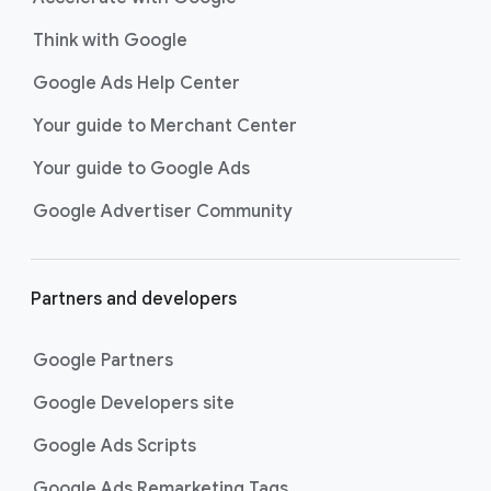
Think with Google
Google Ads Help Center
Your guide to Merchant Center
Your guide to Google Ads
Google Advertiser Community
Partners and developers
Google Partners
Google Developers site
Google Ads Scripts
Google Ads Remarketing Tags