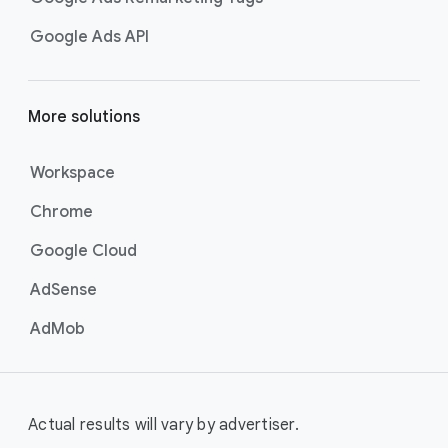
Google Ads API
More solutions
Workspace
Chrome
Google Cloud
AdSense
AdMob
Actual results will vary by advertiser.