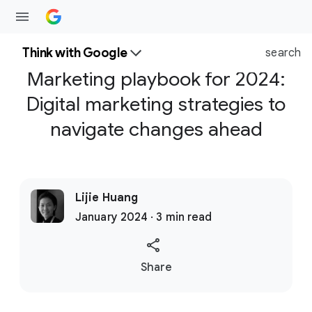
Think with Google
search
Marketing playbook for 2024:
Digital marketing strategies to
navigate changes ahead
Lijie Huang
January 2024 · 3 min read
S
Share
o
c