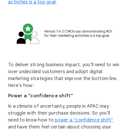
activities is a top goal
.
To deliver strong business impact, you’ll need to win
over undecided customers and adopt digital
marketing strategies that improve the bottom line.
Here’s how:
Power a “confidence shift”
In a climate of uncertainty, people in APAC may
struggle with their purchase decisions. So you’ll
need to know how to
power a “confidence shift”
and have them feel certain about choosing your