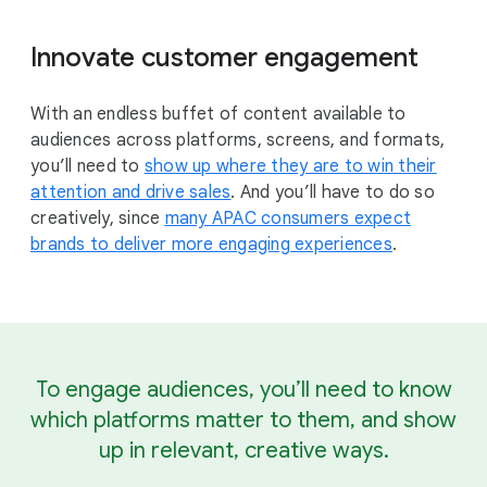
Innovate customer engagement
With an endless buffet of content available to
audiences across platforms, screens, and formats,
you’ll need to
show up where they are to win their
attention and drive sales
. And you’ll have to do so
creatively, since
many APAC consumers expect
brands to deliver more engaging experiences
.
To engage audiences, you’ll need to know
which platforms matter to them, and show
up in relevant, creative ways.