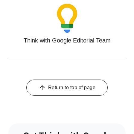
Think with Google Editorial Team
Return to top of page