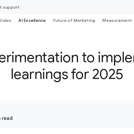
t support
Video
AI Excellence
Future of Marketing
Measurement
erimentation to imple
learnings for 2025
 read