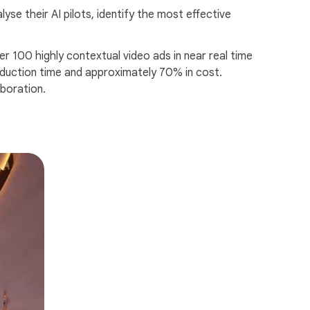
se their AI pilots, identify the most effective
r 100 highly contextual video ads in near real time
roduction time and approximately 70% in cost.
aboration.