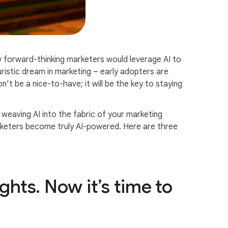
 forward-thinking marketers would leverage AI to
ristic dream in marketing – early adopters are
’t be a nice-to-have; it will be the key to staying
weaving AI into the fabric of your marketing
marketers become truly AI-powered. Here are three
ghts. Now it’s time to