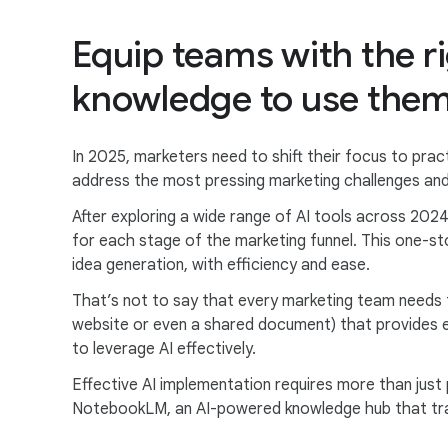
Equip teams with the r
knowledge to use them 
In 2025, marketers need to shift their focus to pract
address the most pressing marketing challenges and
After exploring a wide range of AI tools across 2024
for each stage of the marketing funnel. This one-s
idea generation, with efficiency and ease.
That’s not to say that every marketing team needs t
website or even a shared document) that provides e
to leverage AI effectively.
Effective AI implementation requires more than just
NotebookLM, an AI-powered knowledge hub that tra