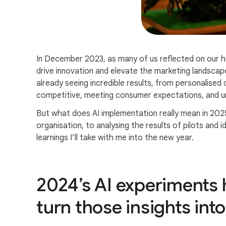
In December 2023, as many of us reflected on our h
drive innovation and elevate the marketing landscap
already seeing incredible results, from personalised 
competitive, meeting consumer expectations, and unl
But what does AI implementation really mean in 202
organisation, to analysing the results of pilots and
learnings I’ll take with me into the new year.
2024’s AI experiments h
turn those insights into