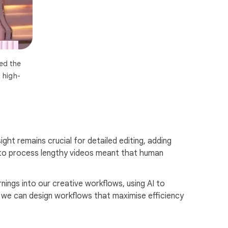
ted the
 high-
ight remains crucial for detailed editing, adding
ty to process lengthy videos meant that human
nings into our creative workflows, using AI to
s, we can design workflows that maximise efficiency