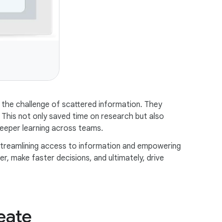
the challenge of scattered information. They
. This not only saved time on research but also
eeper learning across teams.
streamlining access to information and empowering
, make faster decisions, and ultimately, drive
eate