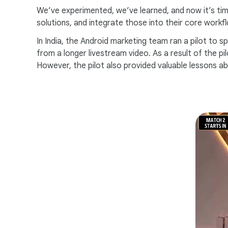
We’ve experimented, we’ve learned, and now it’s time
solutions, and integrate those into their core workf
In India, the Android marketing team ran a pilot to 
from a longer livestream video. As a result of the 
However, the pilot also provided valuable lessons a