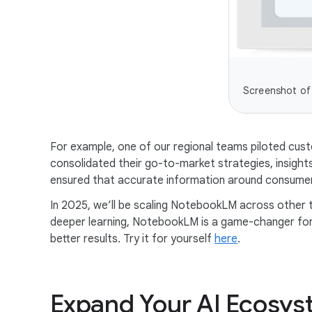
Screenshot of
For example, one of our regional teams piloted cu
consolidated their go-to-market strategies, insights,
ensured that accurate information around consumer 
In 2025, we’ll be scaling NotebookLM across other
deeper learning, NotebookLM is a game-changer for A
better results. Try it for yourself
here
.
Expand Your AI Ecosys