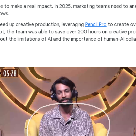
 to make a real impact. In 2025, marketing teams need to analy
lows.
speed up creative production, leveraging
Pencil Pro
to create ove
pilot, the team was able to save over 200 hours on creative p
bout the limitations of AI and the importance of human-AI coll