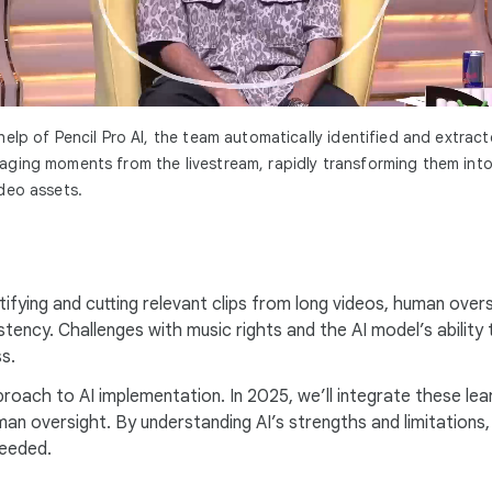
help of Pencil Pro AI, the team automatically identified and extrac
ging moments from the livestream, rapidly transforming them into
deo assets.
tifying and cutting relevant clips from long videos, human overs
istency. Challenges with music rights and the AI model’s abili
s.
roach to AI implementation. In 2025, we’ll integrate these lear
human oversight. By understanding AI’s strengths and limitation
needed.