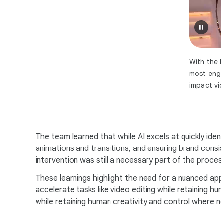
With the 
most enga
impact vi
The team learned that while AI excels at quickly iden
animations and transitions, and ensuring brand cons
intervention was still a necessary part of the proces
These learnings highlight the need for a nuanced app
accelerate tasks like video editing while retaining 
while retaining human creativity and control where 