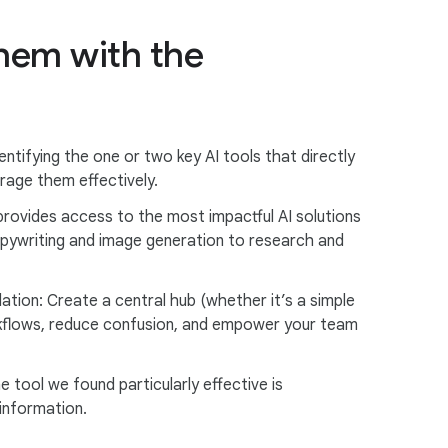
them with the
entifying the one or two key AI tools that directly
rage them effectively.
provides access to the most impactful AI solutions
pywriting and image generation to research and
ation: Create a central hub (whether it’s a simple
orkflows, reduce confusion, and empower your team
tool we found particularly effective is
information.