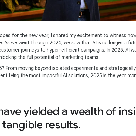
opes for the new year, I shared my excitement to witness how
e. As we went through 2024, we saw that AI is no longer a futu
customer journeys to hyper-efficient campaigns. In 2025, AI won
ocking the full potential of marketing teams.
5? From moving beyond isolated experiments and strategically 
 identifying the most impactful AI solutions, 2025 is the year 
ave yielded a wealth of insi
 tangible results.