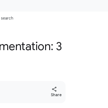
search
mentation: 3
S
Share
o
c