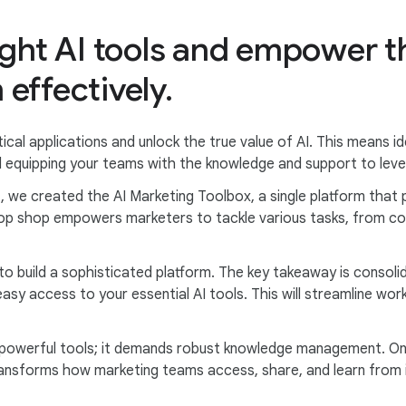
ight AI tools and empower 
effectively.
ical applications and unlock the true value of AI. This means id
 equipping your teams with the knowledge and support to leve
, we created the AI Marketing Toolbox, a single platform that 
top shop empowers marketers to tackle various tasks, from co
o build a sophisticated platform. The key takeaway is consolid
asy access to your essential AI tools. This will streamline w
 powerful tools; it demands robust knowledge management. One 
nsforms how marketing teams access, share, and learn from 