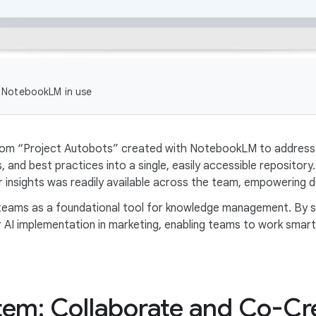
 NotebookLM in use
stom “Project Autobots” created with NotebookLM to address 
 and best practices into a single, easily accessible repository
insights was readily available across the team, empowering d
 teams as a foundational tool for knowledge management. By 
I implementation in marketing, enabling teams to work smarter
tem: Collaborate and Co-Cr