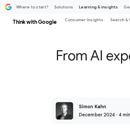
 content
Where to start?
Solutions
Learning & insights
Ge
Consumer Insights
Search & 
Think with Google
From AI exp
Simon Kahn
December 2024 · 4 min