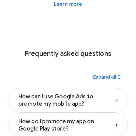
Learn more
Frequently asked questions
expand_all
Expand all
How can I use Google Ads to
add
promote my mobile app?
Google Ads App campaigns can help you
How do I promote my app on
reach people who are interested in apps like
add
Google Play store?
yours. All you need to get started are text,