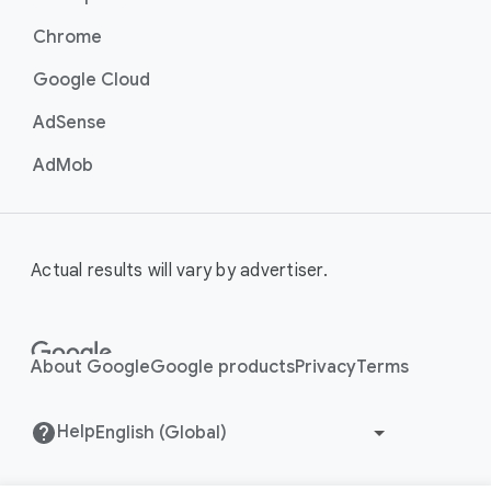
Chrome
Google Cloud
AdSense
AdMob
Actual results will vary by advertiser.
About Google
Google products
Privacy
Terms
Help