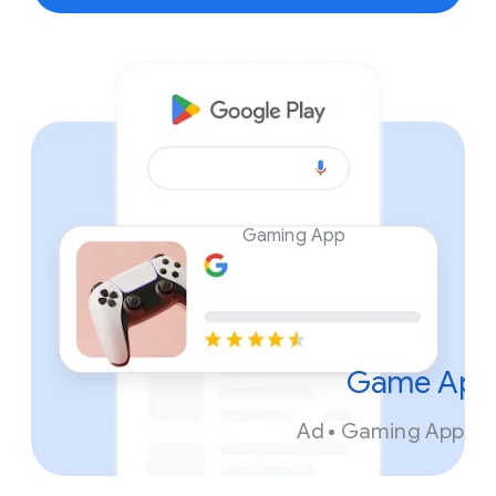
Gaming App
Game App
Ad
Gaming App. In
FR