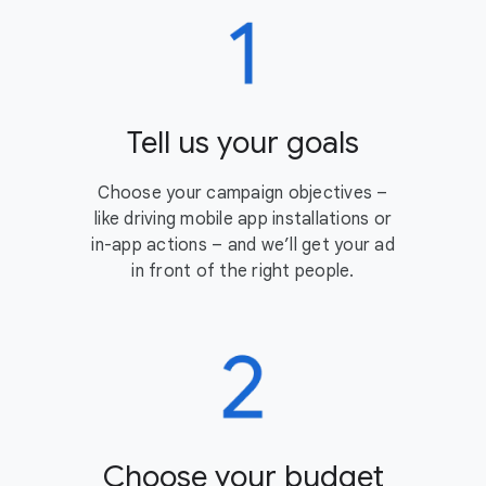
Tell us your goals
Choose your campaign objectives –
like driving mobile app installations or
in-app actions – and we’ll get your ad
in front of the right people.
Choose your budget