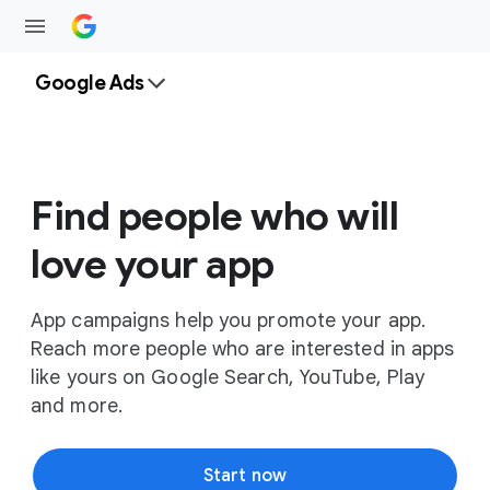
Google Ads
Find people who will
love your app
App campaigns help you promote your app.
Reach more people who are interested in apps
like yours on Google Search, YouTube, Play
and more.
Start now