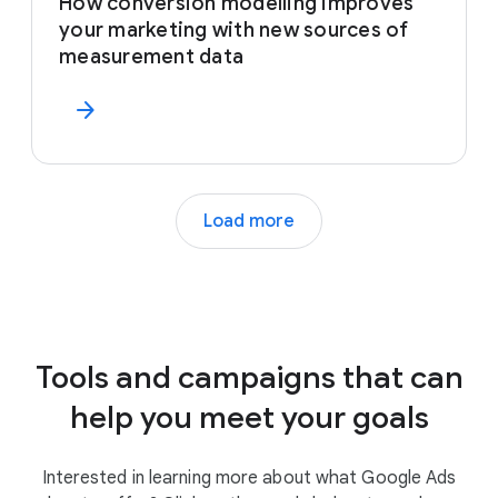
How conversion modelling improves
your marketing with new sources of
measurement data
arrow_forward
Load more
Tools and campaigns that can
help you meet your goals
Interested in learning more about what Google Ads