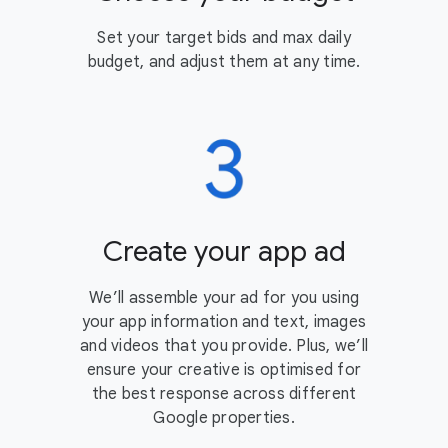
Set your target bids and max daily
budget, and adjust them at any time.
Create your app ad
We’ll assemble your ad for you using
your app information and text, images
and videos that you provide. Plus, we’ll
ensure your creative is optimised for
the best response across different
Google properties.