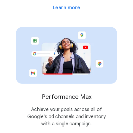
Learn more
Performance Max
Achieve your goals across all of
Google’s ad channels and inventory
with a single campaign.