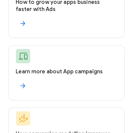
How to grow your apps business
faster with Ads
arrow_forward
Learn more about App campaigns
arrow_forward