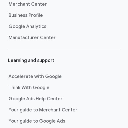
Merchant Center
Learn what you need to create high-
Business Profile
performing ads for every type of App
campaign by visiting the
Asset types for App
Google Analytics
campaigns page
.
Manufacturer Center
Learning and support
Accelerate with Google
Think With Google
Google Ads Help Center
Your guide to Merchant Center
Your guide to Google Ads