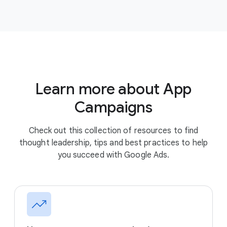
Learn more about App
Campaigns
Check out this collection of resources to find
thought leadership, tips and best practices to help
you succeed with Google Ads.