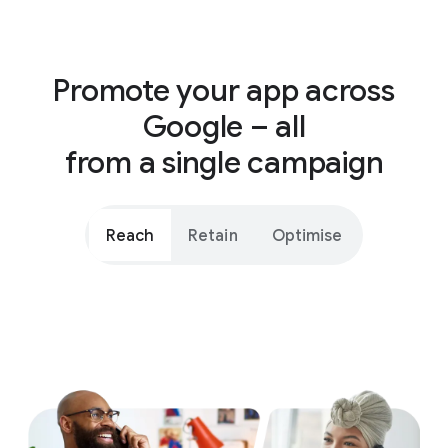
Promote your app across
Google – all
from a single campaign
Reach
Retain
Optimise