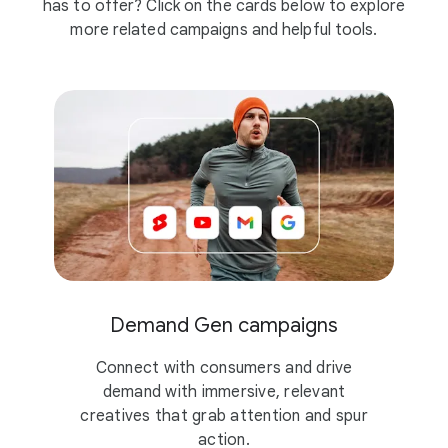
has to offer? Click on the cards below to explore
more related campaigns and helpful tools.
Demand Gen campaigns
Connect with consumers and drive
demand with immersive, relevant
creatives that grab attention and spur
action.