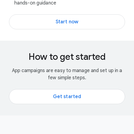
hands-on guidance
Start now
How to get started
App campaigns are easy to manage and set up in a
few simple steps.
Get started