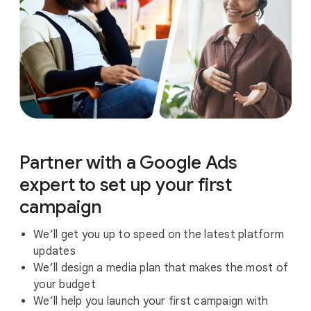
Partner with a Google Ads
expert to set up your first
campaign
We’ll get you up to speed on the latest platform
updates
We’ll design a media plan that makes the most of
your budget
We’ll help you launch your first campaign with