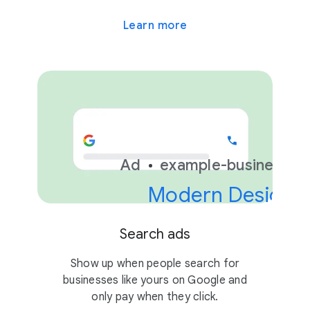
Learn more
Ad
example-business.c
Modern Design &
Search ads
Show up when people search for
businesses like yours on Google and
only pay when they click.