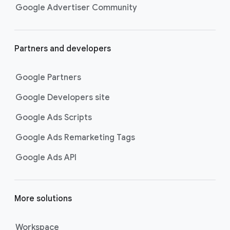
Google Advertiser Community
Partners and developers
Google Partners
Google Developers site
Google Ads Scripts
Google Ads Remarketing Tags
Google Ads API
More solutions
Workspace