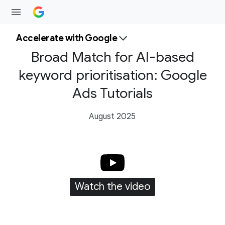
Accelerate with Google
Broad Match for AI-based
keyword prioritisation: Google
Ads Tutorials
August 2025
Watch the video