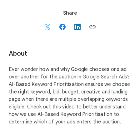
S
Share
o
c
i
a
l
About
M
o
Ever wonder how and why Google chooses one ad
d
over another for the auction in Google Search Ads?
u
AI-Based Keyword Prioritisation ensures we choose
l
the right keyword, bid, budget, creative and landing
e
page when there are multiple overlapping keywords
eligible. Check out this video to better understand
how we use AI-Based Keyword Prioritisation to
determine which of your ads enters the auction.