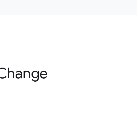
 Change