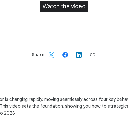
Watch the video
Share
r is changing rapidly, moving seamlessly across four key beha
 This video sets the foundation, showing you how to strategic
nto 2026