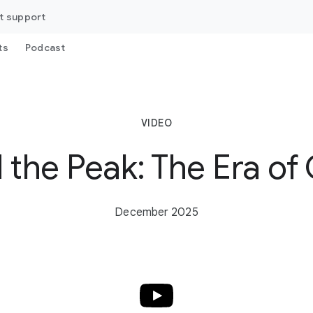
t support
ts
Podcast
VIDEO
 the Peak: The Era of
December 2025