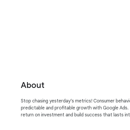
S
o
c
i
a
About
l
M
Stop chasing yesterday’s metrics! Consumer behavio
o
predictable and profitable growth with Google Ads.
d
return on investment and build success that lasts i
u
l
e