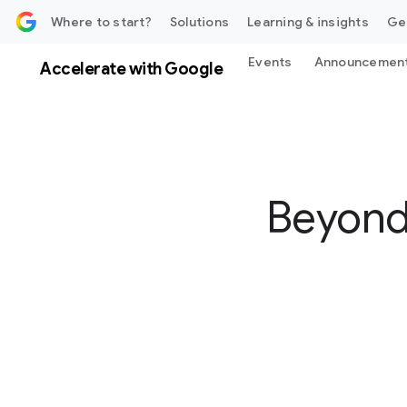
 content
Where to start?
Solutions
Learning & insights
Ge
Events
Announcemen
Accelerate with Google
Beyond