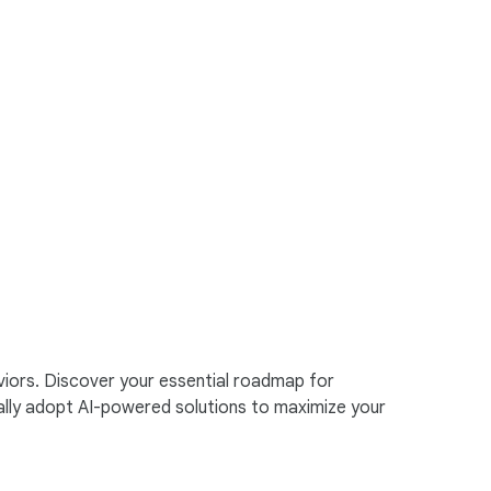
viors. Discover your essential roadmap for
ally adopt AI-powered solutions to maximize your