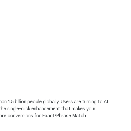
1.5 billion people globally. Users are turning to AI
 the single-click enhancement that makes your
 more conversions for Exact/Phrase Match