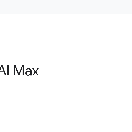
AI Max