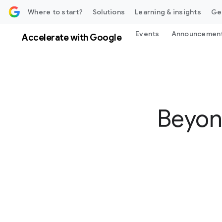
 content
Where to start?
Solutions
Learning & insights
Ge
Events
Announcemen
Accelerate with Google
Beyon