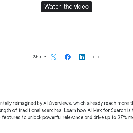
Watch the video
Share
ally reimagined by AI Overviews, which already reach more than 
ength of traditional searches. Learn how AI Max for Search is
re features to unlock powerful relevance and drive up to 27%