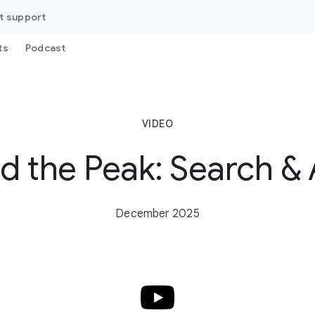
t support
ts
Podcast
VIDEO
d the Peak: Search & 
December 2025