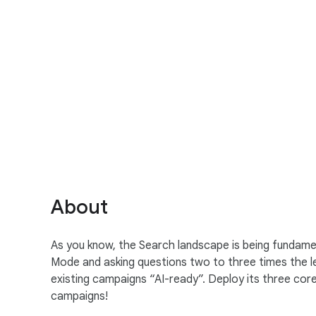
S
o
c
i
a
About
l
M
As you know, the Search landscape is being fundament
o
Mode and asking questions two to three times the l
d
existing campaigns “AI-ready”. Deploy its three co
u
campaigns!
l
e