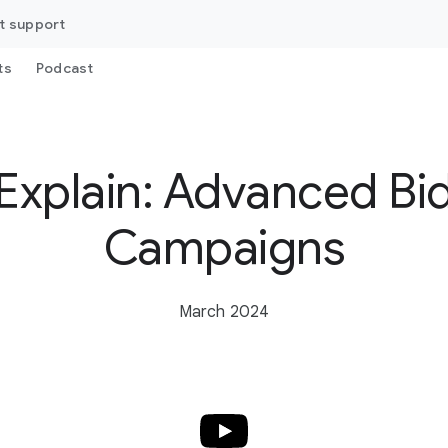
t support
ts
Podcast
Explain: Advanced Bi
Campaigns
March 2024