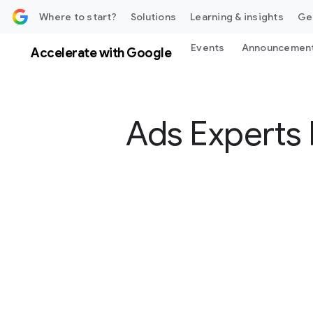
 content
Where to start?
Solutions
Learning & insights
Ge
Events
Announcemen
Accelerate with Google
Ads Experts 