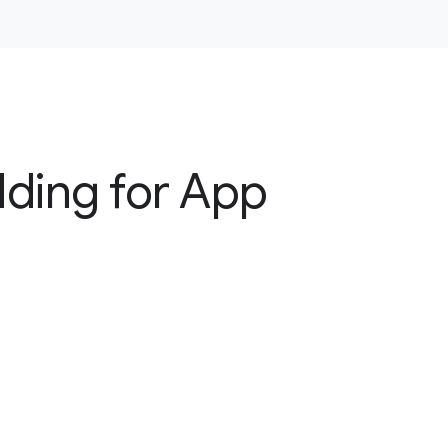
dding for App