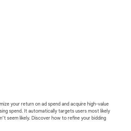
mize your return on ad spend and acquire high-value
ing spend. It automatically targets users most likely
t seem likely. Discover how to refine your bidding