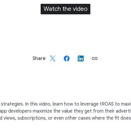
Watch the video
Share
trategies. In this video, learn how to leverage tROAS to maxi
app developers maximize the value they get from their advertis
views, subscriptions, or even other cases where the fit doesn’