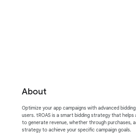
S
o
c
i
a
About
l
M
Optimize your app campaigns with advanced bidding s
o
users. tROAS is a smart bidding strategy that helps 
d
to generate revenue, whether through purchases, ad 
u
strategy to achieve your specific campaign goals.
l