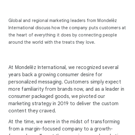
Global and regional marketing leaders from Mondelēz
International discuss how the company puts customers at
the heart of everything it does by connecting people
around the world with the treats they love.
At Mondelēz International, we recognized several
years back a growing consumer desire for
personalized messaging. Customers simply expect
more familiarity from brands now, and as a leader in
consumer packaged goods, we pivoted our
marketing strategy in 2019 to deliver the custom
content they craved.
At the time, we were in the midst of transforming
from a margin-focused company to a growth-