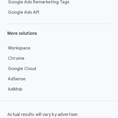
Google Ads Remarketing Tags
Google Ads API
More solutions
Workspace
Chrome
Google Cloud
AdSense
AdMob
Actual results will vary by advertiser.