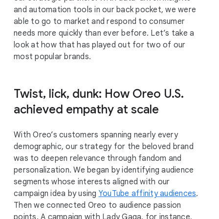
and automation tools in our back pocket, we were
able to go to market and respond to consumer
needs more quickly than ever before. Let’s take a
look at how that has played out for two of our
most popular brands.
Twist, lick, dunk: How Oreo U.S.
achieved empathy at scale
With Oreo’s customers spanning nearly every
demographic, our strategy for the beloved brand
was to deepen relevance through fandom and
personalization. We began by identifying audience
segments whose interests aligned with our
campaign idea by using
YouTube affinity audiences
.
Then we connected Oreo to audience passion
points. A campaign with Lady Gaga, for instance,