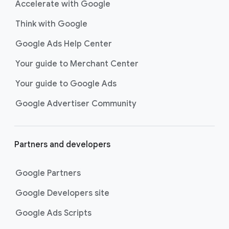
Accelerate with Google
Think with Google
Google Ads Help Center
Your guide to Merchant Center
Your guide to Google Ads
Google Advertiser Community
Partners and developers
Google Partners
Google Developers site
Google Ads Scripts