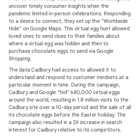
uncover timely consumer insights when the
pandemic limited in-person celebrations. Responding
to a desire to connect, they set up the “Worldwide
Hide” on Google Maps. This virtual egg hunt allowed
loved ones to send clues to their families about
where a virtual egg was hidden and then to
purchase chocolate eggs to send via Google
Shopping.
The data Cadbury had access to allowed it to
understand and respond to customer mindsets at a
particular moment in time. During the campaign,
Cadbury and Google “hid” 680,000 virtual eggs
around the world, resulting in 1.8 million visits to the
Cadbury site over a 10-day period and the sale of all
its chocolate eggs before the Easter holiday. The
campaign also resulted in a 2X increase in search
interest for Cadbury relative to its competitors.