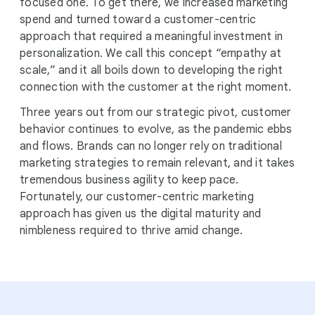
focused one. To get there, we increased marketing
spend and turned toward a customer-centric
approach that required a meaningful investment in
personalization. We call this concept “empathy at
scale,” and it all boils down to developing the right
connection with the customer at the right moment.
Three years out from our strategic pivot, customer
behavior continues to evolve, as the pandemic ebbs
and flows. Brands can no longer rely on traditional
marketing strategies to remain relevant, and it takes
tremendous business agility to keep pace.
Fortunately, our customer-centric marketing
approach has given us the digital maturity and
nimbleness required to thrive amid change.