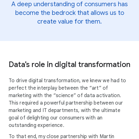
A deep understanding of consumers has
become the bedrock that allows us to
create value for them.
Data’s role in digital transformation
To drive digital transformation, we knew we had to
perfect the interplay between the “art” of
marketing with the “science” of data activation.
This required a powerful partnership between our
marketing and IT departments, with the ultimate
goal of delighting our consumers with an
outstanding experience.
To that end, my close partnership with Martin