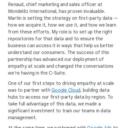
Renaud, chief marketing and sales officer at
Mondelēz International, has proven invaluable.
Martin is setting the strategy on first-party data —
how we acquire it, how we use it, and how we learn
from these efforts. My role is to set up the right
repositories for that data and to ensure the
business can access it in ways that help us better
understand our consumers. The success of this
partnership has advanced our deployment of
empathy at scale and changed the conversations
we’re having in the C-Suite.
One of our first steps to driving empathy at scale
was to partner with
Google Cloud
, building data
hubs to access our first-party data by region. To
take full advantage of this data, we made a
significant investment to train our teams in data
management.