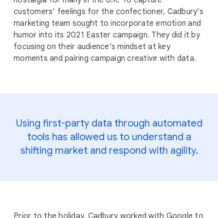
nostalgia for many in the U.K. To capture
customers’ feelings for the confectioner, Cadbury’s
marketing team sought to incorporate emotion and
humor into its 2021 Easter campaign. They did it by
focusing on their audience’s mindset at key
moments and pairing campaign creative with data.
Using first-party data through automated
tools has allowed us to understand a
shifting market and respond with agility.
Prior to the holiday, Cadbury worked with Google to