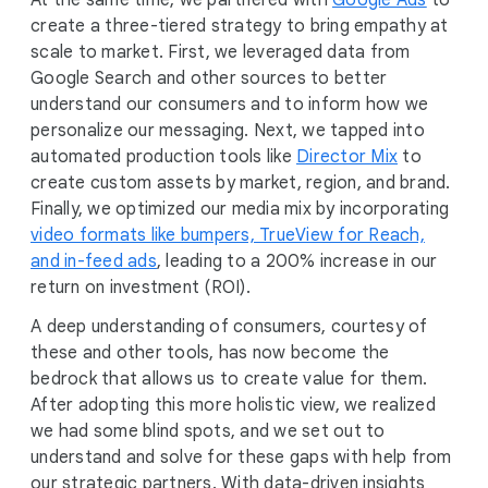
At the same time, we partnered with
Google Ads
to
create a three-tiered strategy to bring empathy at
scale to market. First, we leveraged data from
Google Search and other sources to better
understand our consumers and to inform how we
personalize our messaging. Next, we tapped into
automated production tools like
Director Mix
to
create custom assets by market, region, and brand.
Finally, we optimized our media mix by incorporating
video formats like bumpers, TrueView for Reach,
and in-feed ads
, leading to a 200% increase in our
return on investment (ROI).
A deep understanding of consumers, courtesy of
these and other tools, has now become the
bedrock that allows us to create value for them.
After adopting this more holistic view, we realized
we had some blind spots, and we set out to
understand and solve for these gaps with help from
our strategic partners. With data-driven insights