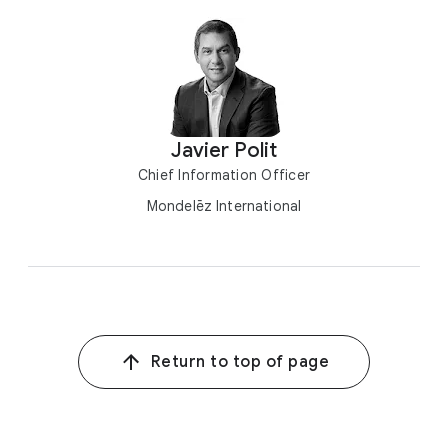
Javier Polit
Chief Information Officer
Mondelēz International
Return to top of page