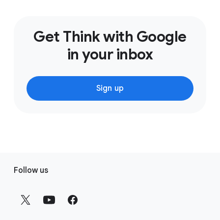
Get Think with Google
in your inbox
Sign up
F
Follow us
o
o
t
e