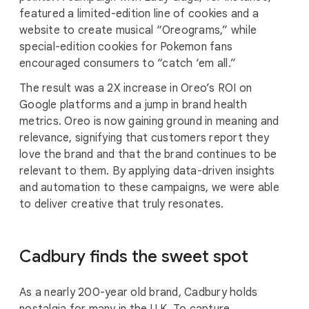
featured a limited-edition line of cookies and a
website to create musical “Oreograms,” while
special-edition cookies for Pokemon fans
encouraged consumers to “catch ‘em all.”
The result was a 2X increase in Oreo’s ROI on
Google platforms and a jump in brand health
metrics. Oreo is now gaining ground in meaning and
relevance, signifying that customers report they
love the brand and that the brand continues to be
relevant to them. By applying data-driven insights
and automation to these campaigns, we were able
to deliver creative that truly resonates.
Cadbury finds the sweet spot
As a nearly 200-year old brand, Cadbury holds