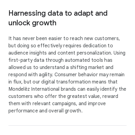
Harnessing data to adapt and
unlock growth
It has never been easier to reach new customers,
but doing so effectively requires dedication to
audience insights and content personalization. Using
first-party data through automated tools has
allowed us to understand a shifting market and
respond with agility. Consumer behavior may remain
in flux, but our digital transformation means that
Mondelēz International brands can easily identify the
customers who offer the greatest value, reward
them with relevant campaigns, and improve
performance and overall growth.