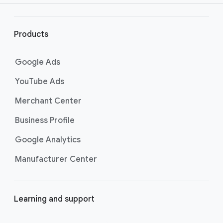
r
l
i
Products
n
k
Google Ads
s
YouTube Ads
Merchant Center
Business Profile
Google Analytics
Manufacturer Center
Learning and support