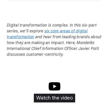
c
i
a
l
Digital transformation is complex. In this six-part
M
series, we’ll explore
six core areas of digital
o
transformation
and hear from leading brands about
d
how they are making an impact. Here, Mondelēz
u
International Chief Information Officer Javier Polit
l
discusses customer-centricity.
e
Watch the video