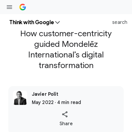
Think with Google
search
How customer-centricity
guided Mondelēz
International’s digital
transformation
Javier Polit
May 2022 · 4 min read
S
Share
o