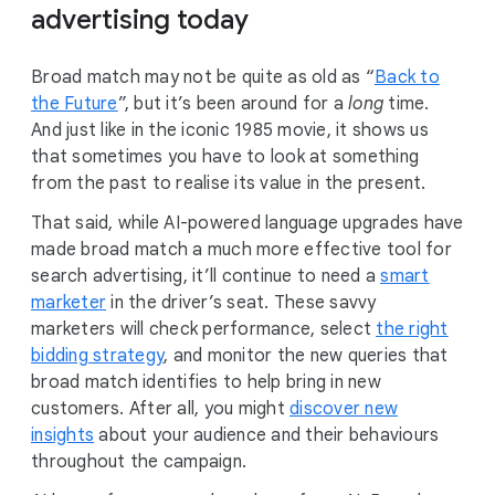
advertising today
Broad match may not be quite as old as “
Back to
the Future
”, but it’s been around for a
long
time.
And just like in the iconic 1985 movie, it shows us
that sometimes you have to look at something
from the past to realise its value in the present.
That said, while AI-powered language upgrades have
made broad match a much more effective tool for
search advertising, it’ll continue to need a
smart
marketer
in the driver’s seat. These savvy
marketers will check performance, select
the right
bidding strategy
, and monitor the new queries that
broad match identifies to help bring in new
customers. After all, you might
discover new
insights
about your audience and their behaviours
throughout the campaign.