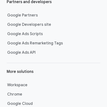
Partners and developers
Google Partners
Google Developers site
Google Ads Scripts
Google Ads Remarketing Tags
Google Ads API
More solutions
Workspace
Chrome
Google Cloud