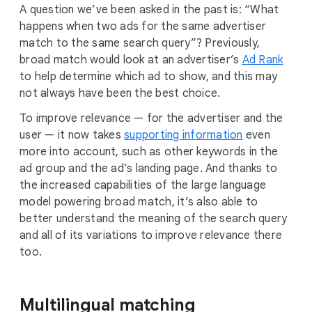
A question we’ve been asked in the past is: “What
happens when two ads for the same advertiser
match to the same search query”? Previously,
broad match would look at an advertiser’s
Ad Rank
to help determine which ad to show, and this may
not always have been the best choice.
To improve relevance — for the advertiser and the
user — it now takes
supporting information
even
more into account, such as other keywords in the
ad group and the ad’s landing page. And thanks to
the increased capabilities of the large language
model powering broad match, it’s also able to
better understand the meaning of the search query
and all of its variations to improve relevance there
too.
Multilingual matching