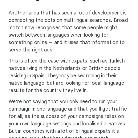
Another area that has seen a lot of development is
connecting the dots on multilingual searches. Broad
match now recognises that some people might
switch between languages when looking for
something online — and it uses that information to
serve the right ads.
This is often the case with expats, such as Turkish
natives living in the Netherlands or British people
residing in Spain. They may be searching in their
native language, but are looking for local-language
results for the country they live in.
We’re not saying that you only need to run your
campaign in one language and that you’ll get traffic
for all, as the success of your campaigns relies on
your own language settings and localised creatives.
But in countries with a lot of bilingual expats it’s