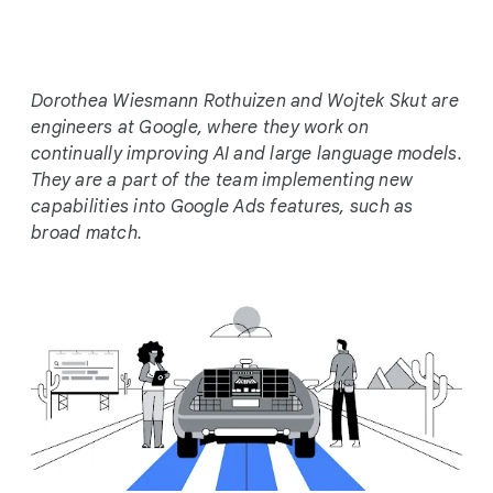
c
i
a
l
Dorothea Wiesmann Rothuizen and Wojtek Skut are
M
engineers at Google, where they work on
o
continually improving AI and large language models.
d
They are a part of the team implementing new
u
capabilities into Google Ads features, such as
l
broad match.
e