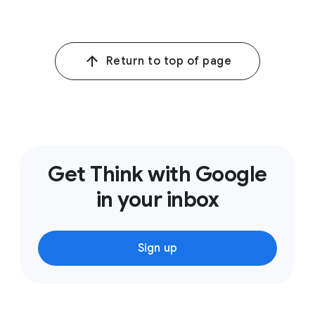
Return to top of page
Get Think with Google
in your inbox
Sign up