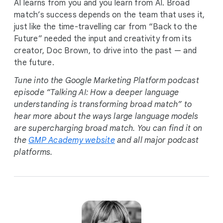
AI learns from you and you learn from AI. Broad
match’s success depends on the team that uses it,
just like the time-travelling car from “Back to the
Future” needed the input and creativity from its
creator, Doc Brown, to drive into the past — and
the future.
Tune into the Google Marketing Platform podcast
episode “Talking AI: How a deeper language
understanding is transforming broad match” to
hear more about the ways large language models
are supercharging broad match. You can find it on
the
GMP Academy website
and all major podcast
platforms.