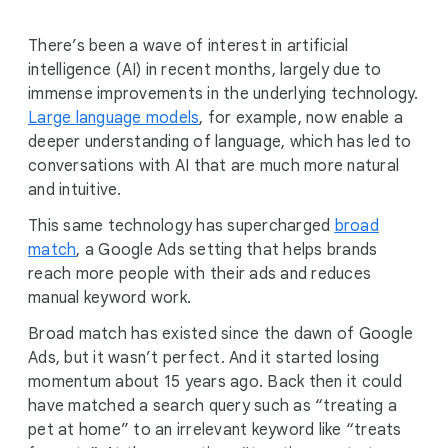
There’s been a wave of interest in artificial
intelligence (AI) in recent months, largely due to
immense improvements in the underlying technology.
Large language models
, for example, now enable a
deeper understanding of language, which has led to
conversations with AI that are much more natural
and intuitive.
This same technology has supercharged
broad
match
, a Google Ads setting that helps brands
reach more people with their ads and reduces
manual keyword work.
Broad match has existed since the dawn of Google
Ads, but it wasn’t perfect. And it started losing
momentum about 15 years ago. Back then it could
have matched a search query such as “treating a
pet at home” to an irrelevant keyword like “treats