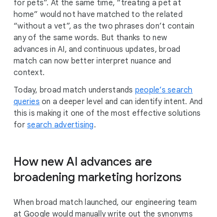
for pets”. At the same time, “treating a pet at
home” would not have matched to the related
“without a vet”, as the two phrases don’t contain
any of the same words. But thanks to new
advances in AI, and continuous updates, broad
match can now better interpret nuance and
context.
Today, broad match understands
people’s search
queries
on a deeper level and can identify intent. And
this is making it one of the most effective solutions
for
search advertising
.
How new AI advances are
broadening marketing horizons
When broad match launched, our engineering team
at Google would manually write out the synonyms