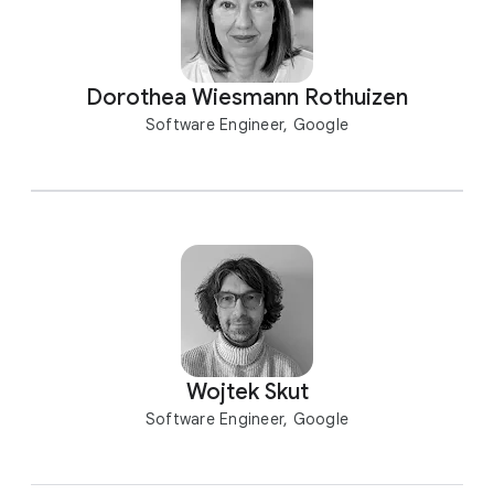
Dorothea Wiesmann Rothuizen
Software Engineer, Google
Wojtek Skut
Software Engineer, Google