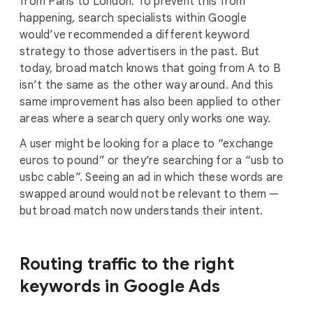
from Paris to London. To prevent this from
happening, search specialists within Google
would’ve recommended a different keyword
strategy to those advertisers in the past. But
today, broad match knows that going from A to B
isn’t the same as the other way around. And this
same improvement has also been applied to other
areas where a search query only works one way.
A user might be looking for a place to “exchange
euros to pound” or they’re searching for a “usb to
usbc cable”. Seeing an ad in which these words are
swapped around would not be relevant to them —
but broad match now understands their intent.
Routing traffic to the right
keywords in Google Ads