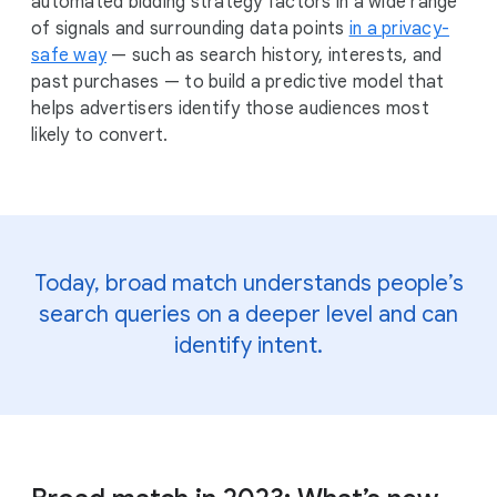
automated bidding strategy factors in a wide range
of signals and surrounding data points
in a privacy-
safe way
— such as search history, interests, and
past purchases — to build a predictive model that
helps advertisers identify those audiences most
likely to convert.
Today, broad match understands people’s
search queries on a deeper level and can
identify intent.