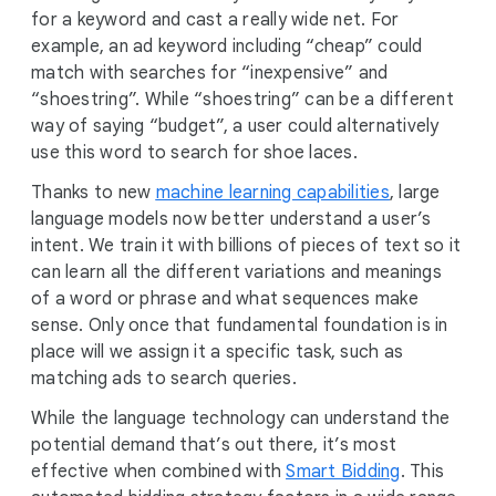
for a keyword and cast a really wide net. For
example, an ad keyword including “cheap” could
match with searches for “inexpensive” and
“shoestring”. While “shoestring” can be a different
way of saying “budget”, a user could alternatively
use this word to search for shoe laces.
Thanks to new
machine learning capabilities
, large
language models now better understand a user’s
intent. We train it with billions of pieces of text so it
can learn all the different variations and meanings
of a word or phrase and what sequences make
sense. Only once that fundamental foundation is in
place will we assign it a specific task, such as
matching ads to search queries.
While the language technology can understand the
potential demand that’s out there, it’s most
effective when combined with
Smart Bidding
. This