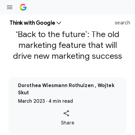
Think with Google
search
‘Back to the future’: The old
marketing feature that will
drive new marketing success
Dorothea Wiesmann Rothuizen , Wojtek
Skut
March 2023 · 4 min read
S
Share
o