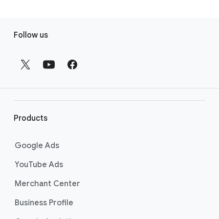
F
Follow us
o
o
t
e
r
l
i
Products
n
k
Google Ads
s
YouTube Ads
Merchant Center
Business Profile