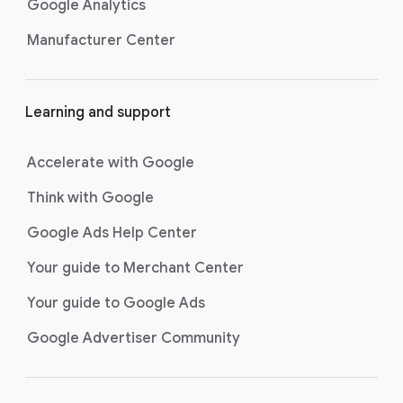
Google Analytics
Manufacturer Center
Learning and support
Accelerate with Google
Think with Google
Google Ads Help Center
Your guide to Merchant Center
Your guide to Google Ads
Google Advertiser Community