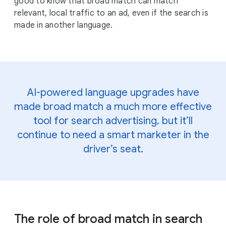
good to know that broad match can match
relevant, local traffic to an ad, even if the search is
made in another language.
AI-powered language upgrades have
made broad match a much more effective
tool for search advertising, but it’ll
continue to need a smart marketer in the
driver’s seat.
The role of broad match in search