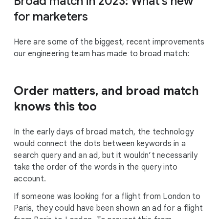
Broad match in 2023: What’s new
for marketers
Here are some of the biggest, recent improvements
our engineering team has made to broad match:
Order matters, and broad match
knows this too
In the early days of broad match, the technology
would connect the dots between keywords in a
search query and an ad, but it wouldn’t necessarily
take the order of the words in the query into
account.
If someone was looking for a flight from London to
Paris, they could have been shown an ad for a flight