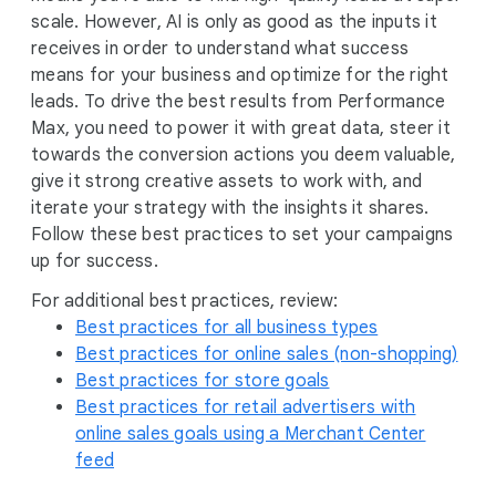
e
scale. However, AI is only as good as the inputs it
receives in order to understand what success
means for your business and optimize for the right
leads. To drive the best results from Performance
Max, you need to power it with great data, steer it
towards the conversion actions you deem valuable,
give it strong creative assets to work with, and
iterate your strategy with the insights it shares.
Follow these best practices to set your campaigns
up for success.
For additional best practices, review:
Best practices for all business types
Best practices for online sales (non-shopping)
Best practices for store goals
Best practices for retail advertisers with
online sales goals using a Merchant Center
feed