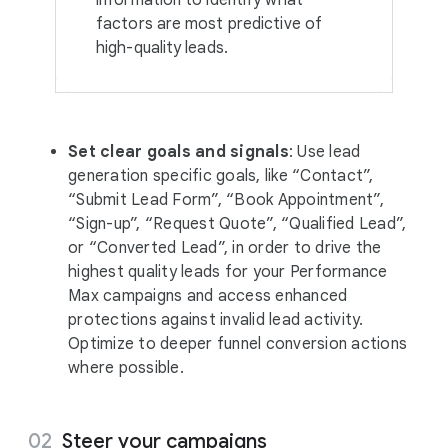
information to identify what
factors are most predictive of
high-quality leads.
Set clear goals and signals
: Use lead
generation specific goals, like “Contact”,
“Submit Lead Form”, “Book Appointment”,
“Sign-up”, “Request Quote”, “Qualified Lead”,
or “Converted Lead”, in order to drive the
highest quality leads for your Performance
Max campaigns and access enhanced
protections against invalid lead activity.
Optimize to deeper funnel conversion actions
where possible.
Steer your campaigns