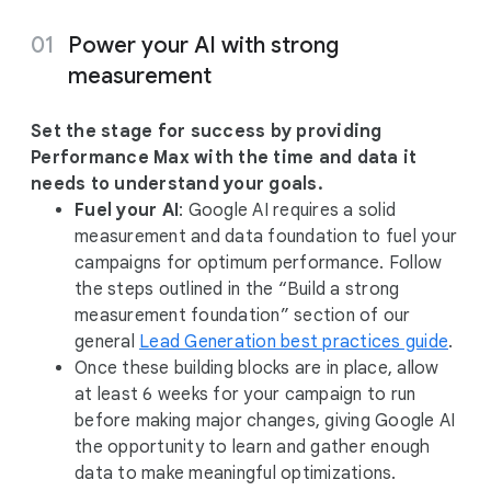
Power your AI with strong
measurement
Set the stage for success by providing
Performance Max with the time and data it
needs to understand your goals.
Fuel your AI
: Google AI requires a solid
measurement and data foundation to fuel your
campaigns for optimum performance. Follow
the steps outlined in the “Build a strong
measurement foundation” section of our
general
Lead Generation best practices guide
.
Once these building blocks are in place, allow
at least 6 weeks for your campaign to run
before making major changes, giving Google AI
the opportunity to learn and gather enough
data to make meaningful optimizations.