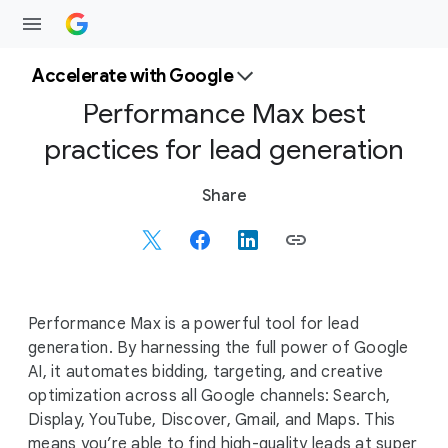
Accelerate with Google
Performance Max best
practices for lead generation
S
Share
o
c
i
a
l
Performance Max is a powerful tool for lead
M
generation. By harnessing the full power of Google
o
AI, it automates bidding, targeting, and creative
d
optimization across all Google channels: Search,
u
Display, YouTube, Discover, Gmail, and Maps. This
l
means you’re able to find high-quality leads at super