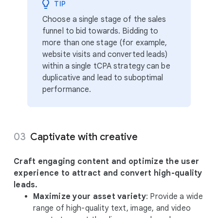
TIP
Choose a single stage of the sales
funnel to bid towards. Bidding to
more than one stage (for example,
website visits and converted leads)
within a single tCPA strategy can be
duplicative and lead to suboptimal
performance.
Captivate with creative
Craft engaging content and optimize the user
experience to attract and convert high-quality
leads.
Maximize your asset variety
: Provide a wide
range of high-quality text, image, and video