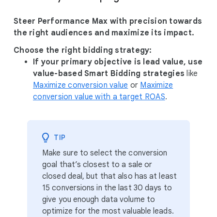
Steer Performance Max with precision towards
the right audiences and maximize its impact.
Choose the right bidding strategy:
If your primary objective is lead value, use
value-based Smart Bidding strategies
like
Maximize conversion value
or
Maximize
conversion value with a target ROAS
.
TIP
Make sure to select the conversion
goal that’s closest to a sale or
closed deal, but that also has at least
15 conversions in the last 30 days to
give you enough data volume to
optimize for the most valuable leads.