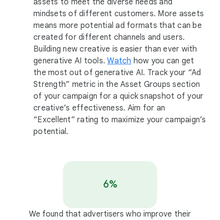
assets to meet the diverse needs and
mindsets of different customers. More assets
means more potential ad formats that can be
created for different channels and users.
Building new creative is easier than ever with
generative AI tools.
Watch
how you can get
the most out of generative AI. Track your “Ad
Strength” metric in the Asset Groups section
of your campaign for a quick snapshot of your
creative’s effectiveness. Aim for an
“Excellent” rating to maximize your campaign’s
potential.
6%
We found that advertisers who improve their