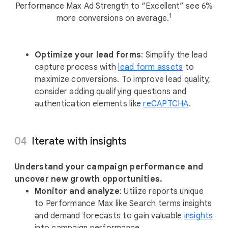
Performance Max Ad Strength to “Excellent” see 6%
1
more conversions on average.
Optimize your lead forms
: Simplify the lead
capture process with
lead form assets
to
maximize conversions. To improve lead quality,
consider adding qualifying questions and
authentication elements like
reCAPTCHA
.
Iterate with insights
Understand your campaign performance and
uncover new growth opportunities.
Monitor and analyze
: Utilize reports unique
to Performance Max like Search terms insights
and demand forecasts to gain valuable
insights