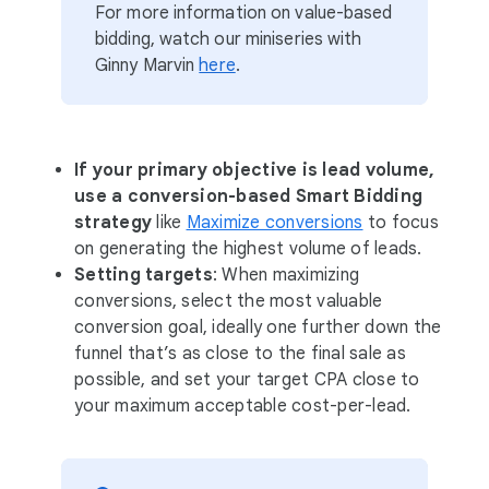
For more information on value-based
bidding, watch our miniseries with
Ginny Marvin
here
.
If your primary objective is lead volume,
use a conversion-based Smart Bidding
strategy
like
Maximize conversions
to focus
on generating the highest volume of leads.
Setting targets
: When maximizing
conversions, select the most valuable
conversion goal, ideally one further down the
funnel that’s as close to the final sale as
possible, and set your target CPA close to
your maximum acceptable cost-per-lead.