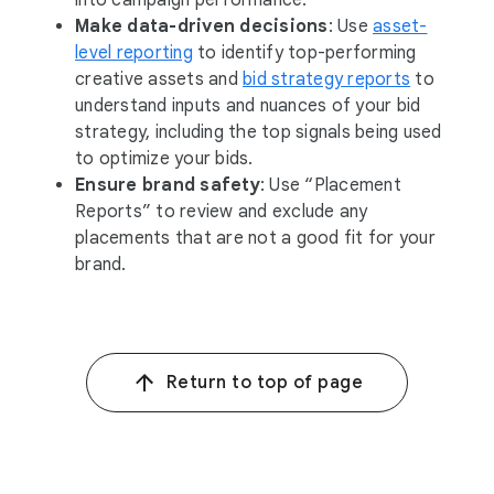
into campaign performance.
Make data-driven decisions
: Use
asset-
level reporting
to identify top-performing
creative assets and
bid strategy reports
to
understand inputs and nuances of your bid
strategy, including the top signals being used
to optimize your bids.
Ensure brand safety
: Use “Placement
Reports” to review and exclude any
placements that are not a good fit for your
brand.
Return to top of page