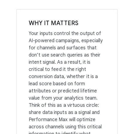
WHY IT MATTERS
Your inputs control the output of
AI-powered campaigns, especially
for channels and surfaces that
don’t use search queries as their
intent signal. As a result, it is
critical to feed it the right
conversion data, whether it is a
lead score based on form
attributes or predicted lifetime
value from your analytics team.
Think of this as a virtuous circle:
share data inputs as a signal and
Performance Max will optimize
across channels using this critical