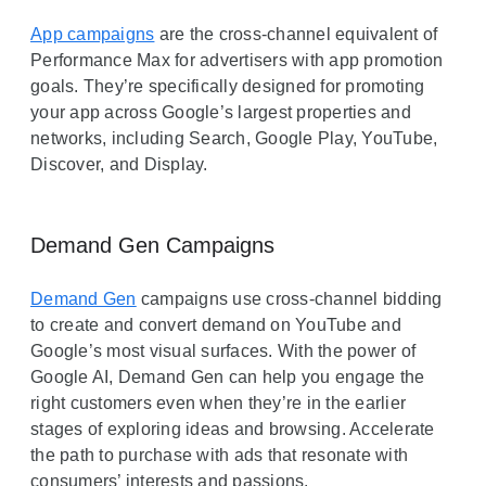
App campaigns
are the cross-channel equivalent of
Performance Max for advertisers with app promotion
goals. They’re specifically designed for promoting
your app across Google’s largest properties and
networks, including Search, Google Play, YouTube,
Discover, and Display.
Demand Gen Campaigns
Demand Gen
campaigns use cross-channel bidding
to create and convert demand on YouTube and
Google’s most visual surfaces. With the power of
Google AI, Demand Gen can help you engage the
right customers even when they’re in the earlier
stages of exploring ideas and browsing. Accelerate
the path to purchase with ads that resonate with
consumers’ interests and passions.