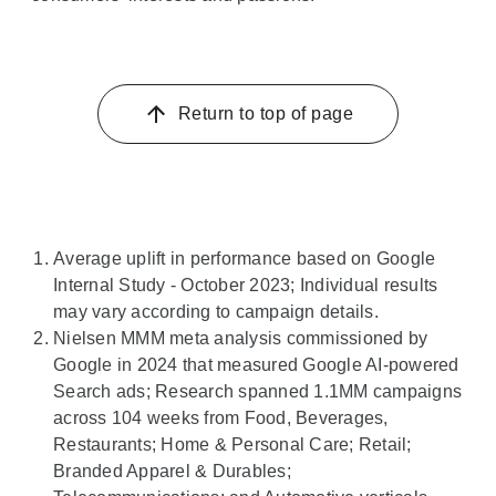
Return to top of page
Average uplift in performance based on Google
Internal Study - October 2023; Individual results
may vary according to campaign details.
Nielsen MMM meta analysis commissioned by
Google in 2024 that measured Google AI-powered
Search ads; Research spanned 1.1MM campaigns
across 104 weeks from Food, Beverages,
Restaurants; Home & Personal Care; Retail;
Branded Apparel & Durables;