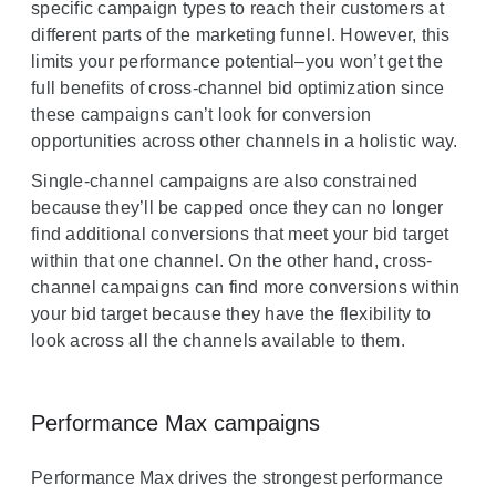
specific campaign types to reach their customers at
d
different parts of the marketing funnel. However, this
u
limits your performance potential–you won’t get the
l
full benefits of cross-channel bid optimization since
e
these campaigns can’t look for conversion
opportunities across other channels in a holistic way.
Single-channel campaigns are also constrained
because they’ll be capped once they can no longer
find additional conversions that meet your bid target
within that one channel. On the other hand, cross-
channel campaigns can find more conversions within
your bid target because they have the flexibility to
look across all the channels available to them.
Performance Max campaigns
Performance Max drives the strongest performance