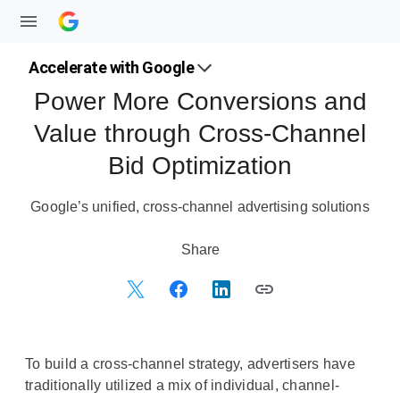
Accelerate with Google
Power More Conversions and
Value through Cross-Channel
Bid Optimization
Google’s unified, cross-channel advertising solutions
S
Share
o
c
i
a
l
To build a cross-channel strategy, advertisers have
M
traditionally utilized a mix of individual, channel-
o