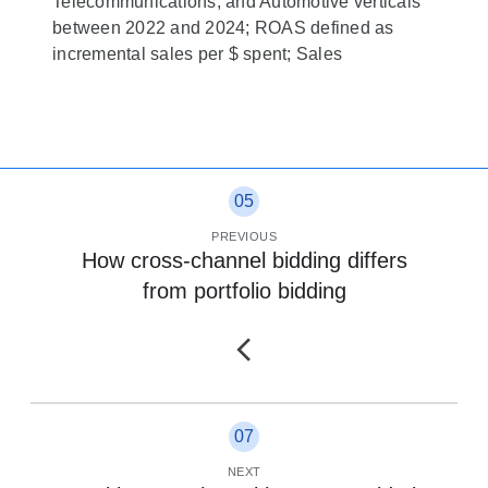
Telecommunications; and Automotive verticals
between 2022 and 2024; ROAS defined as
incremental sales per $ spent; Sales
05
PREVIOUS
How cross-channel bidding differs
from portfolio bidding
07
NEXT