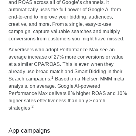
and ROAS across all of Google’s channels. It
automatically uses the full power of Google AI from
end-to-end to improve your bidding, audiences,
creative, and more. From a single, easy-to-use
campaign, capture valuable searches and multiply
conversions from customers you might have missed.
Advertisers who adopt Performance Max see an
average increase of 27% more conversions or value
at a similar CPA/ROAS. This is even when they
already use broad match and Smart Bidding in their
1
Search campaigns.
Based on a Nielsen MMM meta
analysis, on average, Google AI-powered
Performance Max delivers 8% higher ROAS and 10%
higher sales effectiveness than only Search
2
strategies.
App campaigns