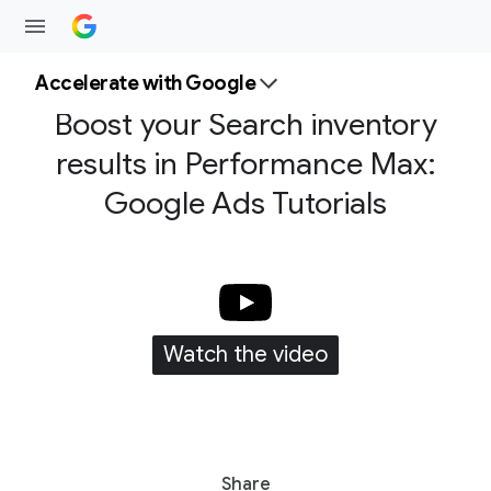
Accelerate with Google
Boost your Search inventory
results in Performance Max:
Google Ads Tutorials
Watch the video
S
Share