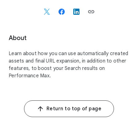
o
c
i
a
l
About
M
o
Learn about how you can use automatically created
d
assets and final URL expansion, in addition to other
u
features, to boost your Search results on
l
Performance Max.
e
Return to top of page